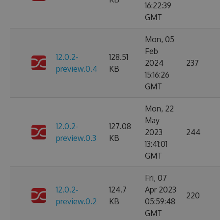
16:22:39
GMT
Mon, 05
Feb
12.0.2-
128.51
2024
237
preview.0.4
KB
15:16:26
GMT
Mon, 22
May
12.0.2-
127.08
2023
244
preview.0.3
KB
13:41:01
GMT
Fri, 07
12.0.2-
124.7
Apr 2023
220
preview.0.2
KB
05:59:48
GMT