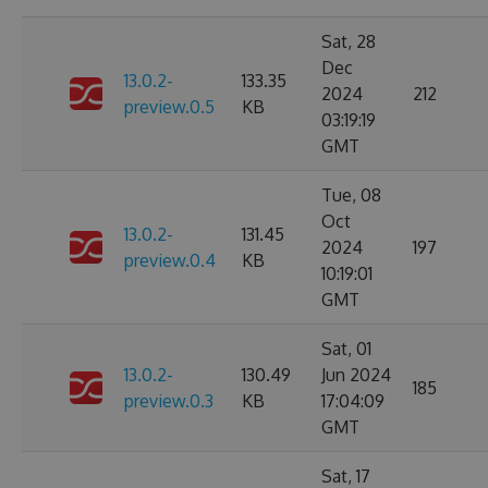
Sat, 28
Dec
13.0.2-
133.35
2024
212
preview.0.5
KB
03:19:19
GMT
Tue, 08
Oct
13.0.2-
131.45
2024
197
preview.0.4
KB
10:19:01
GMT
Sat, 01
13.0.2-
130.49
Jun 2024
185
preview.0.3
KB
17:04:09
GMT
Sat, 17