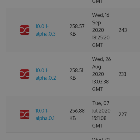
GMT
Wed, 16
Sep
10.0.1-
258.57
2020
243
alpha.0.3
KB
18:25:20
GMT
Wed, 26
Aug
10.0.1-
258.51
2020
233
alpha.0.2
KB
13:03:38
GMT
Tue, 07
10.0.1-
256.88
Jul 2020
227
alpha.0.1
KB
15:11:08
GMT
Wed, 01