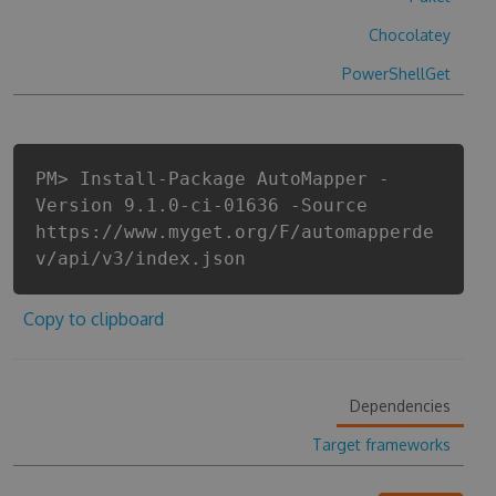
Chocolatey
PowerShellGet
PM> Install-Package AutoMapper -
Version 9.1.0-ci-01636 -Source
https://www.myget.org/F/automapperde
v/api/v3/index.json
Copy to clipboard
Dependencies
Target frameworks