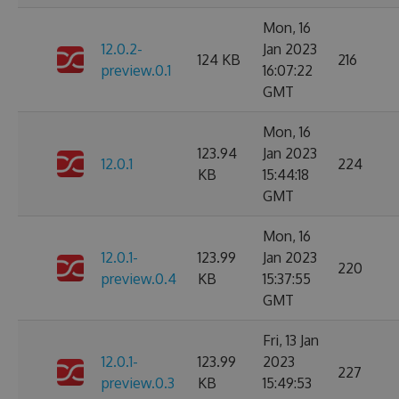
Mon, 16
12.0.2-
Jan 2023
124 KB
216
preview.0.1
16:07:22
GMT
Mon, 16
123.94
Jan 2023
12.0.1
224
KB
15:44:18
GMT
Mon, 16
12.0.1-
123.99
Jan 2023
220
preview.0.4
KB
15:37:55
GMT
Fri, 13 Jan
12.0.1-
123.99
2023
227
preview.0.3
KB
15:49:53