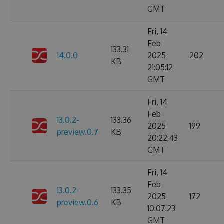
GMT
Fri, 14
Feb
133.31
14.0.0
2025
202
KB
21:05:12
GMT
Fri, 14
Feb
13.0.2-
133.36
2025
199
preview.0.7
KB
20:22:43
GMT
Fri, 14
Feb
13.0.2-
133.35
2025
172
preview.0.6
KB
10:07:23
GMT