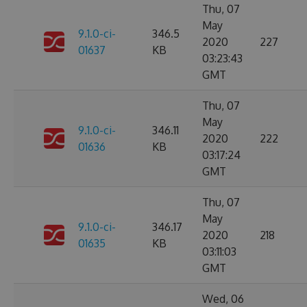
Thu, 07
May
9.1.0-ci-
346.5
2020
227
01637
KB
03:23:43
GMT
Thu, 07
May
9.1.0-ci-
346.11
2020
222
01636
KB
03:17:24
GMT
Thu, 07
May
9.1.0-ci-
346.17
2020
218
01635
KB
03:11:03
GMT
Wed, 06