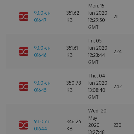
Mon, 15
9.1.0-ci-
351.62
Jun 2020
211
01647
KB
12:29:50
GMT
Fri, 05
9.1.0-ci-
351.61
Jun 2020
224
01646
KB
12:23:44
GMT
Thu, 04
9.1.0-ci-
350.78
Jun 2020
242
01645
KB
13:08:40
GMT
Wed, 20
May
9.1.0-ci-
346.26
2020
230
01644
KB
13:27:48