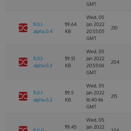
GMT
Wed, 05
11.0.1-
119.64
Jan 2022
210
alpha.0.4
KB
20:55:05
GMT
Wed, 05
11.0.1-
119.51
Jan 2022
204
alpha.0.3
KB
20:55:06
GMT
Wed, 05
11.0.1-
119.5
Jan 2022
215
alpha.0.2
KB
16:40:46
GMT
Wed, 05
119.45
Jan 2022
11.0.0
224