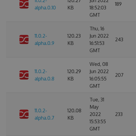
11.0.2-
120.27
Jun 2022
189
alpha.0.10
KB
18:52:03
GMT
Thu, 16
11.0.2-
120.23
Jun 2022
243
alpha.0.9
KB
16:51:53
GMT
Wed, 08
11.0.2-
120.29
Jun 2022
207
alpha.0.8
KB
16:05:55
GMT
Tue, 31
May
11.0.2-
120.08
2022
233
alpha.0.7
KB
15:53:55
GMT