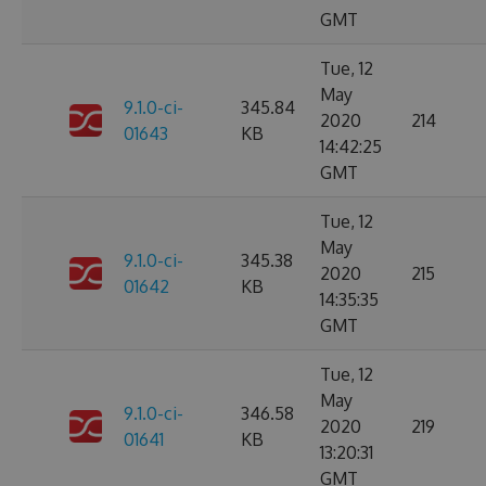
GMT
Tue, 12
May
9.1.0-ci-
345.84
2020
214
01643
KB
14:42:25
GMT
Tue, 12
May
9.1.0-ci-
345.38
2020
215
01642
KB
14:35:35
GMT
Tue, 12
May
9.1.0-ci-
346.58
2020
219
01641
KB
13:20:31
GMT