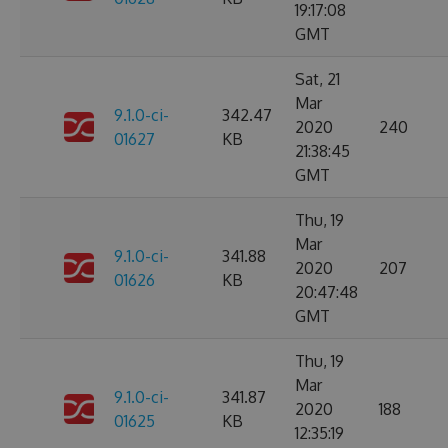
19:17:08
GMT
Sat, 21
Mar
9.1.0-ci-
342.47
2020
240
01627
KB
21:38:45
GMT
Thu, 19
Mar
9.1.0-ci-
341.88
2020
207
01626
KB
20:47:48
GMT
Thu, 19
Mar
9.1.0-ci-
341.87
2020
188
01625
KB
12:35:19