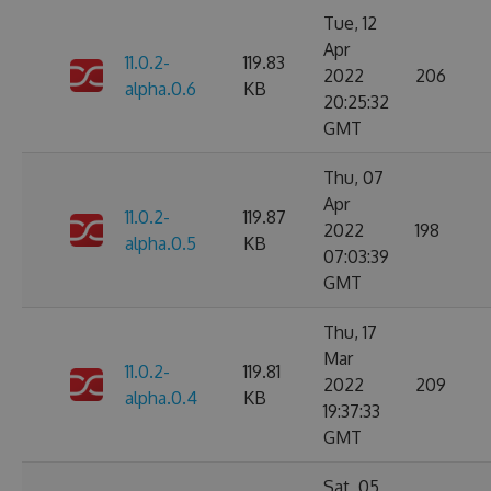
Tue, 12
Apr
11.0.2-
119.83
2022
206
alpha.0.6
KB
20:25:32
GMT
Thu, 07
Apr
11.0.2-
119.87
2022
198
alpha.0.5
KB
07:03:39
GMT
Thu, 17
Mar
11.0.2-
119.81
2022
209
alpha.0.4
KB
19:37:33
GMT
Sat, 05