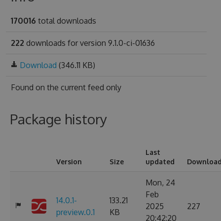
170016
total downloads
222
downloads for version 9.1.0-ci-01636
Download
(346.11 KB)
Found on
the current feed only
Package history
Last
Version
Size
updated
Downloa
Mon, 24
Feb
14.0.1-
133.21
2025
227
preview.0.1
KB
20:42:20