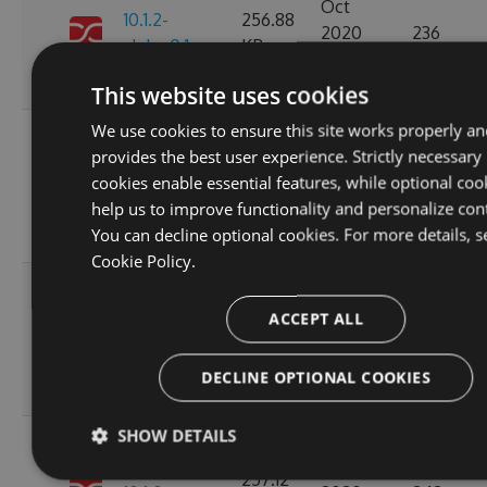
Oct
10.1.2-
256.88
2020
236
alpha.0.1
KB
14:04:03
GMT
This website uses cookies
We use cookies to ensure this site works properly an
Fri, 16
provides the best user experience. Strictly necessary
Oct
257.11
cookies enable essential features, while optional coo
10.1.1
2020
265
KB
help us to improve functionality and personalize con
15:45:47
You can decline optional cookies. For more details, s
GMT
Cookie Policy.
Fri, 16
Oct
ACCEPT ALL
10.1.1-
257.15
2020
227
alpha.0.1
KB
15:45:05
DECLINE OPTIONAL COOKIES
GMT
SHOW DETAILS
Wed, 14
Oct
257.12