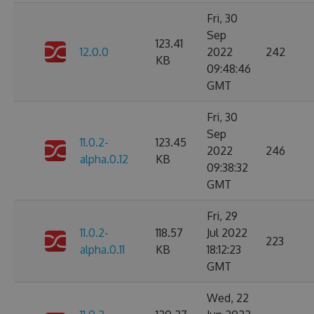
Fri, 30
Sep
123.41
12.0.0
2022
242
KB
09:48:46
GMT
Fri, 30
Sep
11.0.2-
123.45
2022
246
alpha.0.12
KB
09:38:32
GMT
Fri, 29
11.0.2-
118.57
Jul 2022
223
alpha.0.11
KB
18:12:23
GMT
Wed, 22