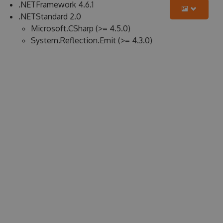
.NETFramework 4.6.1
.NETStandard 2.0
Microsoft.CSharp (>= 4.5.0)
System.Reflection.Emit (>= 4.3.0)