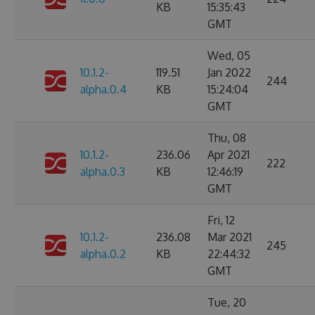
KB
15:35:43
GMT
Wed, 05
10.1.2-
119.51
Jan 2022
244
alpha.0.4
KB
15:24:04
GMT
Thu, 08
10.1.2-
236.06
Apr 2021
222
alpha.0.3
KB
12:46:19
GMT
Fri, 12
10.1.2-
236.08
Mar 2021
245
alpha.0.2
KB
22:44:32
GMT
Tue, 20