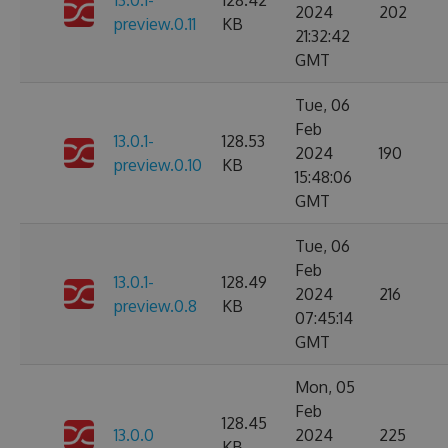
13.0.1-
128.42
2024
202
preview.0.11
KB
21:32:42
GMT
Tue, 06
Feb
13.0.1-
128.53
2024
190
preview.0.10
KB
15:48:06
GMT
Tue, 06
Feb
13.0.1-
128.49
2024
216
preview.0.8
KB
07:45:14
GMT
Mon, 05
Feb
128.45
13.0.0
2024
225
KB