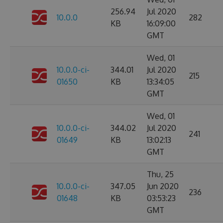
256.94
Jul 2020
10.0.0
282
KB
16:09:00
GMT
Wed, 01
10.0.0-ci-
344.01
Jul 2020
215
01650
KB
13:34:05
GMT
Wed, 01
10.0.0-ci-
344.02
Jul 2020
241
01649
KB
13:02:13
GMT
Thu, 25
10.0.0-ci-
347.05
Jun 2020
236
01648
KB
03:53:23
GMT