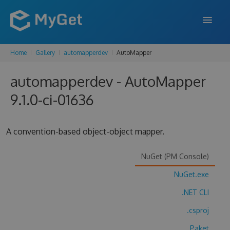
Home
Gallery
automapperdev
AutoMapper
FEATURES
automapperdev - AutoMapper
ENTERPRISE
9.1.0-ci-01636
PRICING
DOCS
A convention-based object-object mapper.
SUPPORT
NuGet (PM Console)
BLOG
NuGet.exe
.NET CLI
SIGN IN
SIGN UP
.csproj
Paket