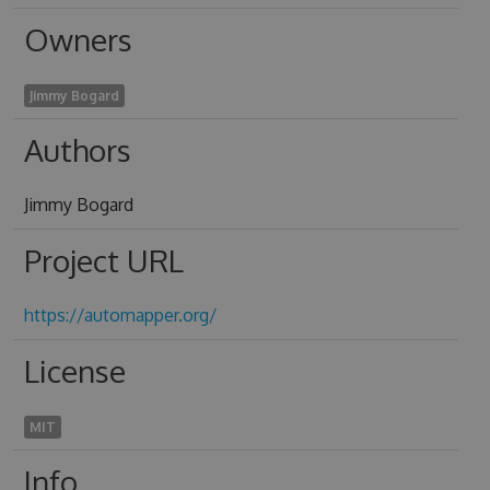
Owners
Jimmy Bogard
Authors
Jimmy Bogard
Project URL
https://automapper.org/
License
MIT
Info