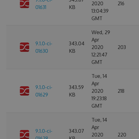
2020
216
01631
KB
13:04:39
GMT
Wed, 29
Apr
9.1.0-ci-
343.04
2020
203
01630
KB
12:21:47
GMT
Tue, 14
Apr
9.1.0-ci-
343.59
2020
218
01629
KB
19:23:18
GMT
Tue, 14
Apr
9.1.0-ci-
343.07
2020
220
01628
KB