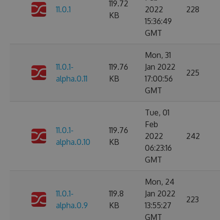
119.72
11.0.1
2022
228
KB
15:36:49
GMT
Mon, 31
11.0.1-
119.76
Jan 2022
225
alpha.0.11
KB
17:00:56
GMT
Tue, 01
Feb
11.0.1-
119.76
2022
242
alpha.0.10
KB
06:23:16
GMT
Mon, 24
11.0.1-
119.8
Jan 2022
223
alpha.0.9
KB
13:55:27
GMT