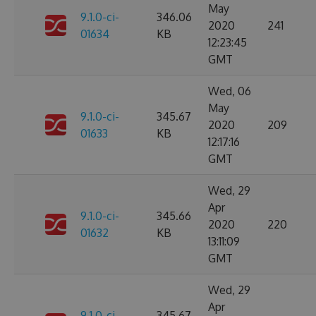
May
9.1.0-ci-
346.06
2020
241
01634
KB
12:23:45
GMT
Wed, 06
May
9.1.0-ci-
345.67
2020
209
01633
KB
12:17:16
GMT
Wed, 29
Apr
9.1.0-ci-
345.66
2020
220
01632
KB
13:11:09
GMT
Wed, 29
Apr
9.1.0-ci-
345.67