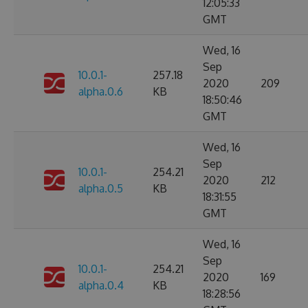
12:05:33
GMT
Wed, 16
Sep
10.0.1-
257.18
2020
209
alpha.0.6
KB
18:50:46
GMT
Wed, 16
Sep
10.0.1-
254.21
2020
212
alpha.0.5
KB
18:31:55
GMT
Wed, 16
Sep
10.0.1-
254.21
2020
169
alpha.0.4
KB
18:28:56