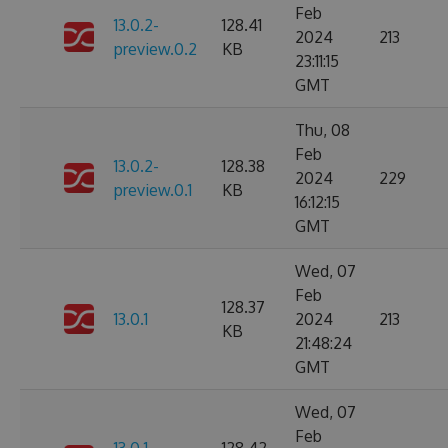
Feb
13.0.2-
128.41
2024
213
preview.0.2
KB
23:11:15
GMT
Thu, 08
Feb
13.0.2-
128.38
2024
229
preview.0.1
KB
16:12:15
GMT
Wed, 07
Feb
128.37
13.0.1
2024
213
KB
21:48:24
GMT
Wed, 07
Feb