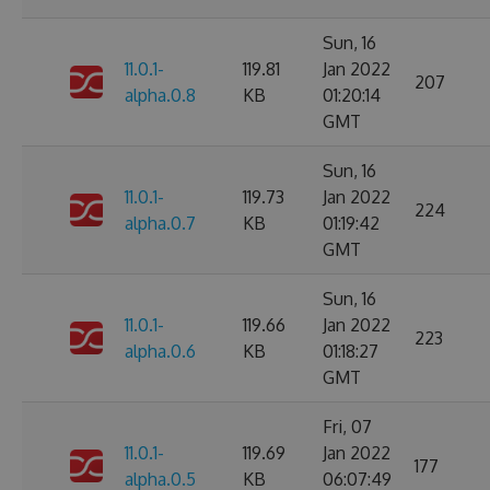
Sun, 16
11.0.1-
119.81
Jan 2022
207
alpha.0.8
KB
01:20:14
GMT
Sun, 16
11.0.1-
119.73
Jan 2022
224
alpha.0.7
KB
01:19:42
GMT
Sun, 16
11.0.1-
119.66
Jan 2022
223
alpha.0.6
KB
01:18:27
GMT
Fri, 07
11.0.1-
119.69
Jan 2022
177
alpha.0.5
KB
06:07:49