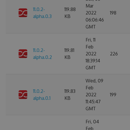
Mar
11.0.2-
119.88
2022
198
alpha.0.3
KB
06:06:46
GMT
Fri, 11
Feb
11.0.2-
119.81
2022
226
alpha.0.2
KB
18:39:14
GMT
Wed, 09
Feb
11.0.2-
119.83
2022
199
alpha.0.1
KB
11:45:47
GMT
Fri, 04
Feb