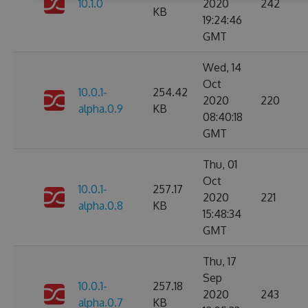
10.1.0
2020
242
KB
19:24:46
GMT
Wed, 14
Oct
10.0.1-
254.42
2020
220
alpha.0.9
KB
08:40:18
GMT
Thu, 01
Oct
10.0.1-
257.17
2020
221
alpha.0.8
KB
15:48:34
GMT
Thu, 17
Sep
10.0.1-
257.18
2020
243
alpha.0.7
KB