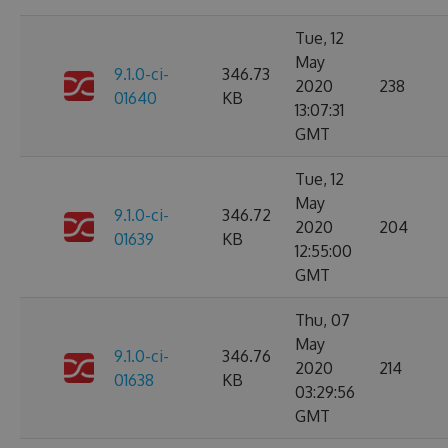
Tue, 12
May
9.1.0-ci-
346.73
2020
238
01640
KB
13:07:31
GMT
Tue, 12
May
9.1.0-ci-
346.72
2020
204
01639
KB
12:55:00
GMT
Thu, 07
May
9.1.0-ci-
346.76
2020
214
01638
KB
03:29:56
GMT