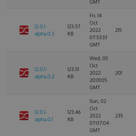
GMT
Fri, 14
Oct
12.0.1-
123.57
2022
215
alpha.0.3
KB
07:53:33
GMT
Wed, 05
Oct
12.0.1-
123.51
2022
201
alpha.0.2
KB
20:01:05
GMT
Sun, 02
Oct
12.0.1-
123.46
2022
235
alpha.0.1
KB
07:07:04
GMT