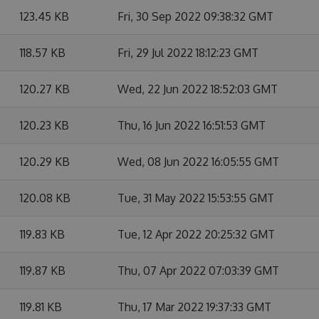
123.45 KB
Fri, 30 Sep 2022 09:38:32 GMT
118.57 KB
Fri, 29 Jul 2022 18:12:23 GMT
120.27 KB
Wed, 22 Jun 2022 18:52:03 GMT
120.23 KB
Thu, 16 Jun 2022 16:51:53 GMT
120.29 KB
Wed, 08 Jun 2022 16:05:55 GMT
120.08 KB
Tue, 31 May 2022 15:53:55 GMT
119.83 KB
Tue, 12 Apr 2022 20:25:32 GMT
119.87 KB
Thu, 07 Apr 2022 07:03:39 GMT
119.81 KB
Thu, 17 Mar 2022 19:37:33 GMT