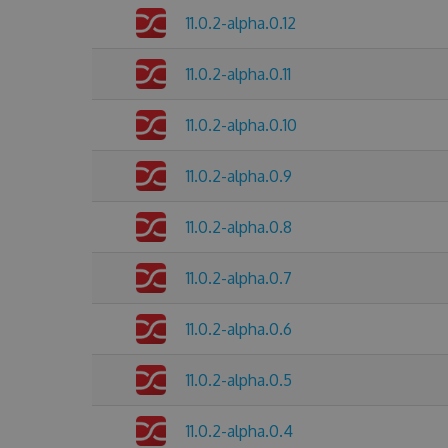
11.0.2-alpha.0.12
11.0.2-alpha.0.11
11.0.2-alpha.0.10
11.0.2-alpha.0.9
11.0.2-alpha.0.8
11.0.2-alpha.0.7
11.0.2-alpha.0.6
11.0.2-alpha.0.5
11.0.2-alpha.0.4