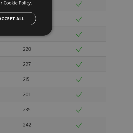
ur
Cookie Policy.
220
ACCEPT ALL
216
224
220
227
215
201
235
242