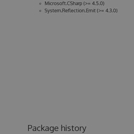
Microsoft.CSharp (>= 4.5.0)
System.Reflection.Emit (>= 4.3.0)
Package history