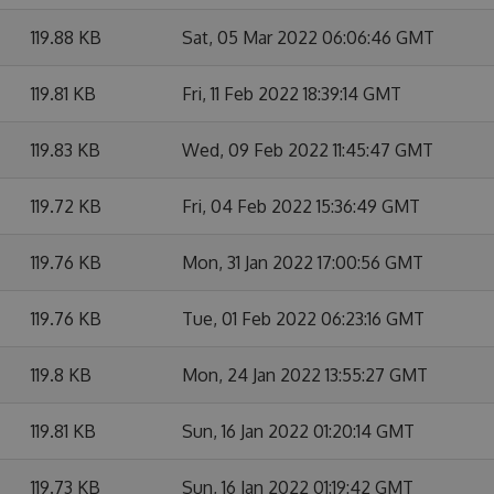
119.88 KB
Sat, 05 Mar 2022 06:06:46 GMT
119.81 KB
Fri, 11 Feb 2022 18:39:14 GMT
119.83 KB
Wed, 09 Feb 2022 11:45:47 GMT
119.72 KB
Fri, 04 Feb 2022 15:36:49 GMT
119.76 KB
Mon, 31 Jan 2022 17:00:56 GMT
119.76 KB
Tue, 01 Feb 2022 06:23:16 GMT
119.8 KB
Mon, 24 Jan 2022 13:55:27 GMT
119.81 KB
Sun, 16 Jan 2022 01:20:14 GMT
119.73 KB
Sun, 16 Jan 2022 01:19:42 GMT