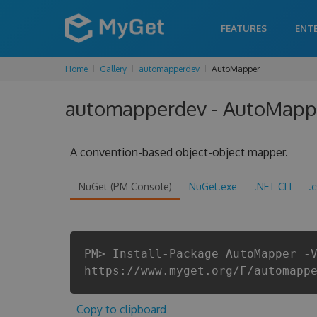
FEATURES
ENT
Home
Gallery
automapperdev
AutoMapper
automapperdev - AutoMapper
A convention-based object-object mapper.
NuGet (PM Console)
NuGet.exe
.NET CLI
.
PM> Install-Package AutoMapper -
https://www.myget.org/F/automapp
Copy to clipboard