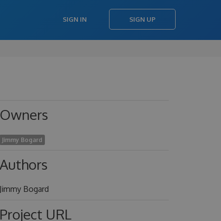
SIGN IN
SIGN UP
Owners
Jimmy Bogard
Authors
Jimmy Bogard
Project URL