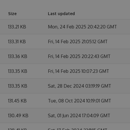
Size
Last updated
133.21 KB
Mon, 24 Feb 2025 20:42:20 GMT
133.31 KB
Fri, 14 Feb 2025 21:05:12 GMT
133.36 KB
Fri, 14 Feb 2025 20:22:43 GMT
133.35 KB
Fri, 14 Feb 2025 10:07:23 GMT
133.35 KB
Sat, 28 Dec 2024 03:19:19 GMT
131.45 KB
Tue, 08 Oct 2024 10:19:01 GMT
130.49 KB
Sat, 01 Jun 2024 17:04:09 GMT