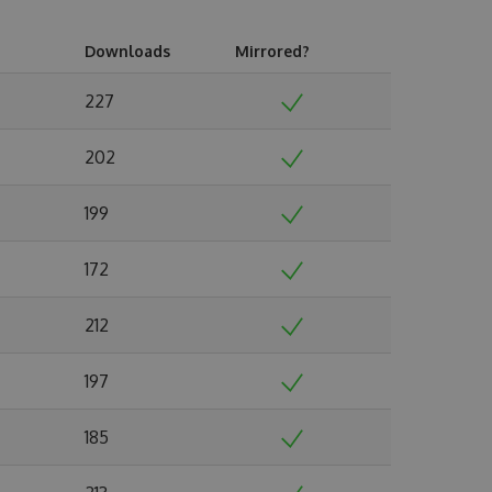
Downloads
Mirrored?
227
202
199
172
212
197
185