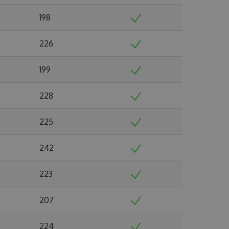
198
226
199
228
225
242
223
207
224