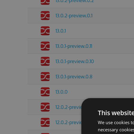
13.0.2-preview.0.2
13.0.2-preview.0.1
13.0.1
13.0.1-preview.0.11
13.0.1-preview.0.10
13.0.1-preview.0.8
13.0.0
12.0.2-preview.0.4
This websit
12.0.2-preview.0.3
We use cookies to
necessary cookies