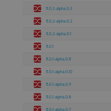
11.0.2-alpha.0.3
11.0.2-alpha.0.2
11.0.2-alpha.0.1
11.0.1
11.0.1-alpha.0.11
11.0.1-alpha.0.10
11.0.1-alpha.0.9
11.0.1-alpha.0.8
11.0.1-alpha.0.7