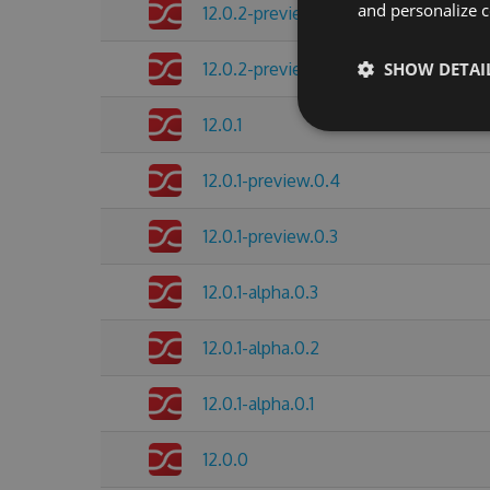
and personalize c
12.0.2-preview.0.2
12.0.2-preview.0.1
SHOW DETAI
12.0.1
12.0.1-preview.0.4
12.0.1-preview.0.3
12.0.1-alpha.0.3
12.0.1-alpha.0.2
12.0.1-alpha.0.1
12.0.0