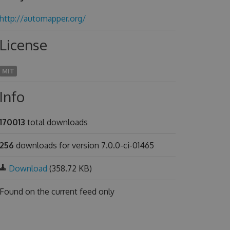
http://automapper.org/
License
MIT
Info
170013
total downloads
256
downloads for version 7.0.0-ci-01465
Download
(358.72 KB)
Found on
the current feed only