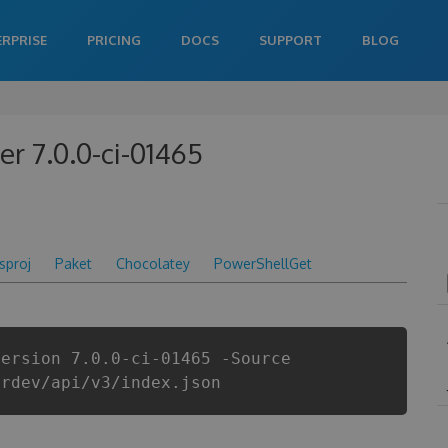
ERPRISE
PRICING
DOCS
SUPPORT
BLOG
 7.0.0-ci-01465
csproj
Paket
Chocolatey
PowerShellGet
Version 7.0.0-ci-01465 -Source
erdev/api/v3/index.json