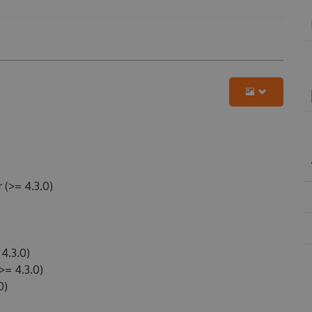
)
(>= 4.3.0)
4.3.0)
>= 4.3.0)
0)