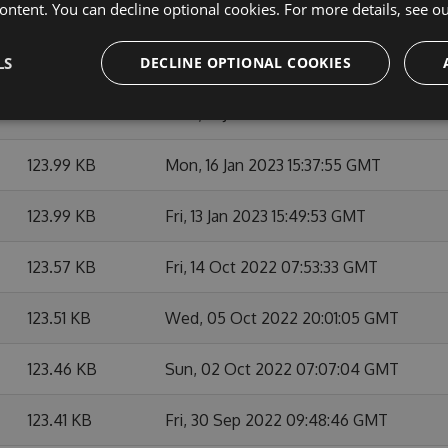
ontent. You can decline optional cookies. For more details, see o
124.7 KB
Fri, 07 Apr 2023 05:59:48 GMT
LS
124 KB
DECLINE OPTIONAL COOKIES
Mon, 16 Jan 2023 16:07:22 GMT
123.94 KB
Mon, 16 Jan 2023 15:44:18 GMT
123.99 KB
Mon, 16 Jan 2023 15:37:55 GMT
123.99 KB
Fri, 13 Jan 2023 15:49:53 GMT
123.57 KB
Fri, 14 Oct 2022 07:53:33 GMT
123.51 KB
Wed, 05 Oct 2022 20:01:05 GMT
123.46 KB
Sun, 02 Oct 2022 07:07:04 GMT
123.41 KB
Fri, 30 Sep 2022 09:48:46 GMT