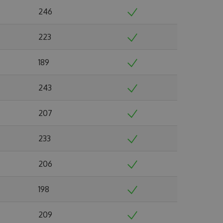
246
223
189
243
207
233
206
198
209