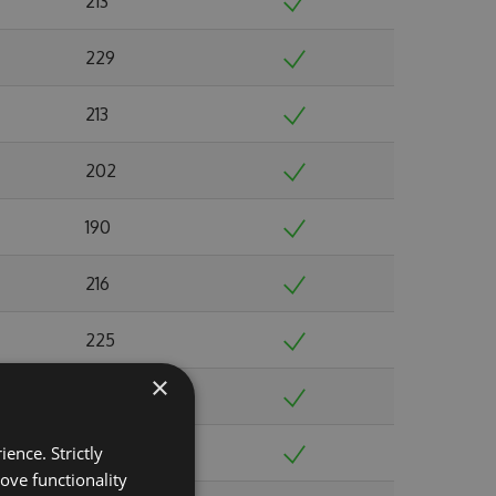
213
229
213
202
190
216
225
×
237
ence. Strictly
244
ove functionality