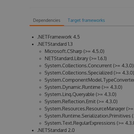
Dependencies
Target frameworks
.NETFramework 4.5
.NETStandard 1.3
Microsoft.CSharp (>= 4.5.0)
NETStandard.Library (>= 1.6.1)
System.Collections.Concurrent (>= 4.3.0)
System.Collections.Specialized (>= 4.3.0
System.ComponentModel.TypeConverter 
System.Dynamic.Runtime (>= 4.3.0)
System.Linq.Queryable (>= 4.3.0)
System.Reflection.Emit (>= 4.3.0)
System.Resources.ResourceManager (>= 
System.Runtime.Serialization.Primitives (
System.Text.RegularExpressions (>= 4.3.
.NETStandard 2.0