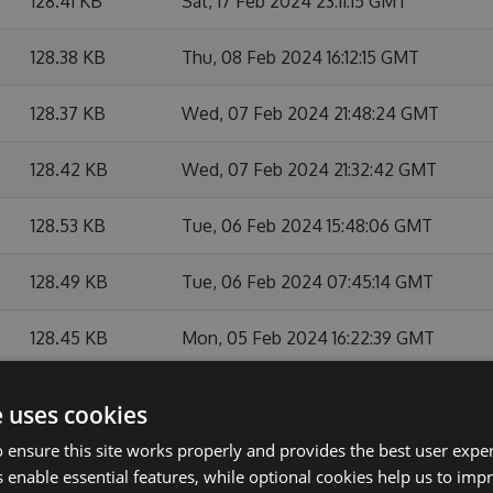
128.41 KB
Sat, 17 Feb 2024 23:11:15 GMT
128.38 KB
Thu, 08 Feb 2024 16:12:15 GMT
128.37 KB
Wed, 07 Feb 2024 21:48:24 GMT
128.42 KB
Wed, 07 Feb 2024 21:32:42 GMT
128.53 KB
Tue, 06 Feb 2024 15:48:06 GMT
128.49 KB
Tue, 06 Feb 2024 07:45:14 GMT
128.45 KB
Mon, 05 Feb 2024 16:22:39 GMT
128.51 KB
Mon, 05 Feb 2024 15:16:26 GMT
e uses cookies
 ensure this site works properly and provides the best user experi
127.08 KB
Mon, 22 May 2023 13:41:01 GMT
 enable essential features, while optional cookies help us to impr