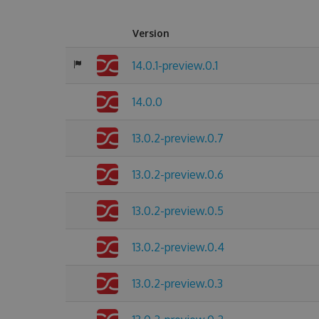
Version
14.0.1-preview.0.1
14.0.0
13.0.2-preview.0.7
13.0.2-preview.0.6
13.0.2-preview.0.5
13.0.2-preview.0.4
13.0.2-preview.0.3