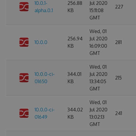
10.0.1-
256.88
Jul 2020
227
alpha.0.1
KB
15:11:08
GMT
Wed, 01
256.94
Jul 2020
10.0.0
281
KB
16:09:00
GMT
Wed, 01
10.0.0-ci-
344.01
Jul 2020
215
01650
KB
13:34:05
GMT
Wed, 01
10.0.0-ci-
344.02
Jul 2020
241
01649
KB
13:02:13
GMT