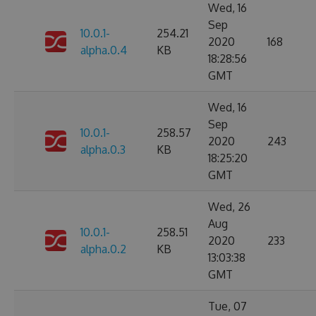
Wed, 16
Sep
10.0.1-
254.21
2020
168
alpha.0.4
KB
18:28:56
GMT
Wed, 16
Sep
10.0.1-
258.57
2020
243
alpha.0.3
KB
18:25:20
GMT
Wed, 26
Aug
10.0.1-
258.51
2020
233
alpha.0.2
KB
13:03:38
GMT
Tue, 07