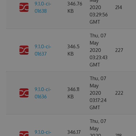
May
9.1.0-ci-
346.76
2020
214
01638
KB
03:29:56
GMT
Thu, 07
May
9.1.0-ci-
346.5
2020
227
01637
KB
03:23:43
GMT
Thu, 07
May
9.1.0-ci-
346.11
2020
222
01636
KB
03:17:24
GMT
Thu, 07
May
9.1.0-ci-
346.17
2020
218