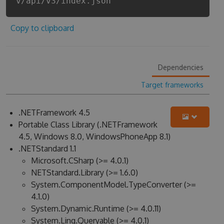
v/api/v3/index.json
Copy to clipboard
Dependencies
Target frameworks
.NETFramework 4.5
Portable Class Library (.NETFramework
4.5, Windows 8.0, WindowsPhoneApp 8.1)
.NETStandard 1.1
Microsoft.CSharp (>= 4.0.1)
NETStandard.Library (>= 1.6.0)
System.ComponentModel.TypeConverter (>=
4.1.0)
System.Dynamic.Runtime (>= 4.0.11)
System.Linq.Queryable (>= 4.0.1)