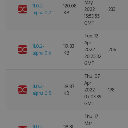
May
11.0.2-
120.08
2022
233
alpha.0.7
KB
15:53:55
GMT
Tue, 12
Apr
11.0.2-
119.83
2022
206
alpha.0.6
KB
20:25:32
GMT
Thu, 07
Apr
11.0.2-
119.87
2022
198
alpha.0.5
KB
07:03:39
GMT
Thu, 17
Mar
11.0.2-
119.81