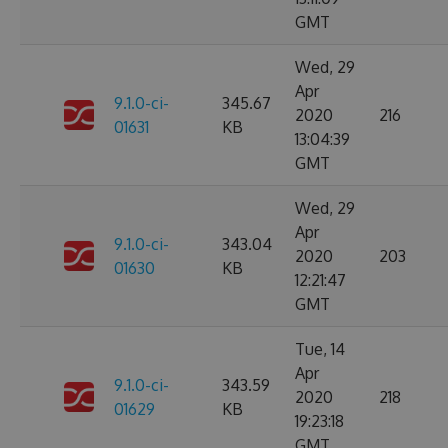
GMT
Wed, 29
Apr
9.1.0-ci-
345.67
2020
216
01631
KB
13:04:39
GMT
Wed, 29
Apr
9.1.0-ci-
343.04
2020
203
01630
KB
12:21:47
GMT
Tue, 14
Apr
9.1.0-ci-
343.59
2020
218
01629
KB
19:23:18
GMT