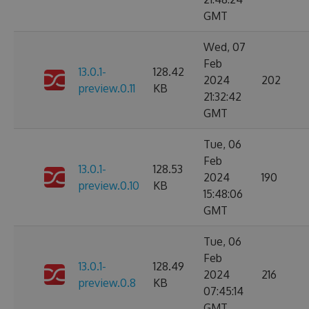
GMT
Wed, 07
Feb
13.0.1-
128.42
2024
202
preview.0.11
KB
21:32:42
GMT
Tue, 06
Feb
13.0.1-
128.53
2024
190
preview.0.10
KB
15:48:06
GMT
Tue, 06
Feb
13.0.1-
128.49
2024
216
preview.0.8
KB
07:45:14
GMT