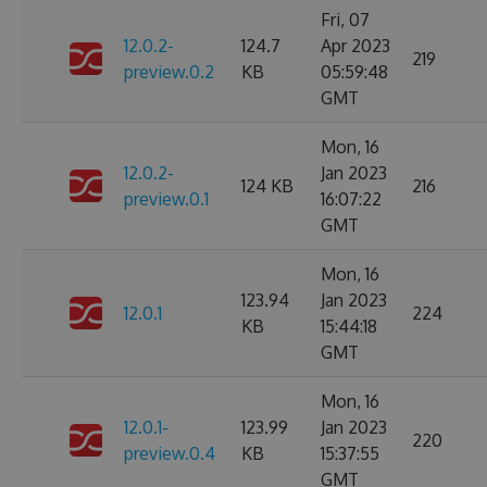
Fri, 07
12.0.2-
124.7
Apr 2023
219
preview.0.2
KB
05:59:48
GMT
Mon, 16
12.0.2-
Jan 2023
124 KB
216
preview.0.1
16:07:22
GMT
Mon, 16
123.94
Jan 2023
12.0.1
224
KB
15:44:18
GMT
Mon, 16
12.0.1-
123.99
Jan 2023
220
preview.0.4
KB
15:37:55
GMT