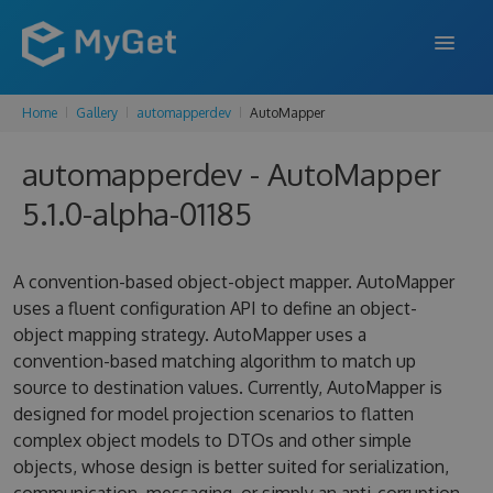
Home
Gallery
automapperdev
AutoMapper
FEATURES
automapperdev - AutoMapper
ENTERPRISE
5.1.0-alpha-01185
PRICING
DOCS
A convention-based object-object mapper. AutoMapper
uses a fluent configuration API to define an object-
SUPPORT
object mapping strategy. AutoMapper uses a
convention-based matching algorithm to match up
BLOG
source to destination values. Currently, AutoMapper is
designed for model projection scenarios to flatten
complex object models to DTOs and other simple
SIGN IN
SIGN UP
objects, whose design is better suited for serialization,