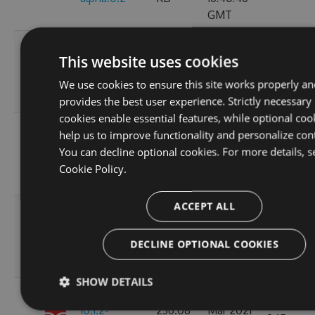
GMT
Wed, 05
This website uses cookies
119.45
Jan 2022
11.0.0
224
KB
15:35:43
We use cookies to ensure this site works properly an
GMT
provides the best user experience. Strictly necessary
cookies enable essential features, while optional coo
Wed, 05
help us to improve functionality and personalize con
10.1.2-
119.51
Jan 2022
You can decline optional cookies. For more details, s
244
alpha.0.4
KB
15:24:04
Cookie Policy.
GMT
ACCEPT ALL
Thu, 08
10.1.2-
236.06
Apr 2021
222
DECLINE OPTIONAL COOKIES
alpha.0.3
KB
12:46:19
GMT
SHOW DETAILS
Fri, 12
10.1.2-
236.08
Mar 2021