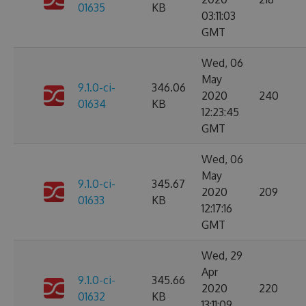
01635
KB
03:11:03
GMT
Wed, 06
May
9.1.0-ci-
346.06
2020
240
01634
KB
12:23:45
GMT
Wed, 06
May
9.1.0-ci-
345.67
2020
209
01633
KB
12:17:16
GMT
Wed, 29
Apr
9.1.0-ci-
345.66
2020
220
01632
KB
13:11:09