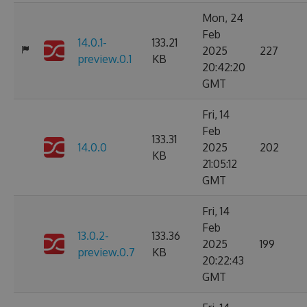
Mon, 24
Feb
14.0.1-
133.21
2025
227
preview.0.1
KB
20:42:20
GMT
Fri, 14
Feb
133.31
14.0.0
2025
202
KB
21:05:12
GMT
Fri, 14
Feb
13.0.2-
133.36
2025
199
preview.0.7
KB
20:22:43
GMT