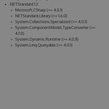
.NETStandard 1.3
Microsoft.CSharp (>= 4.0.1)
NETStandard.Library (>= 1.6.0)
System.Collections.Specialized (>= 4.0.1)
System.ComponentModel.TypeConverter (>=
4.1.0)
System.Dynamic.Runtime (>= 4.0.11)
System.Linq.Queryable (>= 4.0.1)