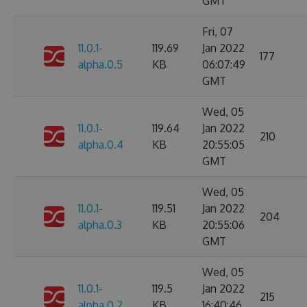
GMT
Fri, 07
11.0.1-
119.69
Jan 2022
177
alpha.0.5
KB
06:07:49
GMT
Wed, 05
11.0.1-
119.64
Jan 2022
210
alpha.0.4
KB
20:55:05
GMT
Wed, 05
11.0.1-
119.51
Jan 2022
204
alpha.0.3
KB
20:55:06
GMT
Wed, 05
11.0.1-
119.5
Jan 2022
215
alpha.0.2
KB
16:40:46