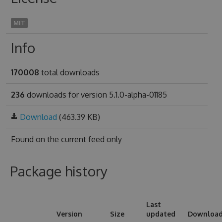
MIT
Info
170008
total downloads
236
downloads for version 5.1.0-alpha-01185
Download
(463.39 KB)
Found on
the current feed only
Package history
Last
Version
Size
updated
Downloa