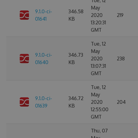
Tue, 12
May
9.1.0-ci-
346.58
2020
219
01641
KB
13:20:31
GMT
Tue, 12
May
9.1.0-ci-
346.73
2020
238
01640
KB
13:07:31
GMT
Tue, 12
May
9.1.0-ci-
346.72
2020
204
01639
KB
12:55:00
GMT
Thu, 07