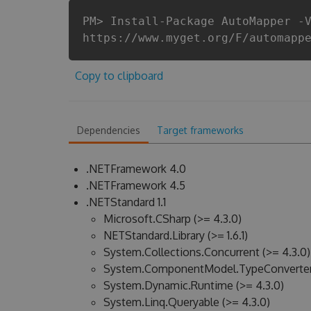
PM> Install-Package AutoMapper -
https://www.myget.org/F/automapp
Copy to clipboard
Dependencies
Target frameworks
.NETFramework 4.0
.NETFramework 4.5
.NETStandard 1.1
Microsoft.CSharp (>= 4.3.0)
NETStandard.Library (>= 1.6.1)
System.Collections.Concurrent (>= 4.3.0)
System.ComponentModel.TypeConverter 
System.Dynamic.Runtime (>= 4.3.0)
System.Linq.Queryable (>= 4.3.0)