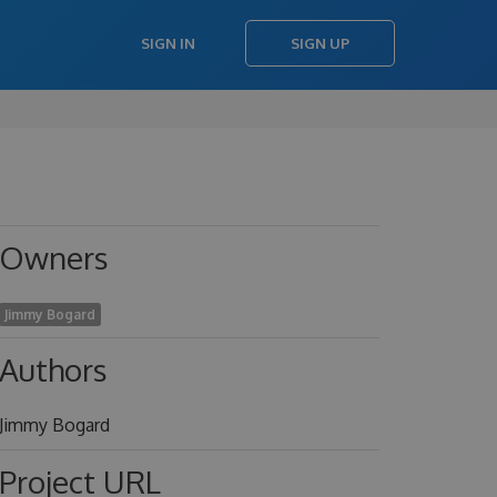
SIGN IN
SIGN UP
Owners
Jimmy Bogard
Authors
Jimmy Bogard
Project URL