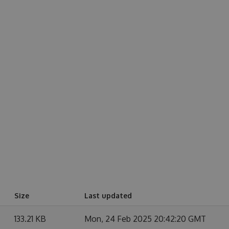
Size
Last updated
133.21 KB
Mon, 24 Feb 2025 20:42:20 GMT