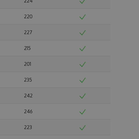
224
220
227
215
201
235
242
246
223