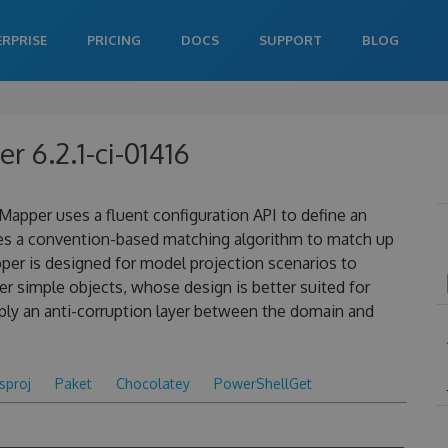
ERPRISE
PRICING
DOCS
SUPPORT
BLOG
 6.2.1-ci-01416
apper uses a fluent configuration API to define an
es a convention-based matching algorithm to match up
pper is designed for model projection scenarios to
 simple objects, whose design is better suited for
ply an anti-corruption layer between the domain and
csproj
Paket
Chocolatey
PowerShellGet