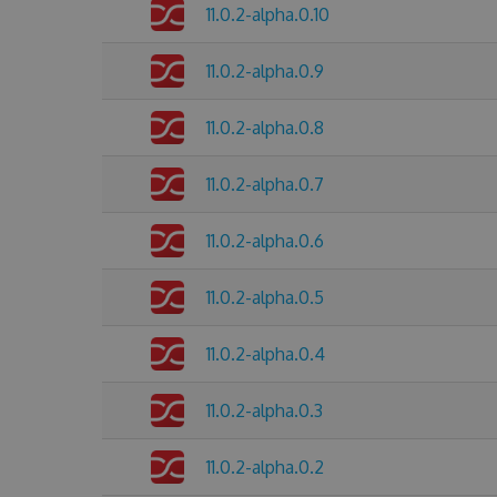
11.0.2-alpha.0.10
11.0.2-alpha.0.9
11.0.2-alpha.0.8
11.0.2-alpha.0.7
11.0.2-alpha.0.6
11.0.2-alpha.0.5
11.0.2-alpha.0.4
11.0.2-alpha.0.3
11.0.2-alpha.0.2