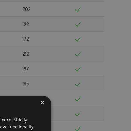
202
199
172
212
197
185
213
×
229
ence. Strictly
ove functionality
213