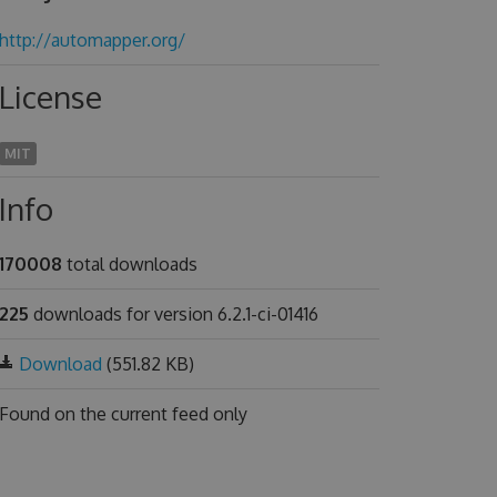
http://automapper.org/
License
MIT
Info
170008
total downloads
225
downloads for version 6.2.1-ci-01416
Download
(551.82 KB)
Found on
the current feed only