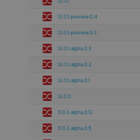
12.0.1
12.0.1-preview.0.4
12.0.1-preview.0.3
12.0.1-alpha.0.3
12.0.1-alpha.0.2
12.0.1-alpha.0.1
12.0.0
11.0.2-alpha.0.12
11.0.2-alpha.0.11