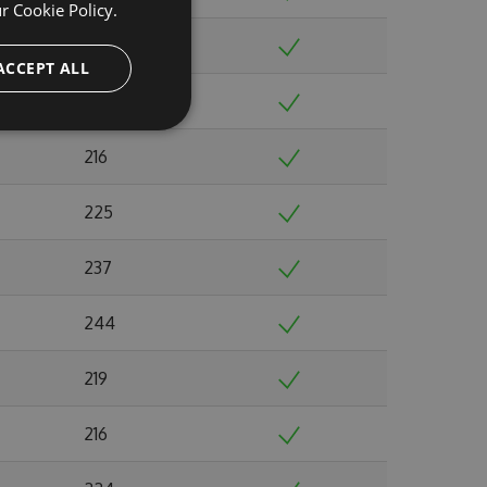
ur
Cookie Policy.
202
ACCEPT ALL
190
216
225
237
244
219
216