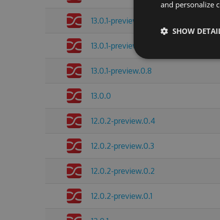
and personalize c
13.0.1-preview.0.11
SHOW DETAI
13.0.1-preview.0.10
13.0.1-preview.0.8
13.0.0
12.0.2-preview.0.4
12.0.2-preview.0.3
12.0.2-preview.0.2
12.0.2-preview.0.1