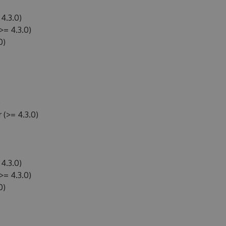
4.3.0)
>= 4.3.0)
0)
)
(>= 4.3.0)
4.3.0)
>= 4.3.0)
0)