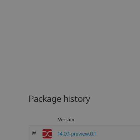
Package history
Version
14.0.1-preview.0.1