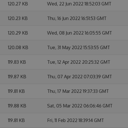
120.27 KB
Wed, 22 Jun 2022 18:52:03 GMT
120.23 KB
Thu, 16 Jun 2022 16:51:53 GMT
120.29 KB
Wed, 08 Jun 2022 16:05:55 GMT
120.08 KB
Tue, 31 May 2022 15:53:55 GMT
119.83 KB
Tue, 12 Apr 2022 20:25:32 GMT
119.87 KB
Thu, 07 Apr 2022 07:03:39 GMT
119.81 KB
Thu, 17 Mar 2022 19:37:33 GMT
119.88 KB
Sat, 05 Mar 2022 06:06:46 GMT
119.81 KB
Fri, 11 Feb 2022 18:39:14 GMT