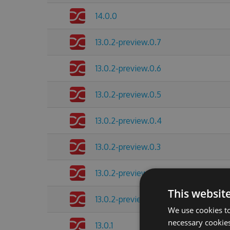
14.0.0
13.0.2-preview.0.7
13.0.2-preview.0.6
13.0.2-preview.0.5
13.0.2-preview.0.4
13.0.2-preview.0.3
13.0.2-preview.0.2
This websit
13.0.2-preview.0.1
We use cookies to
necessary cookies
13.0.1