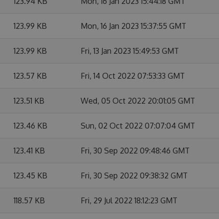
123.94 KB
Mon, 16 Jan 2023 15:44:18 GMT
123.99 KB
Mon, 16 Jan 2023 15:37:55 GMT
123.99 KB
Fri, 13 Jan 2023 15:49:53 GMT
123.57 KB
Fri, 14 Oct 2022 07:53:33 GMT
123.51 KB
Wed, 05 Oct 2022 20:01:05 GMT
123.46 KB
Sun, 02 Oct 2022 07:07:04 GMT
123.41 KB
Fri, 30 Sep 2022 09:48:46 GMT
123.45 KB
Fri, 30 Sep 2022 09:38:32 GMT
118.57 KB
Fri, 29 Jul 2022 18:12:23 GMT