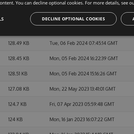
ontent. You can decline optional cookies. For more details, see o
128.42 KB
Wed, 07 Feb 2024 21:32:42 GMT
LS
DECLINE OPTIONAL COOKIES
128.53 KB
Tue, 06 Feb 2024 15:48:06 GMT
128.49 KB
Tue, 06 Feb 2024 07:45:14 GMT
128.45 KB
Mon, 05 Feb 2024 16:22:39 GMT
128.51 KB
Mon, 05 Feb 2024 15:16:26 GMT
127.08 KB
Mon, 22 May 2023 13:41:01 GMT
124.7 KB
Fri, 07 Apr 2023 05:59:48 GMT
124 KB
Mon, 16 Jan 2023 16:07:22 GMT