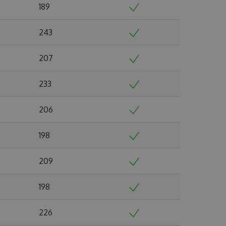
189
243
207
233
206
198
209
198
226