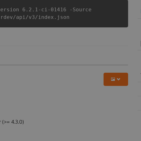
Version 6.2.1-ci-01416 -Source
erdev/api/v3/index.json
(>= 4.3.0)