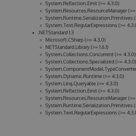
System.Reflection.Emit (>= 4.3.0)
System.Resources.ResourceManager (>= 
System.Runtime.Serialization.Primitives (
System.Text.RegularExpressions (>= 4.3.
.NETStandard 1.3
Microsoft.CSharp (>= 4.3.0)
NETStandard.Library (>= 1.6.1)
System.Collections.Concurrent (>= 4.3.0)
System.Collections.Specialized (>= 4.3.0
System.ComponentModel.TypeConverter 
System.Dynamic.Runtime (>= 4.3.0)
System.Linq.Queryable (>= 4.3.0)
System.Reflection.Emit (>= 4.3.0)
System.Resources.ResourceManager (>= 
System.Runtime.Serialization.Primitives (
System.Text.RegularExpressions (>= 4.3.