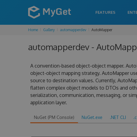
FEATURES
ENT
Home
Gallery
automapperdev
AutoMapper
automapperdev - AutoMapper
A convention-based object-object mapper. AutoM
object-object mapping strategy. AutoMapper us
source to destination values. Currently, AutoMa
flatten complex object models to DTOs and other
serialization, communication, messaging, or sim
application layer.
NuGet (PM Console)
NuGet.exe
.NET CLI
.