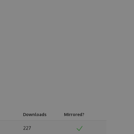
Downloads
Mirrored?
227