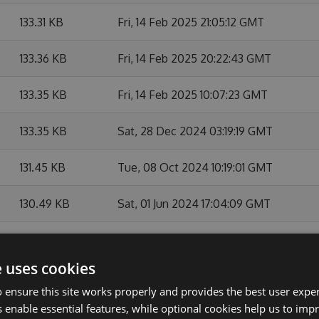
133.31 KB
Fri, 14 Feb 2025 21:05:12 GMT
133.36 KB
Fri, 14 Feb 2025 20:22:43 GMT
133.35 KB
Fri, 14 Feb 2025 10:07:23 GMT
133.35 KB
Sat, 28 Dec 2024 03:19:19 GMT
131.45 KB
Tue, 08 Oct 2024 10:19:01 GMT
130.49 KB
Sat, 01 Jun 2024 17:04:09 GMT
128.41 KB
Sat, 17 Feb 2024 23:11:15 GMT
e uses cookies
128.38 KB
Thu, 08 Feb 2024 16:12:15 GMT
 ensure this site works properly and provides the best user experi
 enable essential features, while optional cookies help us to impr
128.37 KB
Wed, 07 Feb 2024 21:48:24 GMT