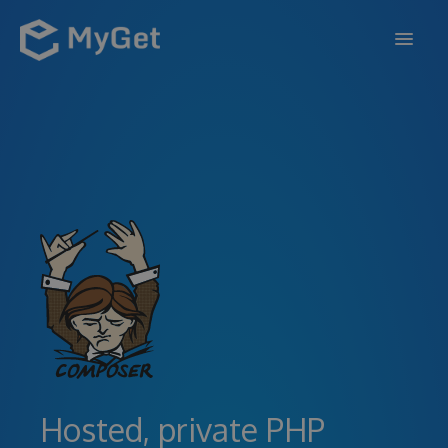
FEATURES
ENTERPRISE
PRICING
DOCS
SUPPORT
BLOG
SIGN IN
SIGN UP
Hosted, private PHP