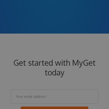
Get started with MyGet
today