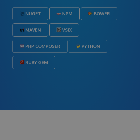
NUGET
NPM
BOWER
MAVEN
VSIX
PHP COMPOSER
PYTHON
RUBY GEM