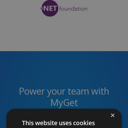
Power your team with
MyGet
×
This website uses cookies