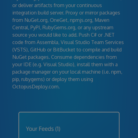
or deliver artifacts from your continuous
integration build server. Proxy or mirror packages
from NuGet.org, OneGet, npmjs.org, Maven
Central, PyPI, RubyGems.org, or any upstream
source you would like to add. Push C# or .NET
code from Assembla, Visual Studio Team Services
(VSTS), GitHub or BitBucket to compile and build
NuGet packages. Consume dependencies from
your IDE (e.g. Visual Studio), install them with a
package manager on your local machine (i.e. npm,
pip, rubygems) or deploy them using
OctopusDeploy.com.