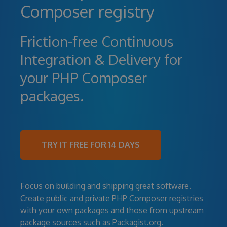
Composer registry
Friction-free Continuous
Integration & Delivery for
your PHP Composer
packages.
TRY IT FREE FOR 14 DAYS
Focus on building and shipping great software.
Create public and private PHP Composer registries
with your own packages and those from upstream
package sources such as Packagist.org.