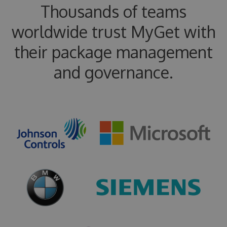
Thousands of teams
worldwide trust MyGet with
their package management
and governance.