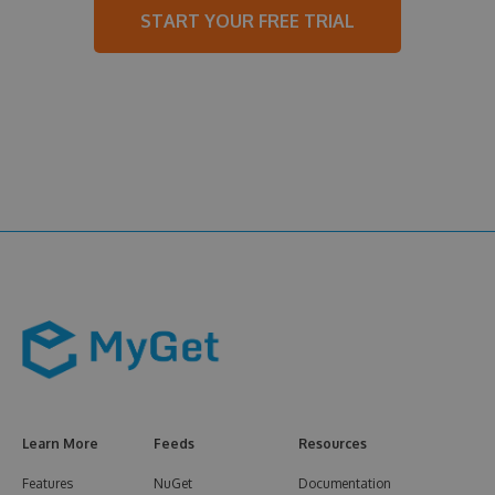
START YOUR FREE TRIAL
Learn More
Feeds
Resources
Features
NuGet
Documentation