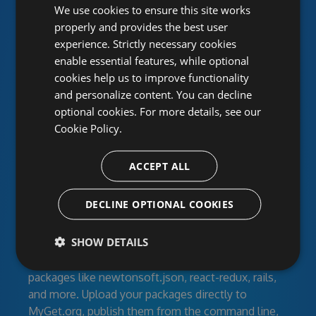
Unlimited public and private
We use cookies to ensure this site works
properly and provides the best user
package feeds
experience. Strictly necessary cookies
enable essential features, while optional
MyGet provides hosted NuGet, npm, Maven,
cookies help us to improve functionality
Bower, VSIX, PHP, Python and Ruby Gems
and personalize content. You can decline
repositories for individual developers, open-source
optional cookies. For more details, see our
projects and corporate development teams. Create
Cookie Policy.
feeds for your developers, clients or the entire
world with secured access. Work together using
ACCEPT ALL
activity streams and RSS.
Manage your dependencies
DECLINE OPTIONAL COOKIES
SHOW DETAILS
Feeds can contain your own libraries, modules, and
build artifacts as well as third-party community
packages like newtonsoft.json, react-redux, rails,
and more. Upload your packages directly to
MyGet.org, publish them from the command line,