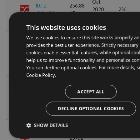
Oct
10.1.2-
256.88
2020
236
alpha.0.1
KB
14:04:03
GMT
This website uses cookies
We use cookies to ensure this site works properly an
Fri, 16
provides the best user experience. Strictly necessary
Oct
257.11
cookies enable essential features, while optional coo
10.1.1
2020
265
KB
help us to improve functionality and personalize con
15:45:47
You can decline optional cookies. For more details, s
GMT
Cookie Policy.
Fri, 16
Oct
ACCEPT ALL
10.1.1-
257.15
2020
227
alpha.0.1
KB
15:45:05
DECLINE OPTIONAL COOKIES
GMT
SHOW DETAILS
Wed, 14
Oct
257.12