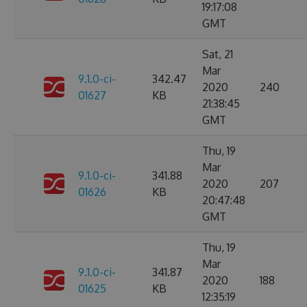
19:17:08
GMT
Sat, 21
Mar
9.1.0-ci-
342.47
2020
240
01627
KB
21:38:45
GMT
Thu, 19
Mar
9.1.0-ci-
341.88
2020
207
01626
KB
20:47:48
GMT
Thu, 19
Mar
9.1.0-ci-
341.87
2020
188
01625
KB
12:35:19