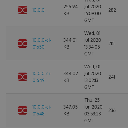
256.94
Jul 2020
10.0.0
282
KB
16:09:00
GMT
Wed, 01
10.0.0-ci-
344.01
Jul 2020
215
01650
KB
13:34:05
GMT
Wed, 01
10.0.0-ci-
344.02
Jul 2020
241
01649
KB
13:02:13
GMT
Thu, 25
10.0.0-ci-
347.05
Jun 2020
236
01648
KB
03:53:23
GMT