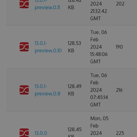
13.0.1-
128.42
2024
202
preview.0.11
KB
21:32:42
GMT
Tue, 06
Feb
13.0.1-
128.53
2024
190
preview.0.10
KB
15:48:06
GMT
Tue, 06
Feb
13.0.1-
128.49
2024
216
preview.0.8
KB
07:45:14
GMT
Mon, 05
Feb
128.45
13.0.0
2024
225
KB