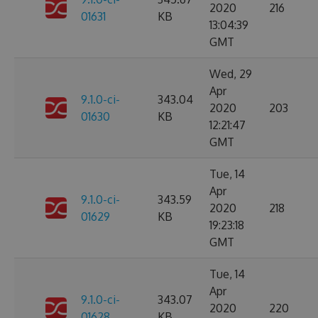
2020
216
01631
KB
13:04:39
GMT
Wed, 29
Apr
9.1.0-ci-
343.04
2020
203
01630
KB
12:21:47
GMT
Tue, 14
Apr
9.1.0-ci-
343.59
2020
218
01629
KB
19:23:18
GMT
Tue, 14
Apr
9.1.0-ci-
343.07
2020
220
01628
KB