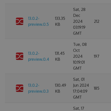
Sat, 28
Dec
13.0.2-
133.35
2024
212
preview.0.5
KB
03:19:19
GMT
Tue, 08
Oct
13.0.2-
131.45
2024
197
preview.0.4
KB
10:19:01
GMT
Sat, 01
13.0.2-
130.49
Jun 2024
185
preview.0.3
KB
17:04:09
GMT
Sat, 17