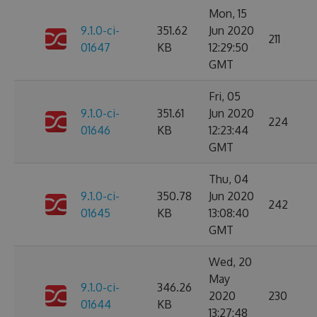
Mon, 15
9.1.0-ci-
351.62
Jun 2020
211
01647
KB
12:29:50
GMT
Fri, 05
9.1.0-ci-
351.61
Jun 2020
224
01646
KB
12:23:44
GMT
Thu, 04
9.1.0-ci-
350.78
Jun 2020
242
01645
KB
13:08:40
GMT
Wed, 20
May
9.1.0-ci-
346.26
2020
230
01644
KB
13:27:48