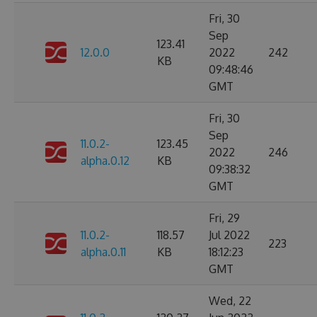
Fri, 30
Sep
123.41
12.0.0
2022
242
KB
09:48:46
GMT
Fri, 30
Sep
11.0.2-
123.45
2022
246
alpha.0.12
KB
09:38:32
GMT
Fri, 29
11.0.2-
118.57
Jul 2022
223
alpha.0.11
KB
18:12:23
GMT
Wed, 22