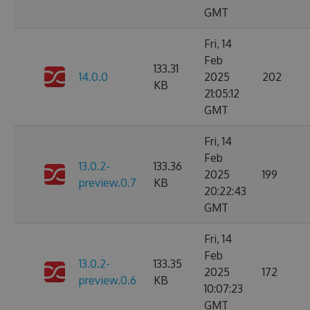
GMT
Fri, 14
Feb
133.31
14.0.0
2025
202
KB
21:05:12
GMT
Fri, 14
Feb
13.0.2-
133.36
2025
199
preview.0.7
KB
20:22:43
GMT
Fri, 14
Feb
13.0.2-
133.35
2025
172
preview.0.6
KB
10:07:23
GMT