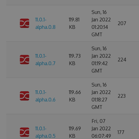
Sun, 16
11.0.1-
119.81
Jan 2022
207
alpha.0.8
KB
01:20:14
GMT
Sun, 16
11.0.1-
119.73
Jan 2022
224
alpha.0.7
KB
01:19:42
GMT
Sun, 16
11.0.1-
119.66
Jan 2022
223
alpha.0.6
KB
01:18:27
GMT
Fri, 07
11.0.1-
119.69
Jan 2022
177
alpha.0.5
KB
06:07:49