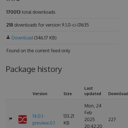
170013
total downloads
218
downloads for version 9.1.0-ci-01635
Download
(346.17 KB)
Found on
the current feed only
Package history
Last
Version
Size
updated
Downloa
Mon, 24
Feb
14.0.1-
133.21
2025
227
preview.0.1
KB
20:42:20