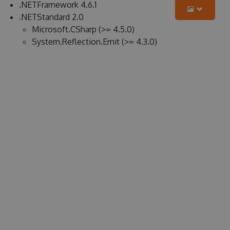
.NETFramework 4.6.1
.NETStandard 2.0
Microsoft.CSharp (>= 4.5.0)
System.Reflection.Emit (>= 4.3.0)