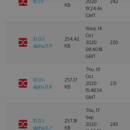
10.1.0
2020
242
KB
19:24:46
GMT
Wed, 14
Oct
10.0.1-
254.42
2020
220
alpha.0.9
KB
08:40:18
GMT
Thu, 01
Oct
10.0.1-
257.17
2020
221
alpha.0.8
KB
15:48:34
GMT
Thu, 17
Sep
10.0.1-
257.18
2020
243
alpha.0.7
KB