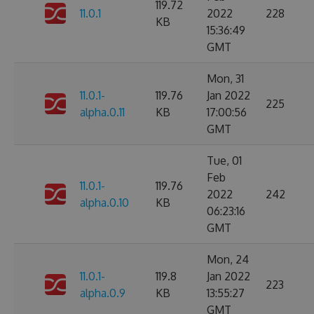
119.72
11.0.1
2022
228
KB
15:36:49
GMT
Mon, 31
11.0.1-
119.76
Jan 2022
225
alpha.0.11
KB
17:00:56
GMT
Tue, 01
Feb
11.0.1-
119.76
2022
242
alpha.0.10
KB
06:23:16
GMT
Mon, 24
11.0.1-
119.8
Jan 2022
223
alpha.0.9
KB
13:55:27
GMT