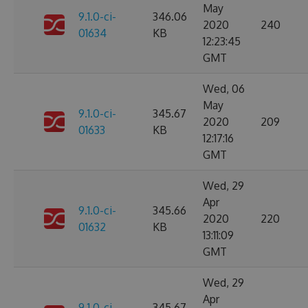
May
9.1.0-ci-
346.06
2020
240
01634
KB
12:23:45
GMT
Wed, 06
May
9.1.0-ci-
345.67
2020
209
01633
KB
12:17:16
GMT
Wed, 29
Apr
9.1.0-ci-
345.66
2020
220
01632
KB
13:11:09
GMT
Wed, 29
Apr
9.1.0-ci-
345.67