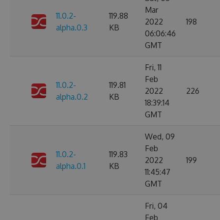
Mar
11.0.2-
119.88
2022
198
alpha.0.3
KB
06:06:46
GMT
Fri, 11
Feb
11.0.2-
119.81
2022
226
alpha.0.2
KB
18:39:14
GMT
Wed, 09
Feb
11.0.2-
119.83
2022
199
alpha.0.1
KB
11:45:47
GMT
Fri, 04
Feb