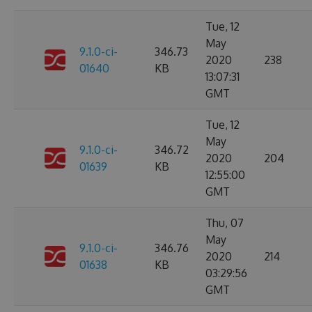
Tue, 12
May
9.1.0-ci-
346.73
2020
238
01640
KB
13:07:31
GMT
Tue, 12
May
9.1.0-ci-
346.72
2020
204
01639
KB
12:55:00
GMT
Thu, 07
May
9.1.0-ci-
346.76
2020
214
01638
KB
03:29:56
GMT