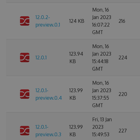
Mon, 16
12.0.2-
Jan 2023
124 KB
216
preview.0.1
16:07:22
GMT
Mon, 16
123.94
Jan 2023
12.0.1
224
KB
15:44:18
GMT
Mon, 16
12.0.1-
123.99
Jan 2023
220
preview.0.4
KB
15:37:55
GMT
Fri, 13 Jan
12.0.1-
123.99
2023
227
preview.0.3
KB
15:49:53