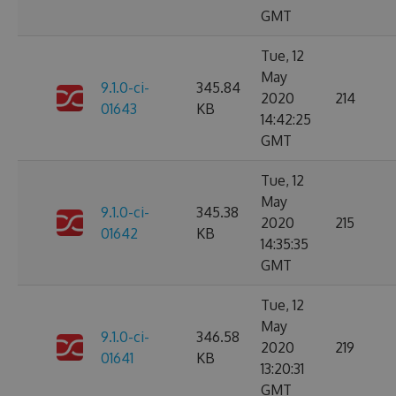
GMT
Tue, 12
May
9.1.0-ci-
345.84
2020
214
01643
KB
14:42:25
GMT
Tue, 12
May
9.1.0-ci-
345.38
2020
215
01642
KB
14:35:35
GMT
Tue, 12
May
9.1.0-ci-
346.58
2020
219
01641
KB
13:20:31
GMT