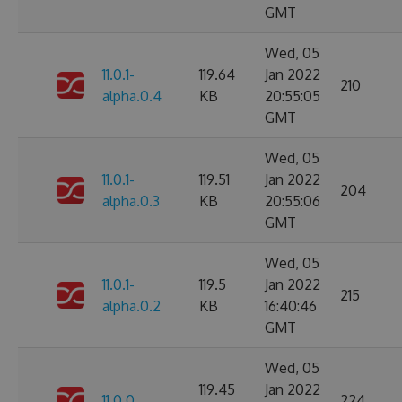
GMT
Wed, 05
11.0.1-
119.64
Jan 2022
210
alpha.0.4
KB
20:55:05
GMT
Wed, 05
11.0.1-
119.51
Jan 2022
204
alpha.0.3
KB
20:55:06
GMT
Wed, 05
11.0.1-
119.5
Jan 2022
215
alpha.0.2
KB
16:40:46
GMT
Wed, 05
119.45
Jan 2022
11.0.0
224