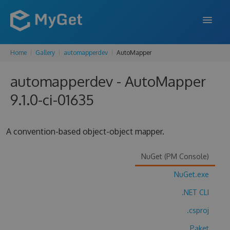
Home
Gallery
automapperdev
AutoMapper
FEATURES
automapperdev - AutoMapper
ENTERPRISE
9.1.0-ci-01635
PRICING
DOCS
A convention-based object-object mapper.
SUPPORT
NuGet (PM Console)
BLOG
NuGet.exe
.NET CLI
SIGN IN
SIGN UP
.csproj
Paket