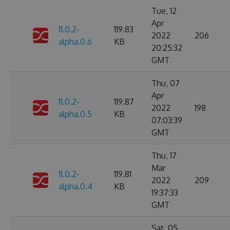
Tue, 12
Apr
11.0.2-
119.83
2022
206
alpha.0.6
KB
20:25:32
GMT
Thu, 07
Apr
11.0.2-
119.87
2022
198
alpha.0.5
KB
07:03:39
GMT
Thu, 17
Mar
11.0.2-
119.81
2022
209
alpha.0.4
KB
19:37:33
GMT
Sat, 05