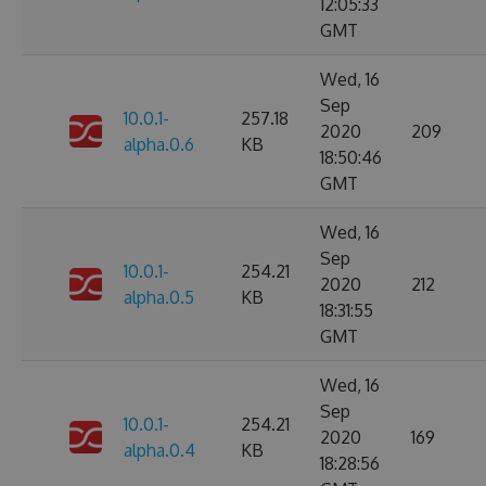
12:05:33
GMT
Wed, 16
Sep
10.0.1-
257.18
2020
209
alpha.0.6
KB
18:50:46
GMT
Wed, 16
Sep
10.0.1-
254.21
2020
212
alpha.0.5
KB
18:31:55
GMT
Wed, 16
Sep
10.0.1-
254.21
2020
169
alpha.0.4
KB
18:28:56