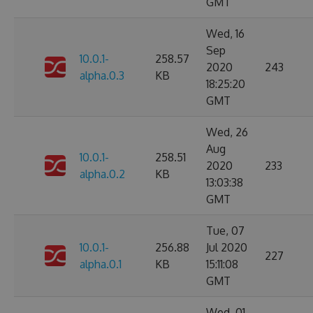
GMT
Wed, 16
Sep
10.0.1-
258.57
2020
243
alpha.0.3
KB
18:25:20
GMT
Wed, 26
Aug
10.0.1-
258.51
2020
233
alpha.0.2
KB
13:03:38
GMT
Tue, 07
10.0.1-
256.88
Jul 2020
227
alpha.0.1
KB
15:11:08
GMT
Wed, 01