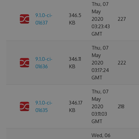
Thu, 07
May
9.1.0-ci-
346.5
2020
227
01637
KB
03:23:43
GMT
Thu, 07
May
9.1.0-ci-
346.11
2020
222
01636
KB
03:17:24
GMT
Thu, 07
May
9.1.0-ci-
346.17
2020
218
01635
KB
03:11:03
GMT
Wed, 06