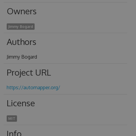
Owners
Jimmy Bogard
Authors
Jimmy Bogard
Project URL
https://automapper.org/
License
MIT
Info