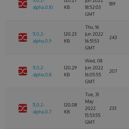
11.0.2-
120.27
Jun 2022
189
alpha.0.10
KB
18:52:03
GMT
Thu, 16
11.0.2-
120.23
Jun 2022
243
alpha.0.9
KB
16:51:53
GMT
Wed, 08
11.0.2-
120.29
Jun 2022
207
alpha.0.8
KB
16:05:55
GMT
Tue, 31
May
11.0.2-
120.08
2022
233
alpha.0.7
KB
15:53:55
GMT