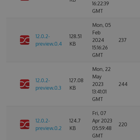
16:22:39
GMT
Mon, 05
Feb
12.0.2-
128.51
2024
237
preview.0.4
KB
15:16:26
GMT
Mon, 22
May
12.0.2-
127.08
2023
244
preview.0.3
KB
13:41:01
GMT
Fri, 07
12.0.2-
124.7
Apr 2023
220
preview.0.2
KB
05:59:48
GMT