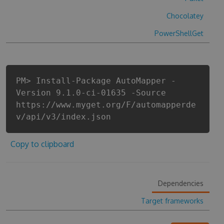
Chocolatey
PowerShellGet
PM> Install-Package AutoMapper -
Version 9.1.0-ci-01635 -Source
https://www.myget.org/F/automapperde
v/api/v3/index.json
Copy to clipboard
Dependencies
Target frameworks