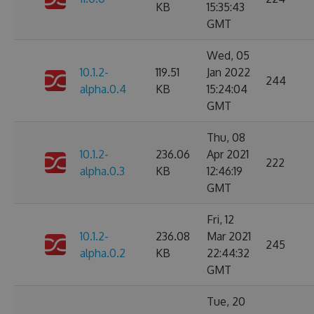
KB
15:35:43
GMT
Wed, 05
10.1.2-
119.51
Jan 2022
244
alpha.0.4
KB
15:24:04
GMT
Thu, 08
10.1.2-
236.06
Apr 2021
222
alpha.0.3
KB
12:46:19
GMT
Fri, 12
10.1.2-
236.08
Mar 2021
245
alpha.0.2
KB
22:44:32
GMT
Tue, 20