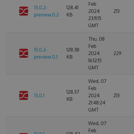
Feb
13.0.2-
128.41
2024
213
preview.0.2
KB
23:11:15
GMT
Thu, 08
Feb
13.0.2-
128.38
2024
229
preview.0.1
KB
16:12:15
GMT
Wed, 07
Feb
128.37
13.0.1
2024
213
KB
21:48:24
GMT
Wed, 07
Feb