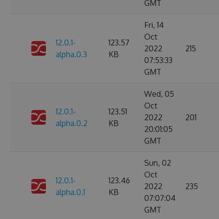
GMT
Fri, 14
Oct
12.0.1-
123.57
2022
215
alpha.0.3
KB
07:53:33
GMT
Wed, 05
Oct
12.0.1-
123.51
2022
201
alpha.0.2
KB
20:01:05
GMT
Sun, 02
Oct
12.0.1-
123.46
2022
235
alpha.0.1
KB
07:07:04
GMT