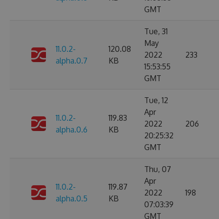
GMT
Tue, 31
May
11.0.2-
120.08
2022
233
alpha.0.7
KB
15:53:55
GMT
Tue, 12
Apr
11.0.2-
119.83
2022
206
alpha.0.6
KB
20:25:32
GMT
Thu, 07
Apr
11.0.2-
119.87
2022
198
alpha.0.5
KB
07:03:39
GMT