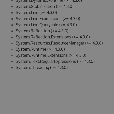
System.Dynamic.Runtime (>= 4.3.0)
System.Globalization (>= 4.3.0)
System.Linq (>= 4.3.0)
System.Linq.Expressions (>= 4.3.0)
System.Linq.Queryable (>= 4.3.0)
System.Reflection (>= 4.3.0)
System.Reflection.Extensions (>= 4.3.0)
System.Resources.ResourceManager (>= 4.3.0)
System.Runtime (>= 4.3.0)
System.Runtime.Extensions (>= 4.3.0)
System.Text.RegularExpressions (>= 4.3.0)
System.Threading (>= 4.3.0)