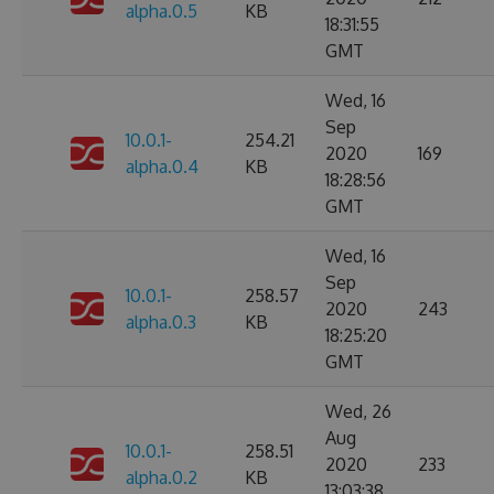
alpha.0.5
KB
18:31:55
GMT
Wed, 16
Sep
10.0.1-
254.21
2020
169
alpha.0.4
KB
18:28:56
GMT
Wed, 16
Sep
10.0.1-
258.57
2020
243
alpha.0.3
KB
18:25:20
GMT
Wed, 26
Aug
10.0.1-
258.51
2020
233
alpha.0.2
KB
13:03:38