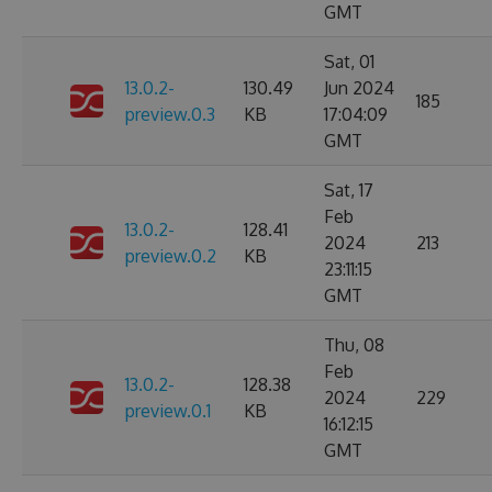
GMT
Sat, 01
13.0.2-
130.49
Jun 2024
185
preview.0.3
KB
17:04:09
GMT
Sat, 17
Feb
13.0.2-
128.41
2024
213
preview.0.2
KB
23:11:15
GMT
Thu, 08
Feb
13.0.2-
128.38
2024
229
preview.0.1
KB
16:12:15
GMT