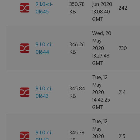
9.1.0-ci-
350.78
Jun 2020
242
01645
KB
13:08:40
GMT
Wed, 20
May
9.1.0-ci-
346.26
2020
230
01644
KB
13:27:48
GMT
Tue, 12
May
9.1.0-ci-
345.84
2020
214
01643
KB
14:42:25
GMT
Tue, 12
May
9.1.0-ci-
345.38
2020
215