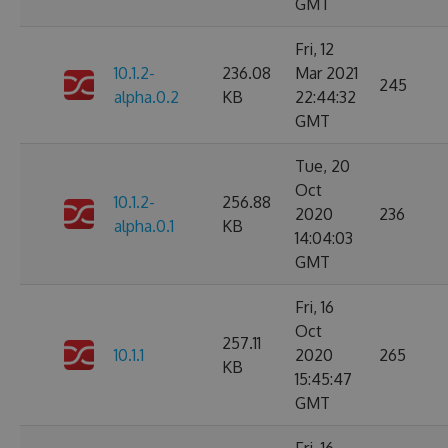
GMT
Fri, 12
10.1.2-
236.08
Mar 2021
245
alpha.0.2
KB
22:44:32
GMT
Tue, 20
Oct
10.1.2-
256.88
2020
236
alpha.0.1
KB
14:04:03
GMT
Fri, 16
Oct
257.11
10.1.1
2020
265
KB
15:45:47
GMT