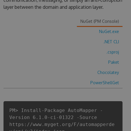
communication, messaging, or simply an anti-corruption
layer between the domain and application layer.
NuGet (PM Console)
NuGet.exe
.NET CLI
.csproj
Paket
Chocolatey
PowerShellGet
PM> Install-Package AutoMapper -
Version 6.1.0-ci-01322 -Source
https://www.myget.org/F/automapperde