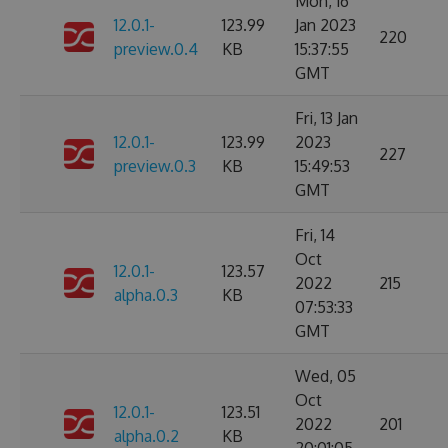
Mon, 16
12.0.1-
123.99
Jan 2023
220
preview.0.4
KB
15:37:55
GMT
Fri, 13 Jan
12.0.1-
123.99
2023
227
preview.0.3
KB
15:49:53
GMT
Fri, 14
Oct
12.0.1-
123.57
2022
215
alpha.0.3
KB
07:53:33
GMT
Wed, 05
Oct
12.0.1-
123.51
2022
201
alpha.0.2
KB