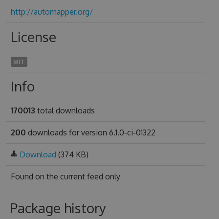
http://automapper.org/
License
MIT
Info
170013
total downloads
200
downloads for version 6.1.0-ci-01322
Download
(374 KB)
Found on
the current feed only
Package history