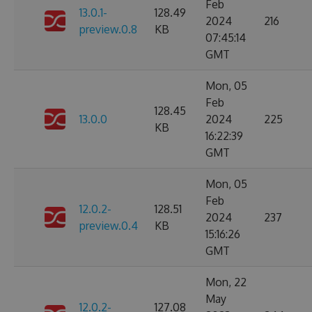
Feb
13.0.1-
128.49
2024
216
preview.0.8
KB
07:45:14
GMT
Mon, 05
Feb
128.45
13.0.0
2024
225
KB
16:22:39
GMT
Mon, 05
Feb
12.0.2-
128.51
2024
237
preview.0.4
KB
15:16:26
GMT
Mon, 22
May
12.0.2-
127.08