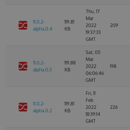
Thu, 17
Mar
11.0.2-
119.81
2022
209
alpha.0.4
KB
19:37:33
GMT
Sat, 05
Mar
11.0.2-
119.88
2022
198
alpha.0.3
KB
06:06:46
GMT
Fri, 11
Feb
11.0.2-
119.81
2022
226
alpha.0.2
KB
18:39:14
GMT