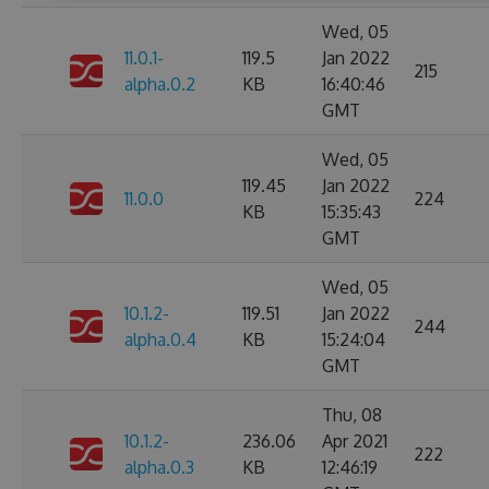
Wed, 05
11.0.1-
119.5
Jan 2022
215
alpha.0.2
KB
16:40:46
GMT
Wed, 05
119.45
Jan 2022
11.0.0
224
KB
15:35:43
GMT
Wed, 05
10.1.2-
119.51
Jan 2022
244
alpha.0.4
KB
15:24:04
GMT
Thu, 08
10.1.2-
236.06
Apr 2021
222
alpha.0.3
KB
12:46:19