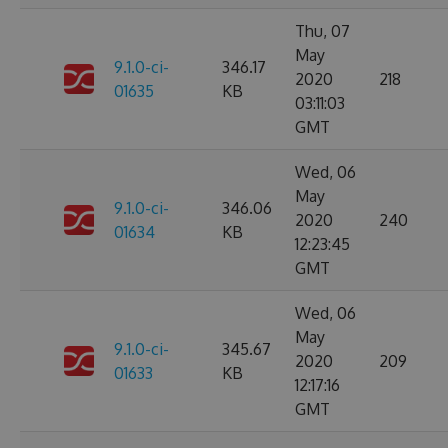
Thu, 07
May
9.1.0-ci-
346.17
2020
218
01635
KB
03:11:03
GMT
Wed, 06
May
9.1.0-ci-
346.06
2020
240
01634
KB
12:23:45
GMT
Wed, 06
May
9.1.0-ci-
345.67
2020
209
01633
KB
12:17:16
GMT