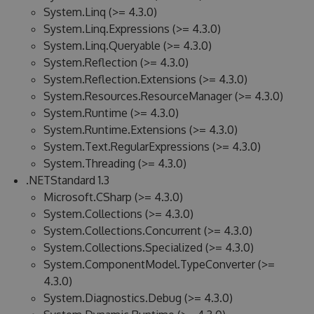
System.Linq (>= 4.3.0)
System.Linq.Expressions (>= 4.3.0)
System.Linq.Queryable (>= 4.3.0)
System.Reflection (>= 4.3.0)
System.Reflection.Extensions (>= 4.3.0)
System.Resources.ResourceManager (>= 4.3.0)
System.Runtime (>= 4.3.0)
System.Runtime.Extensions (>= 4.3.0)
System.Text.RegularExpressions (>= 4.3.0)
System.Threading (>= 4.3.0)
.NETStandard 1.3
Microsoft.CSharp (>= 4.3.0)
System.Collections (>= 4.3.0)
System.Collections.Concurrent (>= 4.3.0)
System.Collections.Specialized (>= 4.3.0)
System.ComponentModel.TypeConverter (>=
4.3.0)
System.Diagnostics.Debug (>= 4.3.0)