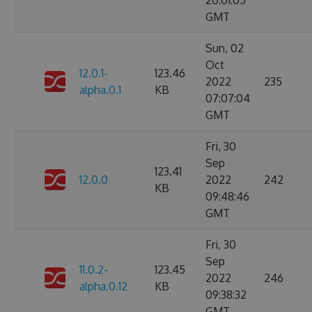
20:01:05
GMT
Sun, 02
Oct
12.0.1-
123.46
2022
235
alpha.0.1
KB
07:07:04
GMT
Fri, 30
Sep
123.41
12.0.0
2022
242
KB
09:48:46
GMT
Fri, 30
Sep
11.0.2-
123.45
2022
246
alpha.0.12
KB
09:38:32
GMT