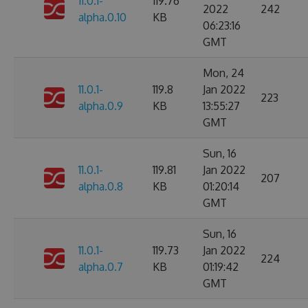
11.0.1-
119.76
2022
242
alpha.0.10
KB
06:23:16
GMT
Mon, 24
11.0.1-
119.8
Jan 2022
223
alpha.0.9
KB
13:55:27
GMT
Sun, 16
11.0.1-
119.81
Jan 2022
207
alpha.0.8
KB
01:20:14
GMT
Sun, 16
11.0.1-
119.73
Jan 2022
224
alpha.0.7
KB
01:19:42
GMT