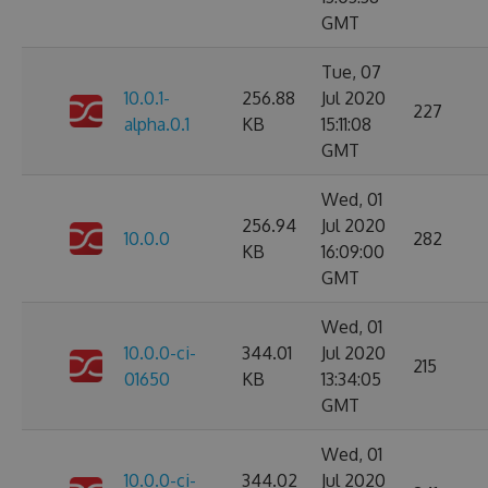
GMT
Tue, 07
10.0.1-
256.88
Jul 2020
227
alpha.0.1
KB
15:11:08
GMT
Wed, 01
256.94
Jul 2020
10.0.0
282
KB
16:09:00
GMT
Wed, 01
10.0.0-ci-
344.01
Jul 2020
215
01650
KB
13:34:05
GMT
Wed, 01
10.0.0-ci-
344.02
Jul 2020