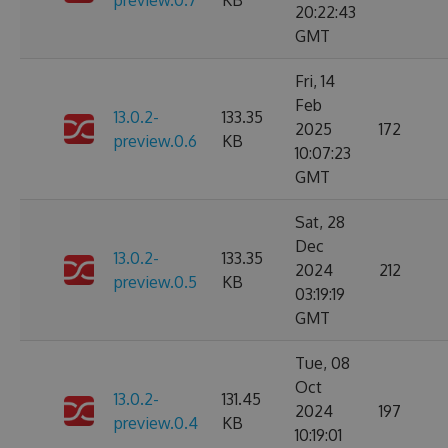
preview.0.7
KB
20:22:43
GMT
Fri, 14
Feb
13.0.2-
133.35
2025
172
preview.0.6
KB
10:07:23
GMT
Sat, 28
Dec
13.0.2-
133.35
2024
212
preview.0.5
KB
03:19:19
GMT
Tue, 08
Oct
13.0.2-
131.45
2024
197
preview.0.4
KB
10:19:01