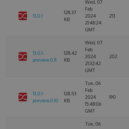
Wed, 07
Feb
128.37
13.0.1
2024
213
KB
21:48:24
GMT
Wed, 07
Feb
13.0.1-
128.42
2024
202
preview.0.11
KB
21:32:42
GMT
Tue, 06
Feb
13.0.1-
128.53
2024
190
preview.0.10
KB
15:48:06
GMT
Tue, 06