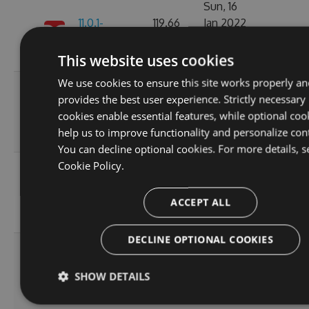
Sun, 16
11.0.1-
119.66
Jan 2022
223
alpha.0.6
KB
01:18:27
GMT
This website uses cookies
We use cookies to ensure this site works properly an
Fri, 07
provides the best user experience. Strictly necessary
11.0.1-
119.69
Jan 2022
177
cookies enable essential features, while optional coo
alpha.0.5
KB
06:07:49
help us to improve functionality and personalize con
GMT
You can decline optional cookies. For more details, s
Cookie Policy.
Wed, 05
11.0.1-
119.64
Jan 2022
210
alpha.0.4
KB
20:55:05
ACCEPT ALL
GMT
DECLINE OPTIONAL COOKIES
Wed, 05
11.0.1-
119.51
Jan 2022
204
SHOW DETAILS
alpha.0.3
KB
20:55:06
GMT