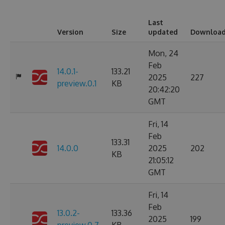
Last
Version
Size
updated
Downloa
Mon, 24
Feb
14.0.1-
133.21
2025
227
preview.0.1
KB
20:42:20
GMT
Fri, 14
Feb
133.31
14.0.0
2025
202
KB
21:05:12
GMT
Fri, 14
Feb
13.0.2-
133.36
2025
199