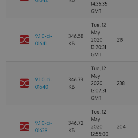
01642
KB
14:35:35
GMT
Tue, 12
May
9.1.0-ci-
346.58
2020
219
01641
KB
13:20:31
GMT
Tue, 12
May
9.1.0-ci-
346.73
2020
238
01640
KB
13:07:31
GMT
Tue, 12
May
9.1.0-ci-
346.72
2020
204
01639
KB
12:55:00