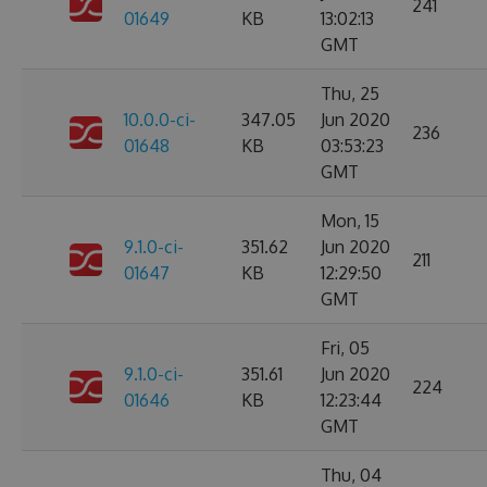
241
01649
KB
13:02:13
GMT
Thu, 25
10.0.0-ci-
347.05
Jun 2020
236
01648
KB
03:53:23
GMT
Mon, 15
9.1.0-ci-
351.62
Jun 2020
211
01647
KB
12:29:50
GMT
Fri, 05
9.1.0-ci-
351.61
Jun 2020
224
01646
KB
12:23:44
GMT
Thu, 04