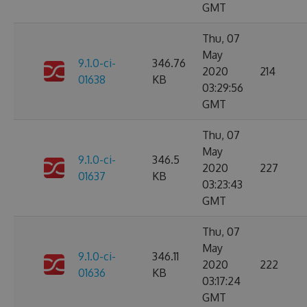
GMT
Thu, 07
May
9.1.0-ci-
346.76
2020
214
01638
KB
03:29:56
GMT
Thu, 07
May
9.1.0-ci-
346.5
2020
227
01637
KB
03:23:43
GMT
Thu, 07
May
9.1.0-ci-
346.11
2020
222
01636
KB
03:17:24
GMT