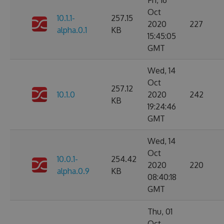
Fri, 16
Oct
10.1.1-
257.15
2020
227
alpha.0.1
KB
15:45:05
GMT
Wed, 14
Oct
257.12
10.1.0
2020
242
KB
19:24:46
GMT
Wed, 14
Oct
10.0.1-
254.42
2020
220
alpha.0.9
KB
08:40:18
GMT
Thu, 01
Oct