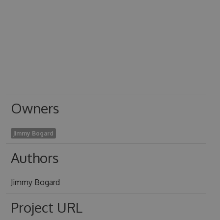
Owners
Jimmy Bogard
Authors
Jimmy Bogard
Project URL