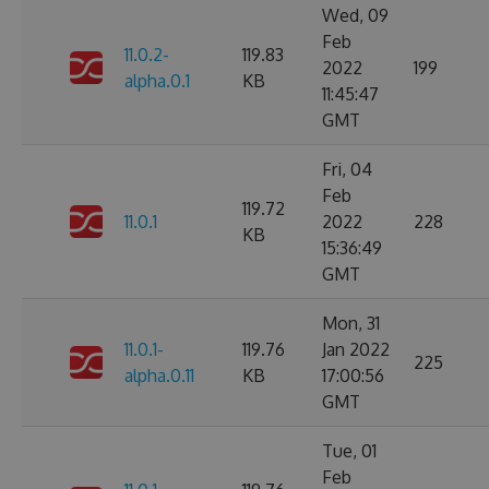
Wed, 09
Feb
11.0.2-
119.83
2022
199
alpha.0.1
KB
11:45:47
GMT
Fri, 04
Feb
119.72
11.0.1
2022
228
KB
15:36:49
GMT
Mon, 31
11.0.1-
119.76
Jan 2022
225
alpha.0.11
KB
17:00:56
GMT
Tue, 01
Feb