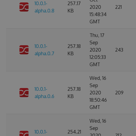
10.0.1-
257.17
2020
221
alpha.0.8
KB
15:48:34
GMT
Thu, 17
Sep
10.0.1-
257.18
2020
243
alpha.0.7
KB
12:05:33
GMT
Wed, 16
Sep
10.0.1-
257.18
2020
209
alpha.0.6
KB
18:50:46
GMT
Wed, 16
Sep
10.0.1-
254.21
2020
212