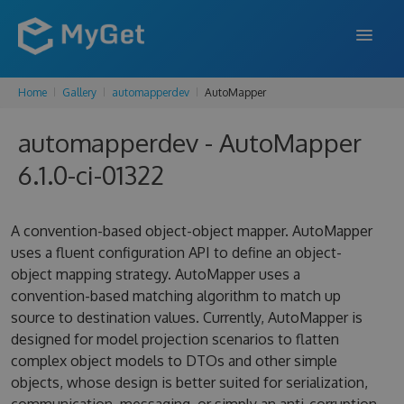
Home
Gallery
automapperdev
AutoMapper
FEATURES
automapperdev - AutoMapper
ENTERPRISE
6.1.0-ci-01322
PRICING
DOCS
A convention-based object-object mapper. AutoMapper
uses a fluent configuration API to define an object-
SUPPORT
object mapping strategy. AutoMapper uses a
convention-based matching algorithm to match up
BLOG
source to destination values. Currently, AutoMapper is
designed for model projection scenarios to flatten
complex object models to DTOs and other simple
SIGN IN
SIGN UP
objects, whose design is better suited for serialization,