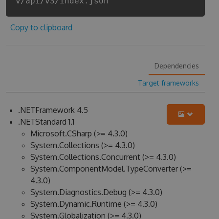
v/api/v3/index.json
Copy to clipboard
Dependencies
Target frameworks
.NETFramework 4.5
.NETStandard 1.1
Microsoft.CSharp (>= 4.3.0)
System.Collections (>= 4.3.0)
System.Collections.Concurrent (>= 4.3.0)
System.ComponentModel.TypeConverter (>=
4.3.0)
System.Diagnostics.Debug (>= 4.3.0)
System.Dynamic.Runtime (>= 4.3.0)
System.Globalization (>= 4.3.0)