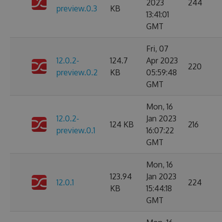
2023
244
preview.0.3
KB
13:41:01
GMT
Fri, 07
12.0.2-
124.7
Apr 2023
220
preview.0.2
KB
05:59:48
GMT
Mon, 16
12.0.2-
Jan 2023
124 KB
216
preview.0.1
16:07:22
GMT
Mon, 16
123.94
Jan 2023
12.0.1
224
KB
15:44:18
GMT