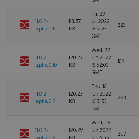
Fri, 29
11.0.2-
118.57
Jul 2022
223
alpha.0.11
KB
18:12:23
GMT
Wed, 22
11.0.2-
120.27
Jun 2022
189
alpha.0.10
KB
18:52:03
GMT
Thu, 16
11.0.2-
120.23
Jun 2022
243
alpha.0.9
KB
16:51:53
GMT
Wed, 08
11.0.2-
120.29
Jun 2022
207
alpha.0.8
KB
16:05:55