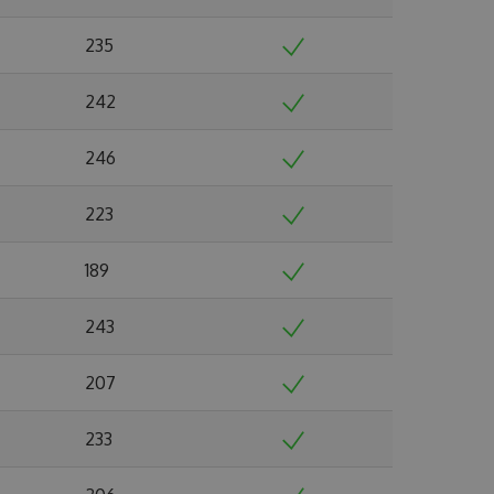
235
242
246
223
189
243
207
233