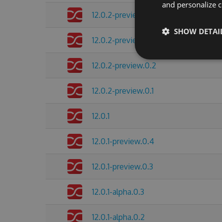
and personalize c
12.0.2-preview.0.4
SHOW DETAI
12.0.2-preview.0.3
12.0.2-preview.0.2
12.0.2-preview.0.1
12.0.1
12.0.1-preview.0.4
12.0.1-preview.0.3
12.0.1-alpha.0.3
12.0.1-alpha.0.2