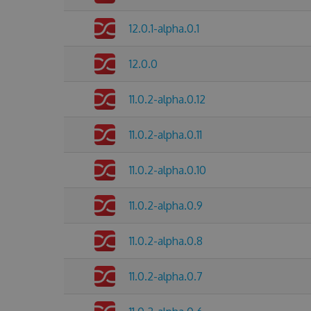
12.0.1-alpha.0.1
12.0.0
11.0.2-alpha.0.12
11.0.2-alpha.0.11
11.0.2-alpha.0.10
11.0.2-alpha.0.9
11.0.2-alpha.0.8
11.0.2-alpha.0.7