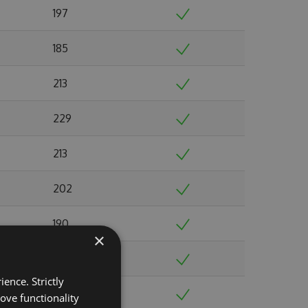
197
185
213
229
213
202
190
×
216
ence. Strictly
225
ove functionality