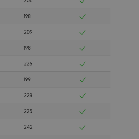
206
198
209
198
226
199
228
225
242