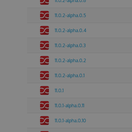
11.0.2-alpha.0.6
11.0.2-alpha.0.5
11.0.2-alpha.0.4
11.0.2-alpha.0.3
11.0.2-alpha.0.2
11.0.2-alpha.0.1
11.0.1
11.0.1-alpha.0.11
11.0.1-alpha.0.10