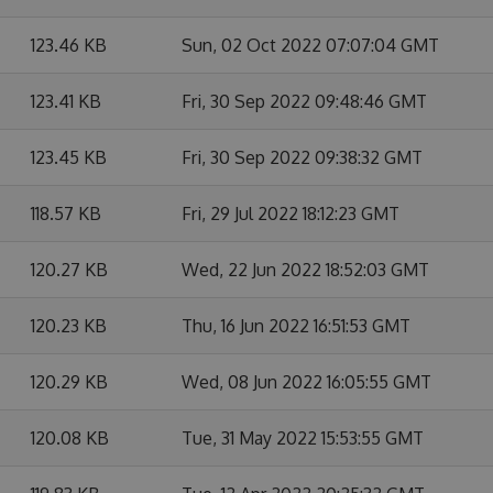
123.46 KB
Sun, 02 Oct 2022 07:07:04 GMT
123.41 KB
Fri, 30 Sep 2022 09:48:46 GMT
123.45 KB
Fri, 30 Sep 2022 09:38:32 GMT
118.57 KB
Fri, 29 Jul 2022 18:12:23 GMT
120.27 KB
Wed, 22 Jun 2022 18:52:03 GMT
120.23 KB
Thu, 16 Jun 2022 16:51:53 GMT
120.29 KB
Wed, 08 Jun 2022 16:05:55 GMT
120.08 KB
Tue, 31 May 2022 15:53:55 GMT