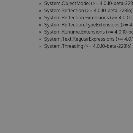
System.ObjectModel (>= 4.0.10-beta-228
System.Reflection (>= 4.0.10-beta-22816)
System.Reflection.Extensions (>= 4.0.0-
System.Reflection.TypeExtensions (>= 4.
System.Runtime.Extensions (>= 4.0.10-be
System.Text.RegularExpressions (>= 4.0.
System.Threading (>= 4.0.10-beta-22816)