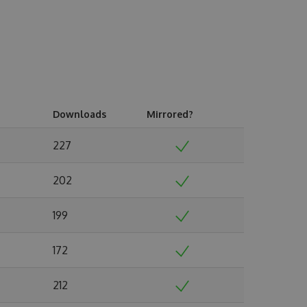
Downloads
Mirrored?
227
202
199
172
212