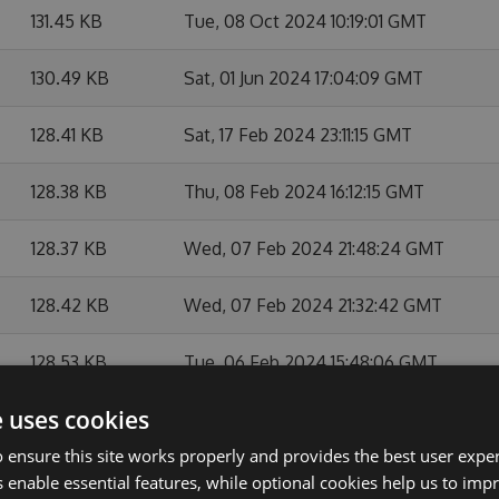
131.45 KB
Tue, 08 Oct 2024 10:19:01 GMT
130.49 KB
Sat, 01 Jun 2024 17:04:09 GMT
128.41 KB
Sat, 17 Feb 2024 23:11:15 GMT
128.38 KB
Thu, 08 Feb 2024 16:12:15 GMT
128.37 KB
Wed, 07 Feb 2024 21:48:24 GMT
128.42 KB
Wed, 07 Feb 2024 21:32:42 GMT
128.53 KB
Tue, 06 Feb 2024 15:48:06 GMT
e uses cookies
128.49 KB
Tue, 06 Feb 2024 07:45:14 GMT
 ensure this site works properly and provides the best user experi
128.45 KB
Mon, 05 Feb 2024 16:22:39 GMT
 enable essential features, while optional cookies help us to impr