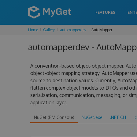
FEATURES
ENT
Home
Gallery
automapperdev
AutoMapper
automapperdev - AutoMappe
A convention-based object-object mapper. AutoM
object-object mapping strategy. AutoMapper us
source to destination values. Currently, AutoMa
flatten complex object models to DTOs and other
serialization, communication, messaging, or sim
application layer.
NuGet (PM Console)
NuGet.exe
.NET CLI
.