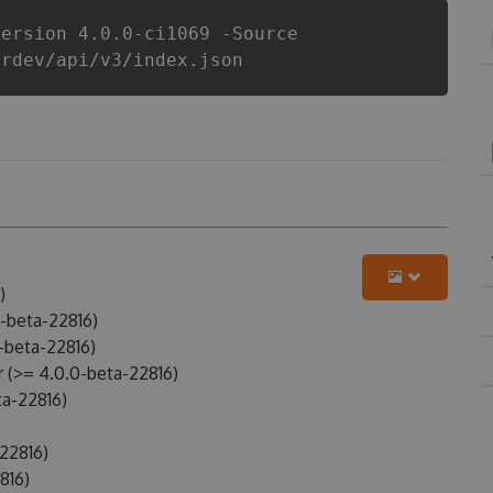
Version 4.0.0-ci1069 -Source
erdev/api/v3/index.json
)
-beta-22816)
-beta-22816)
(>= 4.0.0-beta-22816)
a-22816)
22816)
816)