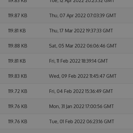
119.83 KB
Tue, 12 Apr 2022 20:25:32 GMT
119.87 KB
Thu, 07 Apr 2022 07:03:39 GMT
119.81 KB
Thu, 17 Mar 2022 19:37:33 GMT
119.88 KB
Sat, 05 Mar 2022 06:06:46 GMT
119.81 KB
Fri, 11 Feb 2022 18:39:14 GMT
119.83 KB
Wed, 09 Feb 2022 11:45:47 GMT
119.72 KB
Fri, 04 Feb 2022 15:36:49 GMT
119.76 KB
Mon, 31 Jan 2022 17:00:56 GMT
119.76 KB
Tue, 01 Feb 2022 06:23:16 GMT