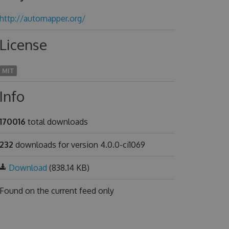
http://automapper.org/
License
MIT
Info
170016
total downloads
232
downloads for version 4.0.0-ci1069
Download
(838.14 KB)
Found on
the current feed only