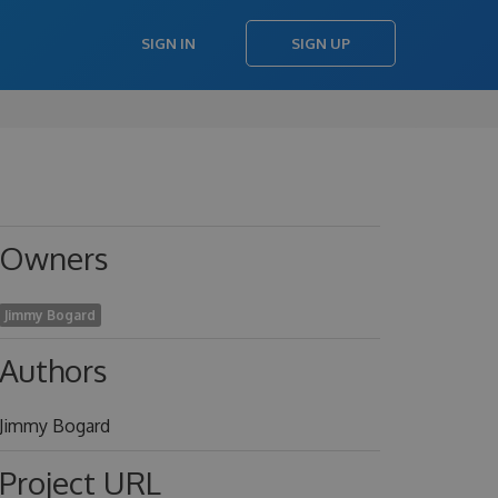
SIGN IN
SIGN UP
Owners
Jimmy Bogard
Authors
Jimmy Bogard
Project URL