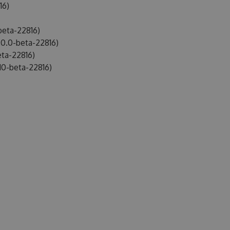
16)
beta-22816)
0.0-beta-22816)
ta-22816)
10-beta-22816)