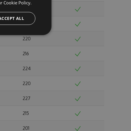
ur
Cookie Policy.
237
ACCEPT ALL
244
220
216
224
220
227
215
201