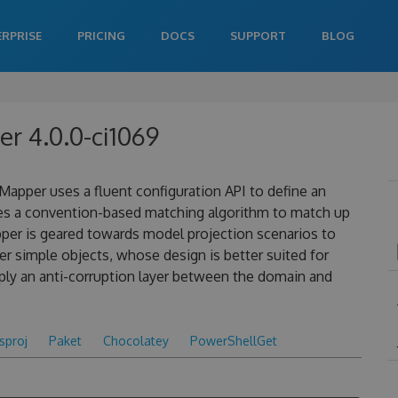
ERPRISE
PRICING
DOCS
SUPPORT
BLOG
r 4.0.0-ci1069
apper uses a fluent configuration API to define an
es a convention-based matching algorithm to match up
pper is geared towards model projection scenarios to
 simple objects, whose design is better suited for
ply an anti-corruption layer between the domain and
csproj
Paket
Chocolatey
PowerShellGet