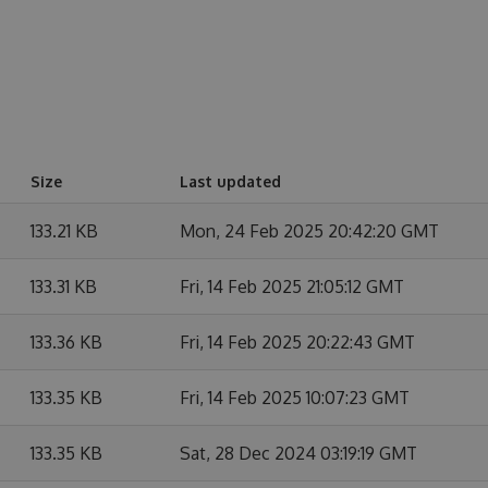
Size
Last updated
133.21 KB
Mon, 24 Feb 2025 20:42:20 GMT
133.31 KB
Fri, 14 Feb 2025 21:05:12 GMT
133.36 KB
Fri, 14 Feb 2025 20:22:43 GMT
133.35 KB
Fri, 14 Feb 2025 10:07:23 GMT
133.35 KB
Sat, 28 Dec 2024 03:19:19 GMT