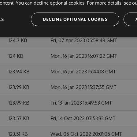
ontent. You can decline optional cookies. For more details, see o
128.51 KB
Mon, 05 Feb 2024 15:16:26 GMT
LS
DECLINE OPTIONAL COOKIES
127.08 KB
Mon, 22 May 2023 13:41:01 GMT
124.7 KB
Fri, 07 Apr 2023 05:59:48 GMT
124 KB
Mon, 16 Jan 2023 16:07:22 GMT
123.94 KB
Mon, 16 Jan 2023 15:44:18 GMT
123.99 KB
Mon, 16 Jan 2023 15:37:55 GMT
123.99 KB
Fri, 13 Jan 2023 15:49:53 GMT
123.57 KB
Fri, 14 Oct 2022 07:53:33 GMT
123.51 KB
Wed, 05 Oct 2022 20:01:05 GMT