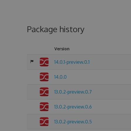
Package history
Version
14.0.1-preview.0.1
14.0.0
13.0.2-preview.0.7
13.0.2-preview.0.6
13.0.2-preview.0.5