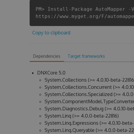
PM> Install-Package AutoMapper -
https://www.myget.org/F/automapp
Copy to clipboard
Dependencies
Target frameworks
DNXCore 5.0
System.Collections (>= 4.0.10-beta-22816
System.Collections.Concurrent (>= 4.0.10
System.Collections.Specialized (>= 4.0.0
System.ComponentModel.TypeConverter 
System.Diagnostics.Debug (>= 4.0.10-bet
System.Linq (>= 4.0.0-beta-22816)
System.Linq.Expressions (>= 4.0.10-beta-
System.Linq.Queryable (>= 4.0.0-beta-22