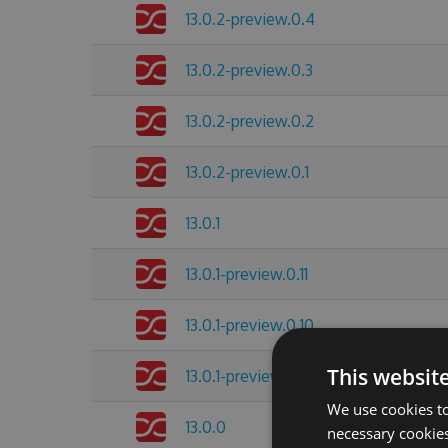
13.0.2-preview.0.4
13.0.2-preview.0.3
13.0.2-preview.0.2
13.0.2-preview.0.1
13.0.1
13.0.1-preview.0.11
13.0.1-preview.0.10
This websit
13.0.1-preview.0.8
We use cookies to
13.0.0
necessary cookies