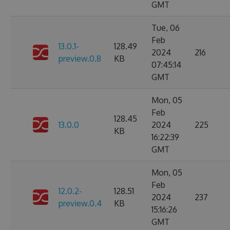
GMT
Tue, 06
Feb
13.0.1-
128.49
2024
216
preview.0.8
KB
07:45:14
GMT
Mon, 05
Feb
128.45
13.0.0
2024
225
KB
16:22:39
GMT
Mon, 05
Feb
12.0.2-
128.51
2024
237
preview.0.4
KB
15:16:26
GMT