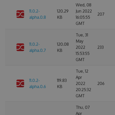
Wed, 08
11.0.2-
120.29
Jun 2022
207
alpha.0.8
KB
16:05:55
GMT
Tue, 31
May
11.0.2-
120.08
2022
233
alpha.0.7
KB
15:53:55
GMT
Tue, 12
Apr
11.0.2-
119.83
2022
206
alpha.0.6
KB
20:25:32
GMT
Thu, 07
Apr