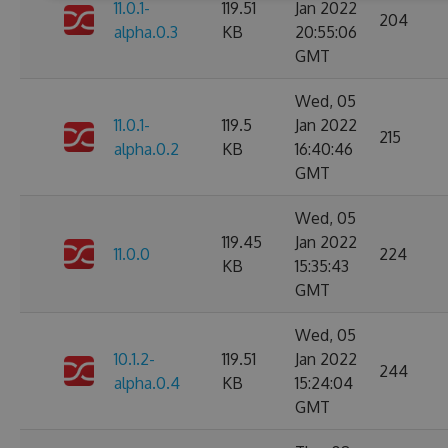
11.0.1-
119.51
Jan 2022
204
alpha.0.3
KB
20:55:06
GMT
Wed, 05
11.0.1-
119.5
Jan 2022
215
alpha.0.2
KB
16:40:46
GMT
Wed, 05
119.45
Jan 2022
11.0.0
224
KB
15:35:43
GMT
Wed, 05
10.1.2-
119.51
Jan 2022
244
alpha.0.4
KB
15:24:04
GMT