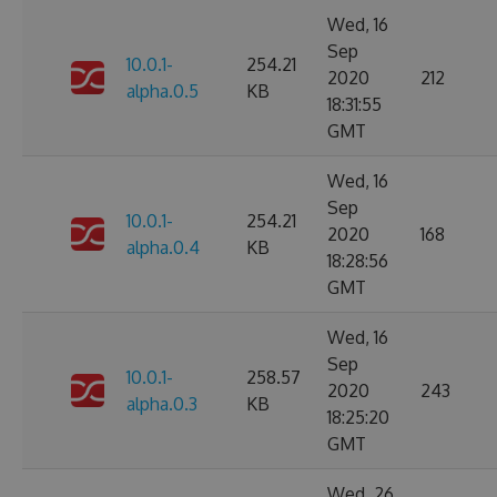
Wed, 16
Sep
10.0.1-
254.21
2020
212
alpha.0.5
KB
18:31:55
GMT
Wed, 16
Sep
10.0.1-
254.21
2020
168
alpha.0.4
KB
18:28:56
GMT
Wed, 16
Sep
10.0.1-
258.57
2020
243
alpha.0.3
KB
18:25:20
GMT
Wed, 26