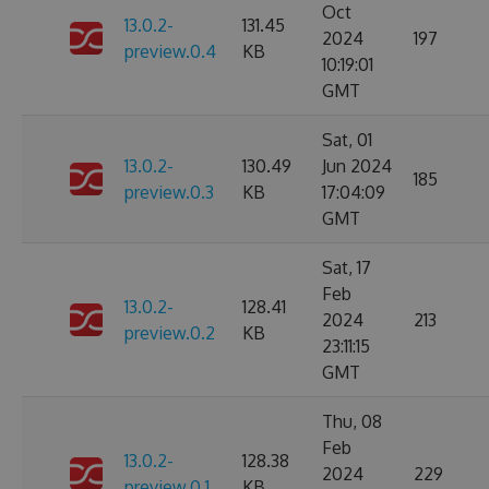
Oct
13.0.2-
131.45
2024
197
preview.0.4
KB
10:19:01
GMT
Sat, 01
13.0.2-
130.49
Jun 2024
185
preview.0.3
KB
17:04:09
GMT
Sat, 17
Feb
13.0.2-
128.41
2024
213
preview.0.2
KB
23:11:15
GMT
Thu, 08
Feb
13.0.2-
128.38
2024
229
preview.0.1
KB