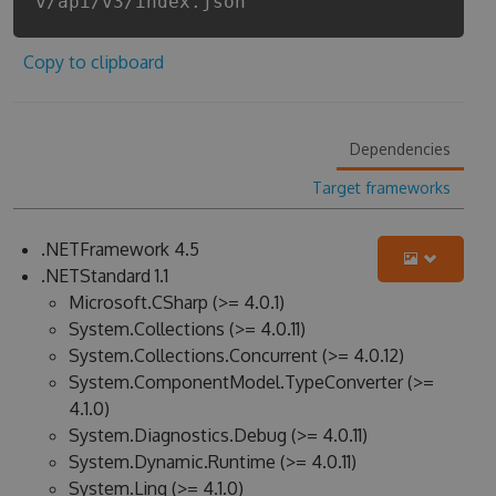
v/api/v3/index.json
Copy to clipboard
Dependencies
Target frameworks
.NETFramework 4.5
.NETStandard 1.1
Microsoft.CSharp (>= 4.0.1)
System.Collections (>= 4.0.11)
System.Collections.Concurrent (>= 4.0.12)
System.ComponentModel.TypeConverter (>=
4.1.0)
System.Diagnostics.Debug (>= 4.0.11)
System.Dynamic.Runtime (>= 4.0.11)
System.Linq (>= 4.1.0)