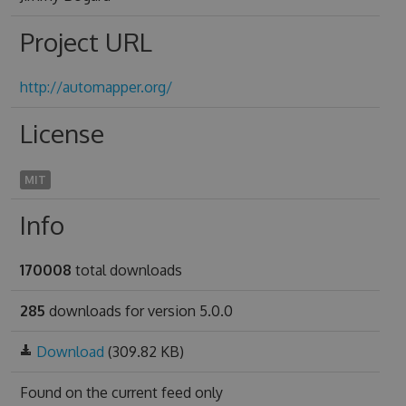
Project URL
http://automapper.org/
License
MIT
Info
170008
total downloads
285
downloads for version 5.0.0
Download
(309.82 KB)
Found on
the current feed only