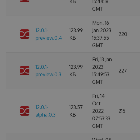
KB
15:44:18
GMT
Mon, 16
12.0.1-
123.99
Jan 2023
220
preview.0.4
KB
15:37:55
GMT
Fri, 13 Jan
12.0.1-
123.99
2023
227
preview.0.3
KB
15:49:53
GMT
Fri, 14
Oct
12.0.1-
123.57
2022
215
alpha.0.3
KB
07:53:33
GMT