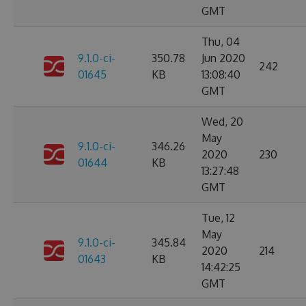
GMT
Thu, 04
9.1.0-ci-
350.78
Jun 2020
242
01645
KB
13:08:40
GMT
Wed, 20
May
9.1.0-ci-
346.26
2020
230
01644
KB
13:27:48
GMT
Tue, 12
May
9.1.0-ci-
345.84
2020
214
01643
KB
14:42:25
GMT