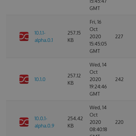
15:45:47
GMT
Fri, 16
Oct
10.1.1-
257.15
2020
227
alpha.0.1
KB
15:45:05
GMT
Wed, 14
Oct
257.12
10.1.0
2020
242
KB
19:24:46
GMT
Wed, 14
Oct
10.0.1-
254.42
2020
220
alpha.0.9
KB
08:40:18