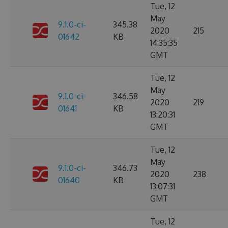
Tue, 12
May
9.1.0-ci-
345.38
2020
215
01642
KB
14:35:35
GMT
Tue, 12
May
9.1.0-ci-
346.58
2020
219
01641
KB
13:20:31
GMT
Tue, 12
May
9.1.0-ci-
346.73
2020
238
01640
KB
13:07:31
GMT
Tue, 12