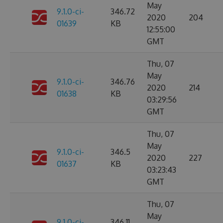
May
9.1.0-ci-
346.72
2020
204
01639
KB
12:55:00
GMT
Thu, 07
May
9.1.0-ci-
346.76
2020
214
01638
KB
03:29:56
GMT
Thu, 07
May
9.1.0-ci-
346.5
2020
227
01637
KB
03:23:43
GMT
Thu, 07
May
9.1.0-ci-
346.11