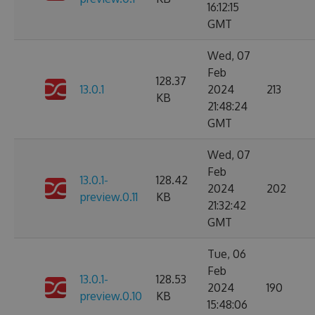
16:12:15
GMT
Wed, 07
Feb
128.37
13.0.1
2024
213
KB
21:48:24
GMT
Wed, 07
Feb
13.0.1-
128.42
2024
202
preview.0.11
KB
21:32:42
GMT
Tue, 06
Feb
13.0.1-
128.53
2024
190
preview.0.10
KB
15:48:06