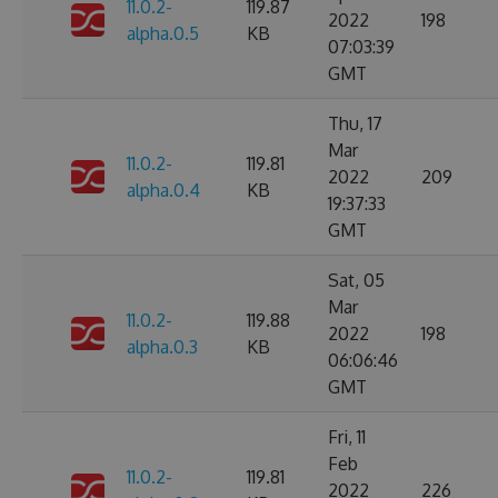
11.0.2-
119.87
2022
198
alpha.0.5
KB
07:03:39
GMT
Thu, 17
Mar
11.0.2-
119.81
2022
209
alpha.0.4
KB
19:37:33
GMT
Sat, 05
Mar
11.0.2-
119.88
2022
198
alpha.0.3
KB
06:06:46
GMT
Fri, 11
Feb
11.0.2-
119.81
2022
226