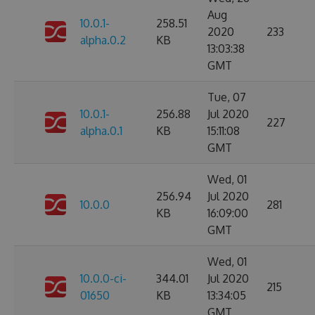
Aug
10.0.1-
258.51
2020
233
alpha.0.2
KB
13:03:38
GMT
Tue, 07
10.0.1-
256.88
Jul 2020
227
alpha.0.1
KB
15:11:08
GMT
Wed, 01
256.94
Jul 2020
10.0.0
281
KB
16:09:00
GMT
Wed, 01
10.0.0-ci-
344.01
Jul 2020
215
01650
KB
13:34:05
GMT