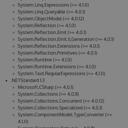
System.Linq.Expressions (>= 4.1.0)
System.Linq.Queryable (>= 4.0.1)
System.ObjectModel (>= 4.0.12)
System.Reflection (>= 4.1.0)
System.Reflection.Emit (>= 4.0.1)
System.Reflection.Emit.ILGeneration (>= 4.0.1)
System.Reflection.Extensions (>= 4.0.1)
System.Reflection.Primitives (>= 4.0.1)
System.Runtime (>= 4.1.0)
System.Runtime.Extensions (>= 4.1.0)
System.Text.RegularExpressions (>= 4.1.0)
.NETStandard 1.3
Microsoft.CSharp (>= 4.0.1)
System.Collections (>= 4.0.11)
System.Collections.Concurrent (>= 4.0.12)
System.Collections.Specialized (>= 4.0.1)
System.ComponentModel.TypeConverter (>=
4.1.0)