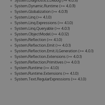
System.Diagnostics.Debug (>= 4.0.11)
System.Dynamic.Runtime (>= 4.0.11)
System.Globalization (>= 4.0.11)
System.Linq (>= 4.1.0)
System.Linq.Expressions (>= 4.1.0)
System.Linq.Queryable (>= 4.0.1)
System.ObjectModel (>= 4.0.12)
System.Reflection (>= 4.1.0)
System.Reflection.Emit (>= 4.0.1)
System.Reflection.Emit.ILGeneration (>= 4.0.1)
System.Reflection.Extensions (>= 4.0.1)
System.Reflection.Primitives (>= 4.0.1)
System.Runtime (>= 4.1.0)
System.Runtime.Extensions (>= 4.1.0)
System.Text.RegularExpressions (>= 4.1.0)