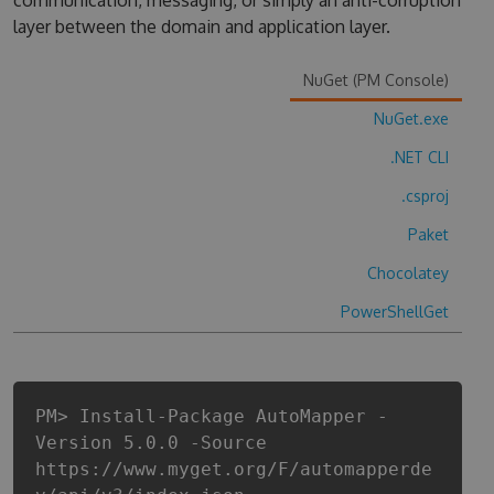
communication, messaging, or simply an anti-corruption
layer between the domain and application layer.
NuGet (PM Console)
NuGet.exe
.NET CLI
.csproj
Paket
Chocolatey
PowerShellGet
PM> Install-Package AutoMapper -
Version 5.0.0 -Source
https://www.myget.org/F/automapperde