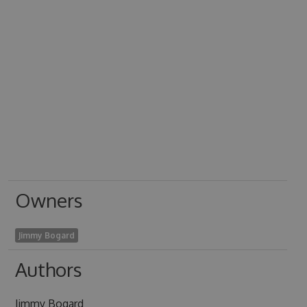
Owners
Jimmy Bogard
Authors
Jimmy Bogard