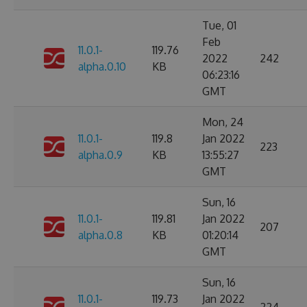
Tue, 01
Feb
11.0.1-
119.76
2022
242
alpha.0.10
KB
06:23:16
GMT
Mon, 24
11.0.1-
119.8
Jan 2022
223
alpha.0.9
KB
13:55:27
GMT
Sun, 16
11.0.1-
119.81
Jan 2022
207
alpha.0.8
KB
01:20:14
GMT
Sun, 16
11.0.1-
119.73
Jan 2022