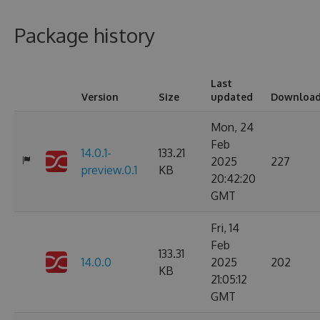
Package history
Last
Version
Size
updated
Downloa
Mon, 24
Feb
14.0.1-
133.21
2025
227
preview.0.1
KB
20:42:20
GMT
Fri, 14
Feb
133.31
14.0.0
2025
202
KB
21:05:12
GMT