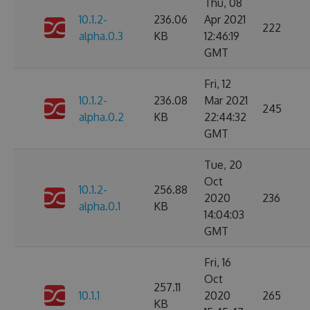
Thu, 08
10.1.2-
236.06
Apr 2021
222
alpha.0.3
KB
12:46:19
GMT
Fri, 12
10.1.2-
236.08
Mar 2021
245
alpha.0.2
KB
22:44:32
GMT
Tue, 20
Oct
10.1.2-
256.88
2020
236
alpha.0.1
KB
14:04:03
GMT
Fri, 16
Oct
257.11
10.1.1
2020
265
KB