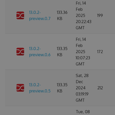
Fri, 14
Feb
13.0.2-
133.36
2025
199
preview.0.7
KB
20:22:43
GMT
Fri, 14
Feb
13.0.2-
133.35
2025
172
preview.0.6
KB
10:07:23
GMT
Sat, 28
Dec
13.0.2-
133.35
2024
212
preview.0.5
KB
03:19:19
GMT
Tue, 08