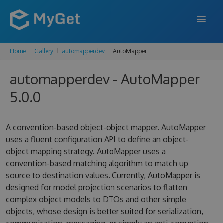
Home
Gallery
automapperdev
AutoMapper
FEATURES
automapperdev - AutoMapper
ENTERPRISE
5.0.0
PRICING
DOCS
A convention-based object-object mapper. AutoMapper
uses a fluent configuration API to define an object-
SUPPORT
object mapping strategy. AutoMapper uses a
convention-based matching algorithm to match up
BLOG
source to destination values. Currently, AutoMapper is
designed for model projection scenarios to flatten
complex object models to DTOs and other simple
SIGN IN
SIGN UP
objects, whose design is better suited for serialization,