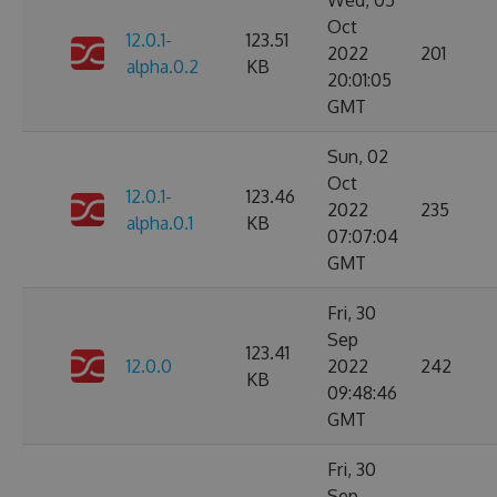
Wed, 05
Oct
12.0.1-
123.51
2022
201
alpha.0.2
KB
20:01:05
GMT
Sun, 02
Oct
12.0.1-
123.46
2022
235
alpha.0.1
KB
07:07:04
GMT
Fri, 30
Sep
123.41
12.0.0
2022
242
KB
09:48:46
GMT
Fri, 30
Sep