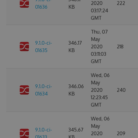
2020
222
01636
KB
03:17:24
GMT
Thu, 07
May
9.1.0-ci-
346.17
2020
218
01635
KB
03:11:03
GMT
Wed, 06
May
9.1.0-ci-
346.06
2020
240
01634
KB
12:23:45
GMT
Wed, 06
May
9.1.0-ci-
345.67
2020
209
01633
KB