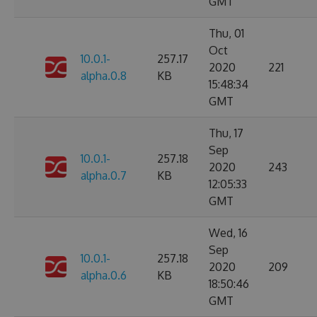
GMT
Thu, 01
Oct
10.0.1-
257.17
2020
221
alpha.0.8
KB
15:48:34
GMT
Thu, 17
Sep
10.0.1-
257.18
2020
243
alpha.0.7
KB
12:05:33
GMT
Wed, 16
Sep
10.0.1-
257.18
2020
209
alpha.0.6
KB
18:50:46
GMT