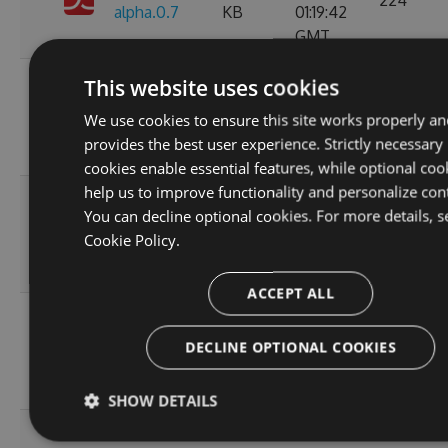
224
alpha.0.7
KB
01:19:42
GMT
Sun, 16
This website uses cookies
11.0.1-
119.66
Jan 2022
223
We use cookies to ensure this site works properly an
alpha.0.6
KB
01:18:27
provides the best user experience. Strictly necessary
GMT
cookies enable essential features, while optional coo
help us to improve functionality and personalize con
Fri, 07
You can decline optional cookies. For more details, s
11.0.1-
119.69
Jan 2022
177
Cookie Policy.
alpha.0.5
KB
06:07:49
GMT
ACCEPT ALL
Wed, 05
11.0.1-
119.64
Jan 2022
DECLINE OPTIONAL COOKIES
210
alpha.0.4
KB
20:55:05
GMT
SHOW DETAILS
Wed, 05