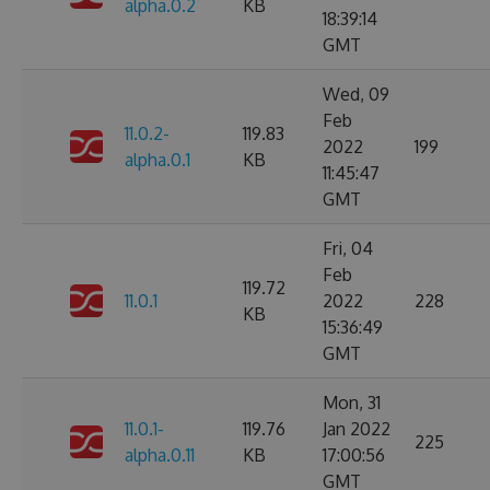
alpha.0.2
KB
18:39:14
GMT
Wed, 09
Feb
11.0.2-
119.83
2022
199
alpha.0.1
KB
11:45:47
GMT
Fri, 04
Feb
119.72
11.0.1
2022
228
KB
15:36:49
GMT
Mon, 31
11.0.1-
119.76
Jan 2022
225
alpha.0.11
KB
17:00:56
GMT