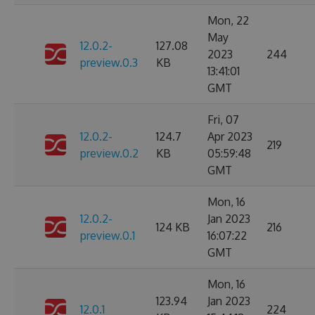
Mon, 22
May
12.0.2-
127.08
2023
244
preview.0.3
KB
13:41:01
GMT
Fri, 07
12.0.2-
124.7
Apr 2023
219
preview.0.2
KB
05:59:48
GMT
Mon, 16
12.0.2-
Jan 2023
124 KB
216
preview.0.1
16:07:22
GMT
Mon, 16
123.94
Jan 2023
12.0.1
224