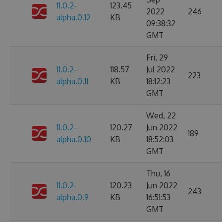
11.0.2-
123.45
2022
246
alpha.0.12
KB
09:38:32
GMT
Fri, 29
11.0.2-
118.57
Jul 2022
223
alpha.0.11
KB
18:12:23
GMT
Wed, 22
11.0.2-
120.27
Jun 2022
189
alpha.0.10
KB
18:52:03
GMT
Thu, 16
11.0.2-
120.23
Jun 2022
243
alpha.0.9
KB
16:51:53
GMT