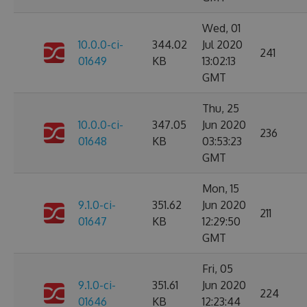
Wed, 01
10.0.0-ci-
344.02
Jul 2020
241
01649
KB
13:02:13
GMT
Thu, 25
10.0.0-ci-
347.05
Jun 2020
236
01648
KB
03:53:23
GMT
Mon, 15
9.1.0-ci-
351.62
Jun 2020
211
01647
KB
12:29:50
GMT
Fri, 05
9.1.0-ci-
351.61
Jun 2020
224
01646
KB
12:23:44