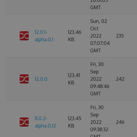
20:01:05
GMT
Sun, 02
Oct
12.0.1-
123.46
2022
235
alpha.0.1
KB
07:07:04
GMT
Fri, 30
Sep
123.41
12.0.0
2022
242
KB
09:48:46
GMT
Fri, 30
Sep
11.0.2-
123.45
2022
246
alpha.0.12
KB
09:38:32
GMT