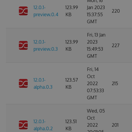
Mon, 16
12.0.1-
123.99
Jan 2023
220
preview.0.4
KB
15:37:55
GMT
Fri, 13 Jan
12.0.1-
123.99
2023
227
preview.0.3
KB
15:49:53
GMT
Fri, 14
Oct
12.0.1-
123.57
2022
215
alpha.0.3
KB
07:53:33
GMT
Wed, 05
Oct
12.0.1-
123.51
2022
201
alpha.0.2
KB