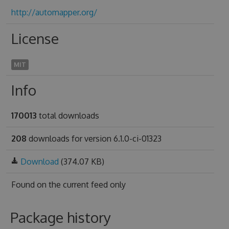
http://automapper.org/
License
MIT
Info
170013
total downloads
208
downloads for version 6.1.0-ci-01323
Download
(374.07 KB)
Found on
the current feed only
Package history