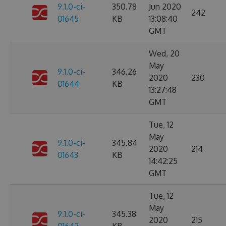
9.1.0-ci-
350.78
Jun 2020
242
01645
KB
13:08:40
GMT
Wed, 20
May
9.1.0-ci-
346.26
2020
230
01644
KB
13:27:48
GMT
Tue, 12
May
9.1.0-ci-
345.84
2020
214
01643
KB
14:42:25
GMT
Tue, 12
May
9.1.0-ci-
345.38
2020
215