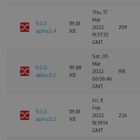
Thu, 17
Mar
11.0.2-
119.81
2022
209
alpha.0.4
KB
19:37:33
GMT
Sat, 05
Mar
11.0.2-
119.88
2022
198
alpha.0.3
KB
06:06:46
GMT
Fri, 11
Feb
11.0.2-
119.81
2022
226
alpha.0.2
KB
18:39:14
GMT