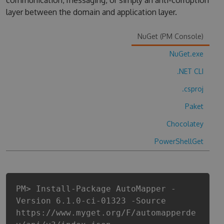
communication, messaging, or simply an anti-corruption
layer between the domain and application layer.
NuGet (PM Console)
NuGet.exe
.NET CLI
.csproj
Paket
Chocolatey
PowerShellGet
PM> Install-Package AutoMapper -
Version 6.1.0-ci-01323 -Source
https://www.myget.org/F/automapperde