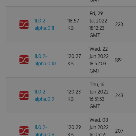
Fri, 29
11.0.2-
118.57
Jul 2022
223
alpha.0.11
KB
18:12:23
GMT
Wed, 22
11.0.2-
120.27
Jun 2022
189
alpha.0.10
KB
18:52:03
GMT
Thu, 16
11.0.2-
120.23
Jun 2022
243
alpha.0.9
KB
16:51:53
GMT
Wed, 08
11.0.2-
120.29
Jun 2022
207
alpha.0.8
KB
16:05:55