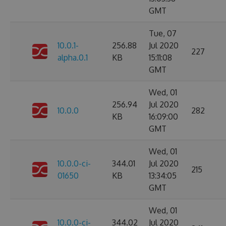
GMT
Tue, 07
10.0.1-
256.88
Jul 2020
227
alpha.0.1
KB
15:11:08
GMT
Wed, 01
256.94
Jul 2020
10.0.0
282
KB
16:09:00
GMT
Wed, 01
10.0.0-ci-
344.01
Jul 2020
215
01650
KB
13:34:05
GMT
Wed, 01
10.0.0-ci-
344.02
Jul 2020