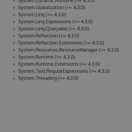
System.Dynamic.Runtime (>= 4.3.0)
System.Globalization (>= 4.3.0)
System.Linq (>= 4.3.0)
System.Linq.Expressions (>= 4.3.0)
System.Linq.Queryable (>= 4.3.0)
System.Reflection (>= 4.3.0)
System.Reflection.Extensions (>= 4.3.0)
System.Resources.ResourceManager (>= 4.3.0)
System.Runtime (>= 4.3.0)
System.Runtime.Extensions (>= 4.3.0)
System.Text.RegularExpressions (>= 4.3.0)
System.Threading (>= 4.3.0)