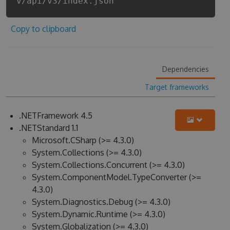
v/api/v3/index.json
Copy to clipboard
Dependencies
Target frameworks
.NETFramework 4.5
.NETStandard 1.1
Microsoft.CSharp (>= 4.3.0)
System.Collections (>= 4.3.0)
System.Collections.Concurrent (>= 4.3.0)
System.ComponentModel.TypeConverter (>=
4.3.0)
System.Diagnostics.Debug (>= 4.3.0)
System.Dynamic.Runtime (>= 4.3.0)
System.Globalization (>= 4.3.0)