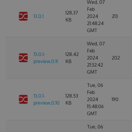
Wed, 07
Feb
128.37
13.0.1
2024
213
KB
21:48:24
GMT
Wed, 07
Feb
13.0.1-
128.42
2024
202
preview.0.11
KB
21:32:42
GMT
Tue, 06
Feb
13.0.1-
128.53
2024
190
preview.0.10
KB
15:48:06
GMT
Tue, 06