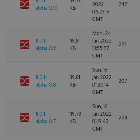
11.0.1-
119.76
2022
242
alpha.0.10
KB
06:23:16
GMT
Mon, 24
11.0.1-
119.8
Jan 2022
223
alpha.0.9
KB
13:55:27
GMT
Sun, 16
11.0.1-
119.81
Jan 2022
207
alpha.0.8
KB
01:20:14
GMT
Sun, 16
11.0.1-
119.73
Jan 2022
224
alpha.0.7
KB
01:19:42
GMT