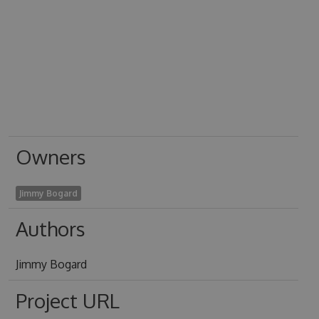
Owners
Jimmy Bogard
Authors
Jimmy Bogard
Project URL