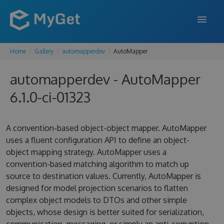
Home
Gallery
automapperdev
AutoMapper
FEATURES
automapperdev - AutoMapper
ENTERPRISE
6.1.0-ci-01323
PRICING
DOCS
A convention-based object-object mapper. AutoMapper
uses a fluent configuration API to define an object-
SUPPORT
object mapping strategy. AutoMapper uses a
convention-based matching algorithm to match up
BLOG
source to destination values. Currently, AutoMapper is
designed for model projection scenarios to flatten
complex object models to DTOs and other simple
SIGN IN
SIGN UP
objects, whose design is better suited for serialization,