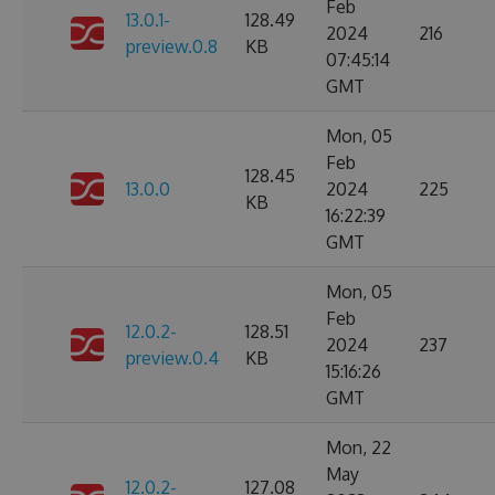
Feb
13.0.1-
128.49
2024
216
preview.0.8
KB
07:45:14
GMT
Mon, 05
Feb
128.45
13.0.0
2024
225
KB
16:22:39
GMT
Mon, 05
Feb
12.0.2-
128.51
2024
237
preview.0.4
KB
15:16:26
GMT
Mon, 22
May
12.0.2-
127.08