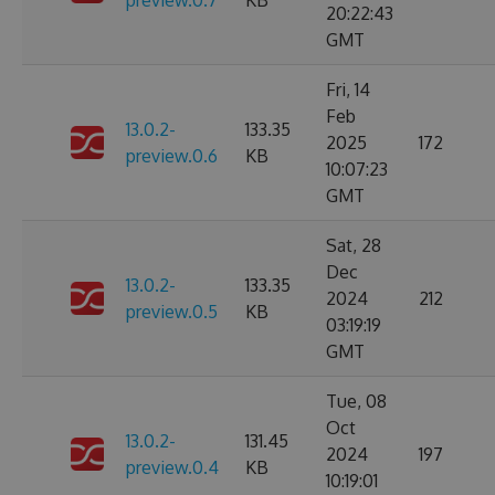
preview.0.7
KB
20:22:43
GMT
Fri, 14
Feb
13.0.2-
133.35
2025
172
preview.0.6
KB
10:07:23
GMT
Sat, 28
Dec
13.0.2-
133.35
2024
212
preview.0.5
KB
03:19:19
GMT
Tue, 08
Oct
13.0.2-
131.45
2024
197
preview.0.4
KB
10:19:01