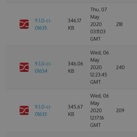
Thu, 07
May
9.1.0-ci-
346.17
2020
218
01635
KB
03:11:03
GMT
Wed, 06
May
9.1.0-ci-
346.06
2020
240
01634
KB
12:23:45
GMT
Wed, 06
May
9.1.0-ci-
345.67
2020
209
01633
KB
12:17:16
GMT