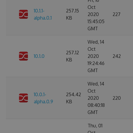
Fri, 16
Oct
10.1.1-
257.15
2020
227
alpha.0.1
KB
15:45:05
GMT
Wed, 14
Oct
257.12
10.1.0
2020
242
KB
19:24:46
GMT
Wed, 14
Oct
10.0.1-
254.42
2020
220
alpha.0.9
KB
08:40:18
GMT
Thu, 01
Oct