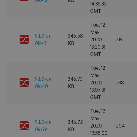
01642
KB
14:35:35
GMT
Tue, 12
May
9.1.0-ci-
346.58
2020
219
01641
KB
13:20:31
GMT
Tue, 12
May
9.1.0-ci-
346.73
2020
238
01640
KB
13:07:31
GMT
Tue, 12
May
9.1.0-ci-
346.72
2020
204
01639
KB
12:55:00