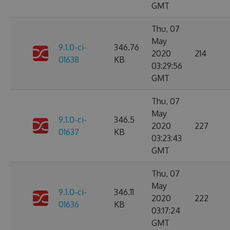
GMT
Thu, 07
May
9.1.0-ci-
346.76
2020
214
01638
KB
03:29:56
GMT
Thu, 07
May
9.1.0-ci-
346.5
2020
227
01637
KB
03:23:43
GMT
Thu, 07
May
9.1.0-ci-
346.11
2020
222
01636
KB
03:17:24
GMT