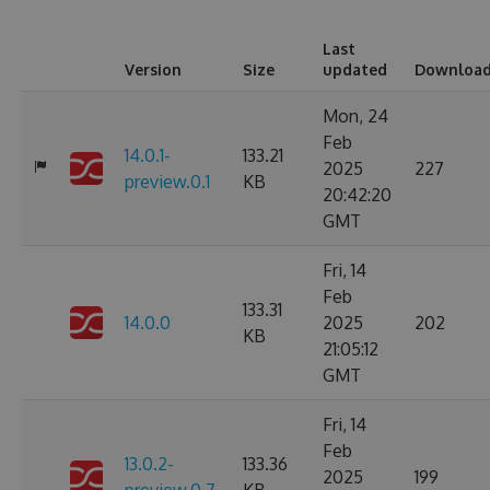
Last
Version
Size
updated
Downloa
Mon, 24
Feb
14.0.1-
133.21
2025
227
preview.0.1
KB
20:42:20
GMT
Fri, 14
Feb
133.31
14.0.0
2025
202
KB
21:05:12
GMT
Fri, 14
Feb
13.0.2-
133.36
2025
199