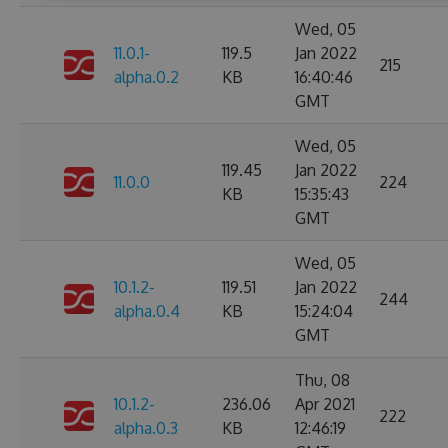
Wed, 05
11.0.1-
119.5
Jan 2022
215
alpha.0.2
KB
16:40:46
GMT
Wed, 05
119.45
Jan 2022
11.0.0
224
KB
15:35:43
GMT
Wed, 05
10.1.2-
119.51
Jan 2022
244
alpha.0.4
KB
15:24:04
GMT
Thu, 08
10.1.2-
236.06
Apr 2021
222
alpha.0.3
KB
12:46:19