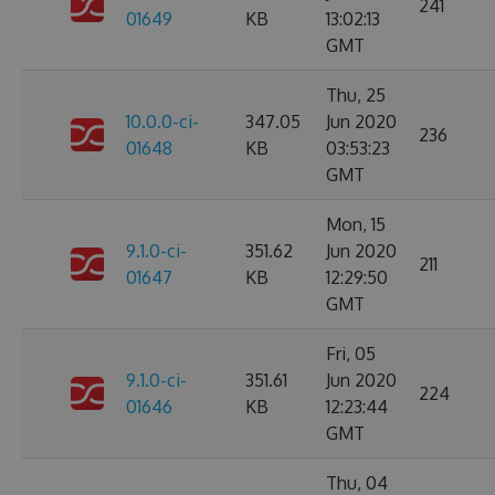
241
01649
KB
13:02:13
GMT
Thu, 25
10.0.0-ci-
347.05
Jun 2020
236
01648
KB
03:53:23
GMT
Mon, 15
9.1.0-ci-
351.62
Jun 2020
211
01647
KB
12:29:50
GMT
Fri, 05
9.1.0-ci-
351.61
Jun 2020
224
01646
KB
12:23:44
GMT
Thu, 04