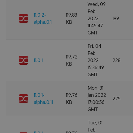
Wed, 09
Feb
11.0.2-
119.83
2022
199
alpha.0.1
KB
11:45:47
GMT
Fri, 04
Feb
119.72
11.0.1
2022
228
KB
15:36:49
GMT
Mon, 31
11.0.1-
119.76
Jan 2022
225
alpha.0.11
KB
17:00:56
GMT
Tue, 01
Feb