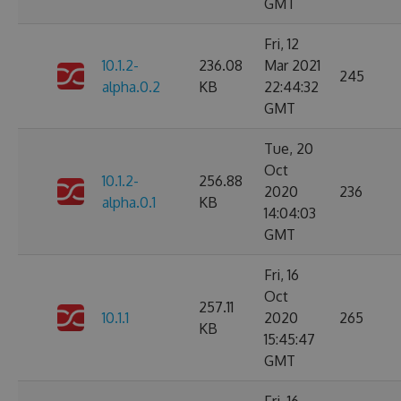
GMT
Fri, 12
10.1.2-
236.08
Mar 2021
245
alpha.0.2
KB
22:44:32
GMT
Tue, 20
Oct
10.1.2-
256.88
2020
236
alpha.0.1
KB
14:04:03
GMT
Fri, 16
Oct
257.11
10.1.1
2020
265
KB
15:45:47
GMT