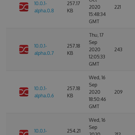
10.0.1-
257.17
2020
221
alpha.0.8
KB
15:48:34
GMT
Thu, 17
Sep
10.0.1-
257.18
2020
243
alpha.0.7
KB
12:05:33
GMT
Wed, 16
Sep
10.0.1-
257.18
2020
209
alpha.0.6
KB
18:50:46
GMT
Wed, 16
Sep
10.0.1-
254.21
2020
212