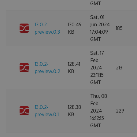
GMT
Sat, 01
13.0.2-
130.49
Jun 2024
185
preview.0.3
KB
17:04:09
GMT
Sat, 17
Feb
13.0.2-
128.41
2024
213
preview.0.2
KB
23:11:15
GMT
Thu, 08
Feb
13.0.2-
128.38
2024
229
preview.0.1
KB
16:12:15
GMT