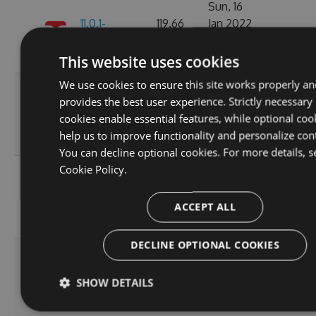
Sun, 16
11.0.1-
119.66
Jan 2022
223
alpha.0.6
KB
01:18:27
GMT
This website uses cookies
We use cookies to ensure this site works properly an
Fri, 07
provides the best user experience. Strictly necessary
11.0.1-
119.69
Jan 2022
177
cookies enable essential features, while optional coo
alpha.0.5
KB
06:07:49
help us to improve functionality and personalize con
GMT
You can decline optional cookies. For more details, s
Cookie Policy.
Wed, 05
11.0.1-
119.64
Jan 2022
210
alpha.0.4
KB
20:55:05
ACCEPT ALL
GMT
DECLINE OPTIONAL COOKIES
Wed, 05
11.0.1-
119.51
Jan 2022
204
SHOW DETAILS
alpha.0.3
KB
20:55:06
GMT