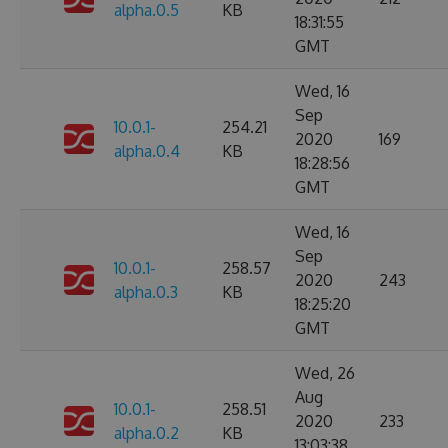
alpha.0.5
KB
18:31:55
GMT
Wed, 16
Sep
10.0.1-
254.21
2020
169
alpha.0.4
KB
18:28:56
GMT
Wed, 16
Sep
10.0.1-
258.57
2020
243
alpha.0.3
KB
18:25:20
GMT
Wed, 26
Aug
10.0.1-
258.51
2020
233
alpha.0.2
KB
13:03:38