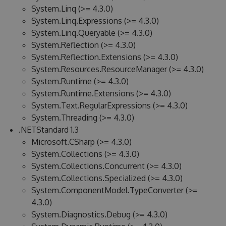
System.Linq (>= 4.3.0)
System.Linq.Expressions (>= 4.3.0)
System.Linq.Queryable (>= 4.3.0)
System.Reflection (>= 4.3.0)
System.Reflection.Extensions (>= 4.3.0)
System.Resources.ResourceManager (>= 4.3.0)
System.Runtime (>= 4.3.0)
System.Runtime.Extensions (>= 4.3.0)
System.Text.RegularExpressions (>= 4.3.0)
System.Threading (>= 4.3.0)
.NETStandard 1.3
Microsoft.CSharp (>= 4.3.0)
System.Collections (>= 4.3.0)
System.Collections.Concurrent (>= 4.3.0)
System.Collections.Specialized (>= 4.3.0)
System.ComponentModel.TypeConverter (>=
4.3.0)
System.Diagnostics.Debug (>= 4.3.0)