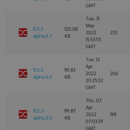
GMT
Tue, 31
May
11.0.2-
120.08
2022
233
alpha.0.7
KB
15:53:55
GMT
Tue, 12
Apr
11.0.2-
119.83
2022
206
alpha.0.6
KB
20:25:32
GMT
Thu, 07
Apr
11.0.2-
119.87
2022
198
alpha.0.5
KB
07:03:39
GMT