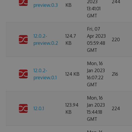
2023
244
preview.0.3
KB
13:41:01
GMT
Fri, 07
12.0.2-
124.7
Apr 2023
220
preview.0.2
KB
05:59:48
GMT
Mon, 16
12.0.2-
Jan 2023
124 KB
216
preview.0.1
16:07:22
GMT
Mon, 16
123.94
Jan 2023
12.0.1
224
KB
15:44:18
GMT