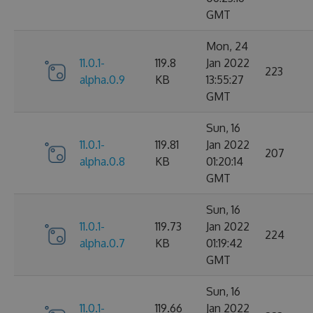
GMT
Mon, 24
11.0.1-
119.8
Jan 2022
223
alpha.0.9
KB
13:55:27
GMT
Sun, 16
11.0.1-
119.81
Jan 2022
207
alpha.0.8
KB
01:20:14
GMT
Sun, 16
11.0.1-
119.73
Jan 2022
224
alpha.0.7
KB
01:19:42
GMT
Sun, 16
11.0.1-
119.66
Jan 2022