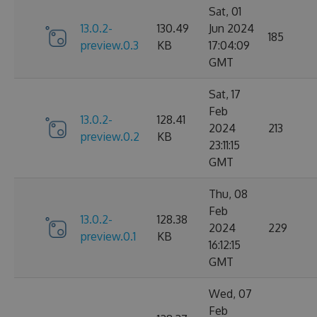
Sat, 01
13.0.2-
130.49
Jun 2024
185
preview.0.3
KB
17:04:09
GMT
Sat, 17
Feb
13.0.2-
128.41
2024
213
preview.0.2
KB
23:11:15
GMT
Thu, 08
Feb
13.0.2-
128.38
2024
229
preview.0.1
KB
16:12:15
GMT
Wed, 07
Feb