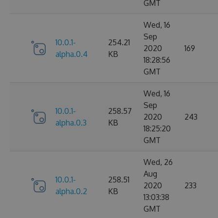
GMT
Wed, 16
Sep
10.0.1-
254.21
2020
169
alpha.0.4
KB
18:28:56
GMT
Wed, 16
Sep
10.0.1-
258.57
2020
243
alpha.0.3
KB
18:25:20
GMT
Wed, 26
Aug
10.0.1-
258.51
2020
233
alpha.0.2
KB
13:03:38
GMT