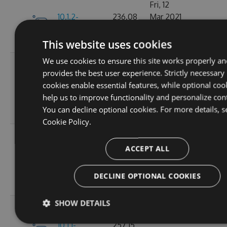
Fri, 12
10.1.2-
236.08
Mar 2021
245
alpha.0.2
KB
22:44:32
GMT
This website uses cookies
We use cookies to ensure this site works properly an
Tue, 20
provides the best user experience. Strictly necessary
Oct
10.1.2-
256.88
cookies enable essential features, while optional coo
2020
236
alpha.0.1
KB
help us to improve functionality and personalize con
14:04:03
You can decline optional cookies. For more details, s
GMT
Cookie Policy.
Fri, 16
Oct
ACCEPT ALL
257.11
10.1.1
2020
265
KB
15:45:47
DECLINE OPTIONAL COOKIES
GMT
SHOW DETAILS
Fri, 16
Oct
10.1.1-
257.15