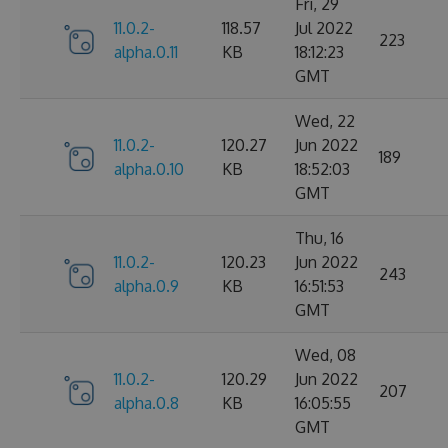
Fri, 29
11.0.2-
118.57
Jul 2022
223
alpha.0.11
KB
18:12:23
GMT
Wed, 22
11.0.2-
120.27
Jun 2022
189
alpha.0.10
KB
18:52:03
GMT
Thu, 16
11.0.2-
120.23
Jun 2022
243
alpha.0.9
KB
16:51:53
GMT
Wed, 08
11.0.2-
120.29
Jun 2022
207
alpha.0.8
KB
16:05:55
GMT