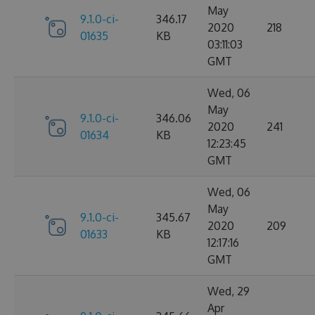
May
9.1.0-ci-
346.17
2020
218
01635
KB
03:11:03
GMT
Wed, 06
May
9.1.0-ci-
346.06
2020
241
01634
KB
12:23:45
GMT
Wed, 06
May
9.1.0-ci-
345.67
2020
209
01633
KB
12:17:16
GMT
Wed, 29
Apr