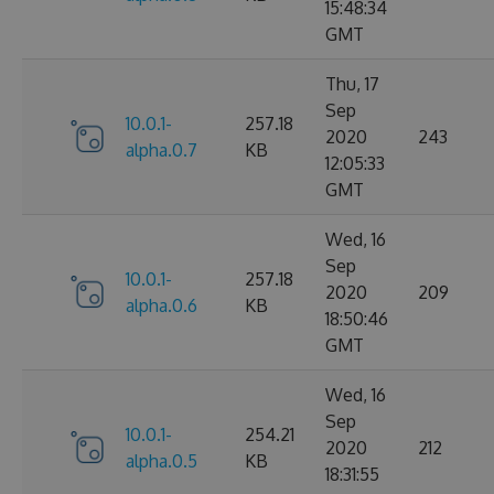
15:48:34
GMT
Thu, 17
Sep
10.0.1-
257.18
2020
243
alpha.0.7
KB
12:05:33
GMT
Wed, 16
Sep
10.0.1-
257.18
2020
209
alpha.0.6
KB
18:50:46
GMT
Wed, 16
Sep
10.0.1-
254.21
2020
212
alpha.0.5
KB
18:31:55