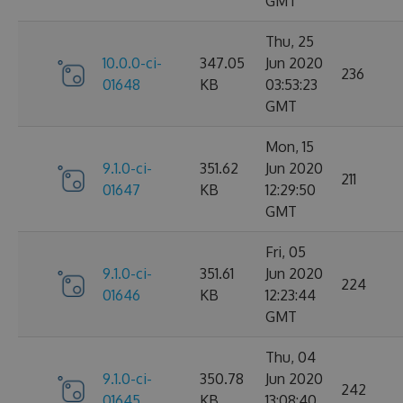
GMT
Thu, 25
10.0.0-ci-
347.05
Jun 2020
236
01648
KB
03:53:23
GMT
Mon, 15
9.1.0-ci-
351.62
Jun 2020
211
01647
KB
12:29:50
GMT
Fri, 05
9.1.0-ci-
351.61
Jun 2020
224
01646
KB
12:23:44
GMT
Thu, 04
9.1.0-ci-
350.78
Jun 2020
242
01645
KB
13:08:40