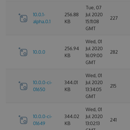
Tue, 07
10.0.1-
256.88
Jul 2020
227
alpha.0.1
KB
15:11:08
GMT
Wed, 01
256.94
Jul 2020
10.0.0
282
KB
16:09:00
GMT
Wed, 01
10.0.0-ci-
344.01
Jul 2020
215
01650
KB
13:34:05
GMT
Wed, 01
10.0.0-ci-
344.02
Jul 2020
241
01649
KB
13:02:13