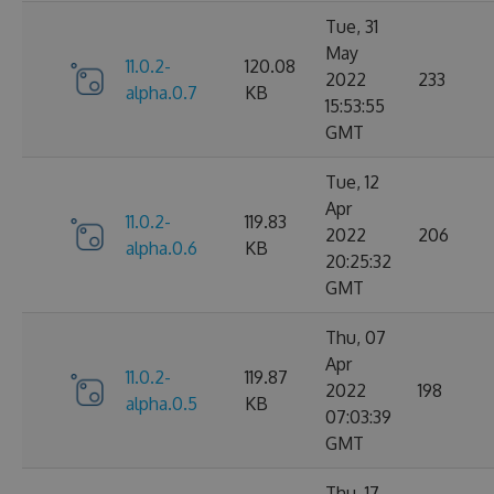
Tue, 31
May
11.0.2-
120.08
2022
233
alpha.0.7
KB
15:53:55
GMT
Tue, 12
Apr
11.0.2-
119.83
2022
206
alpha.0.6
KB
20:25:32
GMT
Thu, 07
Apr
11.0.2-
119.87
2022
198
alpha.0.5
KB
07:03:39
GMT
Thu, 17