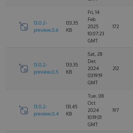
Fri, 14
Feb
13.0.2-
133.35
2025
172
preview.0.6
KB
10:07:23
GMT
Sat, 28
Dec
13.0.2-
133.35
2024
212
preview.0.5
KB
03:19:19
GMT
Tue, 08
Oct
13.0.2-
131.45
2024
197
preview.0.4
KB
10:19:01
GMT