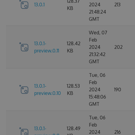
128.37
13.0.1
2024
213
KB
21:48:24
GMT
Wed, 07
Feb
13.0.1-
128.42
2024
202
preview.0.11
KB
21:32:42
GMT
Tue, 06
Feb
13.0.1-
128.53
2024
190
preview.0.10
KB
15:48:06
GMT
Tue, 06
Feb
13.0.1-
128.49
2024
216