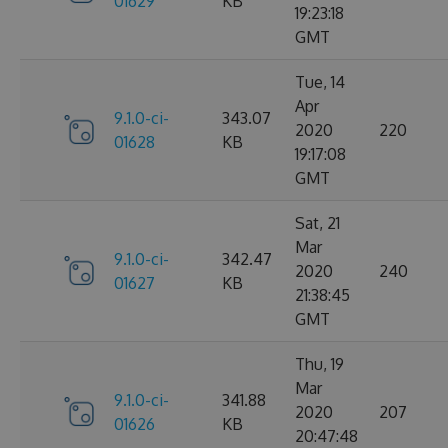
01629
KB
19:23:18
GMT
Tue, 14
Apr
9.1.0-ci-
343.07
2020
220
01628
KB
19:17:08
GMT
Sat, 21
Mar
9.1.0-ci-
342.47
2020
240
01627
KB
21:38:45
GMT
Thu, 19
Mar
9.1.0-ci-
341.88
2020
207
01626
KB
20:47:48