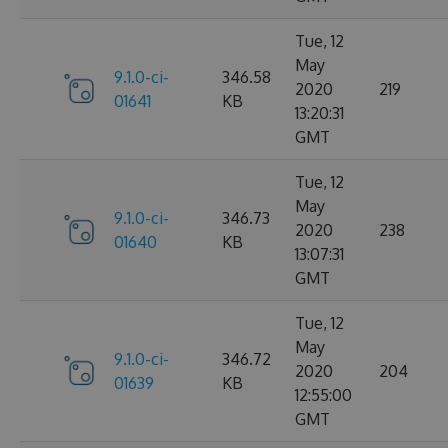
Tue, 12
May
9.1.0-ci-
346.58
2020
219
01641
KB
13:20:31
GMT
Tue, 12
May
9.1.0-ci-
346.73
2020
238
01640
KB
13:07:31
GMT
Tue, 12
May
9.1.0-ci-
346.72
2020
204
01639
KB
12:55:00
GMT