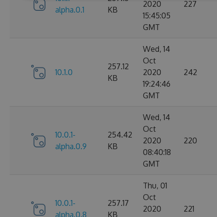
2020
227
alpha.0.1
KB
15:45:05
GMT
Wed, 14
Oct
257.12
10.1.0
2020
242
KB
19:24:46
GMT
Wed, 14
Oct
10.0.1-
254.42
2020
220
alpha.0.9
KB
08:40:18
GMT
Thu, 01
Oct
10.0.1-
257.17
2020
221
alpha.0.8
KB