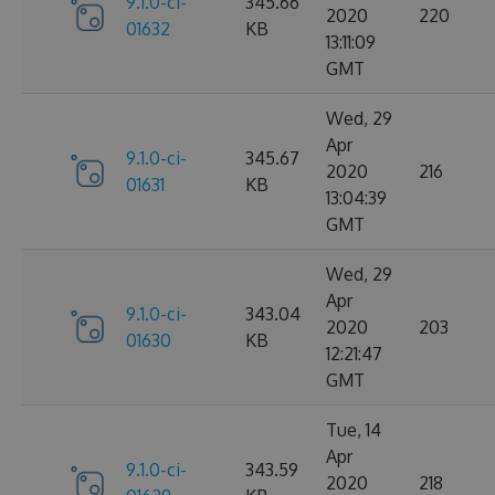
9.1.0-ci-
345.66
2020
220
01632
KB
13:11:09
GMT
Wed, 29
Apr
9.1.0-ci-
345.67
2020
216
01631
KB
13:04:39
GMT
Wed, 29
Apr
9.1.0-ci-
343.04
2020
203
01630
KB
12:21:47
GMT
Tue, 14
Apr
9.1.0-ci-
343.59
2020
218