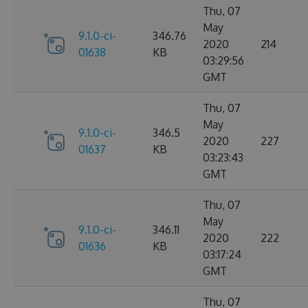
Thu, 07
May
9.1.0-ci-
346.76
2020
214
01638
KB
03:29:56
GMT
Thu, 07
May
9.1.0-ci-
346.5
2020
227
01637
KB
03:23:43
GMT
Thu, 07
May
9.1.0-ci-
346.11
2020
222
01636
KB
03:17:24
GMT
Thu, 07