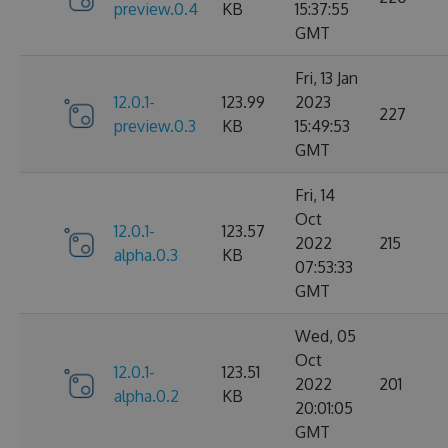
preview.0.4
KB
15:37:55
GMT
Fri, 13 Jan
12.0.1-
123.99
2023
227
preview.0.3
KB
15:49:53
GMT
Fri, 14
Oct
12.0.1-
123.57
2022
215
alpha.0.3
KB
07:53:33
GMT
Wed, 05
Oct
12.0.1-
123.51
2022
201
alpha.0.2
KB
20:01:05
GMT