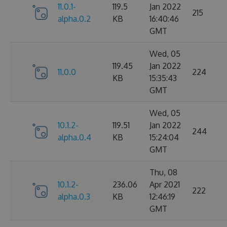
11.0.1-
119.5
Jan 2022
215
alpha.0.2
KB
16:40:46
GMT
Wed, 05
119.45
Jan 2022
11.0.0
224
KB
15:35:43
GMT
Wed, 05
10.1.2-
119.51
Jan 2022
244
alpha.0.4
KB
15:24:04
GMT
Thu, 08
10.1.2-
236.06
Apr 2021
222
alpha.0.3
KB
12:46:19
GMT