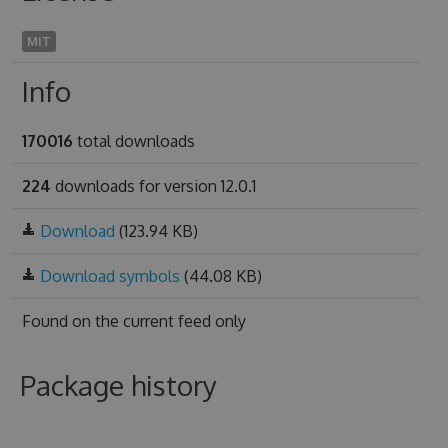
MIT
Info
170016
total downloads
224
downloads for version 12.0.1
Download
(123.94 KB)
Download symbols
(44.08 KB)
Found on
the current feed only
Package history