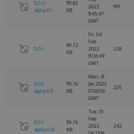
11.0.2-
119.83
2022
199
alpha.0.1
KB
11:45:47
GMT
Fri, 04
Feb
119.72
11.0.1
2022
228
KB
15:36:49
GMT
Mon, 31
11.0.1-
119.76
Jan 2022
225
alpha.0.11
KB
17:00:56
GMT
Tue, 01
Feb
11.0.1-
119.76
2022
242
alpha.0.10
KB
06:23:16