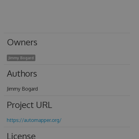
Owners
Jimmy Bogard
Authors
Jimmy Bogard
Project URL
https://automapper.org/
License