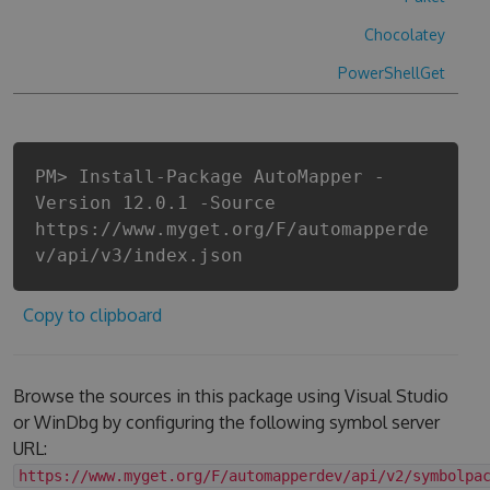
Chocolatey
PowerShellGet
PM> Install-Package AutoMapper -
Version 12.0.1 -Source
https://www.myget.org/F/automapperde
v/api/v3/index.json
Copy to clipboard
Browse the sources in this package using Visual Studio
or WinDbg by configuring the following symbol server
URL:
https://www.myget.org/F/automapperdev/api/v2/symbolpa