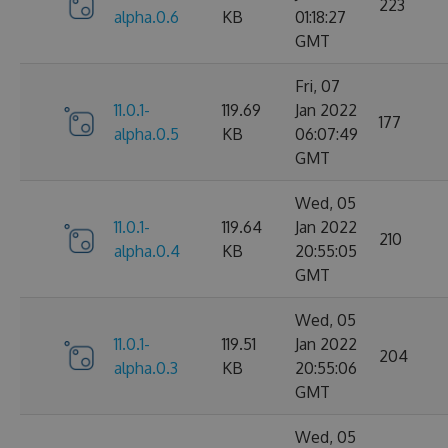
223
alpha.0.6
KB
01:18:27
GMT
Fri, 07
11.0.1-
119.69
Jan 2022
177
alpha.0.5
KB
06:07:49
GMT
Wed, 05
11.0.1-
119.64
Jan 2022
210
alpha.0.4
KB
20:55:05
GMT
Wed, 05
11.0.1-
119.51
Jan 2022
204
alpha.0.3
KB
20:55:06
GMT
Wed, 05