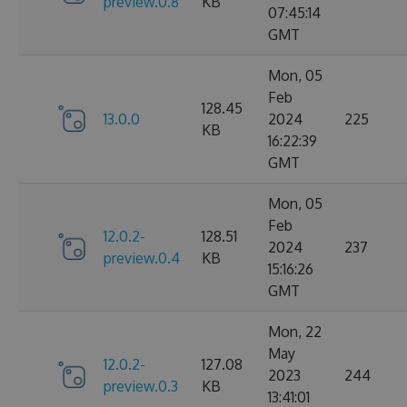
preview.0.8
KB
07:45:14
GMT
Mon, 05
Feb
128.45
13.0.0
2024
225
KB
16:22:39
GMT
Mon, 05
Feb
12.0.2-
128.51
2024
237
preview.0.4
KB
15:16:26
GMT
Mon, 22
May
12.0.2-
127.08
2023
244
preview.0.3
KB
13:41:01