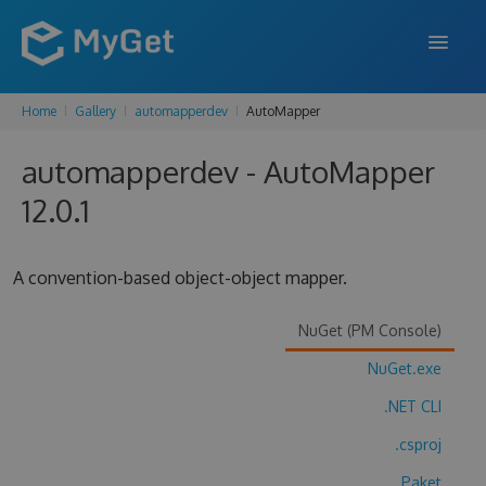
Home
Gallery
automapperdev
AutoMapper
FEATURES
automapperdev - AutoMapper
ENTERPRISE
12.0.1
PRICING
DOCS
A convention-based object-object mapper.
SUPPORT
NuGet (PM Console)
BLOG
NuGet.exe
.NET CLI
SIGN IN
SIGN UP
.csproj
Paket