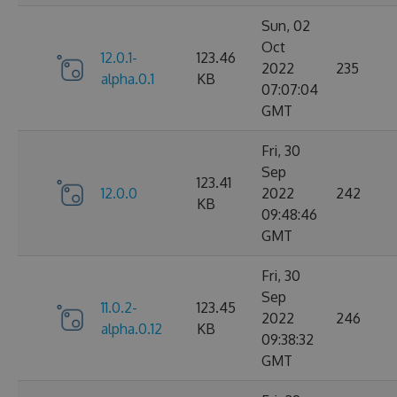
Sun, 02
Oct
12.0.1-
123.46
2022
235
alpha.0.1
KB
07:07:04
GMT
Fri, 30
Sep
123.41
12.0.0
2022
242
KB
09:48:46
GMT
Fri, 30
Sep
11.0.2-
123.45
2022
246
alpha.0.12
KB
09:38:32
GMT