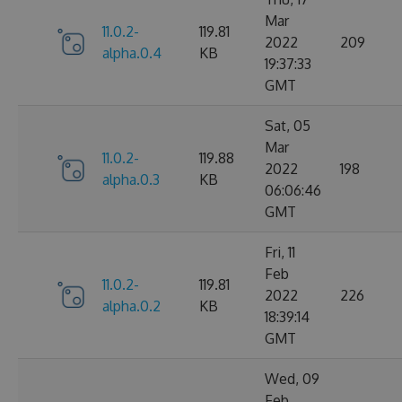
Mar
11.0.2-
119.81
2022
209
alpha.0.4
KB
19:37:33
GMT
Sat, 05
Mar
11.0.2-
119.88
2022
198
alpha.0.3
KB
06:06:46
GMT
Fri, 11
Feb
11.0.2-
119.81
2022
226
alpha.0.2
KB
18:39:14
GMT
Wed, 09
Feb