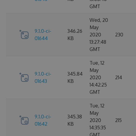
GMT
Wed, 20
May
9.1.0-ci-
346.26
2020
230
01644
KB
13:27:48
GMT
Tue, 12
May
9.1.0-ci-
345.84
2020
214
01643
KB
14:42:25
GMT
Tue, 12
May
9.1.0-ci-
345.38
2020
215
01642
KB
14:35:35
GMT