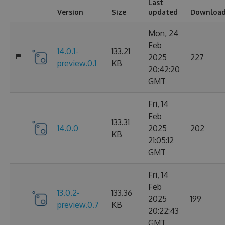
Last
Version
Size
updated
Downloa
Mon, 24
Feb
14.0.1-
133.21
2025
227
preview.0.1
KB
20:42:20
GMT
Fri, 14
Feb
133.31
14.0.0
2025
202
KB
21:05:12
GMT
Fri, 14
Feb
13.0.2-
133.36
2025
199
preview.0.7
KB
20:22:43
GMT