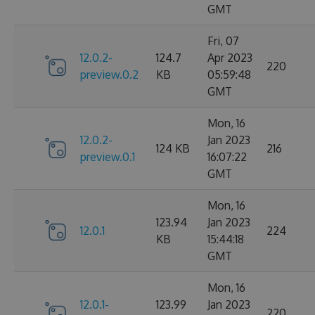
GMT
Fri, 07
12.0.2-
124.7
Apr 2023
220
preview.0.2
KB
05:59:48
GMT
Mon, 16
12.0.2-
Jan 2023
124 KB
216
preview.0.1
16:07:22
GMT
Mon, 16
123.94
Jan 2023
12.0.1
224
KB
15:44:18
GMT
Mon, 16
12.0.1-
123.99
Jan 2023
220