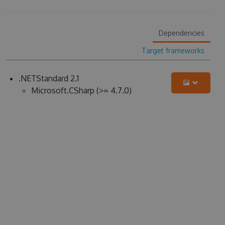
Dependencies
Target frameworks
.NETStandard 2.1
Microsoft.CSharp (>= 4.7.0)