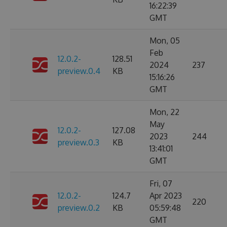
16:22:39
GMT
Mon, 05
Feb
12.0.2-
128.51
2024
237
preview.0.4
KB
15:16:26
GMT
Mon, 22
May
12.0.2-
127.08
2023
244
preview.0.3
KB
13:41:01
GMT
Fri, 07
12.0.2-
124.7
Apr 2023
220
preview.0.2
KB
05:59:48
GMT