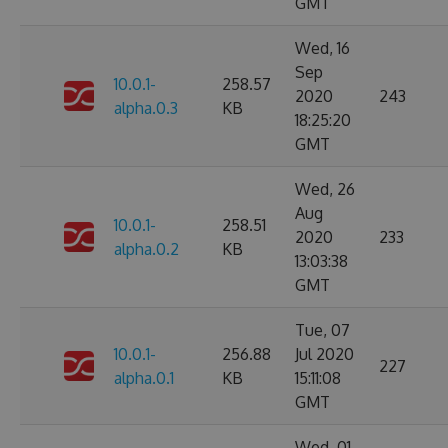
GMT
Wed, 16
Sep
10.0.1-
258.57
2020
243
alpha.0.3
KB
18:25:20
GMT
Wed, 26
Aug
10.0.1-
258.51
2020
233
alpha.0.2
KB
13:03:38
GMT
Tue, 07
10.0.1-
256.88
Jul 2020
227
alpha.0.1
KB
15:11:08
GMT
Wed, 01