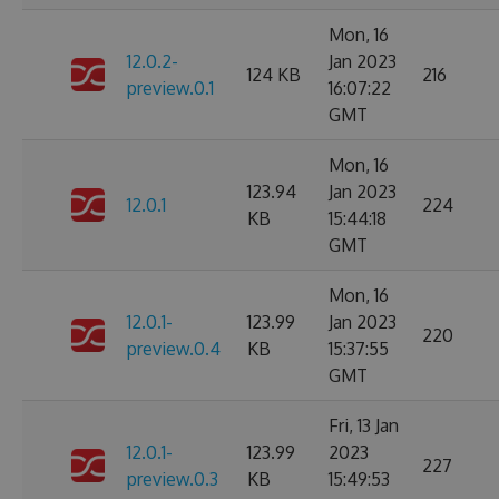
Mon, 16
12.0.2-
Jan 2023
124 KB
216
preview.0.1
16:07:22
GMT
Mon, 16
123.94
Jan 2023
12.0.1
224
KB
15:44:18
GMT
Mon, 16
12.0.1-
123.99
Jan 2023
220
preview.0.4
KB
15:37:55
GMT
Fri, 13 Jan
12.0.1-
123.99
2023
227
preview.0.3
KB
15:49:53