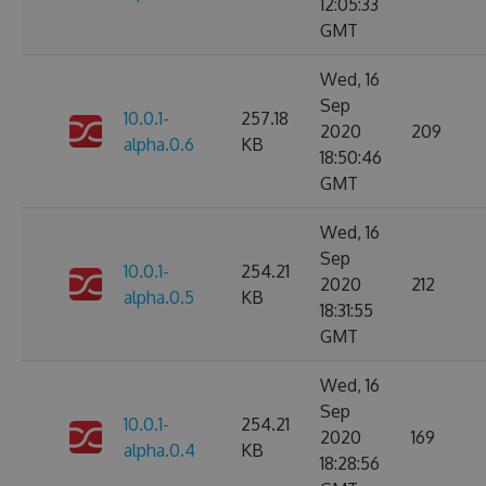
12:05:33
GMT
Wed, 16
Sep
10.0.1-
257.18
2020
209
alpha.0.6
KB
18:50:46
GMT
Wed, 16
Sep
10.0.1-
254.21
2020
212
alpha.0.5
KB
18:31:55
GMT
Wed, 16
Sep
10.0.1-
254.21
2020
169
alpha.0.4
KB
18:28:56