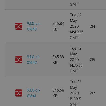
GMT
Tue, 12
May
9.1.0-ci-
345.84
2020
214
01643
KB
14:42:25
GMT
Tue, 12
May
9.1.0-ci-
345.38
2020
215
01642
KB
14:35:35
GMT
Tue, 12
May
9.1.0-ci-
346.58
2020
219
01641
KB
13:20:31
GMT