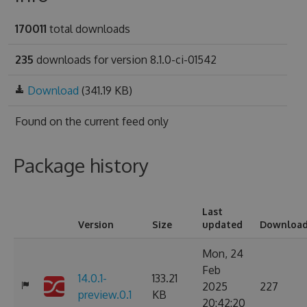
170011
total downloads
235
downloads for version 8.1.0-ci-01542
Download
(341.19 KB)
Found on
the current feed only
Package history
Last
Version
Size
updated
Downloa
Mon, 24
Feb
14.0.1-
133.21
2025
227
preview.0.1
KB
20:42:20