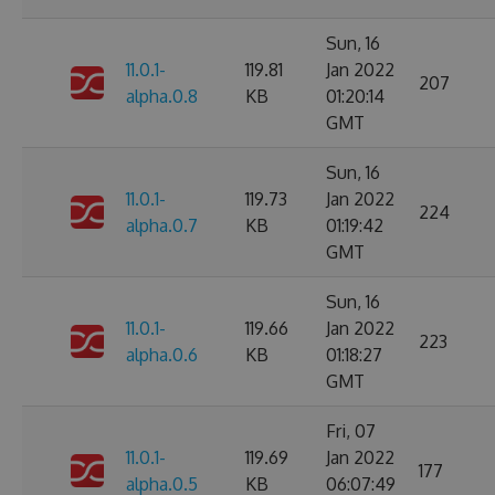
Sun, 16
11.0.1-
119.81
Jan 2022
207
alpha.0.8
KB
01:20:14
GMT
Sun, 16
11.0.1-
119.73
Jan 2022
224
alpha.0.7
KB
01:19:42
GMT
Sun, 16
11.0.1-
119.66
Jan 2022
223
alpha.0.6
KB
01:18:27
GMT
Fri, 07
11.0.1-
119.69
Jan 2022
177
alpha.0.5
KB
06:07:49