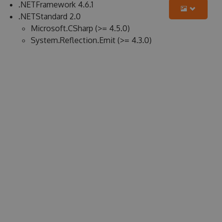
.NETFramework 4.6.1
.NETStandard 2.0
Microsoft.CSharp (>= 4.5.0)
System.Reflection.Emit (>= 4.3.0)