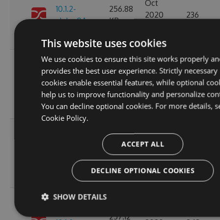
Oct
10.1.2-
256.88
2020
236
alpha.0.1
KB
14:04:03
GMT
This website uses cookies
We use cookies to ensure this site works properly an
Fri, 16
provides the best user experience. Strictly necessary
Oct
257.11
cookies enable essential features, while optional coo
10.1.1
2020
265
KB
help us to improve functionality and personalize con
15:45:47
You can decline optional cookies. For more details, s
GMT
Cookie Policy.
Fri, 16
Oct
ACCEPT ALL
10.1.1-
257.15
2020
227
alpha.0.1
KB
15:45:05
DECLINE OPTIONAL COOKIES
GMT
SHOW DETAILS
Wed, 14
Oct
257.12