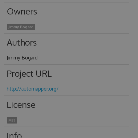
Owners
Jimmy Bogard
Authors
Jimmy Bogard
Project URL
http://automapper.org/
License
MIT
Info