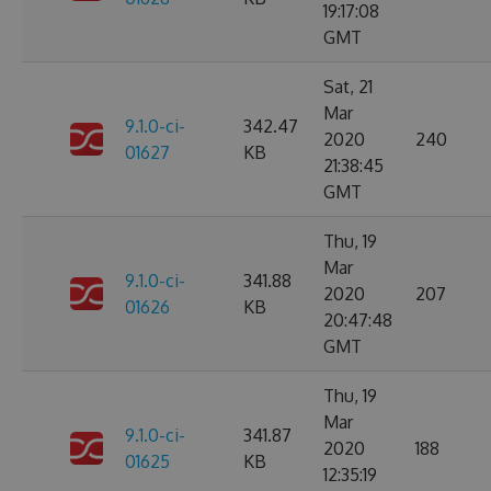
19:17:08
GMT
Sat, 21
Mar
9.1.0-ci-
342.47
2020
240
01627
KB
21:38:45
GMT
Thu, 19
Mar
9.1.0-ci-
341.88
2020
207
01626
KB
20:47:48
GMT
Thu, 19
Mar
9.1.0-ci-
341.87
2020
188
01625
KB
12:35:19