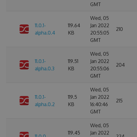
GMT
Wed, 05
11.0.1-
119.64
Jan 2022
210
alpha.0.4
KB
20:55:05
GMT
Wed, 05
11.0.1-
119.51
Jan 2022
204
alpha.0.3
KB
20:55:06
GMT
Wed, 05
11.0.1-
119.5
Jan 2022
215
alpha.0.2
KB
16:40:46
GMT
Wed, 05
119.45
Jan 2022
11.0.0
224