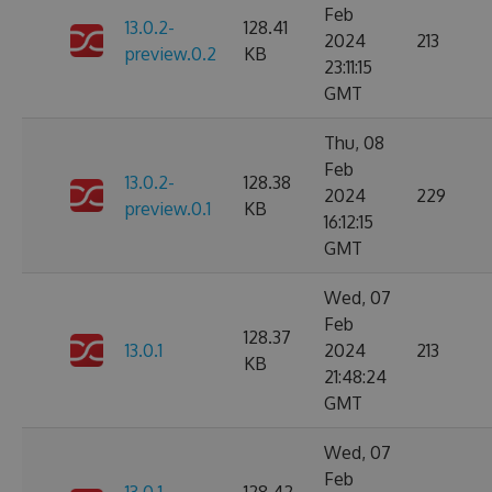
Feb
13.0.2-
128.41
2024
213
preview.0.2
KB
23:11:15
GMT
Thu, 08
Feb
13.0.2-
128.38
2024
229
preview.0.1
KB
16:12:15
GMT
Wed, 07
Feb
128.37
13.0.1
2024
213
KB
21:48:24
GMT
Wed, 07
Feb