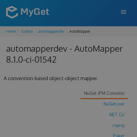
Home
Gallery
automapperdev
AutoMapper
FEATURES
automapperdev - AutoMapper
ENTERPRISE
8.1.0-ci-01542
PRICING
DOCS
A convention-based object-object mapper.
SUPPORT
NuGet (PM Console)
BLOG
NuGet.exe
.NET CLI
SIGN IN
SIGN UP
.csproj
Paket