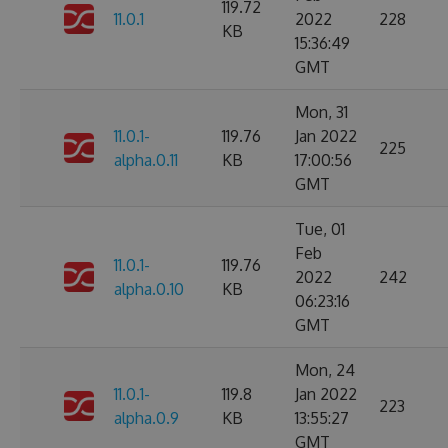
119.72
11.0.1
2022
228
KB
15:36:49
GMT
Mon, 31
11.0.1-
119.76
Jan 2022
225
alpha.0.11
KB
17:00:56
GMT
Tue, 01
Feb
11.0.1-
119.76
2022
242
alpha.0.10
KB
06:23:16
GMT
Mon, 24
11.0.1-
119.8
Jan 2022
223
alpha.0.9
KB
13:55:27
GMT