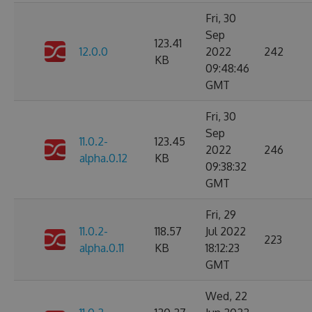
Fri, 30
Sep
123.41
12.0.0
2022
242
KB
09:48:46
GMT
Fri, 30
Sep
11.0.2-
123.45
2022
246
alpha.0.12
KB
09:38:32
GMT
Fri, 29
11.0.2-
118.57
Jul 2022
223
alpha.0.11
KB
18:12:23
GMT
Wed, 22