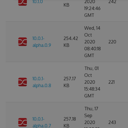
10.1.0
2020
242
KB
19:24:46
GMT
Wed, 14
Oct
10.0.1-
254.42
2020
220
alpha.0.9
KB
08:40:18
GMT
Thu, 01
Oct
10.0.1-
257.17
2020
221
alpha.0.8
KB
15:48:34
GMT
Thu, 17
Sep
10.0.1-
257.18
2020
243
alpha.0.7
KB