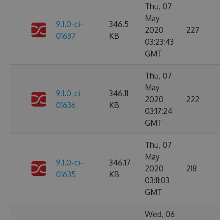
Thu, 07
May
9.1.0-ci-
346.5
2020
227
01637
KB
03:23:43
GMT
Thu, 07
May
9.1.0-ci-
346.11
2020
222
01636
KB
03:17:24
GMT
Thu, 07
May
9.1.0-ci-
346.17
2020
218
01635
KB
03:11:03
GMT
Wed, 06