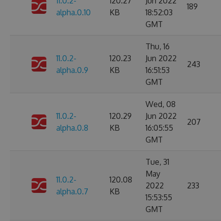
11.0.2-
120.27
Jun 2022
189
alpha.0.10
KB
18:52:03
GMT
Thu, 16
11.0.2-
120.23
Jun 2022
243
alpha.0.9
KB
16:51:53
GMT
Wed, 08
11.0.2-
120.29
Jun 2022
207
alpha.0.8
KB
16:05:55
GMT
Tue, 31
May
11.0.2-
120.08
2022
233
alpha.0.7
KB
15:53:55
GMT