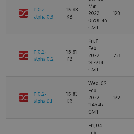
Mar
11.0.2-
119.88
2022
198
alpha.0.3
KB
06:06:46
GMT
Fri, 11
Feb
11.0.2-
119.81
2022
226
alpha.0.2
KB
18:39:14
GMT
Wed, 09
Feb
11.0.2-
119.83
2022
199
alpha.0.1
KB
11:45:47
GMT
Fri, 04
Feb