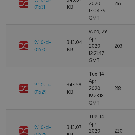
2020
216
01631
KB
13:04:39
GMT
Wed, 29
Apr
9.1.0-ci-
343.04
2020
203
01630
KB
12:21:47
GMT
Tue, 14
Apr
9.1.0-ci-
343.59
2020
218
01629
KB
19:23:18
GMT
Tue, 14
Apr
9.1.0-ci-
343.07
2020
220
01628
KB