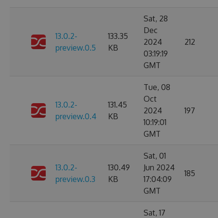
Sat, 28
Dec
13.0.2-
133.35
2024
212
preview.0.5
KB
03:19:19
GMT
Tue, 08
Oct
13.0.2-
131.45
2024
197
preview.0.4
KB
10:19:01
GMT
Sat, 01
13.0.2-
130.49
Jun 2024
185
preview.0.3
KB
17:04:09
GMT
Sat, 17