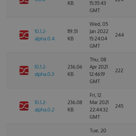
KB
15:35:43
GMT
Wed, 05
10.1.2-
119.51
Jan 2022
244
alpha.0.4
KB
15:24:04
GMT
Thu, 08
10.1.2-
236.06
Apr 2021
222
alpha.0.3
KB
12:46:19
GMT
Fri, 12
10.1.2-
236.08
Mar 2021
245
alpha.0.2
KB
22:44:32
GMT
Tue, 20