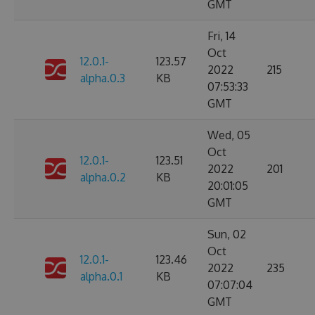
GMT
Fri, 14
Oct
12.0.1-
123.57
2022
215
alpha.0.3
KB
07:53:33
GMT
Wed, 05
Oct
12.0.1-
123.51
2022
201
alpha.0.2
KB
20:01:05
GMT
Sun, 02
Oct
12.0.1-
123.46
2022
235
alpha.0.1
KB
07:07:04
GMT