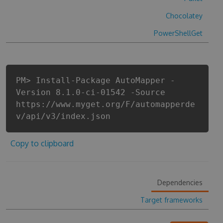
Chocolatey
PowerShellGet
PM> Install-Package AutoMapper -
Version 8.1.0-ci-01542 -Source
https://www.myget.org/F/automapperde
v/api/v3/index.json
Copy to clipboard
Dependencies
Target frameworks