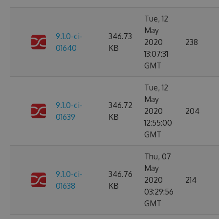
Tue, 12
May
9.1.0-ci-
346.73
2020
238
01640
KB
13:07:31
GMT
Tue, 12
May
9.1.0-ci-
346.72
2020
204
01639
KB
12:55:00
GMT
Thu, 07
May
9.1.0-ci-
346.76
2020
214
01638
KB
03:29:56
GMT