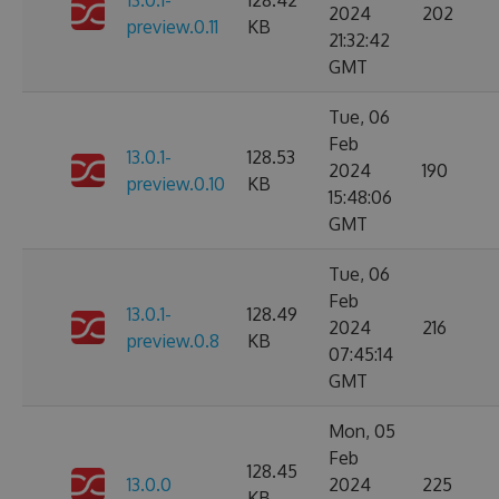
13.0.1-
128.42
2024
202
preview.0.11
KB
21:32:42
GMT
Tue, 06
Feb
13.0.1-
128.53
2024
190
preview.0.10
KB
15:48:06
GMT
Tue, 06
Feb
13.0.1-
128.49
2024
216
preview.0.8
KB
07:45:14
GMT
Mon, 05
Feb
128.45
13.0.0
2024
225
KB