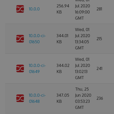
256.94
Jul 2020
10.0.0
281
KB
16:09:00
GMT
Wed, 01
10.0.0-ci-
344.01
Jul 2020
215
01650
KB
13:34:05
GMT
Wed, 01
10.0.0-ci-
344.02
Jul 2020
241
01649
KB
13:02:13
GMT
Thu, 25
10.0.0-ci-
347.05
Jun 2020
236
01648
KB
03:53:23
GMT