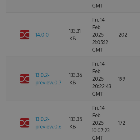
GMT
Fri, 14
Feb
133.31
14.0.0
2025
202
KB
21:05:12
GMT
Fri, 14
Feb
13.0.2-
133.36
2025
199
preview.0.7
KB
20:22:43
GMT
Fri, 14
Feb
13.0.2-
133.35
2025
172
preview.0.6
KB
10:07:23
GMT