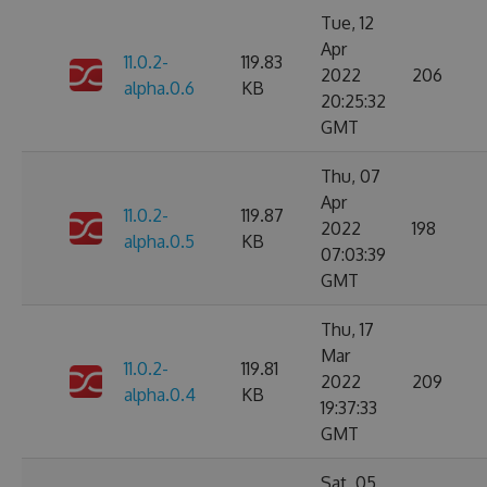
Tue, 12
Apr
11.0.2-
119.83
2022
206
alpha.0.6
KB
20:25:32
GMT
Thu, 07
Apr
11.0.2-
119.87
2022
198
alpha.0.5
KB
07:03:39
GMT
Thu, 17
Mar
11.0.2-
119.81
2022
209
alpha.0.4
KB
19:37:33
GMT
Sat, 05