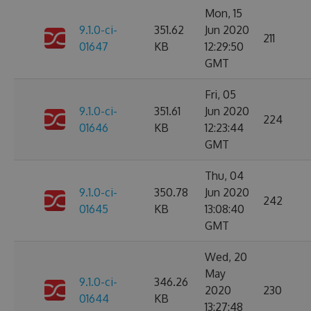
Mon, 15
9.1.0-ci-
351.62
Jun 2020
211
01647
KB
12:29:50
GMT
Fri, 05
9.1.0-ci-
351.61
Jun 2020
224
01646
KB
12:23:44
GMT
Thu, 04
9.1.0-ci-
350.78
Jun 2020
242
01645
KB
13:08:40
GMT
Wed, 20
May
9.1.0-ci-
346.26
2020
230
01644
KB
13:27:48