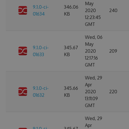
May
9.1.0-ci-
346.06
2020
240
01634
KB
12:23:45
GMT
Wed, 06
May
9.1.0-ci-
345.67
2020
209
01633
KB
12:17:16
GMT
Wed, 29
Apr
9.1.0-ci-
345.66
2020
220
01632
KB
13:11:09
GMT
Wed, 29
Apr
9.1.0-ci-
345.67