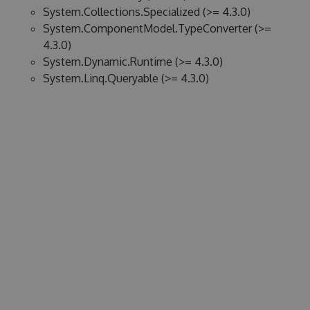
System.Collections.Specialized (>= 4.3.0)
System.ComponentModel.TypeConverter (>=
4.3.0)
System.Dynamic.Runtime (>= 4.3.0)
System.Linq.Queryable (>= 4.3.0)