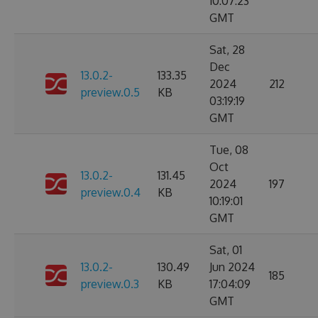
10:07:23
GMT
Sat, 28
Dec
13.0.2-
133.35
2024
212
preview.0.5
KB
03:19:19
GMT
Tue, 08
Oct
13.0.2-
131.45
2024
197
preview.0.4
KB
10:19:01
GMT
Sat, 01
13.0.2-
130.49
Jun 2024
185
preview.0.3
KB
17:04:09
GMT