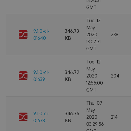
13:20:31
GMT
Tue, 12
May
9.1.0-ci-
346.73
2020
238
01640
KB
13:07:31
GMT
Tue, 12
May
9.1.0-ci-
346.72
2020
204
01639
KB
12:55:00
GMT
Thu, 07
May
9.1.0-ci-
346.76
2020
214
01638
KB
03:29:56