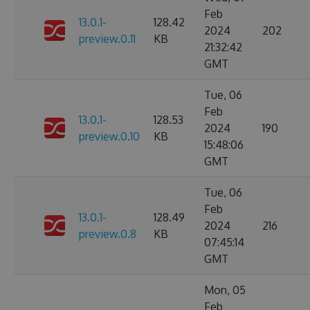
Feb
13.0.1-
128.42
2024
202
preview.0.11
KB
21:32:42
GMT
Tue, 06
Feb
13.0.1-
128.53
2024
190
preview.0.10
KB
15:48:06
GMT
Tue, 06
Feb
13.0.1-
128.49
2024
216
preview.0.8
KB
07:45:14
GMT
Mon, 05
Feb