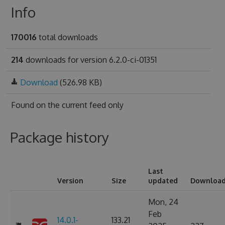
Info
170016
total downloads
214
downloads for version 6.2.0-ci-01351
Download
(526.98 KB)
Found on
the current feed only
Package history
Last
Version
Size
updated
Downloa
Mon, 24
Feb
14.0.1-
133.21