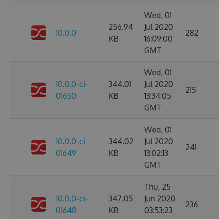
Wed, 01
256.94
Jul 2020
10.0.0
282
KB
16:09:00
GMT
Wed, 01
10.0.0-ci-
344.01
Jul 2020
215
01650
KB
13:34:05
GMT
Wed, 01
10.0.0-ci-
344.02
Jul 2020
241
01649
KB
13:02:13
GMT
Thu, 25
10.0.0-ci-
347.05
Jun 2020
236
01648
KB
03:53:23