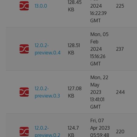
128.45
13.0.0
2024
225
KB
16:22:39
GMT
Mon, 05
Feb
12.0.2-
128.51
2024
237
preview.0.4
KB
15:16:26
GMT
Mon, 22
May
12.0.2-
127.08
2023
244
preview.0.3
KB
13:41:01
GMT
Fri, 07
12.0.2-
124.7
Apr 2023
220
preview.0.2
KB
05:59:48