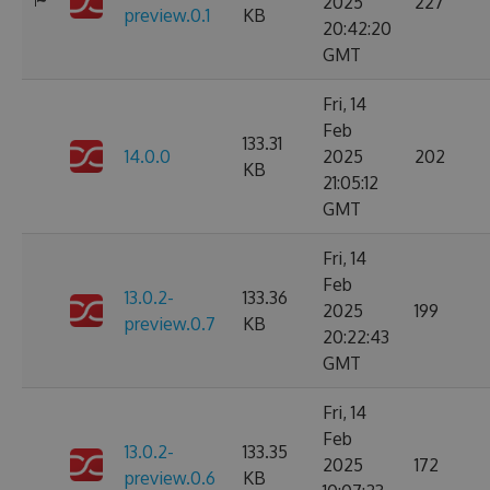
2025
227
preview.0.1
KB
20:42:20
GMT
Fri, 14
Feb
133.31
14.0.0
2025
202
KB
21:05:12
GMT
Fri, 14
Feb
13.0.2-
133.36
2025
199
preview.0.7
KB
20:22:43
GMT
Fri, 14
Feb
13.0.2-
133.35
2025
172
preview.0.6
KB