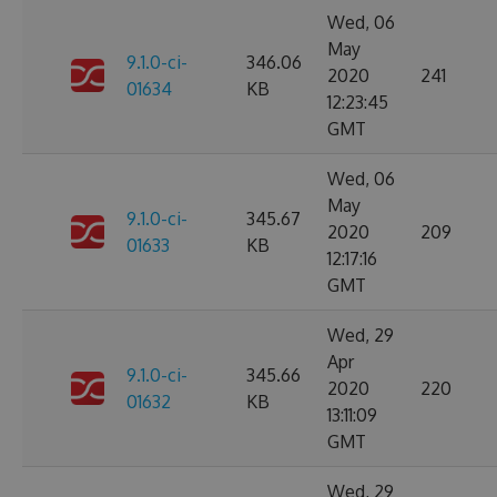
Wed, 06
May
9.1.0-ci-
346.06
2020
241
01634
KB
12:23:45
GMT
Wed, 06
May
9.1.0-ci-
345.67
2020
209
01633
KB
12:17:16
GMT
Wed, 29
Apr
9.1.0-ci-
345.66
2020
220
01632
KB
13:11:09
GMT
Wed, 29