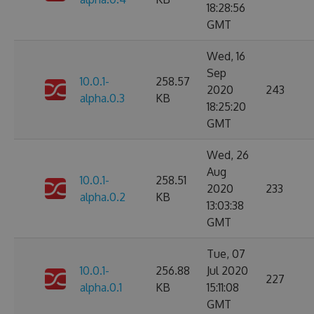
18:28:56
GMT
Wed, 16
Sep
10.0.1-
258.57
2020
243
alpha.0.3
KB
18:25:20
GMT
Wed, 26
Aug
10.0.1-
258.51
2020
233
alpha.0.2
KB
13:03:38
GMT
Tue, 07
10.0.1-
256.88
Jul 2020
227
alpha.0.1
KB
15:11:08
GMT