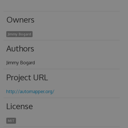
Owners
Jimmy Bogard
Authors
Jimmy Bogard
Project URL
http://automapper.org/
License
MIT