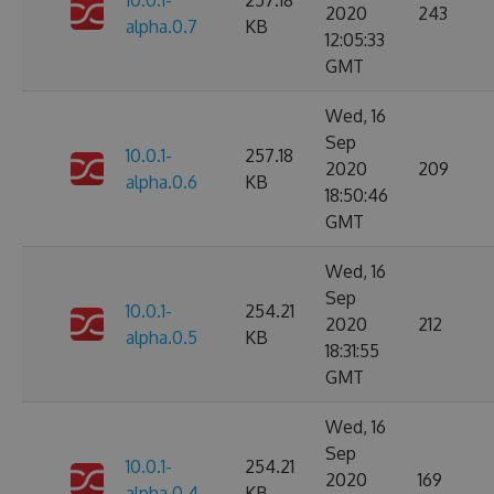
10.0.1-
257.18
2020
243
alpha.0.7
KB
12:05:33
GMT
Wed, 16
Sep
10.0.1-
257.18
2020
209
alpha.0.6
KB
18:50:46
GMT
Wed, 16
Sep
10.0.1-
254.21
2020
212
alpha.0.5
KB
18:31:55
GMT
Wed, 16
Sep
10.0.1-
254.21
2020
169
alpha.0.4
KB