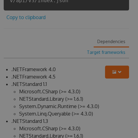
v/api/v3/index.json
Copy to clipboard
Dependencies
Target frameworks
.NETFramework 4.0
.NETFramework 4.5
.NETStandard 1.1
Microsoft.CSharp (>= 4.3.0)
NETStandard.Library (>= 1.6.1)
System.Dynamic.Runtime (>= 4.3.0)
System.Linq.Queryable (>= 4.3.0)
.NETStandard 1.3
Microsoft.CSharp (>= 4.3.0)
NETStandard.Library (>= 1.6.1)