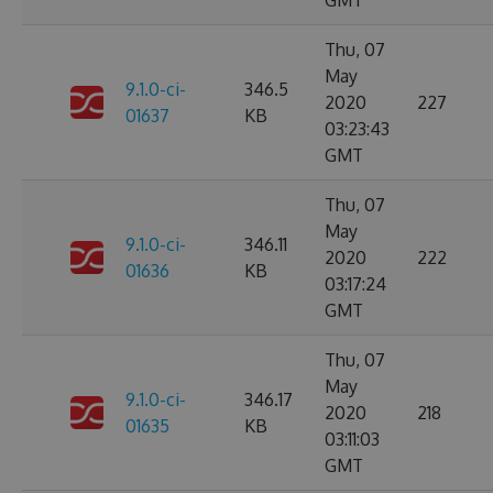
GMT
Thu, 07
May
9.1.0-ci-
346.5
2020
227
01637
KB
03:23:43
GMT
Thu, 07
May
9.1.0-ci-
346.11
2020
222
01636
KB
03:17:24
GMT
Thu, 07
May
9.1.0-ci-
346.17
2020
218
01635
KB
03:11:03
GMT