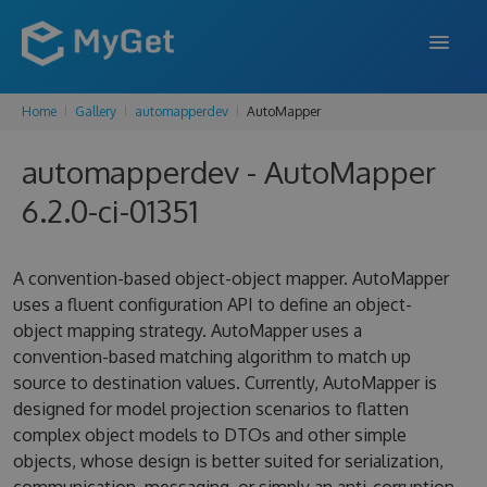
Home
Gallery
automapperdev
AutoMapper
FEATURES
automapperdev - AutoMapper
ENTERPRISE
6.2.0-ci-01351
PRICING
DOCS
A convention-based object-object mapper. AutoMapper
uses a fluent configuration API to define an object-
SUPPORT
object mapping strategy. AutoMapper uses a
convention-based matching algorithm to match up
BLOG
source to destination values. Currently, AutoMapper is
designed for model projection scenarios to flatten
complex object models to DTOs and other simple
SIGN IN
SIGN UP
objects, whose design is better suited for serialization,