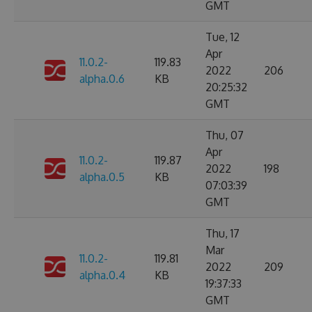
GMT
Tue, 12
Apr
11.0.2-
119.83
2022
206
alpha.0.6
KB
20:25:32
GMT
Thu, 07
Apr
11.0.2-
119.87
2022
198
alpha.0.5
KB
07:03:39
GMT
Thu, 17
Mar
11.0.2-
119.81
2022
209
alpha.0.4
KB
19:37:33
GMT