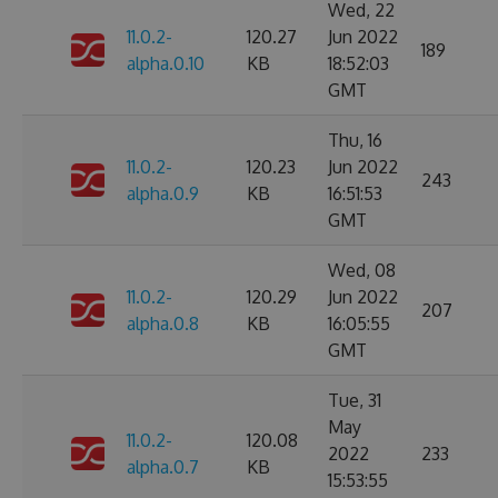
Wed, 22
11.0.2-
120.27
Jun 2022
189
alpha.0.10
KB
18:52:03
GMT
Thu, 16
11.0.2-
120.23
Jun 2022
243
alpha.0.9
KB
16:51:53
GMT
Wed, 08
11.0.2-
120.29
Jun 2022
207
alpha.0.8
KB
16:05:55
GMT
Tue, 31
May
11.0.2-
120.08
2022
233
alpha.0.7
KB
15:53:55