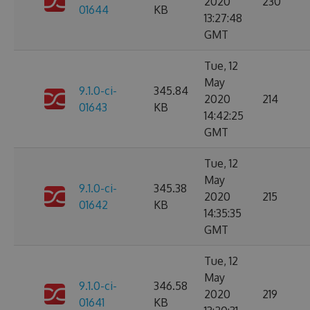
2020
230
01644
KB
13:27:48
GMT
Tue, 12
May
9.1.0-ci-
345.84
2020
214
01643
KB
14:42:25
GMT
Tue, 12
May
9.1.0-ci-
345.38
2020
215
01642
KB
14:35:35
GMT
Tue, 12
May
9.1.0-ci-
346.58
2020
219
01641
KB