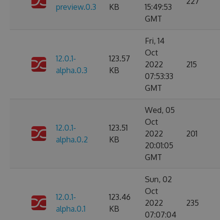
227
preview.0.3
KB
15:49:53
GMT
Fri, 14
Oct
12.0.1-
123.57
2022
215
alpha.0.3
KB
07:53:33
GMT
Wed, 05
Oct
12.0.1-
123.51
2022
201
alpha.0.2
KB
20:01:05
GMT
Sun, 02
Oct
12.0.1-
123.46
2022
235
alpha.0.1
KB
07:07:04