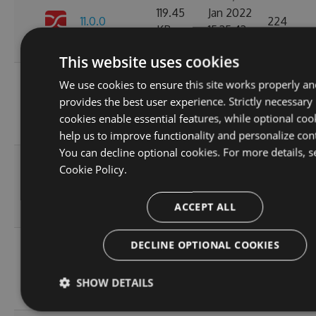
119.45
Jan 2022
11.0.0
224
KB
15:35:43
GMT
This website uses cookies
Wed, 05
We use cookies to ensure this site works properly an
10.1.2-
119.51
Jan 2022
provides the best user experience. Strictly necessary
244
alpha.0.4
KB
15:24:04
cookies enable essential features, while optional coo
GMT
help us to improve functionality and personalize con
You can decline optional cookies. For more details, s
Thu, 08
Cookie Policy.
10.1.2-
236.06
Apr 2021
222
alpha.0.3
KB
12:46:19
ACCEPT ALL
GMT
Fri, 12
DECLINE OPTIONAL COOKIES
10.1.2-
236.08
Mar 2021
245
alpha.0.2
KB
22:44:32
SHOW DETAILS
GMT