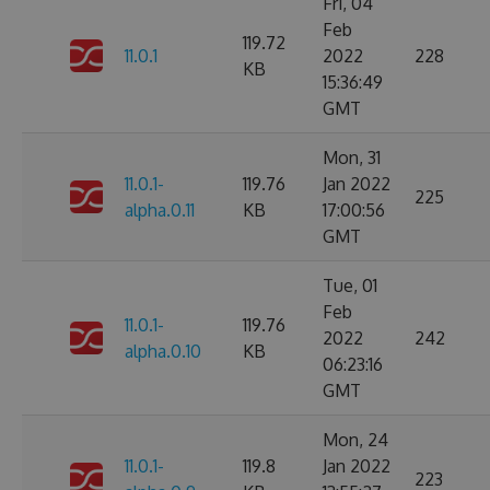
Fri, 04
Feb
119.72
11.0.1
2022
228
KB
15:36:49
GMT
Mon, 31
11.0.1-
119.76
Jan 2022
225
alpha.0.11
KB
17:00:56
GMT
Tue, 01
Feb
11.0.1-
119.76
2022
242
alpha.0.10
KB
06:23:16
GMT
Mon, 24
11.0.1-
119.8
Jan 2022
223