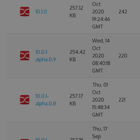
Oct
257.12
10.1.0
2020
242
KB
19:24:46
GMT
Wed, 14
Oct
10.0.1-
254.42
2020
220
alpha.0.9
KB
08:40:18
GMT
Thu, 01
Oct
10.0.1-
257.17
2020
221
alpha.0.8
KB
15:48:34
GMT
Thu, 17
Sep