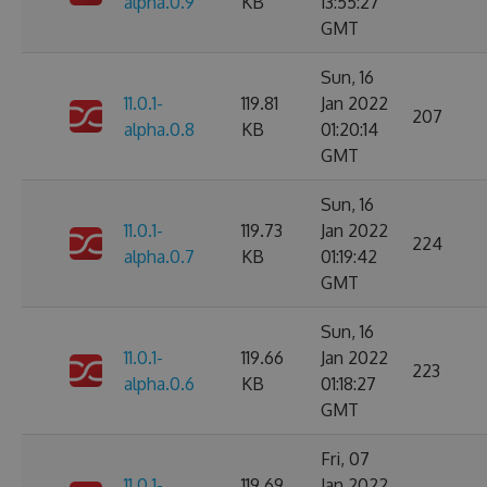
alpha.0.9
KB
13:55:27
GMT
Sun, 16
11.0.1-
119.81
Jan 2022
207
alpha.0.8
KB
01:20:14
GMT
Sun, 16
11.0.1-
119.73
Jan 2022
224
alpha.0.7
KB
01:19:42
GMT
Sun, 16
11.0.1-
119.66
Jan 2022
223
alpha.0.6
KB
01:18:27
GMT
Fri, 07
11.0.1-
119.69
Jan 2022