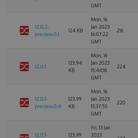
GMT
Mon, 16
12.0.2-
Jan 2023
124 KB
216
preview.0.1
16:07:22
GMT
Mon, 16
123.94
Jan 2023
12.0.1
224
KB
15:44:18
GMT
Mon, 16
12.0.1-
123.99
Jan 2023
220
preview.0.4
KB
15:37:55
GMT
Fri, 13 Jan
12.0.1-
123.99
2023