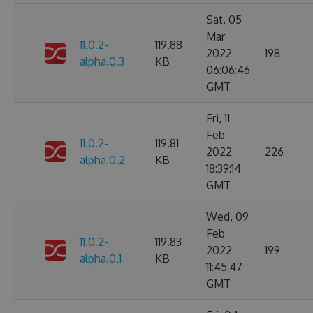
Sat, 05
Mar
11.0.2-
119.88
2022
198
alpha.0.3
KB
06:06:46
GMT
Fri, 11
Feb
11.0.2-
119.81
2022
226
alpha.0.2
KB
18:39:14
GMT
Wed, 09
Feb
11.0.2-
119.83
2022
199
alpha.0.1
KB
11:45:47
GMT