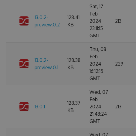
Sat, 17
Feb
13.0.2-
128.41
2024
213
preview.0.2
KB
23:11:15
GMT
Thu, 08
Feb
13.0.2-
128.38
2024
229
preview.0.1
KB
16:12:15
GMT
Wed, 07
Feb
128.37
13.0.1
2024
213
KB
21:48:24
GMT
Wed, 07