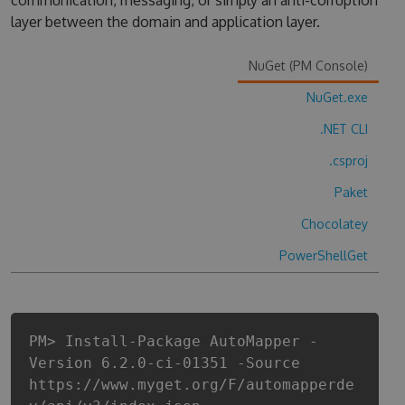
communication, messaging, or simply an anti-corruption
layer between the domain and application layer.
NuGet (PM Console)
NuGet.exe
.NET CLI
.csproj
Paket
Chocolatey
PowerShellGet
PM> Install-Package AutoMapper -
Version 6.2.0-ci-01351 -Source
https://www.myget.org/F/automapperde