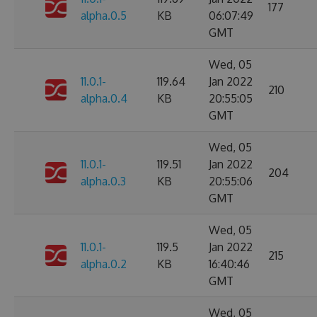
177
alpha.0.5
KB
06:07:49
GMT
Wed, 05
11.0.1-
119.64
Jan 2022
210
alpha.0.4
KB
20:55:05
GMT
Wed, 05
11.0.1-
119.51
Jan 2022
204
alpha.0.3
KB
20:55:06
GMT
Wed, 05
11.0.1-
119.5
Jan 2022
215
alpha.0.2
KB
16:40:46
GMT
Wed, 05