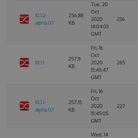
Tue, 20
Oct
10.1.2-
256.88
2020
236
alpha.0.1
KB
14:04:03
GMT
Fri, 16
Oct
257.11
10.1.1
2020
265
KB
15:45:47
GMT
Fri, 16
Oct
10.1.1-
257.15
2020
227
alpha.0.1
KB
15:45:05
GMT
Wed, 14