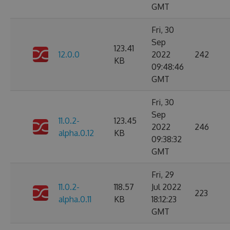
GMT
Fri, 30
Sep
123.41
12.0.0
2022
242
KB
09:48:46
GMT
Fri, 30
Sep
11.0.2-
123.45
2022
246
alpha.0.12
KB
09:38:32
GMT
Fri, 29
11.0.2-
118.57
Jul 2022
223
alpha.0.11
KB
18:12:23
GMT