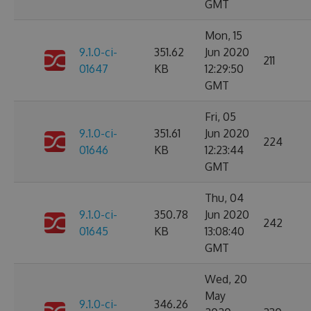
GMT
Mon, 15
9.1.0-ci-
351.62
Jun 2020
211
01647
KB
12:29:50
GMT
Fri, 05
9.1.0-ci-
351.61
Jun 2020
224
01646
KB
12:23:44
GMT
Thu, 04
9.1.0-ci-
350.78
Jun 2020
242
01645
KB
13:08:40
GMT
Wed, 20
May
9.1.0-ci-
346.26