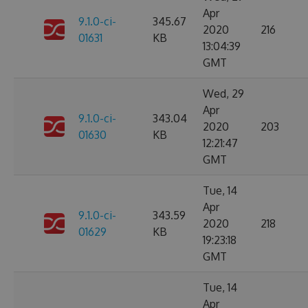
Apr
9.1.0-ci-
345.67
2020
216
01631
KB
13:04:39
GMT
Wed, 29
Apr
9.1.0-ci-
343.04
2020
203
01630
KB
12:21:47
GMT
Tue, 14
Apr
9.1.0-ci-
343.59
2020
218
01629
KB
19:23:18
GMT
Tue, 14
Apr