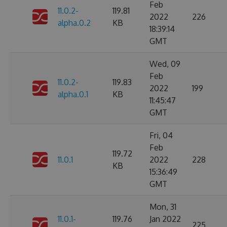
Feb
11.0.2-
119.81
2022
226
alpha.0.2
KB
18:39:14
GMT
Wed, 09
Feb
11.0.2-
119.83
2022
199
alpha.0.1
KB
11:45:47
GMT
Fri, 04
Feb
119.72
11.0.1
2022
228
KB
15:36:49
GMT
Mon, 31
11.0.1-
119.76
Jan 2022
225