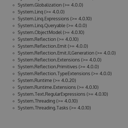
System.Globalization (>= 4.0.0)
System.Linq (>= 4.0.0)
System.Linq.Expressions (>= 4.0.10)
System.Linq.Queryable (>= 4.0.0)
System.ObjectModel (>= 4.0.10)
System.Reflection (>= 4.0.10)
System.Reflection.Emit (>= 4.0.0)
System.Reflection.Emit.ILGeneration (>= 4.0.0)
System.Reflection.Extensions (>= 4.0.0)
System.Reflection.Primitives (>= 4.0.0)
System.Reflection.TypeExtensions (>= 4.0.0)
System.Runtime (>= 4.0.20)
System.Runtime.Extensions (>= 4.0.10)
System.Text.RegularExpressions (>= 4.0.10)
System.Threading (>= 4.0.10)
System.Threading.Tasks (>= 4.0.10)