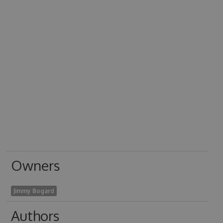
Owners
Jimmy Bogard
Authors