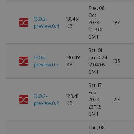
Tue, 08
Oct
13.0.2-
131.45
2024
197
preview.0.4
KB
10:19:01
GMT
Sat, 01
13.0.2-
130.49
Jun 2024
185
preview.0.3
KB
17:04:09
GMT
Sat, 17
Feb
13.0.2-
128.41
2024
213
preview.0.2
KB
23:11:15
GMT
Thu, 08