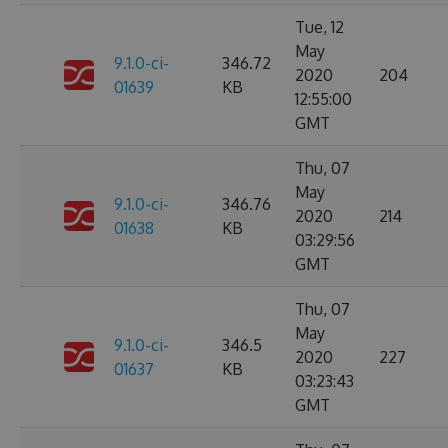
Tue, 12
May
9.1.0-ci-
346.72
2020
204
01639
KB
12:55:00
GMT
Thu, 07
May
9.1.0-ci-
346.76
2020
214
01638
KB
03:29:56
GMT
Thu, 07
May
9.1.0-ci-
346.5
2020
227
01637
KB
03:23:43
GMT