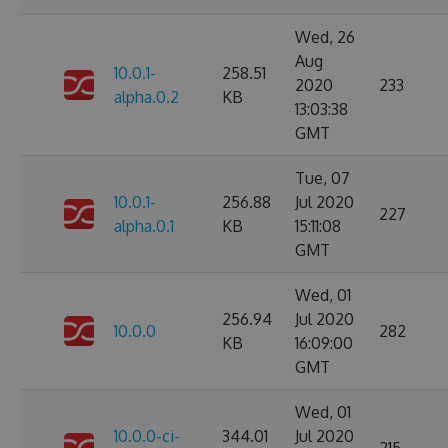
Wed, 26
Aug
10.0.1-
258.51
2020
233
alpha.0.2
KB
13:03:38
GMT
Tue, 07
10.0.1-
256.88
Jul 2020
227
alpha.0.1
KB
15:11:08
GMT
Wed, 01
256.94
Jul 2020
10.0.0
282
KB
16:09:00
GMT
Wed, 01
10.0.0-ci-
344.01
Jul 2020