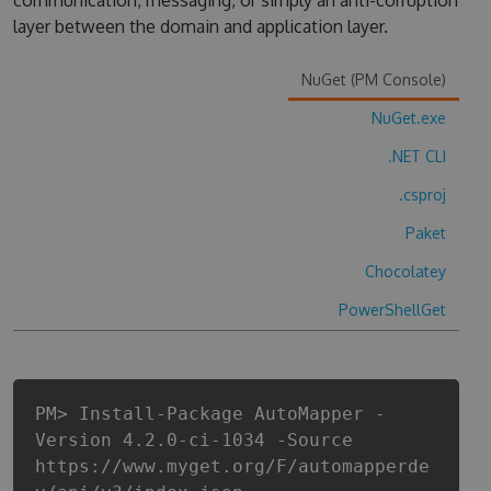
communication, messaging, or simply an anti-corruption
layer between the domain and application layer.
NuGet (PM Console)
NuGet.exe
.NET CLI
.csproj
Paket
Chocolatey
PowerShellGet
PM> Install-Package AutoMapper -
Version 4.2.0-ci-1034 -Source
https://www.myget.org/F/automapperde