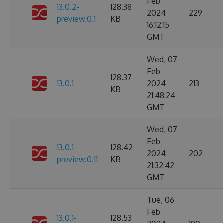
Feb
13.0.2-
128.38
2024
229
preview.0.1
KB
16:12:15
GMT
Wed, 07
Feb
128.37
13.0.1
2024
213
KB
21:48:24
GMT
Wed, 07
Feb
13.0.1-
128.42
2024
202
preview.0.11
KB
21:32:42
GMT
Tue, 06
Feb
13.0.1-
128.53