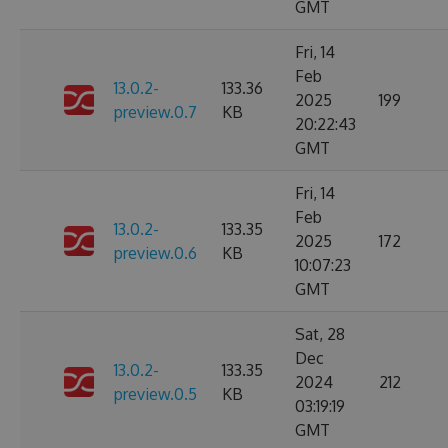
GMT
Fri, 14
Feb
13.0.2-
133.36
2025
199
preview.0.7
KB
20:22:43
GMT
Fri, 14
Feb
13.0.2-
133.35
2025
172
preview.0.6
KB
10:07:23
GMT
Sat, 28
Dec
13.0.2-
133.35
2024
212
preview.0.5
KB
03:19:19
GMT