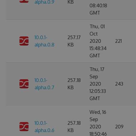
alpha.0.9
KB
08:40:18
GMT
Thu, 01
Oct
10.0.1-
257.17
2020
221
alpha.0.8
KB
15:48:34
GMT
Thu, 17
Sep
10.0.1-
257.18
2020
243
alpha.0.7
KB
12:05:33
GMT
Wed, 16
Sep
10.0.1-
257.18
2020
209
alpha.0.6
KB
18:50:46