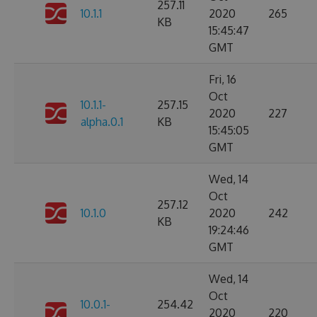
257.11
10.1.1
2020
265
KB
15:45:47
GMT
Fri, 16
Oct
10.1.1-
257.15
2020
227
alpha.0.1
KB
15:45:05
GMT
Wed, 14
Oct
257.12
10.1.0
2020
242
KB
19:24:46
GMT
Wed, 14
Oct
10.0.1-
254.42
2020
220