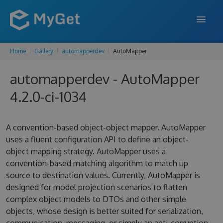
Home
Gallery
automapperdev
AutoMapper
FEATURES
automapperdev - AutoMapper
ENTERPRISE
4.2.0-ci-1034
PRICING
DOCS
A convention-based object-object mapper. AutoMapper
uses a fluent configuration API to define an object-
SUPPORT
object mapping strategy. AutoMapper uses a
convention-based matching algorithm to match up
BLOG
source to destination values. Currently, AutoMapper is
designed for model projection scenarios to flatten
complex object models to DTOs and other simple
SIGN IN
SIGN UP
objects, whose design is better suited for serialization,