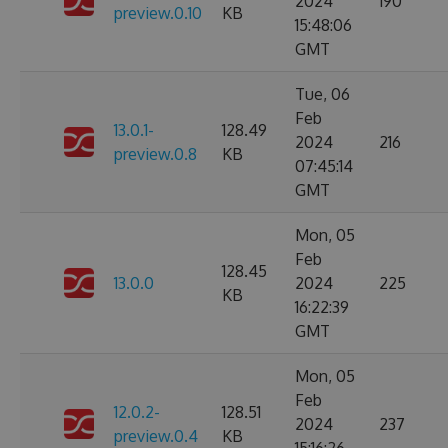
2024
190
preview.0.10
KB
15:48:06
GMT
Tue, 06
Feb
13.0.1-
128.49
2024
216
preview.0.8
KB
07:45:14
GMT
Mon, 05
Feb
128.45
13.0.0
2024
225
KB
16:22:39
GMT
Mon, 05
Feb
12.0.2-
128.51
2024
237
preview.0.4
KB