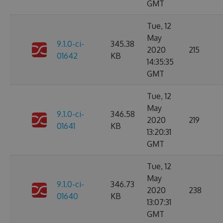
GMT
Tue, 12
May
9.1.0-ci-
345.38
2020
215
01642
KB
14:35:35
GMT
Tue, 12
May
9.1.0-ci-
346.58
2020
219
01641
KB
13:20:31
GMT
Tue, 12
May
9.1.0-ci-
346.73
2020
238
01640
KB
13:07:31
GMT