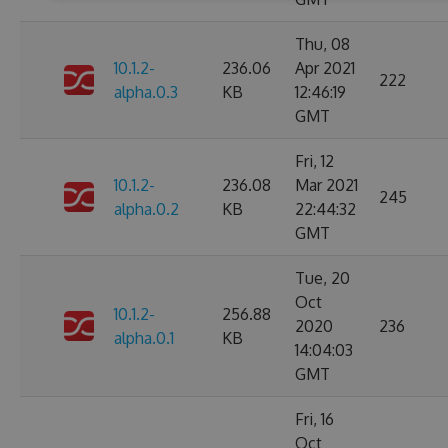
Thu, 08
10.1.2-
236.06
Apr 2021
222
alpha.0.3
KB
12:46:19
GMT
Fri, 12
10.1.2-
236.08
Mar 2021
245
alpha.0.2
KB
22:44:32
GMT
Tue, 20
Oct
10.1.2-
256.88
2020
236
alpha.0.1
KB
14:04:03
GMT
Fri, 16
Oct