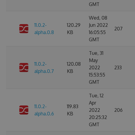
GMT
Wed, 08
11.0.2-
120.29
Jun 2022
207
alpha.0.8
KB
16:05:55
GMT
Tue, 31
May
11.0.2-
120.08
2022
233
alpha.0.7
KB
15:53:55
GMT
Tue, 12
Apr
11.0.2-
119.83
2022
206
alpha.0.6
KB
20:25:32
GMT