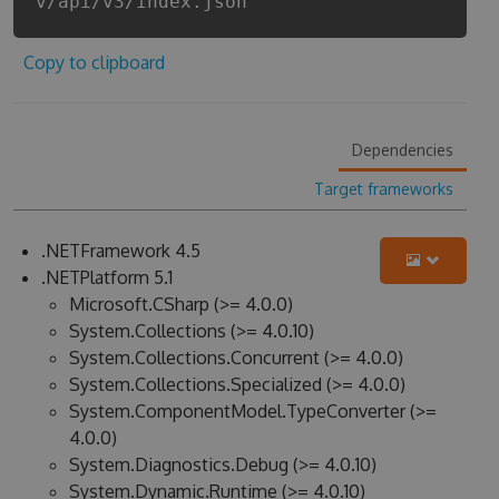
v/api/v3/index.json
Copy to clipboard
Dependencies
Target frameworks
.NETFramework 4.5
.NETPlatform 5.1
Microsoft.CSharp (>= 4.0.0)
System.Collections (>= 4.0.10)
System.Collections.Concurrent (>= 4.0.0)
System.Collections.Specialized (>= 4.0.0)
System.ComponentModel.TypeConverter (>=
4.0.0)
System.Diagnostics.Debug (>= 4.0.10)
System.Dynamic.Runtime (>= 4.0.10)