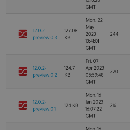
15:16:26
GMT
Mon, 22
May
12.0.2-
127.08
2023
244
preview.0.3
KB
13:41:01
GMT
Fri, 07
12.0.2-
124.7
Apr 2023
220
preview.0.2
KB
05:59:48
GMT
Mon, 16
12.0.2-
Jan 2023
124 KB
216
preview.0.1
16:07:22
GMT
Mon, 16