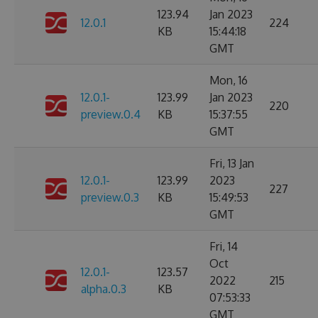
123.94
Jan 2023
12.0.1
224
KB
15:44:18
GMT
Mon, 16
12.0.1-
123.99
Jan 2023
220
preview.0.4
KB
15:37:55
GMT
Fri, 13 Jan
12.0.1-
123.99
2023
227
preview.0.3
KB
15:49:53
GMT
Fri, 14
Oct
12.0.1-
123.57
2022
215
alpha.0.3
KB
07:53:33
GMT