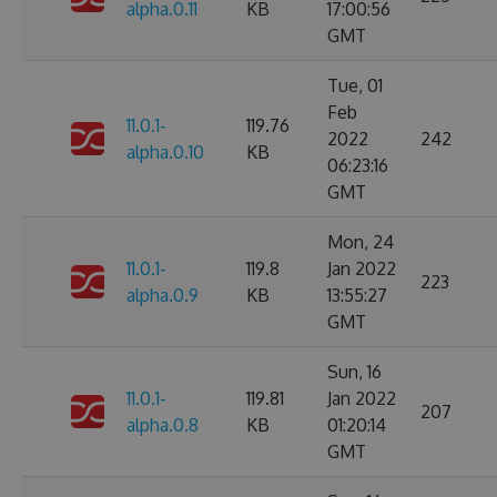
alpha.0.11
KB
17:00:56
GMT
Tue, 01
Feb
11.0.1-
119.76
2022
242
alpha.0.10
KB
06:23:16
GMT
Mon, 24
11.0.1-
119.8
Jan 2022
223
alpha.0.9
KB
13:55:27
GMT
Sun, 16
11.0.1-
119.81
Jan 2022
207
alpha.0.8
KB
01:20:14
GMT