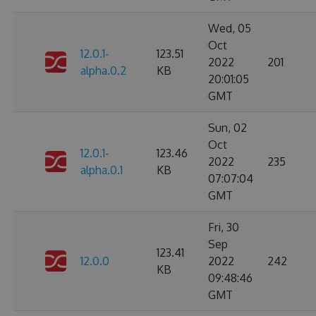
Wed, 05
Oct
12.0.1-
123.51
2022
201
alpha.0.2
KB
20:01:05
GMT
Sun, 02
Oct
12.0.1-
123.46
2022
235
alpha.0.1
KB
07:07:04
GMT
Fri, 30
Sep
123.41
12.0.0
2022
242
KB
09:48:46
GMT