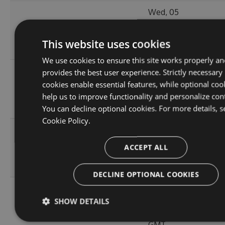
Wed, 05
11.0.1-
119.51
Jan 2022
204
alpha.0.3
KB
20:55:06
This website uses cookies
GMT
We use cookies to ensure this site works properly an
Wed, 05
provides the best user experience. Strictly necessary
11.0.1-
119.5
Jan 2022
cookies enable essential features, while optional coo
215
alpha.0.2
KB
16:40:46
help us to improve functionality and personalize con
GMT
You can decline optional cookies. For more details, s
Cookie Policy.
Wed, 05
119.45
Jan 2022
ACCEPT ALL
11.0.0
224
KB
15:35:43
GMT
DECLINE OPTIONAL COOKIES
Wed, 05
10.1.2-
119.51
Jan 2022
SHOW DETAILS
244
alpha.0.4
KB
15:24:04
GMT