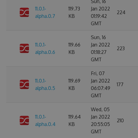
Sun, 16
11.0.1-
119.73
Jan 2022
224
alpha.0.7
KB
01:19:42
GMT
Sun, 16
11.0.1-
119.66
Jan 2022
223
alpha.0.6
KB
01:18:27
GMT
Fri, 07
11.0.1-
119.69
Jan 2022
177
alpha.0.5
KB
06:07:49
GMT
Wed, 05
11.0.1-
119.64
Jan 2022
210
alpha.0.4
KB
20:55:05
GMT