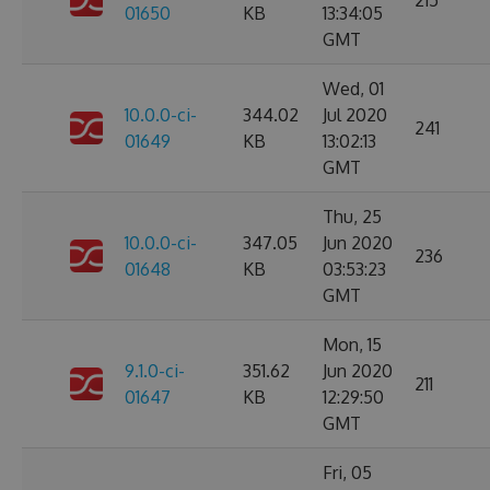
215
01650
KB
13:34:05
GMT
Wed, 01
10.0.0-ci-
344.02
Jul 2020
241
01649
KB
13:02:13
GMT
Thu, 25
10.0.0-ci-
347.05
Jun 2020
236
01648
KB
03:53:23
GMT
Mon, 15
9.1.0-ci-
351.62
Jun 2020
211
01647
KB
12:29:50
GMT
Fri, 05