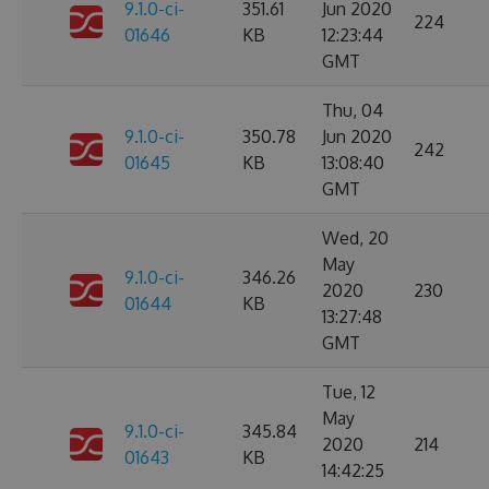
9.1.0-ci-
351.61
Jun 2020
224
01646
KB
12:23:44
GMT
Thu, 04
9.1.0-ci-
350.78
Jun 2020
242
01645
KB
13:08:40
GMT
Wed, 20
May
9.1.0-ci-
346.26
2020
230
01644
KB
13:27:48
GMT
Tue, 12
May
9.1.0-ci-
345.84
2020
214
01643
KB
14:42:25