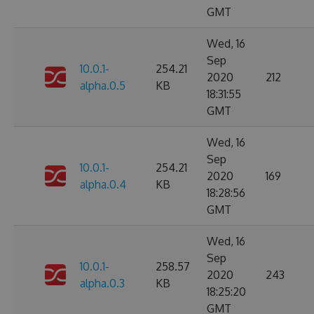
GMT
Wed, 16
Sep
10.0.1-
254.21
2020
212
alpha.0.5
KB
18:31:55
GMT
Wed, 16
Sep
10.0.1-
254.21
2020
169
alpha.0.4
KB
18:28:56
GMT
Wed, 16
Sep
10.0.1-
258.57
2020
243
alpha.0.3
KB
18:25:20
GMT