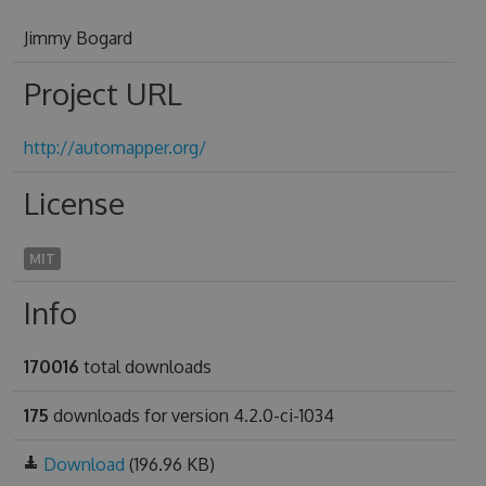
Jimmy Bogard
Project URL
http://automapper.org/
License
MIT
Info
170016
total downloads
175
downloads for version 4.2.0-ci-1034
Download
(196.96 KB)