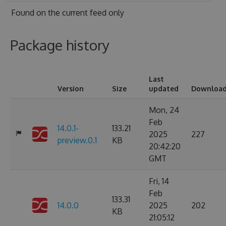
Found on
the current feed only
Package history
Last
Version
Size
updated
Downloa
Mon, 24
Feb
14.0.1-
133.21
2025
227
preview.0.1
KB
20:42:20
GMT
Fri, 14
Feb
133.31
14.0.0
2025
202
KB
21:05:12