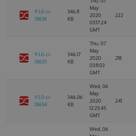
Thu, 07
May
9.1.0-ci-
346.11
2020
222
01636
KB
03:17:24
GMT
Thu, 07
May
9.1.0-ci-
346.17
2020
218
01635
KB
03:11:03
GMT
Wed, 06
May
9.1.0-ci-
346.06
2020
241
01634
KB
12:23:45
GMT
Wed, 06