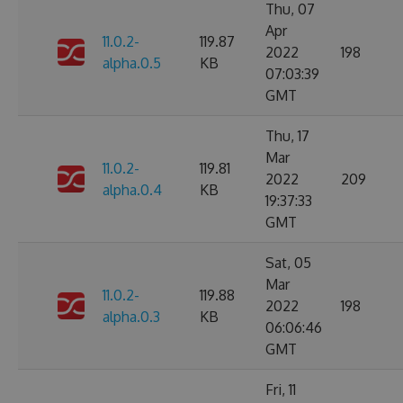
Thu, 07
Apr
11.0.2-
119.87
2022
198
alpha.0.5
KB
07:03:39
GMT
Thu, 17
Mar
11.0.2-
119.81
2022
209
alpha.0.4
KB
19:37:33
GMT
Sat, 05
Mar
11.0.2-
119.88
2022
198
alpha.0.3
KB
06:06:46
GMT
Fri, 11