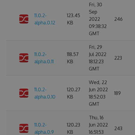
Fri, 30
Sep
11.0.2-
123.45
2022
246
alpha.0.12
KB
09:38:32
GMT
Fri, 29
11.0.2-
118.57
Jul 2022
223
alpha.0.11
KB
18:12:23
GMT
Wed, 22
11.0.2-
120.27
Jun 2022
189
alpha.0.10
KB
18:52:03
GMT
Thu, 16
11.0.2-
120.23
Jun 2022
243
alpha.0.9
KB
16:51:53