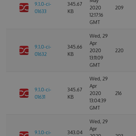
May
9.1.0-ci-
345.67
2020
209
01633
KB
12:17:16
GMT
Wed, 29
Apr
9.1.0-ci-
345.66
2020
220
01632
KB
13:11:09
GMT
Wed, 29
Apr
9.1.0-ci-
345.67
2020
216
01631
KB
13:04:39
GMT
Wed, 29
Apr
9.1.0-ci-
343.04