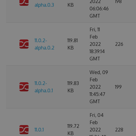
2022
198
alpha.0.3
KB
06:06:46
GMT
Fri, 11
Feb
11.0.2-
119.81
2022
226
alpha.0.2
KB
18:39:14
GMT
Wed, 09
Feb
11.0.2-
119.83
2022
199
alpha.0.1
KB
11:45:47
GMT
Fri, 04
Feb
119.72
11.0.1
2022
228
KB