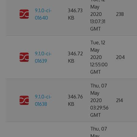
May
9.1.0-ci-
346.73
2020
238
01640
KB
13:07:31
GMT
Tue, 12
May
9.1.0-ci-
346.72
2020
204
01639
KB
12:55:00
GMT
Thu, 07
May
9.1.0-ci-
346.76
2020
214
01638
KB
03:29:56
GMT
Thu, 07
May