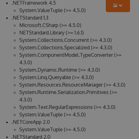
.NETFramework 4.5
System.ValueTuple (>= 4.5.0)
.NETStandard 1.3
Microsoft.CSharp (>= 4.5.0)
NETStandard.Library (>= 1.6.1)
System.Collections.Concurrent (>= 4.3.0)
System.Collections.Specialized (>= 4.3.0)
System.ComponentModel.TypeConverter (>=
4.3.0)
System.Dynamic.Runtime (>= 4.3.0)
System.Linq.Queryable (>= 4.3.0)
System.Resources.ResourceManager (>= 4.3.0)
System.Runtime.Serialization.Primitives (>=
4.3.0)
System.Text.RegularExpressions (>= 4.3.0)
System.ValueTuple (>= 4.5.0)
.NETCoreApp 2.0
System.ValueTuple (>= 4.5.0)
.NETStandard 2.0