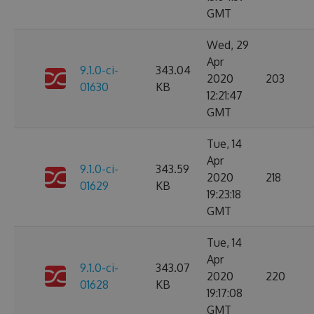
GMT
Wed, 29
Apr
9.1.0-ci-
343.04
2020
203
01630
KB
12:21:47
GMT
Tue, 14
Apr
9.1.0-ci-
343.59
2020
218
01629
KB
19:23:18
GMT
Tue, 14
Apr
9.1.0-ci-
343.07
2020
220
01628
KB
19:17:08
GMT