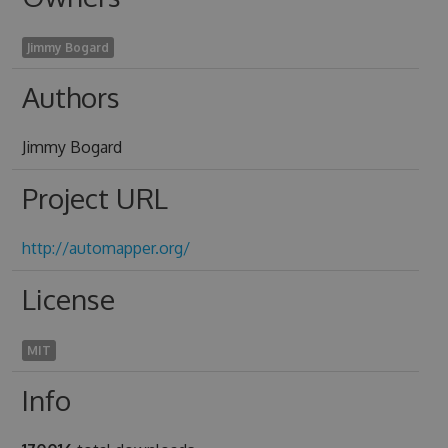
Jimmy Bogard
Authors
Jimmy Bogard
Project URL
http://automapper.org/
License
MIT
Info