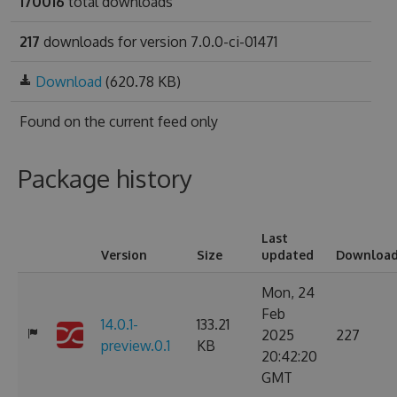
170016
total downloads
217
downloads for version 7.0.0-ci-01471
Download
(620.78 KB)
Found on
the current feed only
Package history
Last
Version
Size
updated
Downloa
Mon, 24
Feb
14.0.1-
133.21
2025
227
preview.0.1
KB
20:42:20
GMT