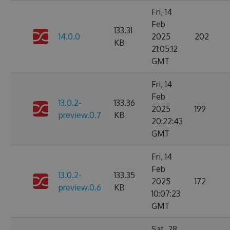
Fri, 14
Feb
133.31
14.0.0
2025
202
KB
21:05:12
GMT
Fri, 14
Feb
13.0.2-
133.36
2025
199
preview.0.7
KB
20:22:43
GMT
Fri, 14
Feb
13.0.2-
133.35
2025
172
preview.0.6
KB
10:07:23
GMT
Sat, 28