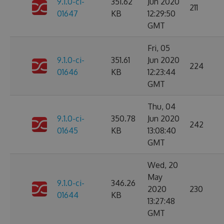
9.1.0-ci-
351.62
Jun 2020
211
01647
KB
12:29:50
GMT
Fri, 05
9.1.0-ci-
351.61
Jun 2020
224
01646
KB
12:23:44
GMT
Thu, 04
9.1.0-ci-
350.78
Jun 2020
242
01645
KB
13:08:40
GMT
Wed, 20
May
9.1.0-ci-
346.26
2020
230
01644
KB
13:27:48
GMT