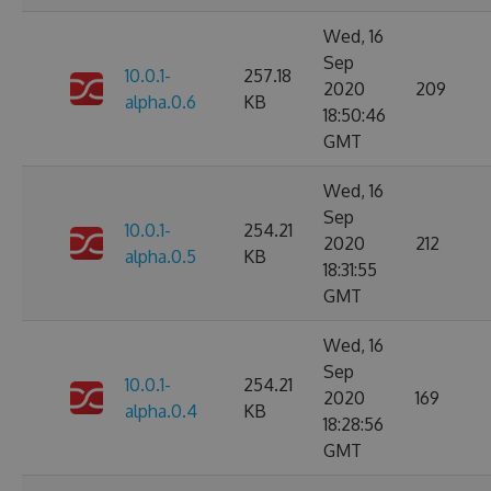
Wed, 16
Sep
10.0.1-
257.18
2020
209
alpha.0.6
KB
18:50:46
GMT
Wed, 16
Sep
10.0.1-
254.21
2020
212
alpha.0.5
KB
18:31:55
GMT
Wed, 16
Sep
10.0.1-
254.21
2020
169
alpha.0.4
KB
18:28:56
GMT