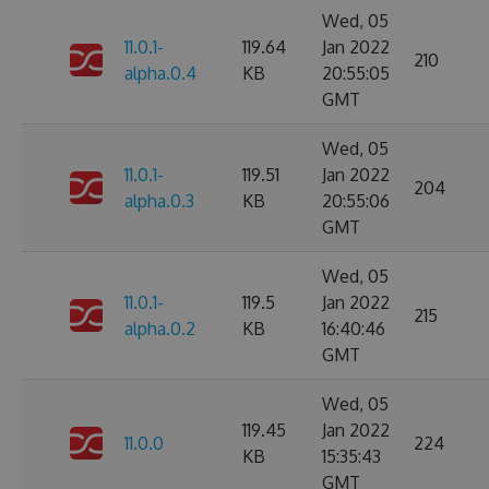
Wed, 05
11.0.1-
119.64
Jan 2022
210
alpha.0.4
KB
20:55:05
GMT
Wed, 05
11.0.1-
119.51
Jan 2022
204
alpha.0.3
KB
20:55:06
GMT
Wed, 05
11.0.1-
119.5
Jan 2022
215
alpha.0.2
KB
16:40:46
GMT
Wed, 05
119.45
Jan 2022
11.0.0
224
KB
15:35:43
GMT