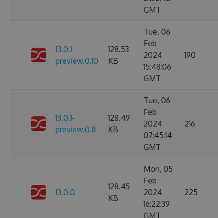
GMT
Tue, 06
Feb
13.0.1-
128.53
2024
190
preview.0.10
KB
15:48:06
GMT
Tue, 06
Feb
13.0.1-
128.49
2024
216
preview.0.8
KB
07:45:14
GMT
Mon, 05
Feb
128.45
13.0.0
2024
225
KB
16:22:39
GMT