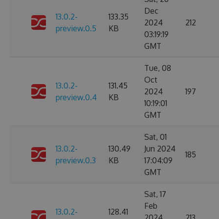
Dec
13.0.2-
133.35
2024
212
preview.0.5
KB
03:19:19
GMT
Tue, 08
Oct
13.0.2-
131.45
2024
197
preview.0.4
KB
10:19:01
GMT
Sat, 01
13.0.2-
130.49
Jun 2024
185
preview.0.3
KB
17:04:09
GMT
Sat, 17
Feb
13.0.2-
128.41
2024
213