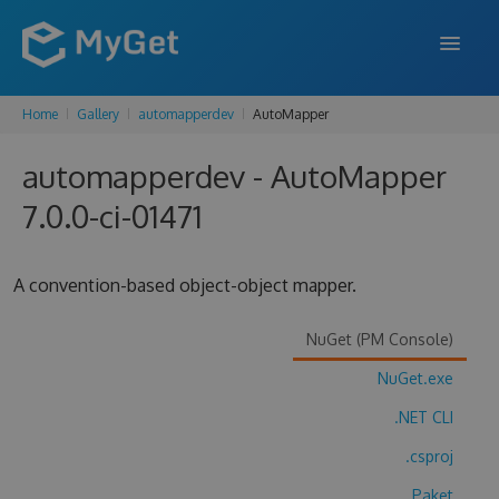
Home
Gallery
automapperdev
AutoMapper
FEATURES
automapperdev - AutoMapper
ENTERPRISE
7.0.0-ci-01471
PRICING
DOCS
A convention-based object-object mapper.
SUPPORT
NuGet (PM Console)
BLOG
NuGet.exe
.NET CLI
SIGN IN
SIGN UP
.csproj
Paket