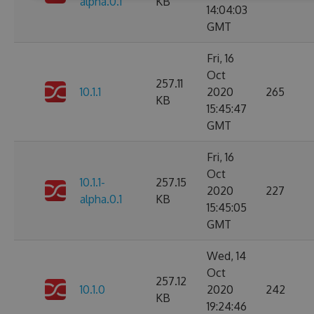
alpha.0.1
KB
14:04:03
GMT
Fri, 16
Oct
257.11
10.1.1
2020
265
KB
15:45:47
GMT
Fri, 16
Oct
10.1.1-
257.15
2020
227
alpha.0.1
KB
15:45:05
GMT
Wed, 14
Oct
257.12
10.1.0
2020
242
KB
19:24:46