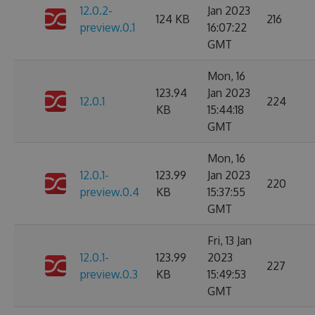
12.0.2-
Jan 2023
124 KB
216
preview.0.1
16:07:22
GMT
Mon, 16
123.94
Jan 2023
12.0.1
224
KB
15:44:18
GMT
Mon, 16
12.0.1-
123.99
Jan 2023
220
preview.0.4
KB
15:37:55
GMT
Fri, 13 Jan
12.0.1-
123.99
2023
227
preview.0.3
KB
15:49:53
GMT