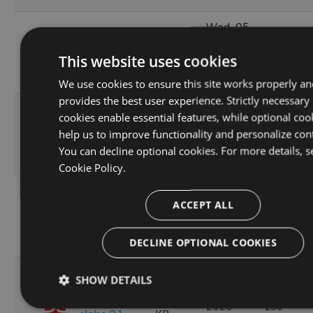
Wed, 05
10.1.2-
119.51
Jan 2022
244
This website uses cookies
alpha.0.4
KB
15:24:04
GMT
We use cookies to ensure this site works properly an
provides the best user experience. Strictly necessary
Thu, 08
cookies enable essential features, while optional coo
10.1.2-
236.06
Apr 2021
help us to improve functionality and personalize con
222
alpha.0.3
KB
12:46:19
You can decline optional cookies. For more details, s
GMT
Cookie Policy.
Fri, 12
ACCEPT ALL
10.1.2-
236.08
Mar 2021
245
alpha.0.2
KB
22:44:32
GMT
DECLINE OPTIONAL COOKIES
Tue, 20
SHOW DETAILS
Oct
10.1.2-
256.88
2020
236