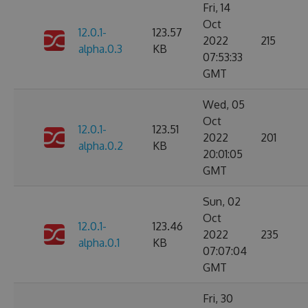
Fri, 14
Oct
12.0.1-
123.57
2022
215
alpha.0.3
KB
07:53:33
GMT
Wed, 05
Oct
12.0.1-
123.51
2022
201
alpha.0.2
KB
20:01:05
GMT
Sun, 02
Oct
12.0.1-
123.46
2022
235
alpha.0.1
KB
07:07:04
GMT
Fri, 30