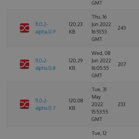
GMT
Thu, 16
11.0.2-
120.23
Jun 2022
243
alpha.0.9
KB
16:51:53
GMT
Wed, 08
11.0.2-
120.29
Jun 2022
207
alpha.0.8
KB
16:05:55
GMT
Tue, 31
May
11.0.2-
120.08
2022
233
alpha.0.7
KB
15:53:55
GMT
Tue, 12