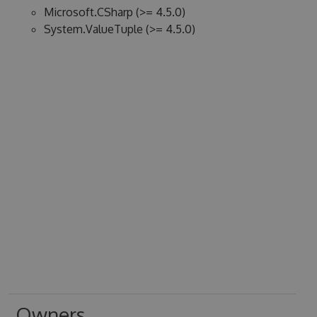
Microsoft.CSharp (>= 4.5.0)
System.ValueTuple (>= 4.5.0)
Owners