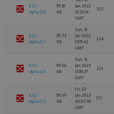
11.0.1-
119.81
Jan 2022
207
alpha.0.8
KB
01:20:14
GMT
Sun, 16
11.0.1-
119.73
Jan 2022
224
alpha.0.7
KB
01:19:42
GMT
Sun, 16
11.0.1-
119.66
Jan 2022
223
alpha.0.6
KB
01:18:27
GMT
Fri, 07
11.0.1-
119.69
Jan 2022
177
alpha.0.5
KB
06:07:49
GMT