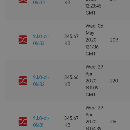
01634
KB
12:23:45
GMT
Wed, 06
May
9.1.0-ci-
345.67
2020
209
01633
KB
12:17:16
GMT
Wed, 29
Apr
9.1.0-ci-
345.66
2020
220
01632
KB
13:11:09
GMT
Wed, 29
Apr
9.1.0-ci-
345.67
2020
216
01631
KB
13:04:39