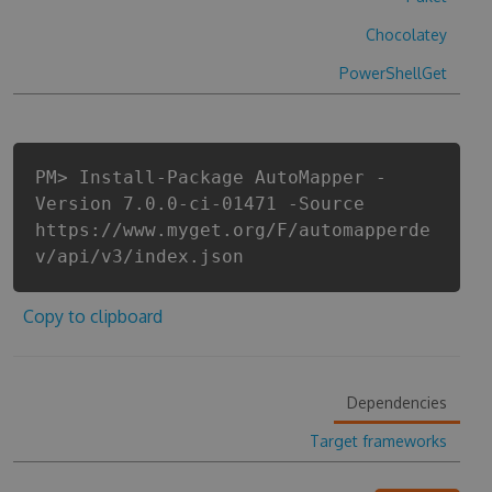
Chocolatey
PowerShellGet
PM> Install-Package AutoMapper -
Version 7.0.0-ci-01471 -Source
https://www.myget.org/F/automapperde
v/api/v3/index.json
Copy to clipboard
Dependencies
Target frameworks