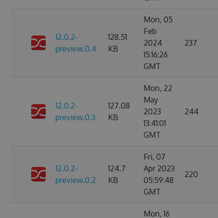
Mon, 05
Feb
12.0.2-
128.51
2024
237
preview.0.4
KB
15:16:26
GMT
Mon, 22
May
12.0.2-
127.08
2023
244
preview.0.3
KB
13:41:01
GMT
Fri, 07
12.0.2-
124.7
Apr 2023
220
preview.0.2
KB
05:59:48
GMT
Mon, 16