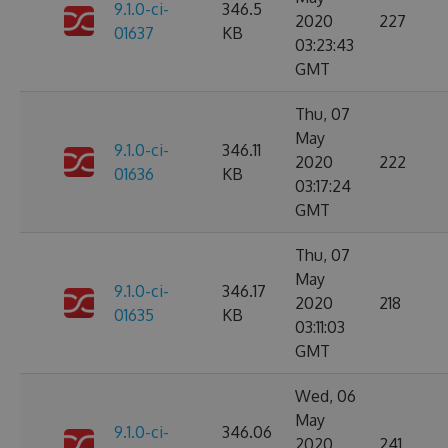
9.1.0-ci-
346.5
2020
227
01637
KB
03:23:43
GMT
Thu, 07
May
9.1.0-ci-
346.11
2020
222
01636
KB
03:17:24
GMT
Thu, 07
May
9.1.0-ci-
346.17
2020
218
01635
KB
03:11:03
GMT
Wed, 06
May
9.1.0-ci-
346.06
2020
241