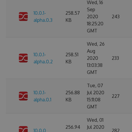
Wed, 16
Sep
10.0.1-
258.57
2020
243
alpha.0.3
KB
18:25:20
GMT
Wed, 26
Aug
10.0.1-
258.51
2020
233
alpha.0.2
KB
13:03:38
GMT
Tue, 07
10.0.1-
256.88
Jul 2020
227
alpha.0.1
KB
15:11:08
GMT
Wed, 01
256.94
Jul 2020
10.0.0
282