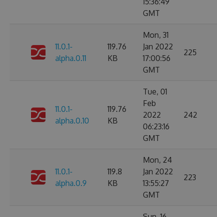
15:36:49
GMT
Mon, 31
11.0.1-
119.76
Jan 2022
225
alpha.0.11
KB
17:00:56
GMT
Tue, 01
Feb
11.0.1-
119.76
2022
242
alpha.0.10
KB
06:23:16
GMT
Mon, 24
11.0.1-
119.8
Jan 2022
223
alpha.0.9
KB
13:55:27
GMT
Sun, 16