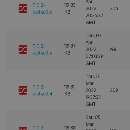
Apr
11.0.2-
119.83
2022
206
alpha.0.6
KB
20:25:32
GMT
Thu, 07
Apr
11.0.2-
119.87
2022
198
alpha.0.5
KB
07:03:39
GMT
Thu, 17
Mar
11.0.2-
119.81
2022
209
alpha.0.4
KB
19:37:33
GMT
Sat, 05
Mar
11.0.2-
119.88