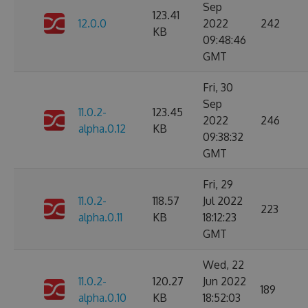
Sep
123.41
12.0.0
2022
242
KB
09:48:46
GMT
Fri, 30
Sep
11.0.2-
123.45
2022
246
alpha.0.12
KB
09:38:32
GMT
Fri, 29
11.0.2-
118.57
Jul 2022
223
alpha.0.11
KB
18:12:23
GMT
Wed, 22
11.0.2-
120.27
Jun 2022
189
alpha.0.10
KB
18:52:03