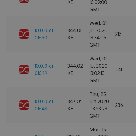
KB
16:09:00
GMT
Wed, 01
10.0.0-ci-
344.01
Jul 2020
215
01650
KB
13:34:05
GMT
Wed, 01
10.0.0-ci-
344.02
Jul 2020
241
01649
KB
13:02:13
GMT
Thu, 25
10.0.0-ci-
347.05
Jun 2020
236
01648
KB
03:53:23
GMT
Mon, 15