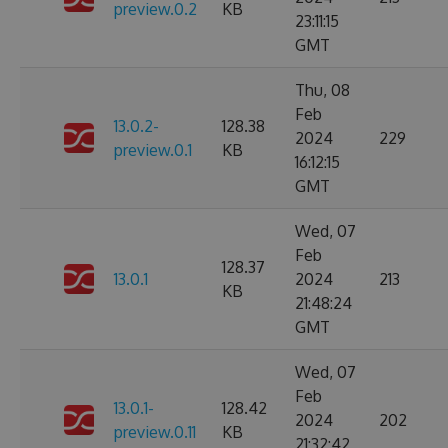
preview.0.2
KB
23:11:15
GMT
Thu, 08
Feb
13.0.2-
128.38
2024
229
preview.0.1
KB
16:12:15
GMT
Wed, 07
Feb
128.37
13.0.1
2024
213
KB
21:48:24
GMT
Wed, 07
Feb
13.0.1-
128.42
2024
202
preview.0.11
KB
21:32:42