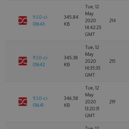
Tue, 12
May
9.1.0-ci-
345.84
2020
214
01643
KB
14:42:25
GMT
Tue, 12
May
9.1.0-ci-
345.38
2020
215
01642
KB
14:35:35
GMT
Tue, 12
May
9.1.0-ci-
346.58
2020
219
01641
KB
13:20:31
GMT
Tue, 12