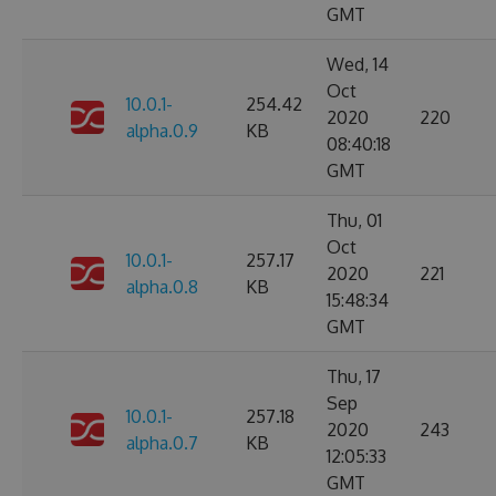
GMT
Wed, 14
Oct
10.0.1-
254.42
2020
220
alpha.0.9
KB
08:40:18
GMT
Thu, 01
Oct
10.0.1-
257.17
2020
221
alpha.0.8
KB
15:48:34
GMT
Thu, 17
Sep
10.0.1-
257.18
2020
243
alpha.0.7
KB
12:05:33
GMT