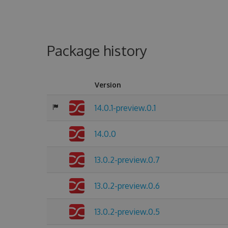
Package history
Version
14.0.1-preview.0.1
14.0.0
13.0.2-preview.0.7
13.0.2-preview.0.6
13.0.2-preview.0.5