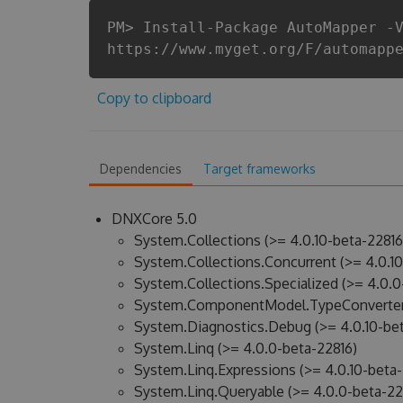
PM> Install-Package AutoMapper -
https://www.myget.org/F/automapp
Copy to clipboard
Dependencies
Target frameworks
DNXCore 5.0
System.Collections (>= 4.0.10-beta-22816
System.Collections.Concurrent (>= 4.0.10
System.Collections.Specialized (>= 4.0.0
System.ComponentModel.TypeConverter 
System.Diagnostics.Debug (>= 4.0.10-bet
System.Linq (>= 4.0.0-beta-22816)
System.Linq.Expressions (>= 4.0.10-beta-
System.Linq.Queryable (>= 4.0.0-beta-22