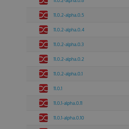
11.0.2-alpha.0.6
11.0.2-alpha.0.5
11.0.2-alpha.0.4
11.0.2-alpha.0.3
11.0.2-alpha.0.2
11.0.2-alpha.0.1
11.0.1
11.0.1-alpha.0.11
11.0.1-alpha.0.10