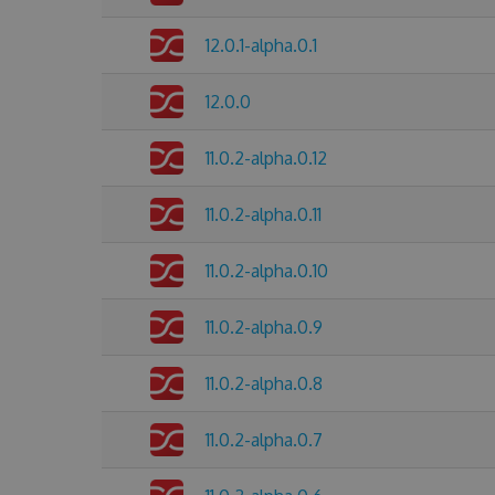
12.0.1-alpha.0.1
12.0.0
11.0.2-alpha.0.12
11.0.2-alpha.0.11
11.0.2-alpha.0.10
11.0.2-alpha.0.9
11.0.2-alpha.0.8
11.0.2-alpha.0.7