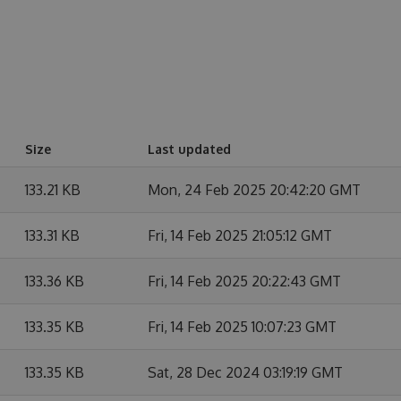
Size
Last updated
133.21 KB
Mon, 24 Feb 2025 20:42:20 GMT
133.31 KB
Fri, 14 Feb 2025 21:05:12 GMT
133.36 KB
Fri, 14 Feb 2025 20:22:43 GMT
133.35 KB
Fri, 14 Feb 2025 10:07:23 GMT
133.35 KB
Sat, 28 Dec 2024 03:19:19 GMT