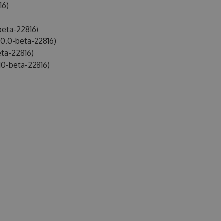
16)
beta-22816)
0.0-beta-22816)
ta-22816)
10-beta-22816)