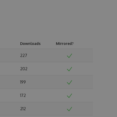
Downloads
Mirrored?
227
202
199
172
212