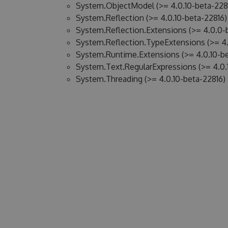
System.ObjectModel (>= 4.0.10-beta-228
System.Reflection (>= 4.0.10-beta-22816)
System.Reflection.Extensions (>= 4.0.0-
System.Reflection.TypeExtensions (>= 4.
System.Runtime.Extensions (>= 4.0.10-be
System.Text.RegularExpressions (>= 4.0.
System.Threading (>= 4.0.10-beta-22816)