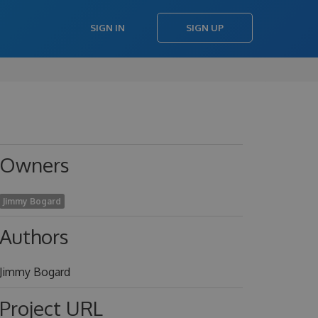
SIGN IN
SIGN UP
Owners
Jimmy Bogard
Authors
Jimmy Bogard
Project URL