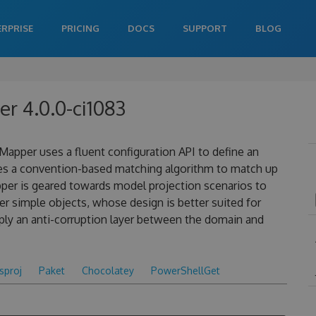
ERPRISE
PRICING
DOCS
SUPPORT
BLOG
 4.0.0-ci1083
apper uses a fluent configuration API to define an
es a convention-based matching algorithm to match up
pper is geared towards model projection scenarios to
 simple objects, whose design is better suited for
ply an anti-corruption layer between the domain and
csproj
Paket
Chocolatey
PowerShellGet