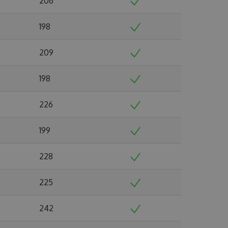
206
198
209
198
226
199
228
225
242