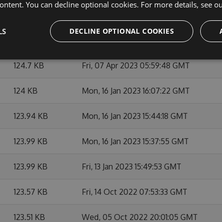
ontent. You can decline optional cookies. For more details, see o
128.51 KB
Mon, 05 Feb 2024 15:16:26 GMT
LS
DECLINE OPTIONAL COOKIES
127.08 KB
Mon, 22 May 2023 13:41:01 GMT
124.7 KB
Fri, 07 Apr 2023 05:59:48 GMT
124 KB
Mon, 16 Jan 2023 16:07:22 GMT
123.94 KB
Mon, 16 Jan 2023 15:44:18 GMT
123.99 KB
Mon, 16 Jan 2023 15:37:55 GMT
123.99 KB
Fri, 13 Jan 2023 15:49:53 GMT
123.57 KB
Fri, 14 Oct 2022 07:53:33 GMT
123.51 KB
Wed, 05 Oct 2022 20:01:05 GMT