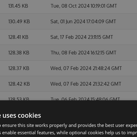
131.45 KB
Tue, 08 Oct 2024 10:19:01 GMT
130.49 KB
Sat, 01 Jun 2024 17:04:09 GMT
128.41 KB
Sat, 17 Feb 2024 23:11:15 GMT
128.38 KB
Thu, 08 Feb 2024 16:12:15 GMT
128.37 KB
Wed, 07 Feb 2024 21:48:24 GMT
128.42 KB
Wed, 07 Feb 2024 21:32:42 GMT
128.53 KB
Tue, 06 Feb 2024 15:48:06 GMT
e uses cookies
128.49 KB
Tue, 06 Feb 2024 07:45:14 GMT
 ensure this site works properly and provides the best user experi
128.45 KB
Mon, 05 Feb 2024 16:22:39 GMT
 enable essential features, while optional cookies help us to impr