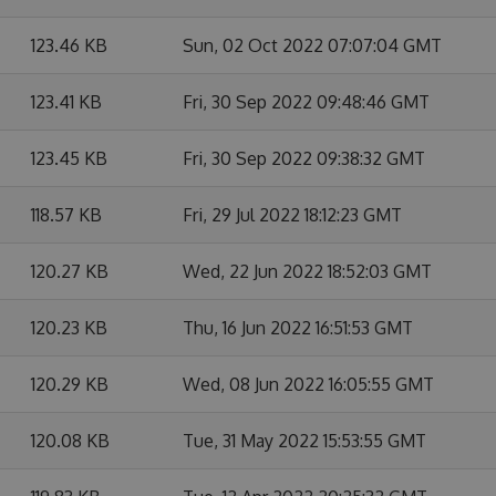
123.46 KB
Sun, 02 Oct 2022 07:07:04 GMT
123.41 KB
Fri, 30 Sep 2022 09:48:46 GMT
123.45 KB
Fri, 30 Sep 2022 09:38:32 GMT
118.57 KB
Fri, 29 Jul 2022 18:12:23 GMT
120.27 KB
Wed, 22 Jun 2022 18:52:03 GMT
120.23 KB
Thu, 16 Jun 2022 16:51:53 GMT
120.29 KB
Wed, 08 Jun 2022 16:05:55 GMT
120.08 KB
Tue, 31 May 2022 15:53:55 GMT