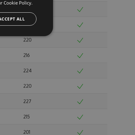
ur
Cookie Policy.
237
ACCEPT ALL
244
220
216
224
220
227
215
201