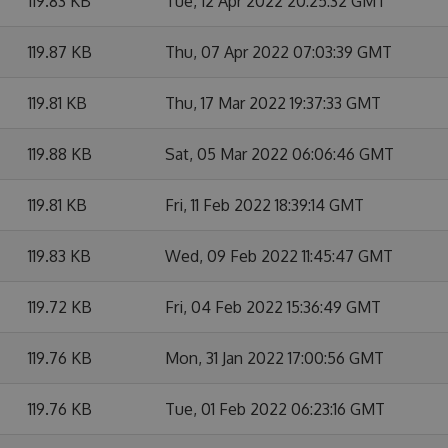
119.83 KB
Tue, 12 Apr 2022 20:25:32 GMT
119.87 KB
Thu, 07 Apr 2022 07:03:39 GMT
119.81 KB
Thu, 17 Mar 2022 19:37:33 GMT
119.88 KB
Sat, 05 Mar 2022 06:06:46 GMT
119.81 KB
Fri, 11 Feb 2022 18:39:14 GMT
119.83 KB
Wed, 09 Feb 2022 11:45:47 GMT
119.72 KB
Fri, 04 Feb 2022 15:36:49 GMT
119.76 KB
Mon, 31 Jan 2022 17:00:56 GMT
119.76 KB
Tue, 01 Feb 2022 06:23:16 GMT