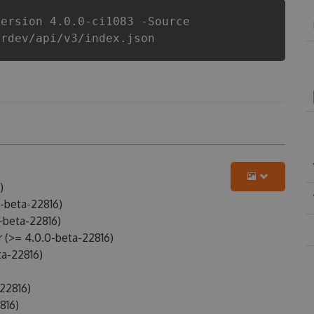
Version 4.0.0-ci1083 -Source
erdev/api/v3/index.json
)
-beta-22816)
-beta-22816)
(>= 4.0.0-beta-22816)
a-22816)
22816)
816)