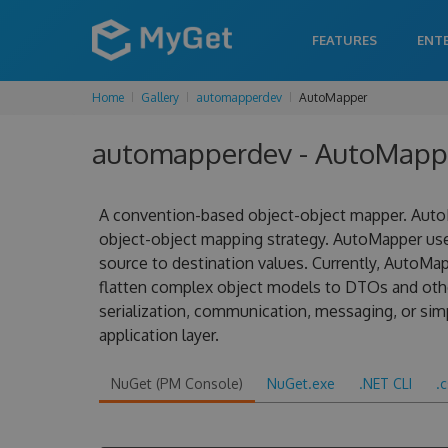
FEATURES
ENT
Home
Gallery
automapperdev
AutoMapper
automapperdev - AutoMapper
A convention-based object-object mapper. AutoM
object-object mapping strategy. AutoMapper us
source to destination values. Currently, AutoMa
flatten complex object models to DTOs and other
serialization, communication, messaging, or sim
application layer.
NuGet (PM Console)
NuGet.exe
.NET CLI
.