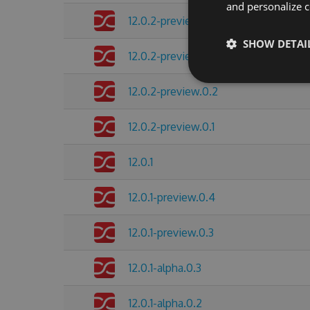
and personalize c
12.0.2-preview.0.4
SHOW DETAI
12.0.2-preview.0.3
12.0.2-preview.0.2
12.0.2-preview.0.1
12.0.1
12.0.1-preview.0.4
12.0.1-preview.0.3
12.0.1-alpha.0.3
12.0.1-alpha.0.2