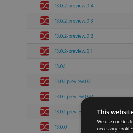
13.0.2-preview.0.4
13.0.2-preview.0.3
13.0.2-preview.0.2
13.0.2-preview.0.1
13.0.1
13.0.1-preview.0.11
13.0.1-preview.0.10
This websit
13.0.1-preview.0.8
We use cookies to
13.0.0
necessary cookies