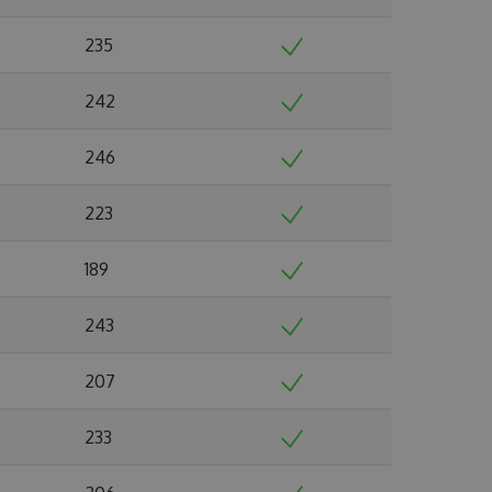
235
242
246
223
189
243
207
233