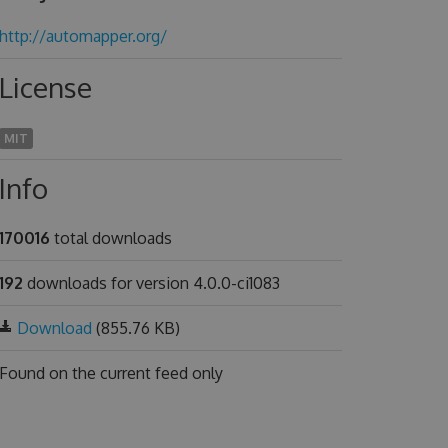
http://automapper.org/
License
MIT
Info
170016
total downloads
192
downloads for version 4.0.0-ci1083
Download
(855.76 KB)
Found on
the current feed only