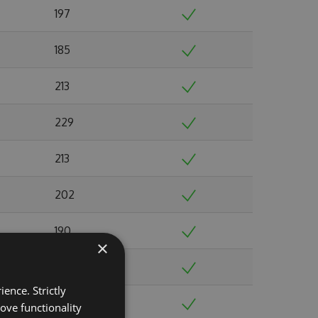
197
185
213
229
213
202
190
×
216
ence. Strictly
225
ove functionality