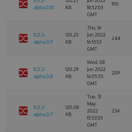
11.0.2-
120.27
Jun 2022
190
alpha.0.10
KB
18:52:03
GMT
Thu, 16
11.0.2-
120.23
Jun 2022
244
alpha.0.9
KB
16:51:53
GMT
Wed, 08
11.0.2-
120.29
Jun 2022
209
alpha.0.8
KB
16:05:55
GMT
Tue, 31
May
11.0.2-
120.08
2022
234
alpha.0.7
KB
15:53:55
GMT