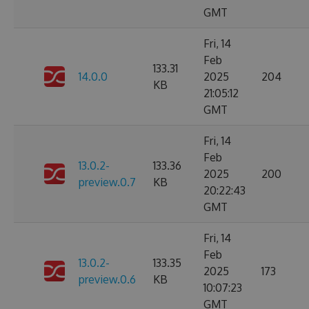
GMT
Fri, 14
Feb
133.31
14.0.0
2025
204
KB
21:05:12
GMT
Fri, 14
Feb
13.0.2-
133.36
2025
200
preview.0.7
KB
20:22:43
GMT
Fri, 14
Feb
13.0.2-
133.35
2025
173
preview.0.6
KB
10:07:23
GMT