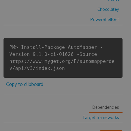
Chocolatey
PowerShellGet
PM> Install-Package AutoMapper -
Version 9.1.0-ci-01626 -Source
https://www.myget.org/F/automapperde
v/api/v3/index.json
Copy to clipboard
Dependencies
Target frameworks