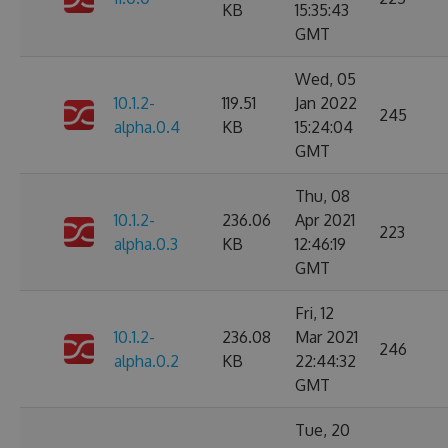
KB
15:35:43
GMT
Wed, 05
10.1.2-
119.51
Jan 2022
245
alpha.0.4
KB
15:24:04
GMT
Thu, 08
10.1.2-
236.06
Apr 2021
223
alpha.0.3
KB
12:46:19
GMT
Fri, 12
10.1.2-
236.08
Mar 2021
246
alpha.0.2
KB
22:44:32
GMT
Tue, 20