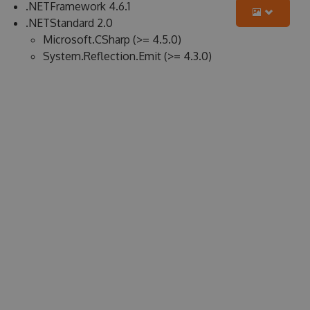
.NETFramework 4.6.1
.NETStandard 2.0
Microsoft.CSharp (>= 4.5.0)
System.Reflection.Emit (>= 4.3.0)