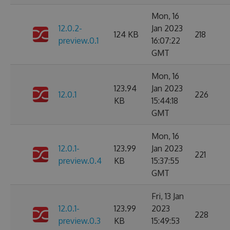
Mon, 16
12.0.2-
Jan 2023
124 KB
218
preview.0.1
16:07:22
GMT
Mon, 16
123.94
Jan 2023
12.0.1
226
KB
15:44:18
GMT
Mon, 16
12.0.1-
123.99
Jan 2023
221
preview.0.4
KB
15:37:55
GMT
Fri, 13 Jan
12.0.1-
123.99
2023
228
preview.0.3
KB
15:49:53