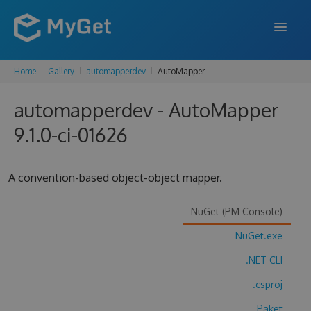
Home
Gallery
automapperdev
AutoMapper
FEATURES
automapperdev - AutoMapper
ENTERPRISE
9.1.0-ci-01626
PRICING
DOCS
A convention-based object-object mapper.
SUPPORT
NuGet (PM Console)
BLOG
NuGet.exe
.NET CLI
SIGN IN
SIGN UP
.csproj
Paket