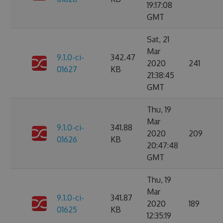
19:17:08
GMT
Sat, 21
Mar
9.1.0-ci-
342.47
2020
241
01627
KB
21:38:45
GMT
Thu, 19
Mar
9.1.0-ci-
341.88
2020
209
01626
KB
20:47:48
GMT
Thu, 19
Mar
9.1.0-ci-
341.87
2020
189
01625
KB
12:35:19