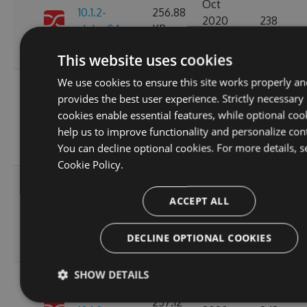
Oct
10.1.2-
256.88
2020
238
alpha.0.1
KB
14:04:03
GMT
This website uses cookies
We use cookies to ensure this site works properly an
Fri, 16
provides the best user experience. Strictly necessary
Oct
257.11
cookies enable essential features, while optional coo
10.1.1
2020
266
KB
help us to improve functionality and personalize con
15:45:47
You can decline optional cookies. For more details, s
GMT
Cookie Policy.
Fri, 16
Oct
ACCEPT ALL
10.1.1-
257.15
2020
230
alpha.0.1
KB
15:45:05
DECLINE OPTIONAL COOKIES
GMT
SHOW DETAILS
Wed, 14
Oct
257.12