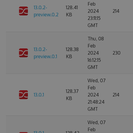
Feb
13.0.2-
128.41
2024
214
preview.0.2
KB
23:11:15
GMT
Thu, 08
Feb
13.0.2-
128.38
2024
230
preview.0.1
KB
16:12:15
GMT
Wed, 07
Feb
128.37
13.0.1
2024
214
KB
21:48:24
GMT
Wed, 07
Feb