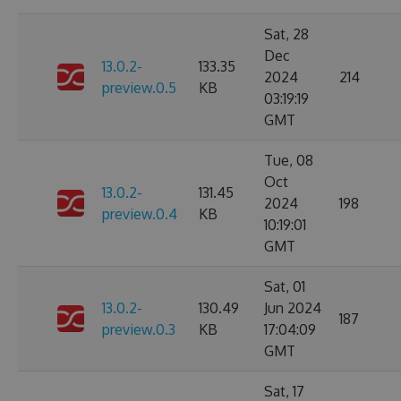
Sat, 28
Dec
13.0.2-
133.35
2024
214
preview.0.5
KB
03:19:19
GMT
Tue, 08
Oct
13.0.2-
131.45
2024
198
preview.0.4
KB
10:19:01
GMT
Sat, 01
13.0.2-
130.49
Jun 2024
187
preview.0.3
KB
17:04:09
GMT
Sat, 17