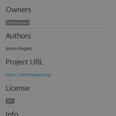
Owners
Jimmy Bogard
Authors
Jimmy Bogard
Project URL
https://automapper.org/
License
MIT
Info