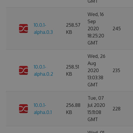
GMT
Wed, 16
Sep
10.0.1-
258.57
2020
245
alpha.0.3
KB
18:25:20
GMT
Wed, 26
Aug
10.0.1-
258.51
2020
235
alpha.0.2
KB
13:03:38
GMT
Tue, 07
10.0.1-
256.88
Jul 2020
228
alpha.0.1
KB
15:11:08
GMT
Wed, 01