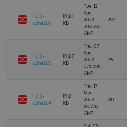
Tue, 12
Apr
11.0.2-
119.83
2022
207
alpha.0.6
KB
20:25:32
GMT
Thu, 07
Apr
11.0.2-
119.87
2022
199
alpha.0.5
KB
07:03:39
GMT
Thu, 17
Mar
11.0.2-
119.81
2022
210
alpha.0.4
KB
19:37:33
GMT
Sat, 05