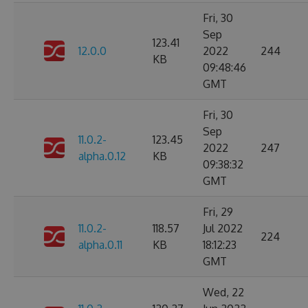
Fri, 30
Sep
123.41
12.0.0
2022
244
KB
09:48:46
GMT
Fri, 30
Sep
11.0.2-
123.45
2022
247
alpha.0.12
KB
09:38:32
GMT
Fri, 29
11.0.2-
118.57
Jul 2022
224
alpha.0.11
KB
18:12:23
GMT
Wed, 22