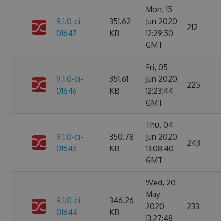
Mon, 15
9.1.0-ci-
351.62
Jun 2020
212
01647
KB
12:29:50
GMT
Fri, 05
9.1.0-ci-
351.61
Jun 2020
225
01646
KB
12:23:44
GMT
Thu, 04
9.1.0-ci-
350.78
Jun 2020
243
01645
KB
13:08:40
GMT
Wed, 20
May
9.1.0-ci-
346.26
2020
233
01644
KB
13:27:48