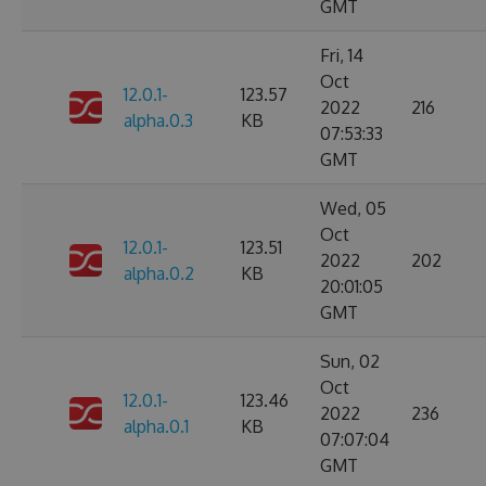
GMT
Fri, 14
Oct
12.0.1-
123.57
2022
216
alpha.0.3
KB
07:53:33
GMT
Wed, 05
Oct
12.0.1-
123.51
2022
202
alpha.0.2
KB
20:01:05
GMT
Sun, 02
Oct
12.0.1-
123.46
2022
236
alpha.0.1
KB
07:07:04
GMT