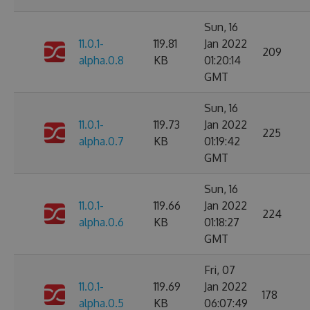
Sun, 16
11.0.1-
119.81
Jan 2022
209
alpha.0.8
KB
01:20:14
GMT
Sun, 16
11.0.1-
119.73
Jan 2022
225
alpha.0.7
KB
01:19:42
GMT
Sun, 16
11.0.1-
119.66
Jan 2022
224
alpha.0.6
KB
01:18:27
GMT
Fri, 07
11.0.1-
119.69
Jan 2022
178
alpha.0.5
KB
06:07:49