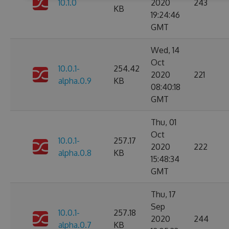
10.1.0
2020
243
KB
19:24:46
GMT
Wed, 14
Oct
10.0.1-
254.42
2020
221
alpha.0.9
KB
08:40:18
GMT
Thu, 01
Oct
10.0.1-
257.17
2020
222
alpha.0.8
KB
15:48:34
GMT
Thu, 17
Sep
10.0.1-
257.18
2020
244
alpha.0.7
KB