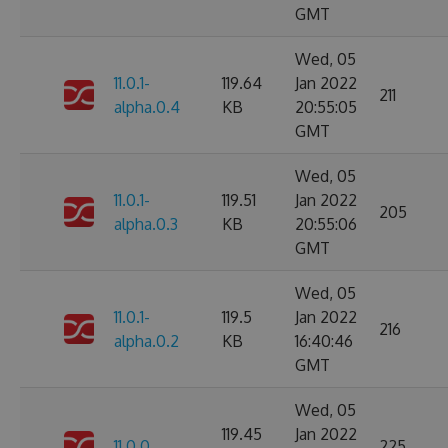
GMT
Wed, 05
11.0.1-
119.64
Jan 2022
211
alpha.0.4
KB
20:55:05
GMT
Wed, 05
11.0.1-
119.51
Jan 2022
205
alpha.0.3
KB
20:55:06
GMT
Wed, 05
11.0.1-
119.5
Jan 2022
216
alpha.0.2
KB
16:40:46
GMT
Wed, 05
119.45
Jan 2022
11.0.0
225