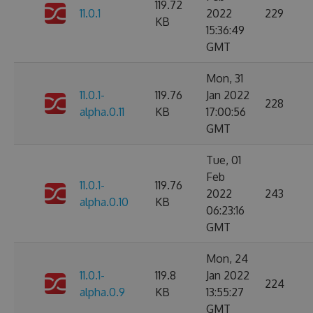
119.72
11.0.1
2022
229
KB
15:36:49
GMT
Mon, 31
11.0.1-
119.76
Jan 2022
228
alpha.0.11
KB
17:00:56
GMT
Tue, 01
Feb
11.0.1-
119.76
2022
243
alpha.0.10
KB
06:23:16
GMT
Mon, 24
11.0.1-
119.8
Jan 2022
224
alpha.0.9
KB
13:55:27
GMT