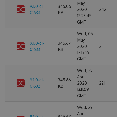
May
9.1.0-ci-
346.06
2020
242
01634
KB
12:23:45
GMT
Wed, 06
May
9.1.0-ci-
345.67
2020
211
01633
KB
12:17:16
GMT
Wed, 29
Apr
9.1.0-ci-
345.66
2020
221
01632
KB
13:11:09
GMT
Wed, 29
Apr
9.1.0-ci-
345.67