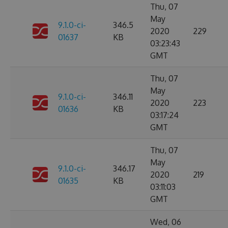
Thu, 07
May
9.1.0-ci-
346.5
2020
229
01637
KB
03:23:43
GMT
Thu, 07
May
9.1.0-ci-
346.11
2020
223
01636
KB
03:17:24
GMT
Thu, 07
May
9.1.0-ci-
346.17
2020
219
01635
KB
03:11:03
GMT
Wed, 06