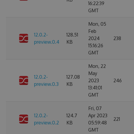
16:22:39
GMT
Mon, 05
Feb
12.0.2-
128.51
2024
238
preview.0.4
KB
15:16:26
GMT
Mon, 22
May
12.0.2-
127.08
2023
246
preview.0.3
KB
13:41:01
GMT
Fri, 07
12.0.2-
124.7
Apr 2023
221
preview.0.2
KB
05:59:48
GMT