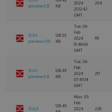
13.0.1-
128.42
2024
204
preview.0.11
KB
21:32:42
GMT
Tue, 06
Feb
13.0.1-
128.53
2024
191
preview.0.10
KB
15:48:06
GMT
Tue, 06
Feb
13.0.1-
128.49
2024
217
preview.0.8
KB
07:45:14
GMT
Mon, 05
Feb
128.45
13.0.0
2024
228
KB