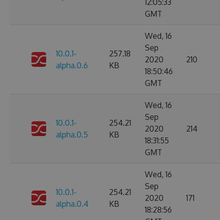
12:05:33
GMT
Wed, 16
Sep
10.0.1-
257.18
2020
210
alpha.0.6
KB
18:50:46
GMT
Wed, 16
Sep
10.0.1-
254.21
2020
214
alpha.0.5
KB
18:31:55
GMT
Wed, 16
Sep
10.0.1-
254.21
2020
171
alpha.0.4
KB
18:28:56