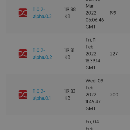
Mar
11.0.2-
119.88
2022
199
alpha.0.3
KB
06:06:46
GMT
Fri, 11
Feb
11.0.2-
119.81
2022
227
alpha.0.2
KB
18:39:14
GMT
Wed, 09
Feb
11.0.2-
119.83
2022
200
alpha.0.1
KB
11:45:47
GMT
Fri, 04
Feb