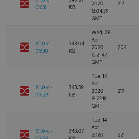
2020
217
01631
KB
13:04:39
GMT
Wed, 29
Apr
9.1.0-ci-
343.04
2020
204
01630
KB
12:21:47
GMT
Tue, 14
Apr
9.1.0-ci-
343.59
2020
219
01629
KB
19:23:18
GMT
Tue, 14
Apr
9.1.0-ci-
343.07
2020
221
01628
KB