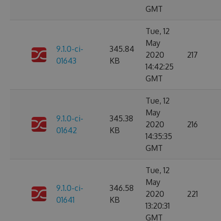
GMT
Tue, 12
May
9.1.0-ci-
345.84
2020
217
01643
KB
14:42:25
GMT
Tue, 12
May
9.1.0-ci-
345.38
2020
216
01642
KB
14:35:35
GMT
Tue, 12
May
9.1.0-ci-
346.58
2020
221
01641
KB
13:20:31
GMT