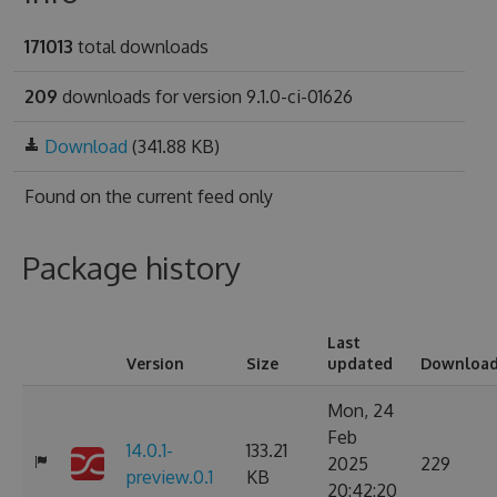
171013
total downloads
209
downloads for version 9.1.0-ci-01626
Download
(341.88 KB)
Found on
the current feed only
Package history
Last
Version
Size
updated
Downloa
Mon, 24
Feb
14.0.1-
133.21
2025
229
preview.0.1
KB
20:42:20