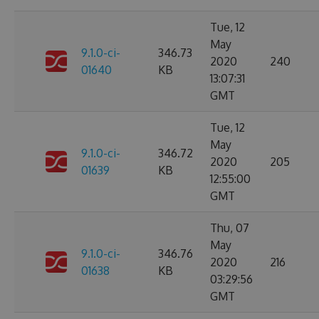
Tue, 12
May
9.1.0-ci-
346.73
2020
240
01640
KB
13:07:31
GMT
Tue, 12
May
9.1.0-ci-
346.72
2020
205
01639
KB
12:55:00
GMT
Thu, 07
May
9.1.0-ci-
346.76
2020
216
01638
KB
03:29:56
GMT