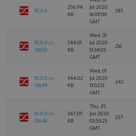
256.94
Jul 2020
10.0.0
283
KB
16:09:00
GMT
Wed, 01
10.0.0-ci-
344.01
Jul 2020
216
01650
KB
13:34:05
GMT
Wed, 01
10.0.0-ci-
344.02
Jul 2020
242
01649
KB
13:02:13
GMT
Thu, 25
10.0.0-ci-
347.05
Jun 2020
237
01648
KB
03:53:23
GMT