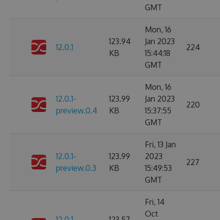
GMT
Mon, 16
123.94
Jan 2023
12.0.1
224
KB
15:44:18
GMT
Mon, 16
12.0.1-
123.99
Jan 2023
220
preview.0.4
KB
15:37:55
GMT
Fri, 13 Jan
12.0.1-
123.99
2023
227
preview.0.3
KB
15:49:53
GMT
Fri, 14
Oct
12.0.1-
123.57