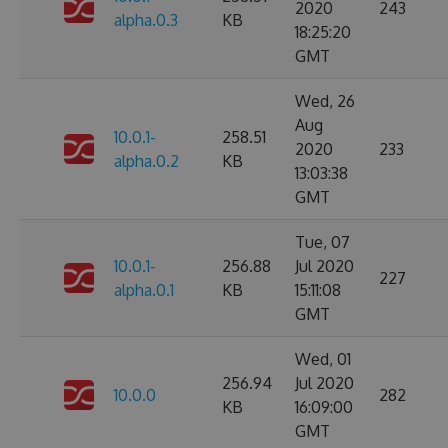
2020
243
alpha.0.3
KB
18:25:20
GMT
Wed, 26
Aug
10.0.1-
258.51
2020
233
alpha.0.2
KB
13:03:38
GMT
Tue, 07
10.0.1-
256.88
Jul 2020
227
alpha.0.1
KB
15:11:08
GMT
Wed, 01
256.94
Jul 2020
10.0.0
282
KB
16:09:00
GMT