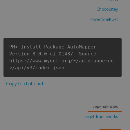
Chocolatey
PowerShellGet
PM> Install-Package AutoMapper -
Version 8.0.0-ci-01487 -Source
https://www.myget.org/F/automapperde
v/api/v3/index.json
Copy to clipboard
Dependencies
Target frameworks