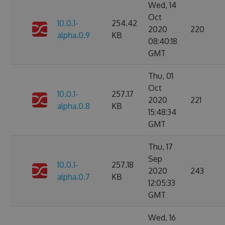
Wed, 14
Oct
10.0.1-
254.42
2020
220
alpha.0.9
KB
08:40:18
GMT
Thu, 01
Oct
10.0.1-
257.17
2020
221
alpha.0.8
KB
15:48:34
GMT
Thu, 17
Sep
10.0.1-
257.18
2020
243
alpha.0.7
KB
12:05:33
GMT
Wed, 16