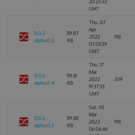
20:25:32
GMT
Thu, 07
Apr
11.0.2-
119.87
2022
198
alpha.0.5
KB
07:03:39
GMT
Thu, 17
Mar
11.0.2-
119.81
2022
209
alpha.0.4
KB
19:37:33
GMT
Sat, 05
Mar
11.0.2-
119.88
2022
198
alpha.0.3
KB
06:06:46