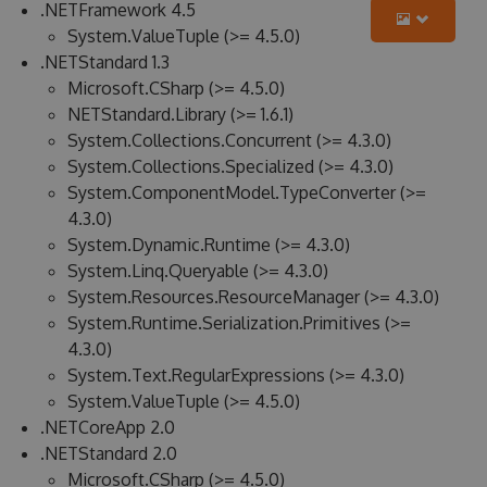
.NETFramework 4.5
System.ValueTuple (>= 4.5.0)
.NETStandard 1.3
Microsoft.CSharp (>= 4.5.0)
NETStandard.Library (>= 1.6.1)
System.Collections.Concurrent (>= 4.3.0)
System.Collections.Specialized (>= 4.3.0)
System.ComponentModel.TypeConverter (>=
4.3.0)
System.Dynamic.Runtime (>= 4.3.0)
System.Linq.Queryable (>= 4.3.0)
System.Resources.ResourceManager (>= 4.3.0)
System.Runtime.Serialization.Primitives (>=
4.3.0)
System.Text.RegularExpressions (>= 4.3.0)
System.ValueTuple (>= 4.5.0)
.NETCoreApp 2.0
.NETStandard 2.0
Microsoft.CSharp (>= 4.5.0)