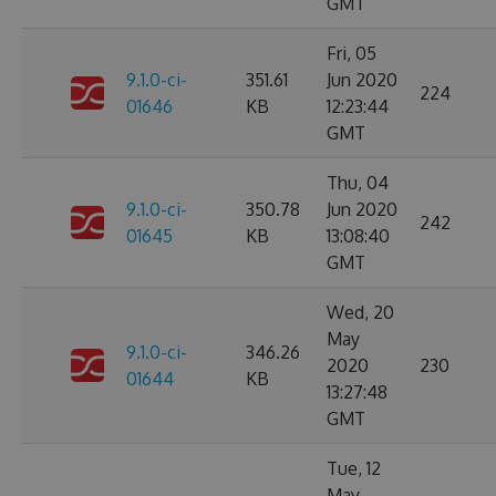
GMT
Fri, 05
9.1.0-ci-
351.61
Jun 2020
224
01646
KB
12:23:44
GMT
Thu, 04
9.1.0-ci-
350.78
Jun 2020
242
01645
KB
13:08:40
GMT
Wed, 20
May
9.1.0-ci-
346.26
2020
230
01644
KB
13:27:48
GMT
Tue, 12
May