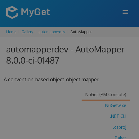
Home
Gallery
automapperdev
AutoMapper
FEATURES
automapperdev - AutoMapper
ENTERPRISE
8.0.0-ci-01487
PRICING
DOCS
A convention-based object-object mapper.
SUPPORT
NuGet (PM Console)
BLOG
NuGet.exe
.NET CLI
SIGN IN
SIGN UP
.csproj
Paket