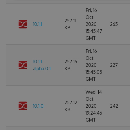
Fri, 16
Oct
257.11
10.1.1
2020
265
KB
15:45:47
GMT
Fri, 16
Oct
10.1.1-
257.15
2020
227
alpha.0.1
KB
15:45:05
GMT
Wed, 14
Oct
257.12
10.1.0
2020
242
KB
19:24:46
GMT