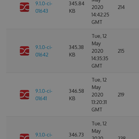
9.1.0-ci-
345.84
2020
214
01643
KB
14:42:25
GMT
Tue, 12
May
9.1.0-ci-
345.38
2020
215
01642
KB
14:35:35
GMT
Tue, 12
May
9.1.0-ci-
346.58
2020
219
01641
KB
13:20:31
GMT
Tue, 12
May
9.1.0-ci-
346.73
2020
238