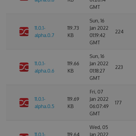
GMT
Sun, 16
11.0.1-
119.73
Jan 2022
224
alpha.0.7
KB
01:19:42
GMT
Sun, 16
11.0.1-
119.66
Jan 2022
223
alpha.0.6
KB
01:18:27
GMT
Fri, 07
11.0.1-
119.69
Jan 2022
177
alpha.0.5
KB
06:07:49
GMT
Wed, 05
11.0.1-
119.64
Jan 2022