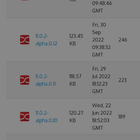
09:48:46
GMT
Fri, 30
Sep
11.0.2-
123.45
2022
246
alpha.0.12
KB
09:38:32
GMT
Fri, 29
11.0.2-
118.57
Jul 2022
223
alpha.0.11
KB
18:12:23
GMT
Wed, 22
11.0.2-
120.27
Jun 2022
189
alpha.0.10
KB
18:52:03
GMT