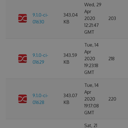
Wed, 29
Apr
9.1.0-ci-
343.04
2020
203
01630
KB
12:21:47
GMT
Tue, 14
Apr
9.1.0-ci-
343.59
2020
218
01629
KB
19:23:18
GMT
Tue, 14
Apr
9.1.0-ci-
343.07
2020
220
01628
KB
19:17:08
GMT
Sat, 21