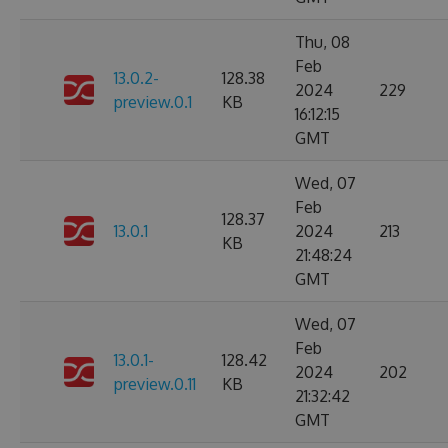
Thu, 08
Feb
13.0.2-
128.38
2024
229
preview.0.1
KB
16:12:15
GMT
Wed, 07
Feb
128.37
13.0.1
2024
213
KB
21:48:24
GMT
Wed, 07
Feb
13.0.1-
128.42
2024
202
preview.0.11
KB
21:32:42
GMT