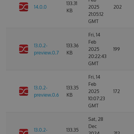
133.31
14.0.0
2025
202
KB
21:05:12
GMT
Fri, 14
Feb
13.0.2-
133.36
2025
199
preview.0.7
KB
20:22:43
GMT
Fri, 14
Feb
13.0.2-
133.35
2025
172
preview.0.6
KB
10:07:23
GMT
Sat, 28
Dec
13.0.2-
133.35
2024
212