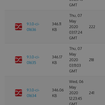
GMT
Thu, 07
May
9.1.0-ci-
346.11
2020
222
01636
KB
03:17:24
GMT
Thu, 07
May
9.1.0-ci-
346.17
2020
218
01635
KB
03:11:03
GMT
Wed, 06
May
9.1.0-ci-
346.06
2020
241
01634
KB
12:23:45
GMT