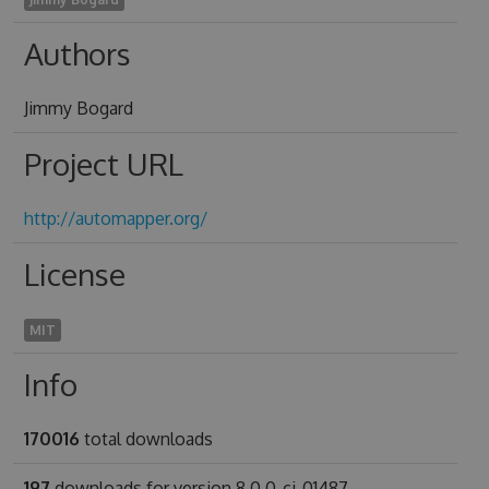
Authors
Jimmy Bogard
Project URL
http://automapper.org/
License
MIT
Info
170016
total downloads
197
downloads for version 8.0.0-ci-01487