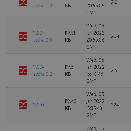
210
alpha.0.4
KB
20:55:05
GMT
Wed, 05
11.0.1-
119.51
Jan 2022
204
alpha.0.3
KB
20:55:06
GMT
Wed, 05
11.0.1-
119.5
Jan 2022
215
alpha.0.2
KB
16:40:46
GMT
Wed, 05
119.45
Jan 2022
11.0.0
224
KB
15:35:43
GMT
Wed, 05