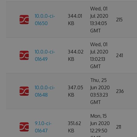
Wed, 01
10.0.0-ci-
344.01
Jul 2020
215
01650
KB
13:34:05
GMT
Wed, 01
10.0.0-ci-
344.02
Jul 2020
241
01649
KB
13:02:13
GMT
Thu, 25
10.0.0-ci-
347.05
Jun 2020
236
01648
KB
03:53:23
GMT
Mon, 15
9.1.0-ci-
351.62
Jun 2020
211
01647
KB
12:29:50