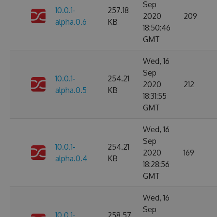
Sep
10.0.1-
257.18
2020
209
alpha.0.6
KB
18:50:46
GMT
Wed, 16
Sep
10.0.1-
254.21
2020
212
alpha.0.5
KB
18:31:55
GMT
Wed, 16
Sep
10.0.1-
254.21
2020
169
alpha.0.4
KB
18:28:56
GMT
Wed, 16
Sep
10.0.1-
258.57