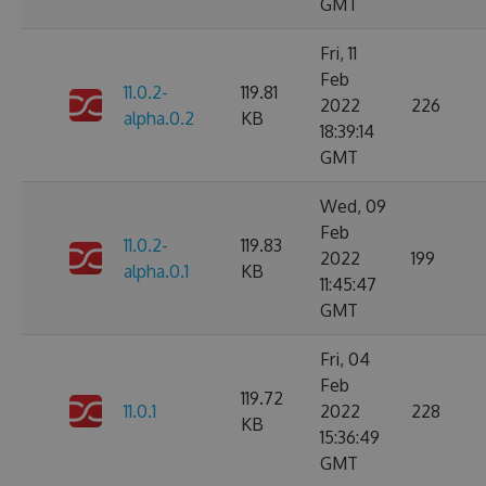
GMT
Fri, 11
Feb
11.0.2-
119.81
2022
226
alpha.0.2
KB
18:39:14
GMT
Wed, 09
Feb
11.0.2-
119.83
2022
199
alpha.0.1
KB
11:45:47
GMT
Fri, 04
Feb
119.72
11.0.1
2022
228
KB
15:36:49
GMT