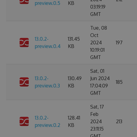
preview.0.5
KB
03:19:19
GMT
Tue, 08
Oct
13.0.2-
131.45
2024
197
preview.0.4
KB
10:19:01
GMT
Sat, 01
13.0.2-
130.49
Jun 2024
185
preview.0.3
KB
17:04:09
GMT
Sat, 17
Feb
13.0.2-
128.41
2024
213
preview.0.2
KB
23:11:15
GMT