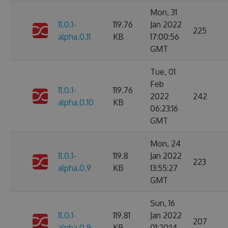
Mon, 31
11.0.1-
119.76
Jan 2022
225
alpha.0.11
KB
17:00:56
GMT
Tue, 01
Feb
11.0.1-
119.76
2022
242
alpha.0.10
KB
06:23:16
GMT
Mon, 24
11.0.1-
119.8
Jan 2022
223
alpha.0.9
KB
13:55:27
GMT
Sun, 16
11.0.1-
119.81
Jan 2022
207
alpha.0.8
KB
01:20:14