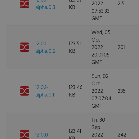
2022
215
alpha.0.3
KB
07:53:33
GMT
Wed, 05
Oct
12.0.1-
123.51
2022
201
alpha.0.2
KB
20:01:05
GMT
Sun, 02
Oct
12.0.1-
123.46
2022
235
alpha.0.1
KB
07:07:04
GMT
Fri, 30
Sep
123.41
12.0.0
2022
242
KB