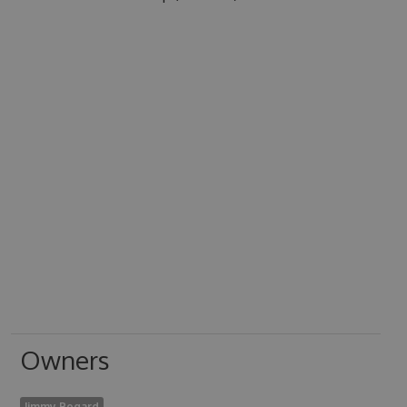
Owners
Jimmy Bogard