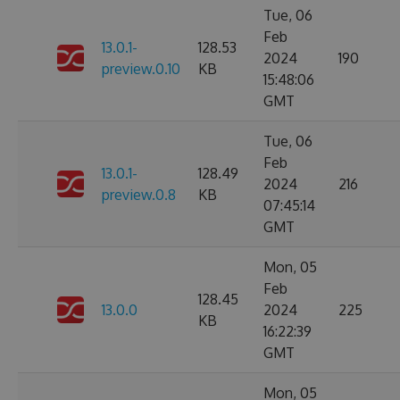
Tue, 06
Feb
13.0.1-
128.53
2024
190
preview.0.10
KB
15:48:06
GMT
Tue, 06
Feb
13.0.1-
128.49
2024
216
preview.0.8
KB
07:45:14
GMT
Mon, 05
Feb
128.45
13.0.0
2024
225
KB
16:22:39
GMT
Mon, 05