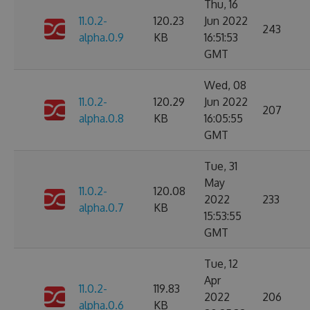
Thu, 16
11.0.2-
120.23
Jun 2022
243
alpha.0.9
KB
16:51:53
GMT
Wed, 08
11.0.2-
120.29
Jun 2022
207
alpha.0.8
KB
16:05:55
GMT
Tue, 31
May
11.0.2-
120.08
2022
233
alpha.0.7
KB
15:53:55
GMT
Tue, 12
Apr
11.0.2-
119.83
2022
206
alpha.0.6
KB