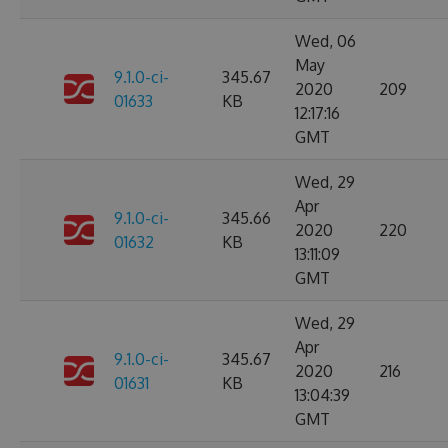
Wed, 06
May
9.1.0-ci-
345.67
2020
209
01633
KB
12:17:16
GMT
Wed, 29
Apr
9.1.0-ci-
345.66
2020
220
01632
KB
13:11:09
GMT
Wed, 29
Apr
9.1.0-ci-
345.67
2020
216
01631
KB
13:04:39
GMT