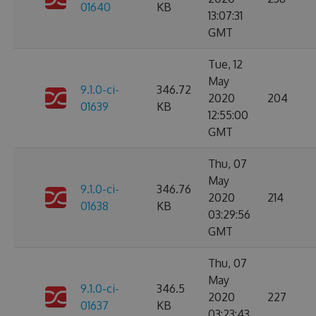
01640
KB
13:07:31
GMT
Tue, 12
May
9.1.0-ci-
346.72
2020
204
01639
KB
12:55:00
GMT
Thu, 07
May
9.1.0-ci-
346.76
2020
214
01638
KB
03:29:56
GMT
Thu, 07
May
9.1.0-ci-
346.5
2020
227
01637
KB
03:23:43