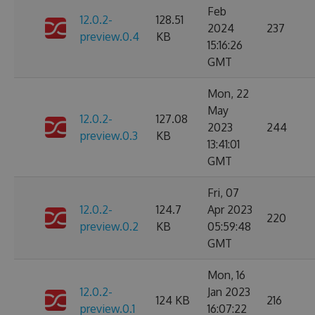
Feb
12.0.2-
128.51
2024
237
preview.0.4
KB
15:16:26
GMT
Mon, 22
May
12.0.2-
127.08
2023
244
preview.0.3
KB
13:41:01
GMT
Fri, 07
12.0.2-
124.7
Apr 2023
220
preview.0.2
KB
05:59:48
GMT
Mon, 16
12.0.2-
Jan 2023
124 KB
216
preview.0.1
16:07:22