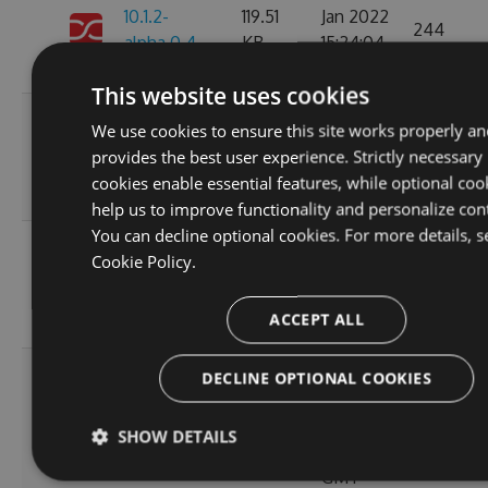
10.1.2-
119.51
Jan 2022
244
alpha.0.4
KB
15:24:04
GMT
This website uses cookies
Thu, 08
We use cookies to ensure this site works properly an
10.1.2-
236.06
Apr 2021
provides the best user experience. Strictly necessary
222
alpha.0.3
KB
12:46:19
cookies enable essential features, while optional coo
GMT
help us to improve functionality and personalize con
You can decline optional cookies. For more details, s
Fri, 12
Cookie Policy.
10.1.2-
236.08
Mar 2021
245
alpha.0.2
KB
22:44:32
ACCEPT ALL
GMT
Tue, 20
DECLINE OPTIONAL COOKIES
Oct
10.1.2-
256.88
2020
236
SHOW DETAILS
alpha.0.1
KB
14:04:03
GMT