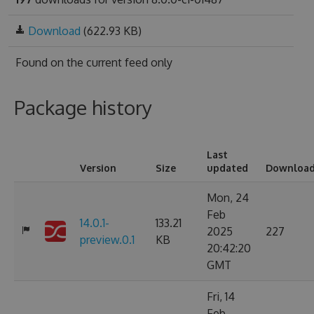
Download
(622.93 KB)
Found on
the current feed only
Package history
Last
Version
Size
updated
Downloa
Mon, 24
Feb
14.0.1-
133.21
2025
227
preview.0.1
KB
20:42:20
GMT
Fri, 14
Feb