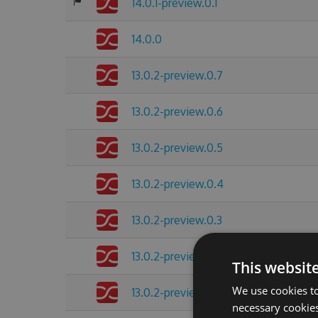
14.0.1-preview.0.1
14.0.0
13.0.2-preview.0.7
13.0.2-preview.0.6
13.0.2-preview.0.5
13.0.2-preview.0.4
13.0.2-preview.0.3
13.0.2-preview.0.2
This websit
We use cookies to
13.0.2-preview.0.1
necessary cookies