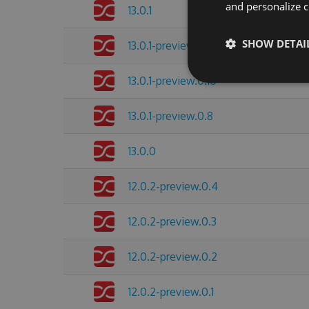
and personalize c
13.0.1
SHOW DETAI
13.0.1-preview.0.11
13.0.1-preview.0.10
13.0.1-preview.0.8
13.0.0
12.0.2-preview.0.4
12.0.2-preview.0.3
12.0.2-preview.0.2
12.0.2-preview.0.1