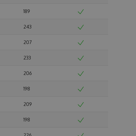
189
243
207
233
206
198
209
198
226