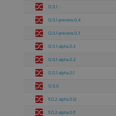
12.0.1
12.0.1-preview.0.4
12.0.1-preview.0.3
12.0.1-alpha.0.3
12.0.1-alpha.0.2
12.0.1-alpha.0.1
12.0.0
11.0.2-alpha.0.12
11.0.2-alpha.0.11