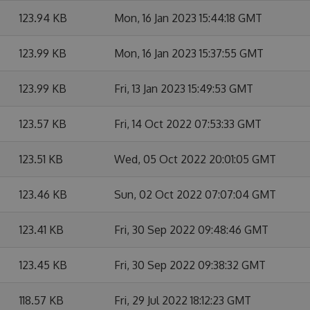
123.94 KB
Mon, 16 Jan 2023 15:44:18 GMT
123.99 KB
Mon, 16 Jan 2023 15:37:55 GMT
123.99 KB
Fri, 13 Jan 2023 15:49:53 GMT
123.57 KB
Fri, 14 Oct 2022 07:53:33 GMT
123.51 KB
Wed, 05 Oct 2022 20:01:05 GMT
123.46 KB
Sun, 02 Oct 2022 07:07:04 GMT
123.41 KB
Fri, 30 Sep 2022 09:48:46 GMT
123.45 KB
Fri, 30 Sep 2022 09:38:32 GMT
118.57 KB
Fri, 29 Jul 2022 18:12:23 GMT