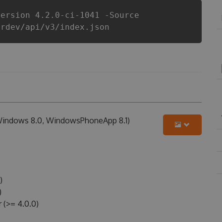
Version 4.2.0-ci-1041 -Source
erdev/api/v3/index.json
 Windows 8.0, WindowsPhoneApp 8.1)
)
)
(>= 4.0.0)