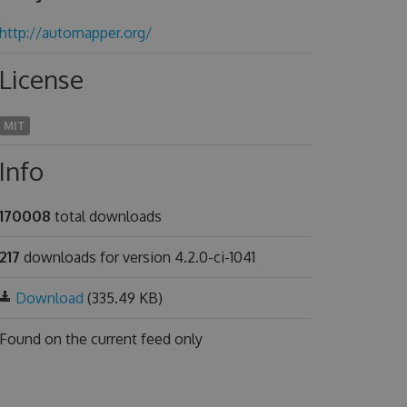
http://automapper.org/
License
MIT
Info
170008
total downloads
217
downloads for version 4.2.0-ci-1041
Download
(335.49 KB)
Found on
the current feed only