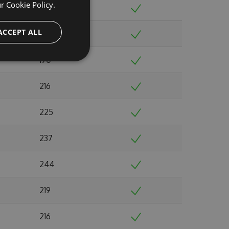
ur
Cookie Policy.
213
ACCEPT ALL
202
190
216
225
237
244
219
216