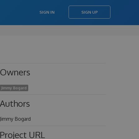
SIGN IN
SIGN UP
Owners
Jimmy Bogard
Authors
Jimmy Bogard
Project URL