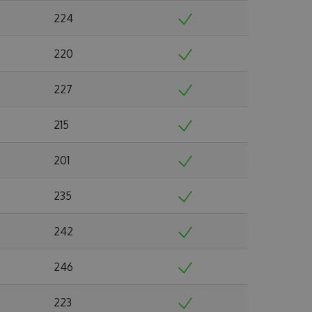
224
220
227
215
201
235
242
246
223