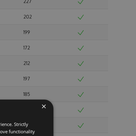
227
202
199
172
212
197
185
×
213
ence. Strictly
229
ove functionality