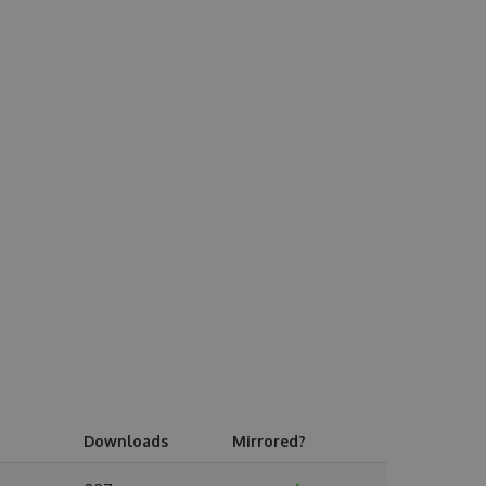
Downloads
Mirrored?