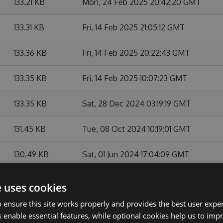
133.21 KB
Mon, 24 Feb 2025 20:42:20 GMT
133.31 KB
Fri, 14 Feb 2025 21:05:12 GMT
133.36 KB
Fri, 14 Feb 2025 20:22:43 GMT
133.35 KB
Fri, 14 Feb 2025 10:07:23 GMT
133.35 KB
Sat, 28 Dec 2024 03:19:19 GMT
131.45 KB
Tue, 08 Oct 2024 10:19:01 GMT
130.49 KB
Sat, 01 Jun 2024 17:04:09 GMT
128.41 KB
Sat, 17 Feb 2024 23:11:15 GMT
e uses cookies
 ensure this site works properly and provides the best user experi
128.38 KB
Thu, 08 Feb 2024 16:12:15 GMT
 enable essential features, while optional cookies help us to impr