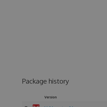
Package history
Version