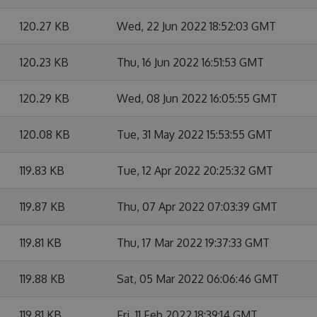
120.27 KB
Wed, 22 Jun 2022 18:52:03 GMT
120.23 KB
Thu, 16 Jun 2022 16:51:53 GMT
120.29 KB
Wed, 08 Jun 2022 16:05:55 GMT
120.08 KB
Tue, 31 May 2022 15:53:55 GMT
119.83 KB
Tue, 12 Apr 2022 20:25:32 GMT
119.87 KB
Thu, 07 Apr 2022 07:03:39 GMT
119.81 KB
Thu, 17 Mar 2022 19:37:33 GMT
119.88 KB
Sat, 05 Mar 2022 06:06:46 GMT
119.81 KB
Fri, 11 Feb 2022 18:39:14 GMT