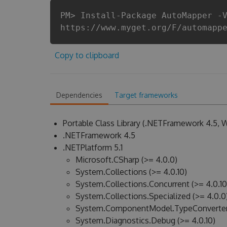
PM> Install-Package AutoMapper -
https://www.myget.org/F/automapp
Copy to clipboard
Dependencies
Target frameworks
Portable Class Library (.NETFramework 4.5,
.NETFramework 4.5
.NETPlatform 5.1
Microsoft.CSharp (>= 4.0.0)
System.Collections (>= 4.0.10)
System.Collections.Concurrent (>= 4.0.10
System.Collections.Specialized (>= 4.0.0
System.ComponentModel.TypeConverter 
System.Diagnostics.Debug (>= 4.0.10)