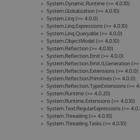
System.Dynamic.Runtime (>= 4.0.10)
System.Globalization (>= 4.0.10)
System.Linq (>= 4.0.0)
System.Linq.Expressions (>= 4.0.10)
System.Linq.Queryable (>= 4.0.0)
System.ObjectModel (>= 4.0.10)
System.Reflection (>= 4.0.10)
System.Reflection.Emit (>= 4.0.0)
System.Reflection.Emit.ILGeneration (>= 
System.Reflection.Extensions (>= 4.0.0)
System.Reflection.Primitives (>= 4.0.0)
System.Reflection.TypeExtensions (>= 4.
System.Runtime (>= 4.0.20)
System.Runtime.Extensions (>= 4.0.10)
System.Text.RegularExpressions (>= 4.0.
System.Threading (>= 4.0.10)
System.Threading.Tasks (>= 4.0.10)