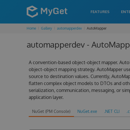
FEATURES
ENT
Home
Gallery
automapperdev
AutoMapper
automapperdev - AutoMapper
A convention-based object-object mapper. AutoM
object-object mapping strategy. AutoMapper us
source to destination values. Currently, AutoMa
flatten complex object models to DTOs and other
serialization, communication, messaging, or sim
application layer.
NuGet (PM Console)
NuGet.exe
.NET CLI
.