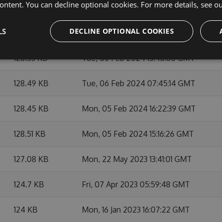
ontent. You can decline optional cookies. For more details, see o
128.37 KB
Wed, 07 Feb 2024 21:48:24 GMT
LS
DECLINE OPTIONAL COOKIES
128.42 KB
Wed, 07 Feb 2024 21:32:42 GMT
128.53 KB
Tue, 06 Feb 2024 15:48:06 GMT
128.49 KB
Tue, 06 Feb 2024 07:45:14 GMT
128.45 KB
Mon, 05 Feb 2024 16:22:39 GMT
128.51 KB
Mon, 05 Feb 2024 15:16:26 GMT
127.08 KB
Mon, 22 May 2023 13:41:01 GMT
124.7 KB
Fri, 07 Apr 2023 05:59:48 GMT
124 KB
Mon, 16 Jan 2023 16:07:22 GMT