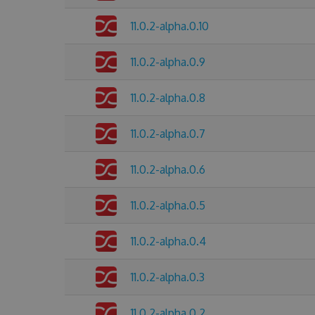
11.0.2-alpha.0.10
11.0.2-alpha.0.9
11.0.2-alpha.0.8
11.0.2-alpha.0.7
11.0.2-alpha.0.6
11.0.2-alpha.0.5
11.0.2-alpha.0.4
11.0.2-alpha.0.3
11.0.2-alpha.0.2