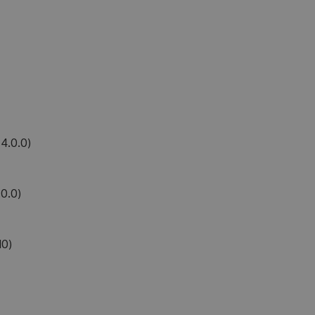
4.0.0)
0.0)
10)