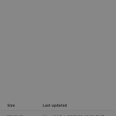
Size
Last updated