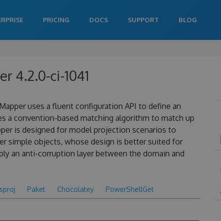
ERPRISE
PRICING
DOCS
SUPPORT
BLOG
 4.2.0-ci-1041
apper uses a fluent configuration API to define an
es a convention-based matching algorithm to match up
pper is designed for model projection scenarios to
 simple objects, whose design is better suited for
ply an anti-corruption layer between the domain and
csproj
Paket
Chocolatey
PowerShellGet