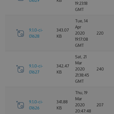
01629
KB
19:23:18
GMT
Tue, 14
Apr
9.1.0-ci-
343.07
2020
220
01628
KB
19:17:08
GMT
Sat, 21
Mar
9.1.0-ci-
342.47
2020
240
01627
KB
21:38:45
GMT
Thu, 19
Mar
9.1.0-ci-
341.88
2020
207
01626
KB
20:47:48