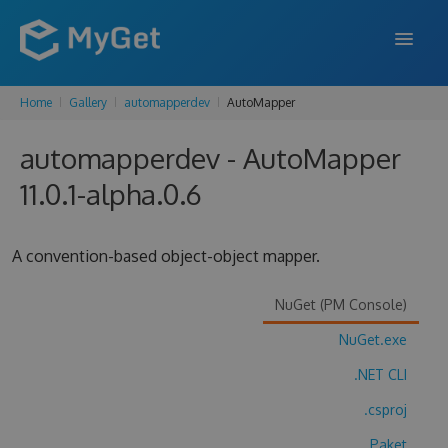
Home
Gallery
automapperdev
AutoMapper
FEATURES
automapperdev - AutoMapper
ENTERPRISE
11.0.1-alpha.0.6
PRICING
DOCS
A convention-based object-object mapper.
SUPPORT
NuGet (PM Console)
BLOG
NuGet.exe
.NET CLI
SIGN IN
SIGN UP
.csproj
Paket