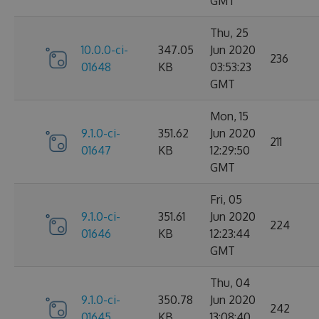
GMT
Thu, 25
10.0.0-ci-
347.05
Jun 2020
236
01648
KB
03:53:23
GMT
Mon, 15
9.1.0-ci-
351.62
Jun 2020
211
01647
KB
12:29:50
GMT
Fri, 05
9.1.0-ci-
351.61
Jun 2020
224
01646
KB
12:23:44
GMT
Thu, 04
9.1.0-ci-
350.78
Jun 2020
242
01645
KB
13:08:40