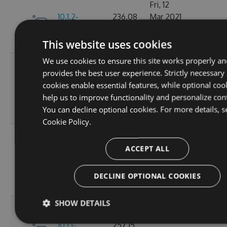
Fri, 12
10.1.2-
236.08
Mar 2021
245
alpha.0.2
KB
22:44:32
GMT
This website uses cookies
We use cookies to ensure this site works properly an
Tue, 20
provides the best user experience. Strictly necessary
Oct
10.1.2-
256.88
cookies enable essential features, while optional coo
2020
236
alpha.0.1
KB
help us to improve functionality and personalize con
14:04:03
You can decline optional cookies. For more details, s
GMT
Cookie Policy.
Fri, 16
Oct
ACCEPT ALL
257.11
10.1.1
2020
265
KB
15:45:47
DECLINE OPTIONAL COOKIES
GMT
SHOW DETAILS
Fri, 16
Oct
10.1.1-
257.15