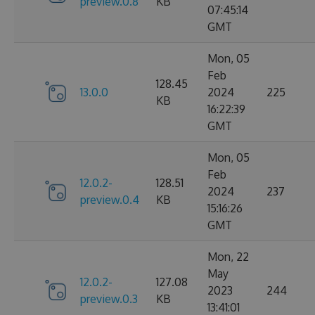
preview.0.8
KB
07:45:14
GMT
Mon, 05
Feb
128.45
13.0.0
2024
225
KB
16:22:39
GMT
Mon, 05
Feb
12.0.2-
128.51
2024
237
preview.0.4
KB
15:16:26
GMT
Mon, 22
May
12.0.2-
127.08
2023
244
preview.0.3
KB
13:41:01