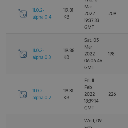
Mar
11.0.2-
119.81
2022
209
alpha.0.4
KB
19:37:33
GMT
Sat, 05
Mar
11.0.2-
119.88
2022
198
alpha.0.3
KB
06:06:46
GMT
Fri, 11
Feb
11.0.2-
119.81
2022
226
alpha.0.2
KB
18:39:14
GMT
Wed, 09
Feb