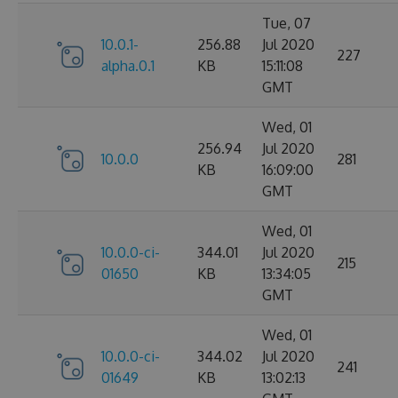
Tue, 07
10.0.1-
256.88
Jul 2020
227
alpha.0.1
KB
15:11:08
GMT
Wed, 01
256.94
Jul 2020
10.0.0
281
KB
16:09:00
GMT
Wed, 01
10.0.0-ci-
344.01
Jul 2020
215
01650
KB
13:34:05
GMT
Wed, 01
10.0.0-ci-
344.02
Jul 2020
241
01649
KB
13:02:13