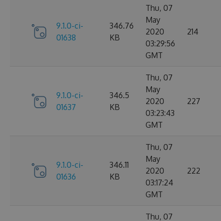
Thu, 07
May
9.1.0-ci-
346.76
2020
214
01638
KB
03:29:56
GMT
Thu, 07
May
9.1.0-ci-
346.5
2020
227
01637
KB
03:23:43
GMT
Thu, 07
May
9.1.0-ci-
346.11
2020
222
01636
KB
03:17:24
GMT
Thu, 07