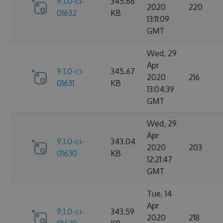
9.1.0-ci-
345.66
2020
220
01632
KB
13:11:09
GMT
Wed, 29
Apr
9.1.0-ci-
345.67
2020
216
01631
KB
13:04:39
GMT
Wed, 29
Apr
9.1.0-ci-
343.04
2020
203
01630
KB
12:21:47
GMT
Tue, 14
Apr
9.1.0-ci-
343.59
2020
218