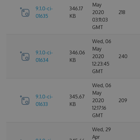
May
9.1.0-ci-
346.17
2020
218
01635
KB
03:11:03
GMT
Wed, 06
May
9.1.0-ci-
346.06
2020
240
01634
KB
12:23:45
GMT
Wed, 06
May
9.1.0-ci-
345.67
2020
209
01633
KB
12:17:16
GMT
Wed, 29
Apr