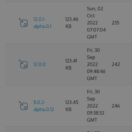
Sun, 02
Oct
12.0.1-
123.46
2022
235
alpha.0.1
KB
07:07:04
GMT
Fri, 30
Sep
123.41
12.0.0
2022
242
KB
09:48:46
GMT
Fri, 30
Sep
11.0.2-
123.45
2022
246
alpha.0.12
KB
09:38:32
GMT