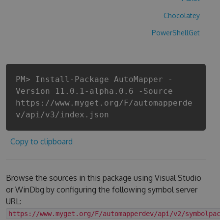
Chocolatey
PowerShellGet
PM> Install-Package AutoMapper -
Version 11.0.1-alpha.0.6 -Source
https://www.myget.org/F/automapperde
v/api/v3/index.json
Copy to clipboard
Browse the sources in this package using Visual Studio
or WinDbg by configuring the following symbol server
URL:
https://www.myget.org/F/automapperdev/api/v2/symbolpa