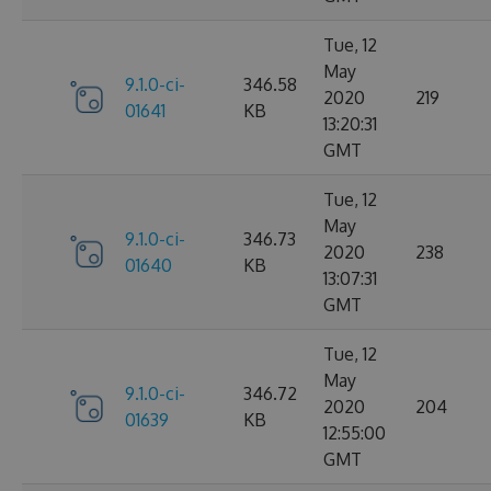
Tue, 12
May
9.1.0-ci-
346.58
2020
219
01641
KB
13:20:31
GMT
Tue, 12
May
9.1.0-ci-
346.73
2020
238
01640
KB
13:07:31
GMT
Tue, 12
May
9.1.0-ci-
346.72
2020
204
01639
KB
12:55:00
GMT