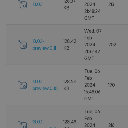
128.37
13.0.1
2024
213
KB
21:48:24
GMT
Wed, 07
Feb
13.0.1-
128.42
2024
202
preview.0.11
KB
21:32:42
GMT
Tue, 06
Feb
13.0.1-
128.53
2024
190
preview.0.10
KB
15:48:06
GMT
Tue, 06
Feb
13.0.1-
128.49
2024
216