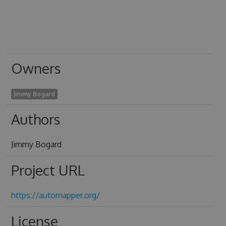
Owners
Jimmy Bogard
Authors
Jimmy Bogard
Project URL
https://automapper.org/
License