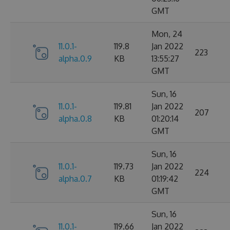
GMT
Mon, 24
11.0.1-
119.8
Jan 2022
223
alpha.0.9
KB
13:55:27
GMT
Sun, 16
11.0.1-
119.81
Jan 2022
207
alpha.0.8
KB
01:20:14
GMT
Sun, 16
11.0.1-
119.73
Jan 2022
224
alpha.0.7
KB
01:19:42
GMT
Sun, 16
11.0.1-
119.66
Jan 2022