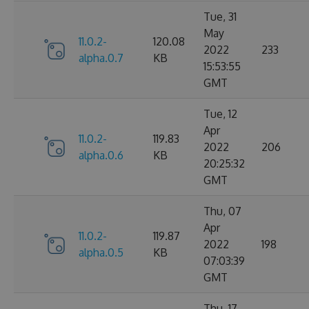
Tue, 31
May
11.0.2-
120.08
2022
233
alpha.0.7
KB
15:53:55
GMT
Tue, 12
Apr
11.0.2-
119.83
2022
206
alpha.0.6
KB
20:25:32
GMT
Thu, 07
Apr
11.0.2-
119.87
2022
198
alpha.0.5
KB
07:03:39
GMT
Thu, 17