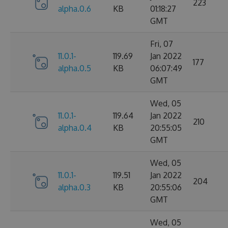
223
alpha.0.6
KB
01:18:27
GMT
Fri, 07
11.0.1-
119.69
Jan 2022
177
alpha.0.5
KB
06:07:49
GMT
Wed, 05
11.0.1-
119.64
Jan 2022
210
alpha.0.4
KB
20:55:05
GMT
Wed, 05
11.0.1-
119.51
Jan 2022
204
alpha.0.3
KB
20:55:06
GMT
Wed, 05