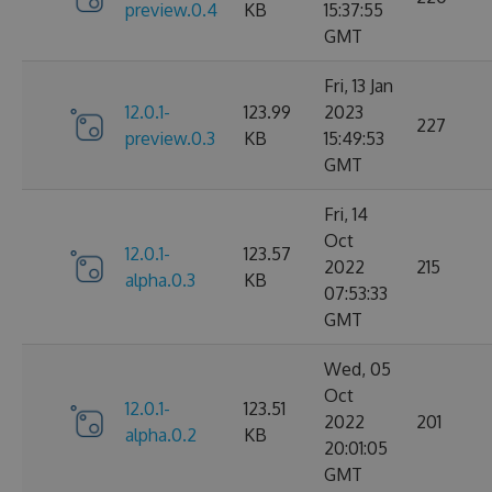
preview.0.4
KB
15:37:55
GMT
Fri, 13 Jan
12.0.1-
123.99
2023
227
preview.0.3
KB
15:49:53
GMT
Fri, 14
Oct
12.0.1-
123.57
2022
215
alpha.0.3
KB
07:53:33
GMT
Wed, 05
Oct
12.0.1-
123.51
2022
201
alpha.0.2
KB
20:01:05
GMT