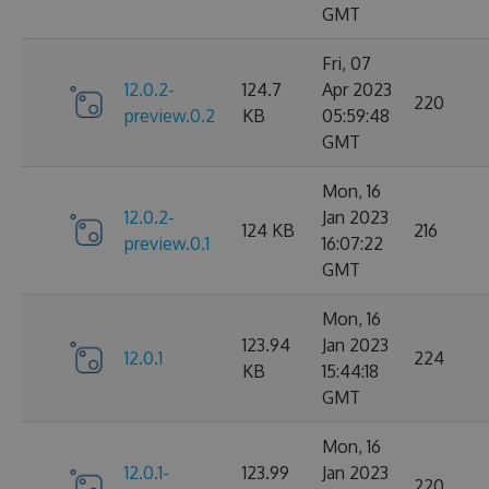
GMT
Fri, 07
12.0.2-
124.7
Apr 2023
220
preview.0.2
KB
05:59:48
GMT
Mon, 16
12.0.2-
Jan 2023
124 KB
216
preview.0.1
16:07:22
GMT
Mon, 16
123.94
Jan 2023
12.0.1
224
KB
15:44:18
GMT
Mon, 16
12.0.1-
123.99
Jan 2023
220