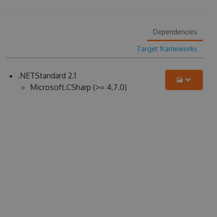
Dependencies
Target frameworks
.NETStandard 2.1
Microsoft.CSharp (>= 4.7.0)