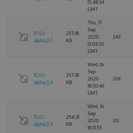
15:48:34
GMT
Thu, 17
Sep
10.0.1-
257.18
2020
243
alpha.0.7
KB
12:05:33
GMT
Wed, 16
Sep
10.0.1-
257.18
2020
209
alpha.0.6
KB
18:50:46
GMT
Wed, 16
Sep
10.0.1-
254.21
2020
212
alpha.0.5
KB
18:31:55