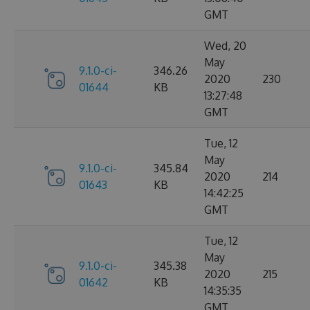
GMT
Wed, 20
May
9.1.0-ci-
346.26
2020
230
01644
KB
13:27:48
GMT
Tue, 12
May
9.1.0-ci-
345.84
2020
214
01643
KB
14:42:25
GMT
Tue, 12
May
9.1.0-ci-
345.38
2020
215
01642
KB
14:35:35
GMT