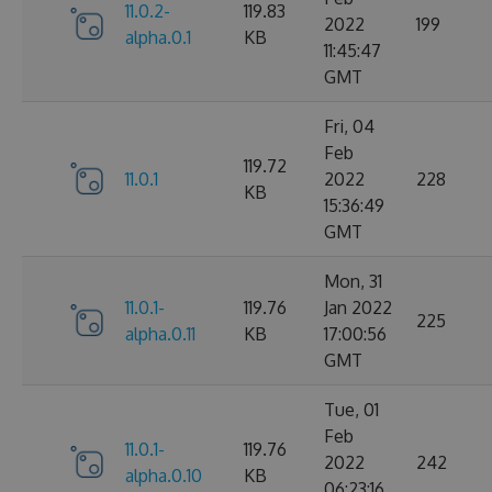
11.0.2-
119.83
2022
199
alpha.0.1
KB
11:45:47
GMT
Fri, 04
Feb
119.72
11.0.1
2022
228
KB
15:36:49
GMT
Mon, 31
11.0.1-
119.76
Jan 2022
225
alpha.0.11
KB
17:00:56
GMT
Tue, 01
Feb
11.0.1-
119.76
2022
242
alpha.0.10
KB
06:23:16