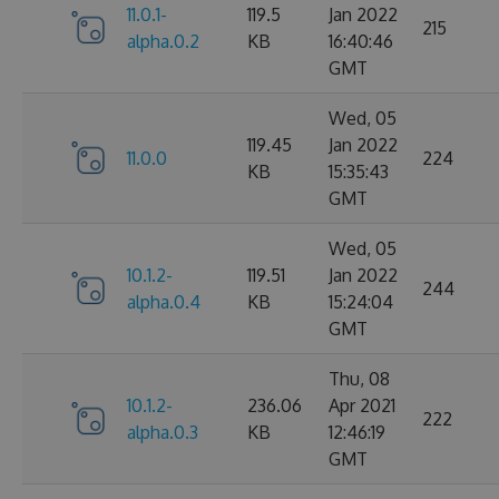
11.0.1-
119.5
Jan 2022
215
alpha.0.2
KB
16:40:46
GMT
Wed, 05
119.45
Jan 2022
11.0.0
224
KB
15:35:43
GMT
Wed, 05
10.1.2-
119.51
Jan 2022
244
alpha.0.4
KB
15:24:04
GMT
Thu, 08
10.1.2-
236.06
Apr 2021
222
alpha.0.3
KB
12:46:19
GMT