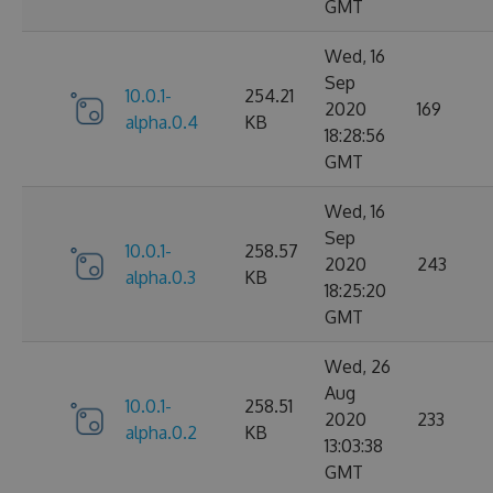
GMT
Wed, 16
Sep
10.0.1-
254.21
2020
169
alpha.0.4
KB
18:28:56
GMT
Wed, 16
Sep
10.0.1-
258.57
2020
243
alpha.0.3
KB
18:25:20
GMT
Wed, 26
Aug
10.0.1-
258.51
2020
233
alpha.0.2
KB
13:03:38
GMT