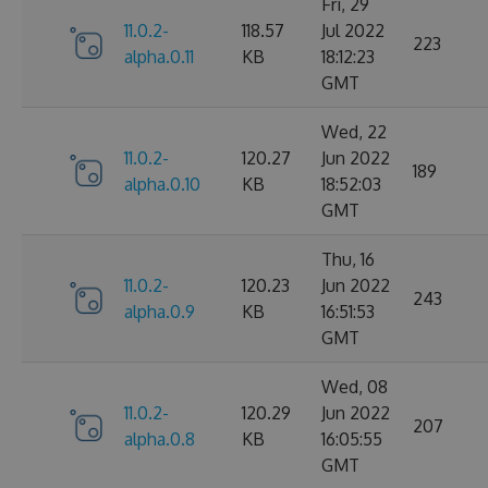
Fri, 29
11.0.2-
118.57
Jul 2022
223
alpha.0.11
KB
18:12:23
GMT
Wed, 22
11.0.2-
120.27
Jun 2022
189
alpha.0.10
KB
18:52:03
GMT
Thu, 16
11.0.2-
120.23
Jun 2022
243
alpha.0.9
KB
16:51:53
GMT
Wed, 08
11.0.2-
120.29
Jun 2022
207
alpha.0.8
KB
16:05:55
GMT