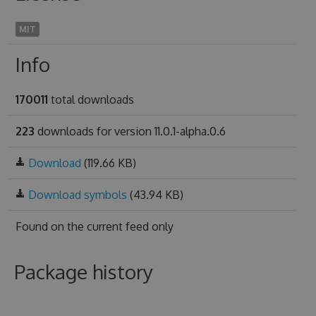
MIT
Info
170011
total downloads
223
downloads for version 11.0.1-alpha.0.6
Download
(119.66 KB)
Download symbols
(43.94 KB)
Found on
the current feed only
Package history