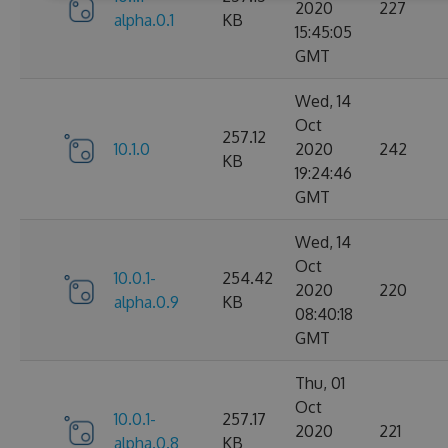
2020
227
alpha.0.1
KB
15:45:05
GMT
Wed, 14
Oct
257.12
10.1.0
2020
242
KB
19:24:46
GMT
Wed, 14
Oct
10.0.1-
254.42
2020
220
alpha.0.9
KB
08:40:18
GMT
Thu, 01
Oct
10.0.1-
257.17
2020
221
alpha.0.8
KB