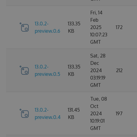
Fri, 14
Feb
13.0.2-
133.35
2025
172
preview.0.6
KB
10:07:23
GMT
Sat, 28
Dec
13.0.2-
133.35
2024
212
preview.0.5
KB
03:19:19
GMT
Tue, 08
Oct
13.0.2-
131.45
2024
197
preview.0.4
KB
10:19:01
GMT