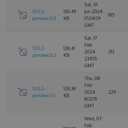
Sat, 01
13.0.2-
130.49
Jun 2024
185
preview.0.3
KB
17:04:09
GMT
Sat, 17
Feb
13.0.2-
128.41
2024
213
preview.0.2
KB
23:11:15
GMT
Thu, 08
Feb
13.0.2-
128.38
2024
229
preview.0.1
KB
16:12:15
GMT
Wed, 07
Feb