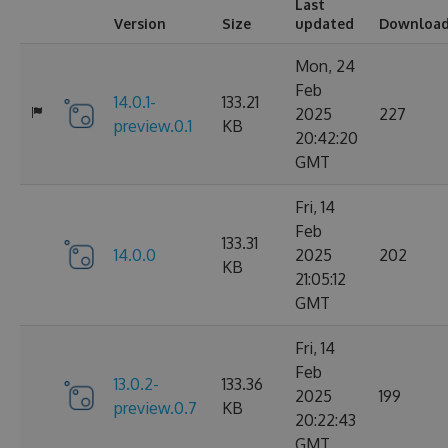
Last
Version
Size
updated
Downloa
Mon, 24
Feb
14.0.1-
133.21
2025
227
preview.0.1
KB
20:42:20
GMT
Fri, 14
Feb
133.31
14.0.0
2025
202
KB
21:05:12
GMT
Fri, 14
Feb
13.0.2-
133.36
2025
199
preview.0.7
KB
20:22:43
GMT