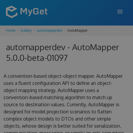
Home
Gallery
automapperdev
AutoMapper
FEATURES
automapperdev - AutoMapper
ENTERPRISE
5.0.0-beta-01097
PRICING
DOCS
A convention-based object-object mapper. AutoMapper
uses a fluent configuration API to define an object-
SUPPORT
object mapping strategy. AutoMapper uses a
convention-based matching algorithm to match up
BLOG
source to destination values. Currently, AutoMapper is
designed for model projection scenarios to flatten
complex object models to DTOs and other simple
SIGN IN
SIGN UP
objects, whose design is better suited for serialization,