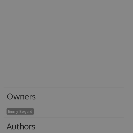
Owners
Jimmy Bogard
Authors