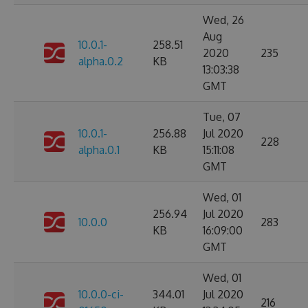
Wed, 26
Aug
10.0.1-
258.51
2020
235
alpha.0.2
KB
13:03:38
GMT
Tue, 07
10.0.1-
256.88
Jul 2020
228
alpha.0.1
KB
15:11:08
GMT
Wed, 01
256.94
Jul 2020
10.0.0
283
KB
16:09:00
GMT
Wed, 01
10.0.0-ci-
344.01
Jul 2020
216