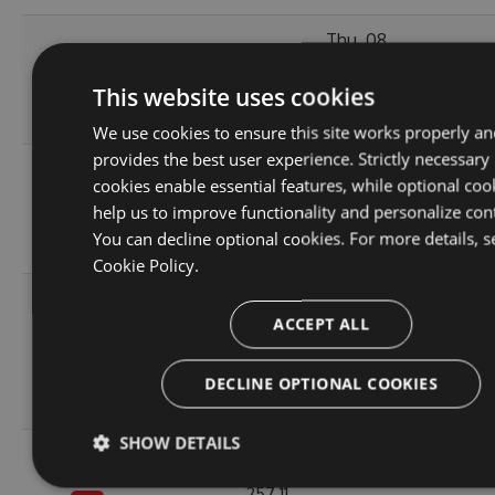
Thu, 08
10.1.2-
236.06
Apr 2021
223
This website uses cookies
alpha.0.3
KB
12:46:19
GMT
We use cookies to ensure this site works properly an
provides the best user experience. Strictly necessary
Fri, 12
cookies enable essential features, while optional coo
10.1.2-
236.08
Mar 2021
246
help us to improve functionality and personalize con
alpha.0.2
KB
22:44:32
You can decline optional cookies. For more details, s
GMT
Cookie Policy.
Tue, 20
ACCEPT ALL
Oct
10.1.2-
256.88
2020
238
alpha.0.1
KB
14:04:03
DECLINE OPTIONAL COOKIES
GMT
SHOW DETAILS
Fri, 16
Oct
257.11