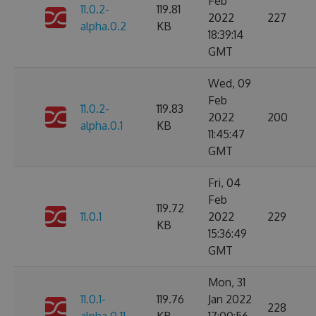
Feb
11.0.2-
119.81
2022
227
alpha.0.2
KB
18:39:14
GMT
Wed, 09
Feb
11.0.2-
119.83
2022
200
alpha.0.1
KB
11:45:47
GMT
Fri, 04
Feb
119.72
11.0.1
2022
229
KB
15:36:49
GMT
Mon, 31
11.0.1-
119.76
Jan 2022
228