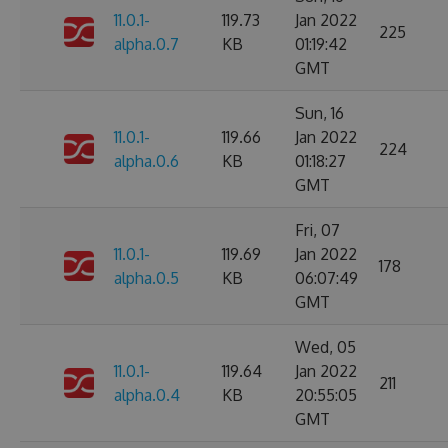
11.0.1-
119.73
Jan 2022
225
alpha.0.7
KB
01:19:42
GMT
Sun, 16
11.0.1-
119.66
Jan 2022
224
alpha.0.6
KB
01:18:27
GMT
Fri, 07
11.0.1-
119.69
Jan 2022
178
alpha.0.5
KB
06:07:49
GMT
Wed, 05
11.0.1-
119.64
Jan 2022
211
alpha.0.4
KB
20:55:05
GMT