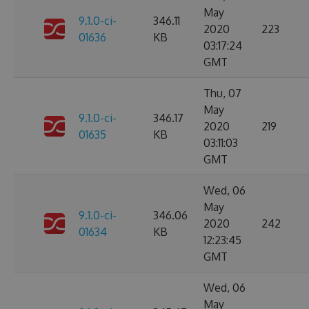
May
9.1.0-ci-
346.11
2020
223
01636
KB
03:17:24
GMT
Thu, 07
May
9.1.0-ci-
346.17
2020
219
01635
KB
03:11:03
GMT
Wed, 06
May
9.1.0-ci-
346.06
2020
242
01634
KB
12:23:45
GMT
Wed, 06
May