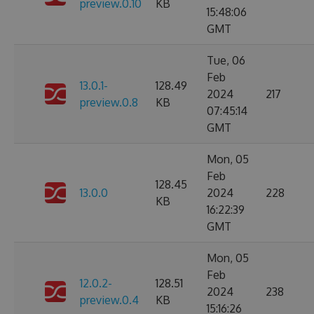
preview.0.10
KB
15:48:06
GMT
Tue, 06
Feb
13.0.1-
128.49
2024
217
preview.0.8
KB
07:45:14
GMT
Mon, 05
Feb
128.45
13.0.0
2024
228
KB
16:22:39
GMT
Mon, 05
Feb
12.0.2-
128.51
2024
238
preview.0.4
KB
15:16:26