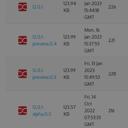
123.94
Jan 2023
12.0.1
226
KB
15:44:18
GMT
Mon, 16
12.0.1-
123.99
Jan 2023
221
preview.0.4
KB
15:37:55
GMT
Fri, 13 Jan
12.0.1-
123.99
2023
228
preview.0.3
KB
15:49:53
GMT
Fri, 14
Oct
12.0.1-
123.57
2022
216
alpha.0.3
KB
07:53:33
GMT