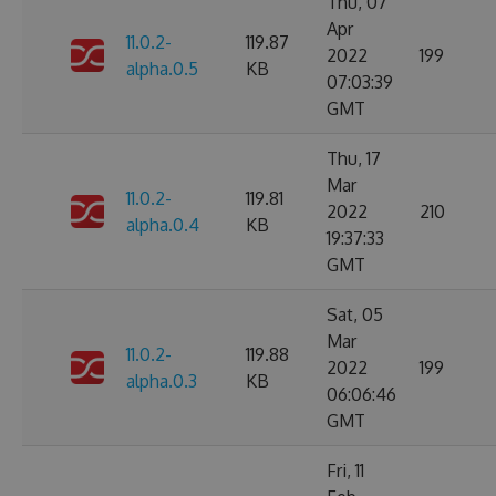
Thu, 07
Apr
11.0.2-
119.87
2022
199
alpha.0.5
KB
07:03:39
GMT
Thu, 17
Mar
11.0.2-
119.81
2022
210
alpha.0.4
KB
19:37:33
GMT
Sat, 05
Mar
11.0.2-
119.88
2022
199
alpha.0.3
KB
06:06:46
GMT
Fri, 11