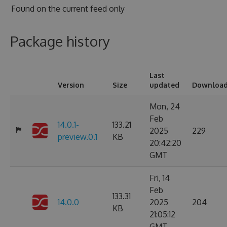
Found on
the current feed only
Package history
Last
Version
Size
updated
Downloa
Mon, 24
Feb
14.0.1-
133.21
2025
229
preview.0.1
KB
20:42:20
GMT
Fri, 14
Feb
133.31
14.0.0
2025
204
KB
21:05:12
GMT