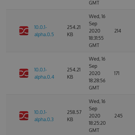
GMT
Wed, 16
Sep
10.0.1-
254.21
2020
214
alpha.0.5
KB
18:31:55
GMT
Wed, 16
Sep
10.0.1-
254.21
2020
171
alpha.0.4
KB
18:28:56
GMT
Wed, 16
Sep
10.0.1-
258.57
2020
245
alpha.0.3
KB
18:25:20
GMT