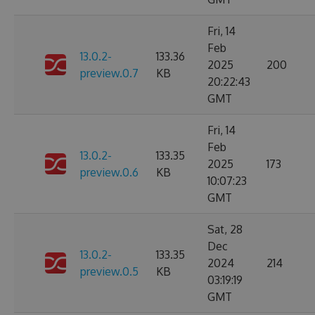
Fri, 14
Feb
13.0.2-
133.36
2025
200
preview.0.7
KB
20:22:43
GMT
Fri, 14
Feb
13.0.2-
133.35
2025
173
preview.0.6
KB
10:07:23
GMT
Sat, 28
Dec
13.0.2-
133.35
2024
214
preview.0.5
KB
03:19:19
GMT