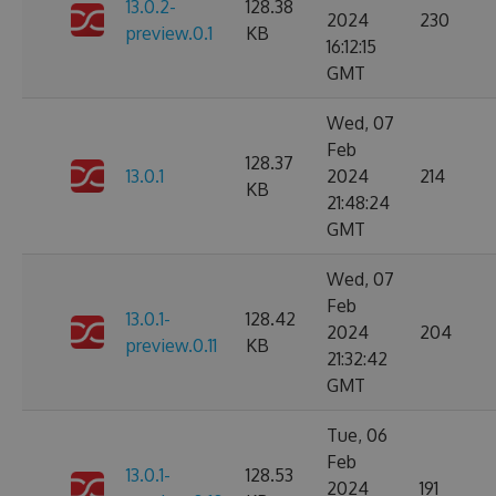
13.0.2-
128.38
2024
230
preview.0.1
KB
16:12:15
GMT
Wed, 07
Feb
128.37
13.0.1
2024
214
KB
21:48:24
GMT
Wed, 07
Feb
13.0.1-
128.42
2024
204
preview.0.11
KB
21:32:42
GMT
Tue, 06
Feb
13.0.1-
128.53
2024
191