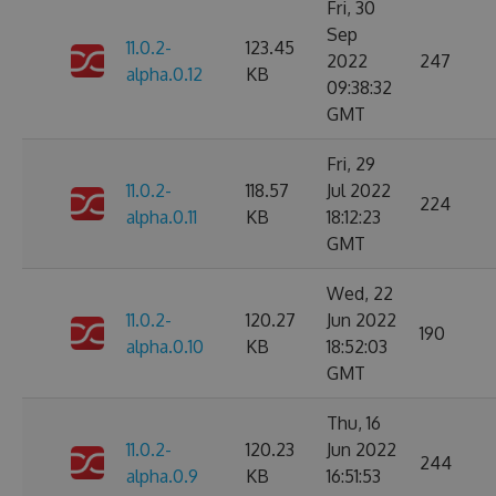
Fri, 30
Sep
11.0.2-
123.45
2022
247
alpha.0.12
KB
09:38:32
GMT
Fri, 29
11.0.2-
118.57
Jul 2022
224
alpha.0.11
KB
18:12:23
GMT
Wed, 22
11.0.2-
120.27
Jun 2022
190
alpha.0.10
KB
18:52:03
GMT
Thu, 16
11.0.2-
120.23
Jun 2022
244
alpha.0.9
KB
16:51:53