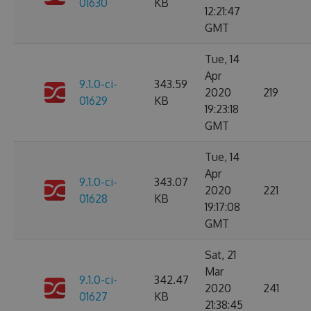
01630
KB
12:21:47
GMT
Tue, 14
Apr
9.1.0-ci-
343.59
2020
219
01629
KB
19:23:18
GMT
Tue, 14
Apr
9.1.0-ci-
343.07
2020
221
01628
KB
19:17:08
GMT
Sat, 21
Mar
9.1.0-ci-
342.47
2020
241
01627
KB
21:38:45