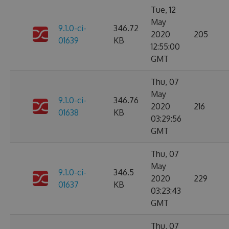
Tue, 12
May
9.1.0-ci-
346.72
2020
205
01639
KB
12:55:00
GMT
Thu, 07
May
9.1.0-ci-
346.76
2020
216
01638
KB
03:29:56
GMT
Thu, 07
May
9.1.0-ci-
346.5
2020
229
01637
KB
03:23:43
GMT
Thu, 07