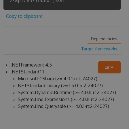
v/api/v3/index.json
Copy to clipboard
Dependencies
Target frameworks
.NETFramework 4.5
.NETStandard 1.1
Microsoft.CSharp (>= 4.0.1-rc2-24027)
NETStandard.Library (>= 1.5.0-rc2-24027)
System.Dynamic.Runtime (>= 4.0.11-rc2-24027)
System.Linq.Expressions (>= 4.0.11-rc2-24027)
System.Linq.Queryable (>= 4.0.1-rc2-24027)