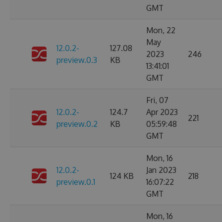
GMT
Mon, 22
May
12.0.2-
127.08
2023
246
preview.0.3
KB
13:41:01
GMT
Fri, 07
12.0.2-
124.7
Apr 2023
221
preview.0.2
KB
05:59:48
GMT
Mon, 16
12.0.2-
Jan 2023
124 KB
218
preview.0.1
16:07:22
GMT
Mon, 16