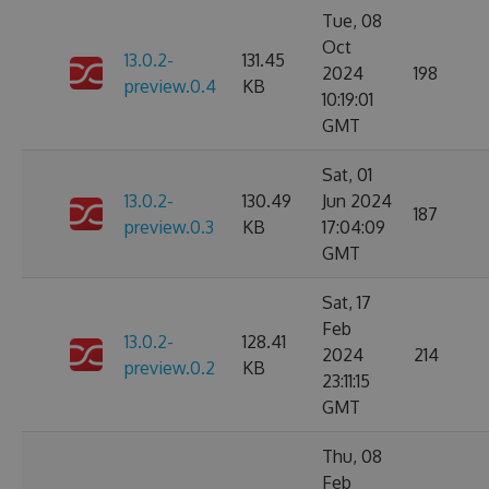
Tue, 08
Oct
13.0.2-
131.45
2024
198
preview.0.4
KB
10:19:01
GMT
Sat, 01
13.0.2-
130.49
Jun 2024
187
preview.0.3
KB
17:04:09
GMT
Sat, 17
Feb
13.0.2-
128.41
2024
214
preview.0.2
KB
23:11:15
GMT
Thu, 08
Feb