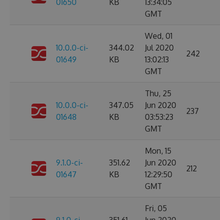
01650
KB
13:34:05
GMT
Wed, 01
10.0.0-ci-
344.02
Jul 2020
242
01649
KB
13:02:13
GMT
Thu, 25
10.0.0-ci-
347.05
Jun 2020
237
01648
KB
03:53:23
GMT
Mon, 15
9.1.0-ci-
351.62
Jun 2020
212
01647
KB
12:29:50
GMT
Fri, 05