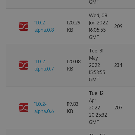
GMT
Wed, 08
11.0.2-
120.29
Jun 2022
209
alpha.0.8
KB
16:05:55
GMT
Tue, 31
May
11.0.2-
120.08
2022
234
alpha.0.7
KB
15:53:55
GMT
Tue, 12
Apr
11.0.2-
119.83
2022
207
alpha.0.6
KB
20:25:32
GMT