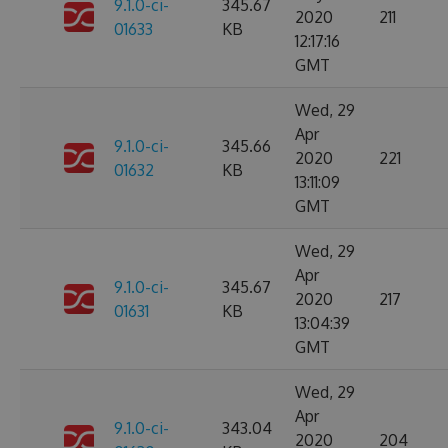
9.1.0-ci-
345.67
2020
211
01633
KB
12:17:16
GMT
Wed, 29
Apr
9.1.0-ci-
345.66
2020
221
01632
KB
13:11:09
GMT
Wed, 29
Apr
9.1.0-ci-
345.67
2020
217
01631
KB
13:04:39
GMT
Wed, 29
Apr
9.1.0-ci-
343.04
2020
204