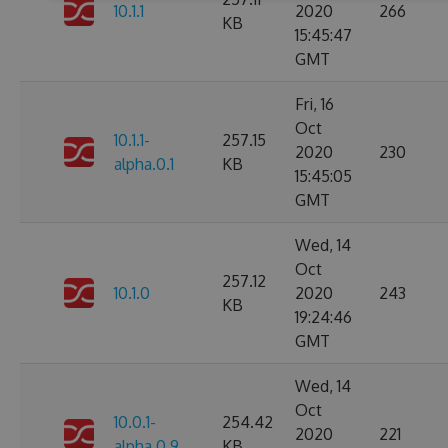
10.1.1
2020
266
KB
15:45:47
GMT
Fri, 16
Oct
10.1.1-
257.15
2020
230
alpha.0.1
KB
15:45:05
GMT
Wed, 14
Oct
257.12
10.1.0
2020
243
KB
19:24:46
GMT
Wed, 14
Oct
10.0.1-
254.42
2020
221
alpha.0.9
KB