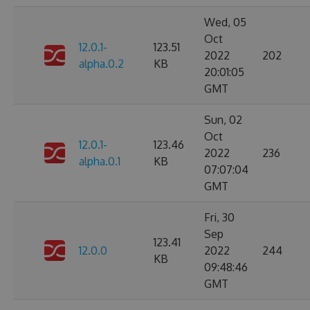
Wed, 05
Oct
12.0.1-
123.51
2022
202
alpha.0.2
KB
20:01:05
GMT
Sun, 02
Oct
12.0.1-
123.46
2022
236
alpha.0.1
KB
07:07:04
GMT
Fri, 30
Sep
123.41
12.0.0
2022
244
KB
09:48:46
GMT