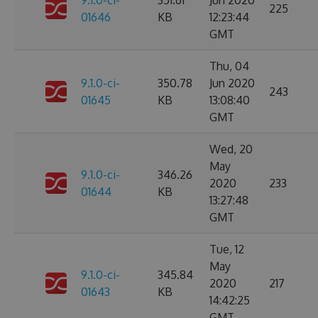
9.1.0-ci-
351.61
Jun 2020
225
01646
KB
12:23:44
GMT
Thu, 04
9.1.0-ci-
350.78
Jun 2020
243
01645
KB
13:08:40
GMT
Wed, 20
May
9.1.0-ci-
346.26
2020
233
01644
KB
13:27:48
GMT
Tue, 12
May
9.1.0-ci-
345.84
2020
217
01643
KB
14:42:25
GMT