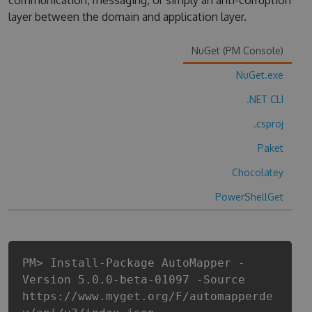
communication, messaging, or simply an anti-corruption
layer between the domain and application layer.
NuGet (PM Console)
NuGet.exe
.NET CLI
.csproj
Paket
Chocolatey
PowerShellGet
PM> Install-Package AutoMapper -
Version 5.0.0-beta-01097 -Source
https://www.myget.org/F/automapperde