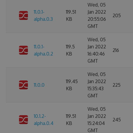
Wed, 05
11.0.1-
119.51
Jan 2022
205
alpha.0.3
KB
20:55:06
GMT
Wed, 05
11.0.1-
119.5
Jan 2022
216
alpha.0.2
KB
16:40:46
GMT
Wed, 05
119.45
Jan 2022
11.0.0
225
KB
15:35:43
GMT
Wed, 05
10.1.2-
119.51
Jan 2022
245
alpha.0.4
KB
15:24:04
GMT