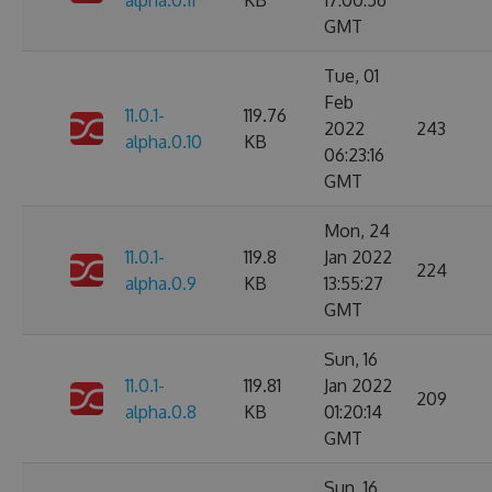
alpha.0.11
KB
17:00:56
GMT
Tue, 01
Feb
11.0.1-
119.76
2022
243
alpha.0.10
KB
06:23:16
GMT
Mon, 24
11.0.1-
119.8
Jan 2022
224
alpha.0.9
KB
13:55:27
GMT
Sun, 16
11.0.1-
119.81
Jan 2022
209
alpha.0.8
KB
01:20:14
GMT
Sun, 16