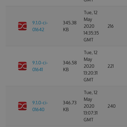
Tue, 12
May
9.1.0-ci-
345.38
2020
216
01642
KB
14:35:35
GMT
Tue, 12
May
9.1.0-ci-
346.58
2020
221
01641
KB
13:20:31
GMT
Tue, 12
May
9.1.0-ci-
346.73
2020
240
01640
KB
13:07:31
GMT