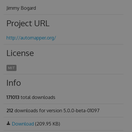
Jimmy Bogard
Project URL
http://automapper.org/
License
MIT
Info
171013
total downloads
212
downloads for version 5.0.0-beta-01097
Download
(209.95 KB)