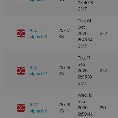
08:40:18
GMT
Thu, 01
Oct
10.0.1-
257.17
2020
222
alpha.0.8
KB
15:48:34
GMT
Thu, 17
Sep
10.0.1-
257.18
2020
244
alpha.0.7
KB
12:05:33
GMT
Wed, 16
Sep
10.0.1-
257.18
2020
210
alpha.0.6
KB
18:50:46