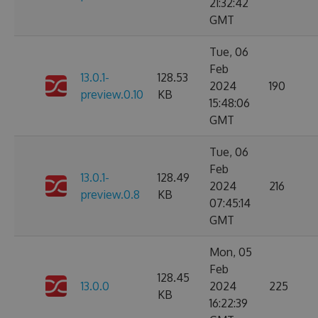
21:32:42
GMT
Tue, 06
Feb
13.0.1-
128.53
2024
190
preview.0.10
KB
15:48:06
GMT
Tue, 06
Feb
13.0.1-
128.49
2024
216
preview.0.8
KB
07:45:14
GMT
Mon, 05
Feb
128.45
13.0.0
2024
225
KB
16:22:39