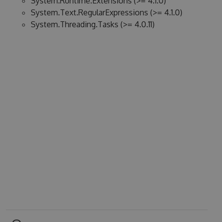
System.Runtime.Extensions (>= 4.1.0)
System.Text.RegularExpressions (>= 4.1.0)
System.Threading.Tasks (>= 4.0.11)