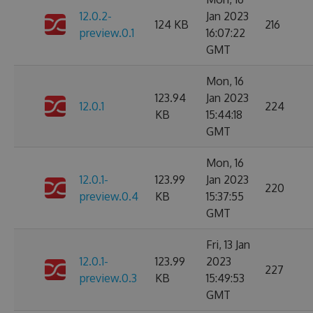
12.0.2-
Jan 2023
124 KB
216
preview.0.1
16:07:22
GMT
Mon, 16
123.94
Jan 2023
12.0.1
224
KB
15:44:18
GMT
Mon, 16
12.0.1-
123.99
Jan 2023
220
preview.0.4
KB
15:37:55
GMT
Fri, 13 Jan
12.0.1-
123.99
2023
227
preview.0.3
KB
15:49:53
GMT