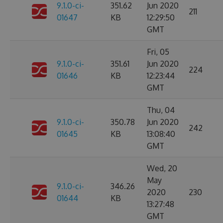
9.1.0-ci-
351.62
Jun 2020
211
01647
KB
12:29:50
GMT
Fri, 05
9.1.0-ci-
351.61
Jun 2020
224
01646
KB
12:23:44
GMT
Thu, 04
9.1.0-ci-
350.78
Jun 2020
242
01645
KB
13:08:40
GMT
Wed, 20
May
9.1.0-ci-
346.26
2020
230
01644
KB
13:27:48
GMT