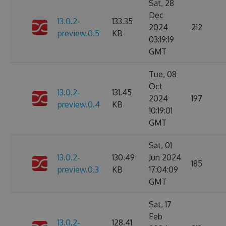
Sat, 28
Dec
13.0.2-
133.35
2024
212
preview.0.5
KB
03:19:19
GMT
Tue, 08
Oct
13.0.2-
131.45
2024
197
preview.0.4
KB
10:19:01
GMT
Sat, 01
13.0.2-
130.49
Jun 2024
185
preview.0.3
KB
17:04:09
GMT
Sat, 17
Feb
13.0.2-
128.41