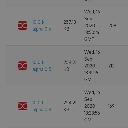
Wed, 16
Sep
10.0.1-
257.18
2020
209
alpha.0.6
KB
18:50:46
GMT
Wed, 16
Sep
10.0.1-
254.21
2020
212
alpha.0.5
KB
18:31:55
GMT
Wed, 16
Sep
10.0.1-
254.21
2020
169
alpha.0.4
KB
18:28:56
GMT