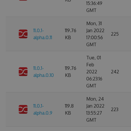
15:36:49
GMT
Mon, 31
11.0.1-
119.76
Jan 2022
225
alpha.0.11
KB
17:00:56
GMT
Tue, 01
Feb
11.0.1-
119.76
2022
242
alpha.0.10
KB
06:23:16
GMT
Mon, 24
11.0.1-
119.8
Jan 2022
223
alpha.0.9
KB
13:55:27
GMT