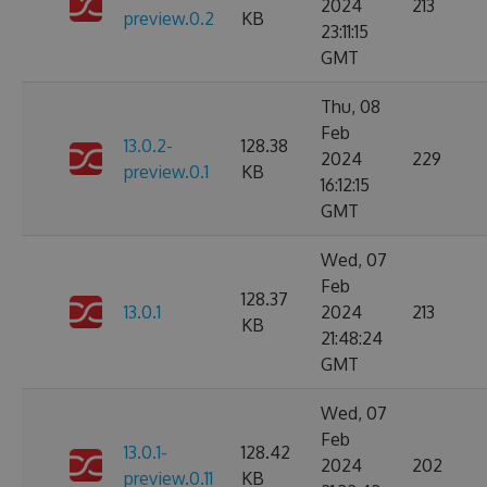
2024
213
preview.0.2
KB
23:11:15
GMT
Thu, 08
Feb
13.0.2-
128.38
2024
229
preview.0.1
KB
16:12:15
GMT
Wed, 07
Feb
128.37
13.0.1
2024
213
KB
21:48:24
GMT
Wed, 07
Feb
13.0.1-
128.42
2024
202
preview.0.11
KB