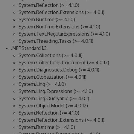
System.Reflection (>= 4.1.0)
System.Reflection.Extensions (>= 4.0.1)
System.Runtime (>= 4.1.0)
System.Runtime.Extensions (>= 4.1.0)
System.Text.RegularExpressions (>= 4.1.0)
System.Threading.Tasks (>= 4.0.11)
.NETStandard 1.3
System.Collections (>= 4.0.11)
System.Collections.Concurrent (>= 4.0.12)
System.Diagnostics.Debug (>= 4.0.11)
System.Globalization (>= 4.0.11)
System.Linq (>= 4.1.0)
System.Linq.Expressions (>= 4.1.0)
System.Linq.Queryable (>= 4.0.1)
System.ObjectModel (>= 4.0.12)
System.Reflection (>= 4.1.0)
System.Reflection.Extensions (>= 4.0.1)
System.Runtime (>= 4.1.0)