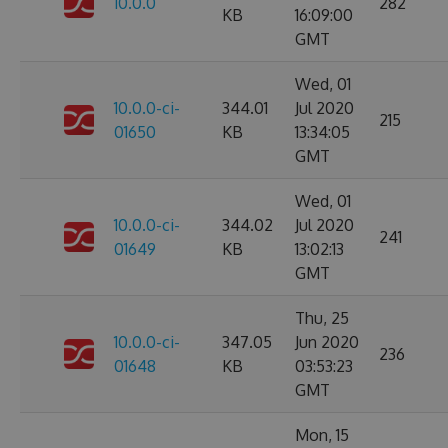
10.0.0
282
KB
16:09:00
GMT
Wed, 01
10.0.0-ci-
344.01
Jul 2020
215
01650
KB
13:34:05
GMT
Wed, 01
10.0.0-ci-
344.02
Jul 2020
241
01649
KB
13:02:13
GMT
Thu, 25
10.0.0-ci-
347.05
Jun 2020
236
01648
KB
03:53:23
GMT
Mon, 15