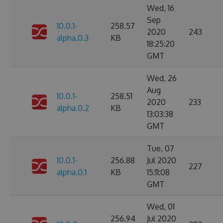
Wed, 16
Sep
10.0.1-
258.57
2020
243
alpha.0.3
KB
18:25:20
GMT
Wed, 26
Aug
10.0.1-
258.51
2020
233
alpha.0.2
KB
13:03:38
GMT
Tue, 07
10.0.1-
256.88
Jul 2020
227
alpha.0.1
KB
15:11:08
GMT
Wed, 01
256.94
Jul 2020