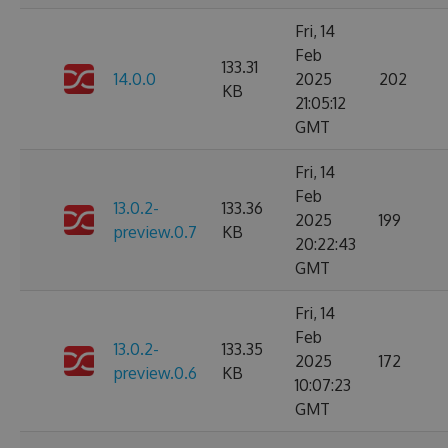
Fri, 14
Feb
133.31
14.0.0
2025
202
KB
21:05:12
GMT
Fri, 14
Feb
13.0.2-
133.36
2025
199
preview.0.7
KB
20:22:43
GMT
Fri, 14
Feb
13.0.2-
133.35
2025
172
preview.0.6
KB
10:07:23
GMT