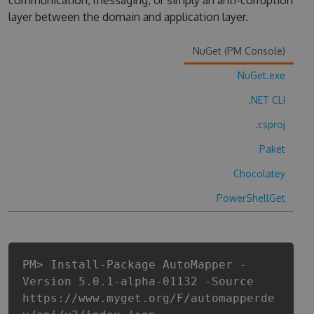
communication, messaging, or simply an anti-corruption
layer between the domain and application layer.
NuGet (PM Console)
NuGet.exe
.NET CLI
.csproj
Paket
Chocolatey
PowerShellGet
PM> Install-Package AutoMapper -
Version 5.0.1-alpha-01132 -Source
https://www.myget.org/F/automapperde