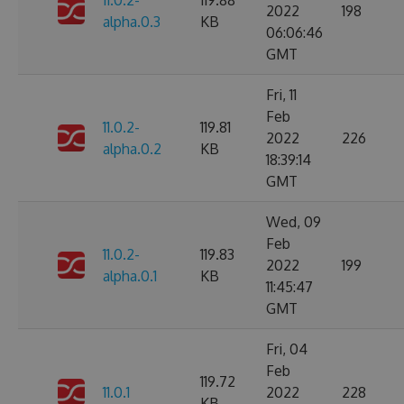
11.0.2-
119.88
2022
198
alpha.0.3
KB
06:06:46
GMT
Fri, 11
Feb
11.0.2-
119.81
2022
226
alpha.0.2
KB
18:39:14
GMT
Wed, 09
Feb
11.0.2-
119.83
2022
199
alpha.0.1
KB
11:45:47
GMT
Fri, 04
Feb
119.72
11.0.1
2022
228
KB