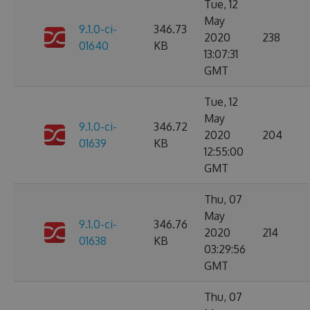
Tue, 12
May
9.1.0-ci-
346.73
2020
238
01640
KB
13:07:31
GMT
Tue, 12
May
9.1.0-ci-
346.72
2020
204
01639
KB
12:55:00
GMT
Thu, 07
May
9.1.0-ci-
346.76
2020
214
01638
KB
03:29:56
GMT
Thu, 07