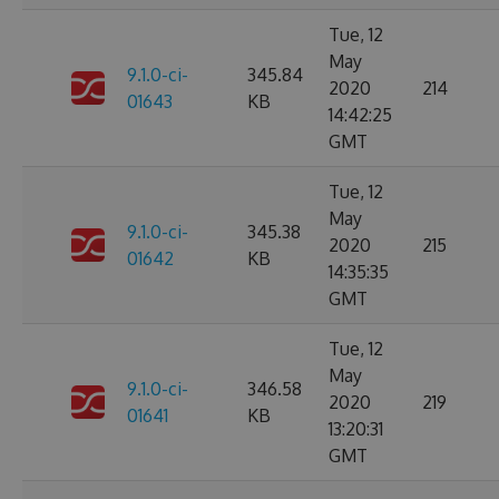
Tue, 12
May
9.1.0-ci-
345.84
2020
214
01643
KB
14:42:25
GMT
Tue, 12
May
9.1.0-ci-
345.38
2020
215
01642
KB
14:35:35
GMT
Tue, 12
May
9.1.0-ci-
346.58
2020
219
01641
KB
13:20:31
GMT