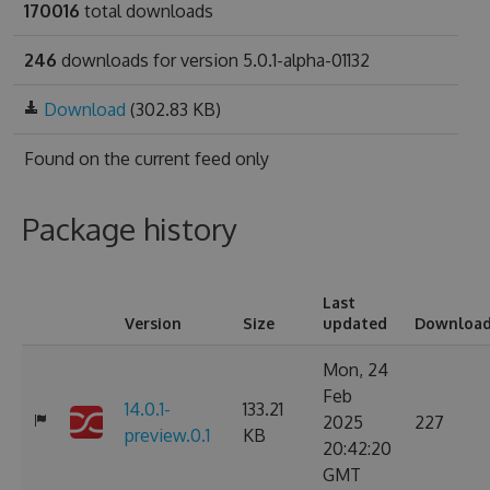
170016
total downloads
246
downloads for version 5.0.1-alpha-01132
Download
(302.83 KB)
Found on
the current feed only
Package history
Last
Version
Size
updated
Downloa
Mon, 24
Feb
14.0.1-
133.21
2025
227
preview.0.1
KB
20:42:20
GMT