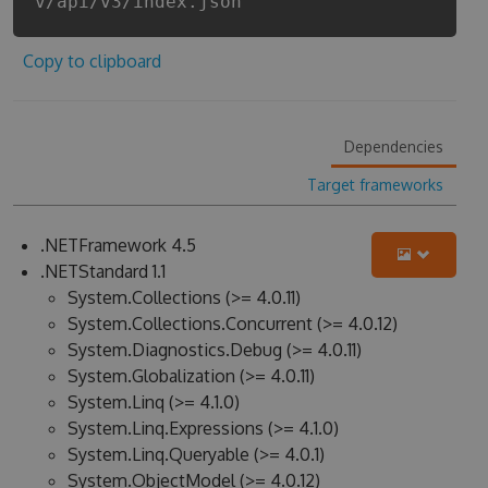
v/api/v3/index.json
Copy to clipboard
Dependencies
Target frameworks
.NETFramework 4.5
.NETStandard 1.1
System.Collections (>= 4.0.11)
System.Collections.Concurrent (>= 4.0.12)
System.Diagnostics.Debug (>= 4.0.11)
System.Globalization (>= 4.0.11)
System.Linq (>= 4.1.0)
System.Linq.Expressions (>= 4.1.0)
System.Linq.Queryable (>= 4.0.1)
System.ObjectModel (>= 4.0.12)