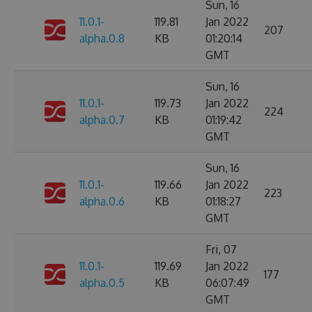
Sun, 16
11.0.1-
119.81
Jan 2022
207
alpha.0.8
KB
01:20:14
GMT
Sun, 16
11.0.1-
119.73
Jan 2022
224
alpha.0.7
KB
01:19:42
GMT
Sun, 16
11.0.1-
119.66
Jan 2022
223
alpha.0.6
KB
01:18:27
GMT
Fri, 07
11.0.1-
119.69
Jan 2022
177
alpha.0.5
KB
06:07:49
GMT