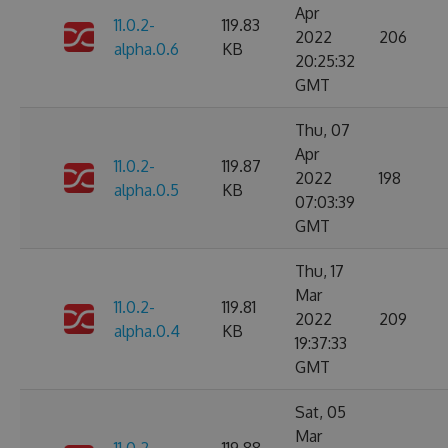
Apr
11.0.2-
119.83
2022
206
alpha.0.6
KB
20:25:32
GMT
Thu, 07
Apr
11.0.2-
119.87
2022
198
alpha.0.5
KB
07:03:39
GMT
Thu, 17
Mar
11.0.2-
119.81
2022
209
alpha.0.4
KB
19:37:33
GMT
Sat, 05
Mar