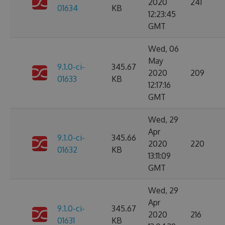
2020
241
01634
KB
12:23:45
GMT
Wed, 06
May
9.1.0-ci-
345.67
2020
209
01633
KB
12:17:16
GMT
Wed, 29
Apr
9.1.0-ci-
345.66
2020
220
01632
KB
13:11:09
GMT
Wed, 29
Apr
9.1.0-ci-
345.67
2020
216
01631
KB