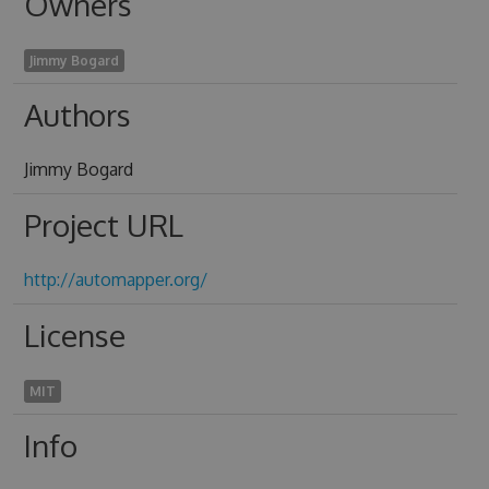
Owners
Jimmy Bogard
Authors
Jimmy Bogard
Project URL
http://automapper.org/
License
MIT
Info