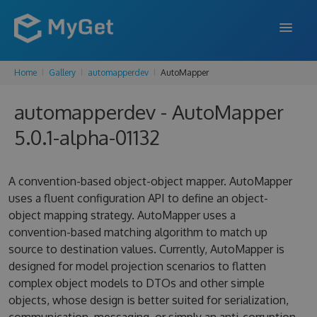
Home
Gallery
automapperdev
AutoMapper
FEATURES
automapperdev - AutoMapper
ENTERPRISE
5.0.1-alpha-01132
PRICING
DOCS
A convention-based object-object mapper. AutoMapper
uses a fluent configuration API to define an object-
SUPPORT
object mapping strategy. AutoMapper uses a
convention-based matching algorithm to match up
BLOG
source to destination values. Currently, AutoMapper is
designed for model projection scenarios to flatten
complex object models to DTOs and other simple
SIGN IN
SIGN UP
objects, whose design is better suited for serialization,