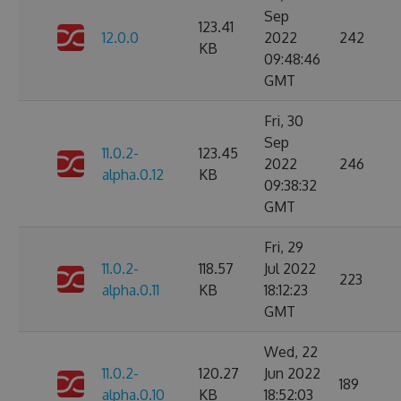
Sep
123.41
12.0.0
2022
242
KB
09:48:46
GMT
Fri, 30
Sep
11.0.2-
123.45
2022
246
alpha.0.12
KB
09:38:32
GMT
Fri, 29
11.0.2-
118.57
Jul 2022
223
alpha.0.11
KB
18:12:23
GMT
Wed, 22
11.0.2-
120.27
Jun 2022
189
alpha.0.10
KB
18:52:03