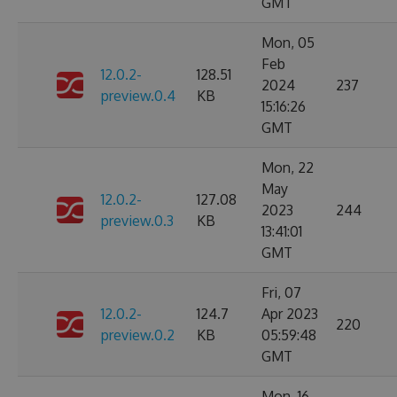
GMT
Mon, 05
Feb
12.0.2-
128.51
2024
237
preview.0.4
KB
15:16:26
GMT
Mon, 22
May
12.0.2-
127.08
2023
244
preview.0.3
KB
13:41:01
GMT
Fri, 07
12.0.2-
124.7
Apr 2023
220
preview.0.2
KB
05:59:48
GMT
Mon, 16