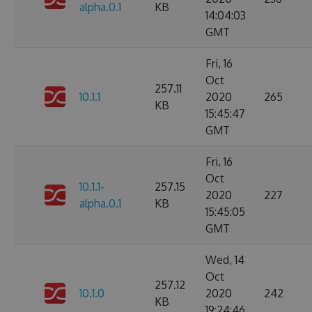
alpha.0.1
KB
14:04:03
GMT
Fri, 16
Oct
257.11
10.1.1
2020
265
KB
15:45:47
GMT
Fri, 16
Oct
10.1.1-
257.15
2020
227
alpha.0.1
KB
15:45:05
GMT
Wed, 14
Oct
257.12
10.1.0
2020
242
KB
19:24:46