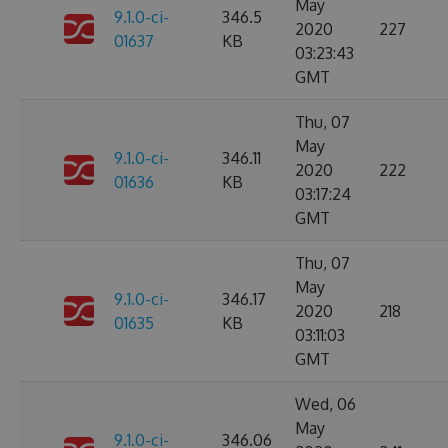
May
9.1.0-ci-
346.5
2020
227
01637
KB
03:23:43
GMT
Thu, 07
May
9.1.0-ci-
346.11
2020
222
01636
KB
03:17:24
GMT
Thu, 07
May
9.1.0-ci-
346.17
2020
218
01635
KB
03:11:03
GMT
Wed, 06
May
9.1.0-ci-
346.06