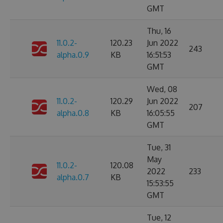
GMT
Thu, 16
11.0.2-
120.23
Jun 2022
243
alpha.0.9
KB
16:51:53
GMT
Wed, 08
11.0.2-
120.29
Jun 2022
207
alpha.0.8
KB
16:05:55
GMT
Tue, 31
May
11.0.2-
120.08
2022
233
alpha.0.7
KB
15:53:55
GMT
Tue, 12