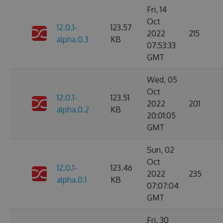
Fri, 14
Oct
12.0.1-
123.57
2022
215
alpha.0.3
KB
07:53:33
GMT
Wed, 05
Oct
12.0.1-
123.51
2022
201
alpha.0.2
KB
20:01:05
GMT
Sun, 02
Oct
12.0.1-
123.46
2022
235
alpha.0.1
KB
07:07:04
GMT
Fri, 30