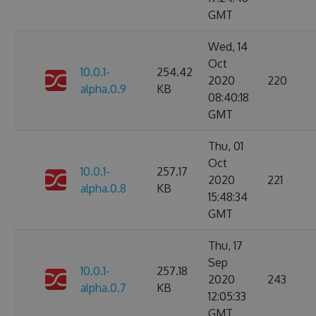
GMT
Wed, 14
Oct
10.0.1-
254.42
2020
220
alpha.0.9
KB
08:40:18
GMT
Thu, 01
Oct
10.0.1-
257.17
2020
221
alpha.0.8
KB
15:48:34
GMT
Thu, 17
Sep
10.0.1-
257.18
2020
243
alpha.0.7
KB
12:05:33
GMT