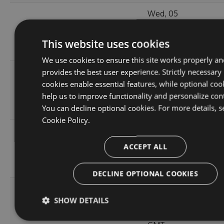
Wed, 05
11.0.1-
119.64
Jan 2022
210
alpha.0.4
KB
20:55:05
This website uses cookies
GMT
We use cookies to ensure this site works properly an
provides the best user experience. Strictly necessary
Wed, 05
cookies enable essential features, while optional coo
11.0.1-
119.51
Jan 2022
204
help us to improve functionality and personalize con
alpha.0.3
KB
20:55:06
You can decline optional cookies. For more details, s
GMT
Cookie Policy.
Wed, 05
11.0.1-
119.5
Jan 2022
ACCEPT ALL
215
alpha.0.2
KB
16:40:46
GMT
DECLINE OPTIONAL COOKIES
Wed, 05
SHOW DETAILS
119.45
Jan 2022
11.0.0
224
KB
15:35:43