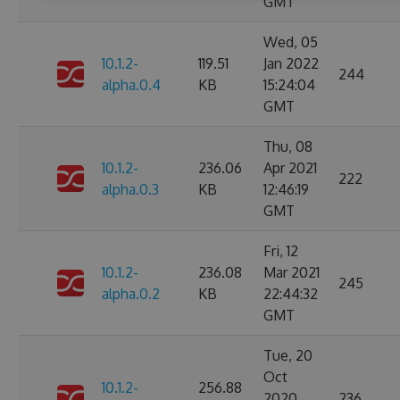
GMT
Wed, 05
10.1.2-
119.51
Jan 2022
244
alpha.0.4
KB
15:24:04
GMT
Thu, 08
10.1.2-
236.06
Apr 2021
222
alpha.0.3
KB
12:46:19
GMT
Fri, 12
10.1.2-
236.08
Mar 2021
245
alpha.0.2
KB
22:44:32
GMT
Tue, 20
Oct
10.1.2-
256.88
2020
236