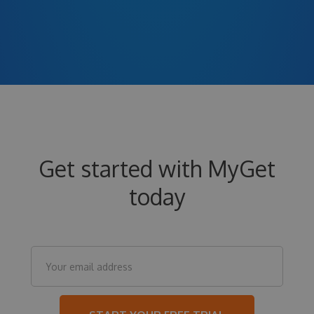
Get started with MyGet
today