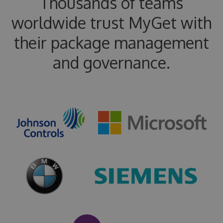
Thousands of teams
worldwide trust MyGet with
their package management
and governance.