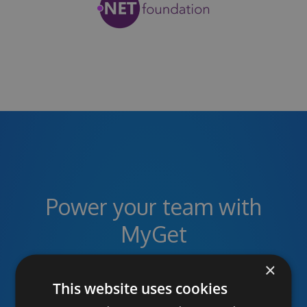
Power your team with
MyGet
×
This website uses cookies
Unlimited public and private