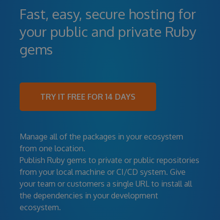
Fast, easy, secure hosting for
your public and private Ruby
gems
TRY IT FREE FOR 14 DAYS
Manage all of the packages in your ecosystem
from one location.
Publish Ruby gems to private or public repositories
from your local machine or CI/CD system. Give
your team or customers a single URL to install all
the dependencies in your development
ecosystem.