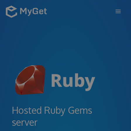
FEATURES
ENTERPRISE
PRICING
DOCS
SUPPORT
BLOG
Hosted Ruby Gems
server
SIGN IN
SIGN UP