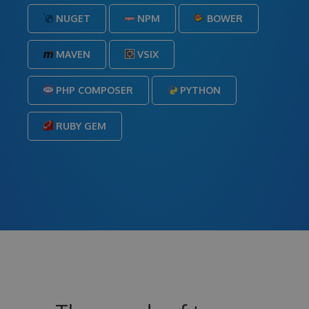
NUGET
NPM
BOWER
MAVEN
VSIX
PHP COMPOSER
PYTHON
RUBY GEM