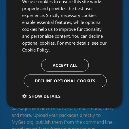
We use cookies to ensure this site works
package feeds
properly and provides the best user
experience. Strictly necessary cookies
enable essential features, while optional
MyGet provides hosted NuGet, npm, Maven,
cookies help us to improve functionality
Bower, VSIX, PHP, Python and Ruby Gems
and personalize content. You can decline
repositories for individual developers, open-source
optional cookies. For more details, see our
projects and corporate development teams. Create
Cookie Policy.
feeds for your developers, clients or the entire
world with secured access. Work together using
activity streams and RSS.
ACCEPT ALL
Manage your dependencies
DECLINE OPTIONAL COOKIES
Feeds can contain your own libraries, modules, and
SHOW DETAILS
build artifacts as well as third-party community
packages like newtonsoft.json, react-redux, rails,
and more. Upload your packages directly to
MyGet.org, publish them from the command line,