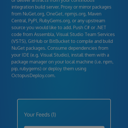
or deliver artifacts from your continuous
integration build server. Proxy or mirror packages
from NuGet.org, OneGet, npmjs.org, Maven
Central, PyPI, RubyGems.org, or any upstream
source you would like to add. Push C# or .NET
code from Assembla, Visual Studio Team Services
(VSTS), GitHub or BitBucket to compile and build
NuGet packages. Consume dependencies from
your IDE (e.g. Visual Studio), install them with a
package manager on your local machine (i.e. npm,
pip, rubygems) or deploy them using
OctopusDeploy.com.