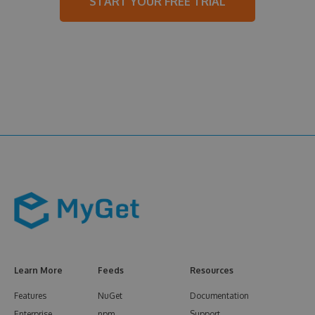
START YOUR FREE TRIAL
Learn More
Feeds
Resources
Features
NuGet
Documentation
Enterprise
npm
Support