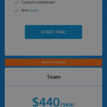
Custom subdomain
And
more
START TRIAL
MOST POPULAR
Team
$440
/year