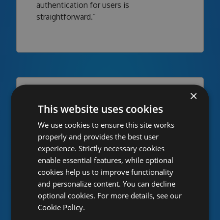
authentication for users is
straightforward.”
×
This website uses cookies
We use cookies to ensure this site works
properly and provides the best user
experience. Strictly necessary cookies
enable essential features, while optional
cookies help us to improve functionality
“Using MyGet means everyone can work
and personalize content. You can decline
on Octopus Deploy regardless of where
optional cookies. For more details, see our
they are at any given time. Oh, and we
Cookie Policy.
don't need to manage our own