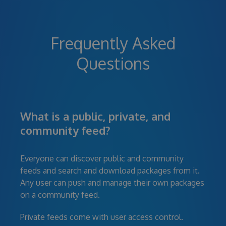
Frequently Asked
Questions
What is a public, private, and
community feed?
Everyone can discover public and community
feeds and search and download packages from it.
Any user can push and manage their own packages
on a community feed.
Private feeds come with user access control.