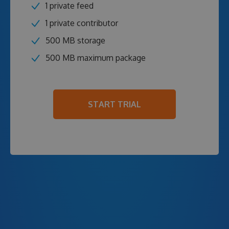
1 private feed
1 private contributor
500 MB storage
500 MB maximum package
START TRIAL