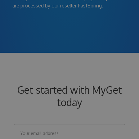
are processed by our reseller FastSpring.
Get started with MyGet
today