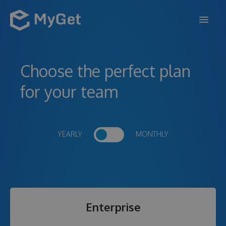
FEATURES
Choose the perfect plan
ENTERPRISE
for your team
PRICING
DOCS
YEARLY
MONTHLY
SUPPORT
BLOG
Enterprise
SIGN IN
SIGN UP