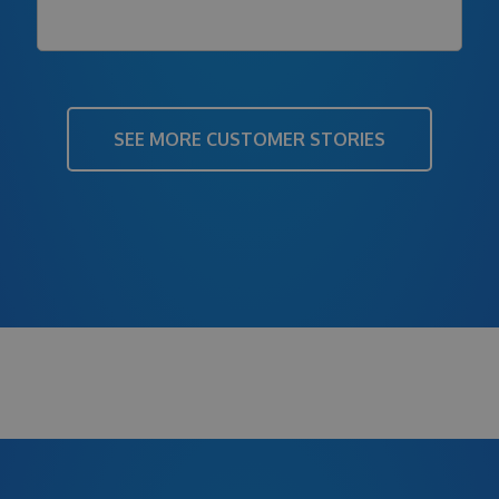
SEE MORE CUSTOMER STORIES