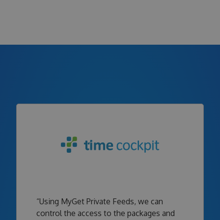
“Using MyGet Private Feeds, we can
control the access to the packages and