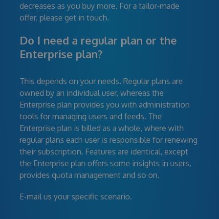
decreases as you buy more. For a tailor-made
offer, please get in touch.
Do I need a regular plan or the
Enterprise plan?
This depends on your needs. Regular plans are
owned by an individual user, whereas the
Enterprise plan provides you with administration
tools for managing users and feeds. The
Enterprise plan is billed as a whole, where with
regular plans each user is responsible for renewing
their subscription. Features are identical, except
the Enterprise plan offers some insights in users,
provides quota management and so on.
E-mail us your specific scenario.