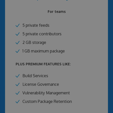
For teams
5 private feeds
5 private contributors
2 GB storage
1 GB maximum package
PLUS PREMIUM FEATURES LIKE:
Build Services
License Governance
Vulnerability Management
Custom Package Retention