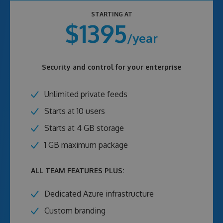
STARTING AT
$1395
/year
Security and control for your enterprise
Unlimited private feeds
Starts at 10 users
Starts at 4 GB storage
1 GB maximum package
ALL TEAM FEATURES PLUS:
Dedicated Azure infrastructure
Custom branding