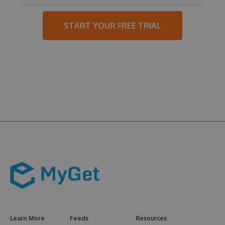
START YOUR FREE TRIAL
Learn More
Feeds
Resources