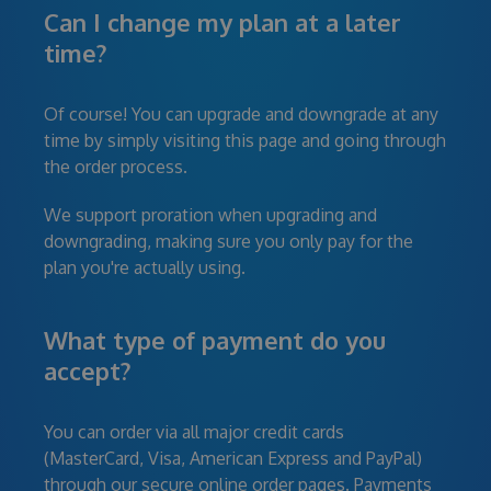
Can I change my plan at a later
time?
Of course! You can upgrade and downgrade at any
time by simply visiting this page and going through
the order process.
We support proration when upgrading and
downgrading, making sure you only pay for the
plan you're actually using.
What type of payment do you
accept?
You can order via all major credit cards
(MasterCard, Visa, American Express and PayPal)
through our secure online order pages. Payments