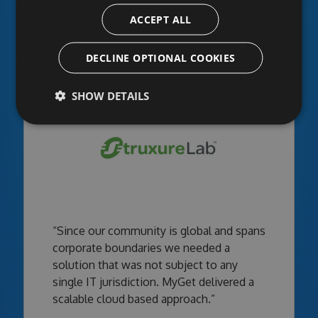
infrastructure - what a perfect fit!”
ACCEPT ALL
DECLINE OPTIONAL COOKIES
SHOW DETAILS
“Since our community is global and spans
corporate boundaries we needed a
solution that was not subject to any
single IT jurisdiction. MyGet delivered a
scalable cloud based approach.”