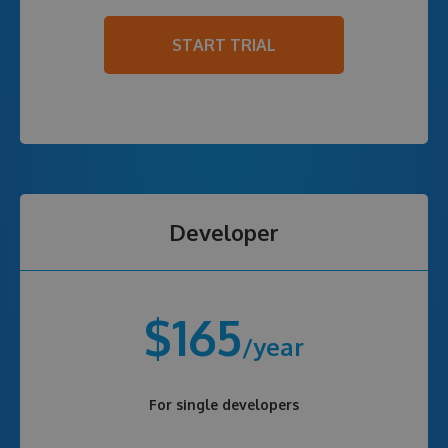
START TRIAL
Developer
$165
/year
For single developers