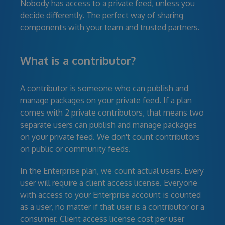
Nobody has access to a private feed, unless you
decide differently. The perfect way of sharing
components with your team and trusted partners.
What is a contributor?
A contributor is someone who can publish and
manage packages on your private feed. If a plan
comes with 2 private contributors, that means two
separate users can publish and manage packages
on your private feed. We don't count contributors
on public or community feeds.
In the Enterprise plan, we count actual users. Every
user will require a client access license. Everyone
with access to your Enterprise account is counted
as a user, no matter if that user is a contributor or a
consumer. Client access license cost per user