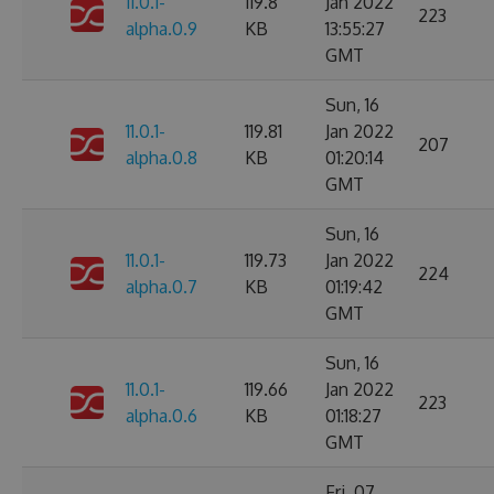
11.0.1-
119.8
Jan 2022
223
alpha.0.9
KB
13:55:27
GMT
Sun, 16
11.0.1-
119.81
Jan 2022
207
alpha.0.8
KB
01:20:14
GMT
Sun, 16
11.0.1-
119.73
Jan 2022
224
alpha.0.7
KB
01:19:42
GMT
Sun, 16
11.0.1-
119.66
Jan 2022
223
alpha.0.6
KB
01:18:27
GMT
Fri, 07