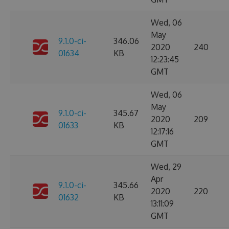
Wed, 06
May
9.1.0-ci-
346.06
2020
240
01634
KB
12:23:45
GMT
Wed, 06
May
9.1.0-ci-
345.67
2020
209
01633
KB
12:17:16
GMT
Wed, 29
Apr
9.1.0-ci-
345.66
2020
220
01632
KB
13:11:09
GMT