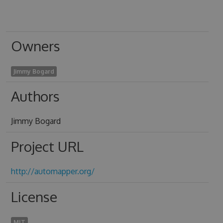
Owners
Jimmy Bogard
Authors
Jimmy Bogard
Project URL
http://automapper.org/
License
MIT