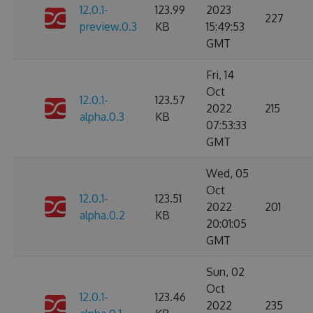
12.0.1-
123.99
2023
227
preview.0.3
KB
15:49:53
GMT
Fri, 14
Oct
12.0.1-
123.57
2022
215
alpha.0.3
KB
07:53:33
GMT
Wed, 05
Oct
12.0.1-
123.51
2022
201
alpha.0.2
KB
20:01:05
GMT
Sun, 02
Oct
12.0.1-
123.46
2022
235