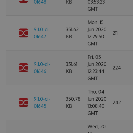
01648
KB
03:53:23
GMT
Mon, 15
9.1.0-ci-
351.62
Jun 2020
211
01647
KB
12:29:50
GMT
Fri, 05
9.1.0-ci-
351.61
Jun 2020
224
01646
KB
12:23:44
GMT
Thu, 04
9.1.0-ci-
350.78
Jun 2020
242
01645
KB
13:08:40
GMT
Wed, 20