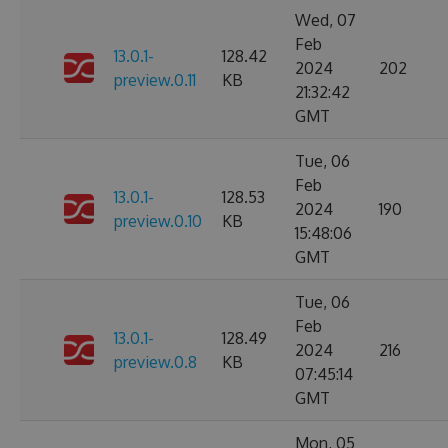
Wed, 07
Feb
13.0.1-
128.42
2024
202
preview.0.11
KB
21:32:42
GMT
Tue, 06
Feb
13.0.1-
128.53
2024
190
preview.0.10
KB
15:48:06
GMT
Tue, 06
Feb
13.0.1-
128.49
2024
216
preview.0.8
KB
07:45:14
GMT
Mon, 05