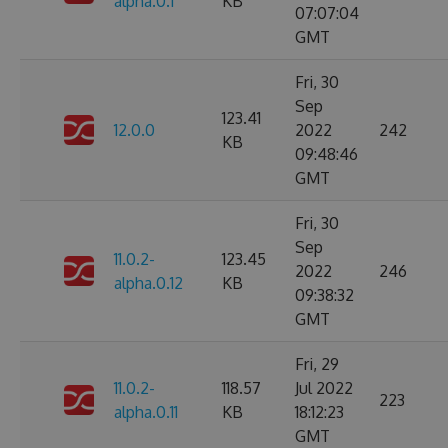
alpha.0.1
KB
07:07:04
GMT
Fri, 30
Sep
123.41
12.0.0
2022
242
KB
09:48:46
GMT
Fri, 30
Sep
11.0.2-
123.45
2022
246
alpha.0.12
KB
09:38:32
GMT
Fri, 29
11.0.2-
118.57
Jul 2022
223
alpha.0.11
KB
18:12:23
GMT