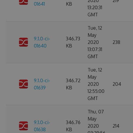
2020
219
01641
KB
13:20:31
GMT
Tue, 12
May
9.1.0-ci-
346.73
2020
238
01640
KB
13:07:31
GMT
Tue, 12
May
9.1.0-ci-
346.72
2020
204
01639
KB
12:55:00
GMT
Thu, 07
May
9.1.0-ci-
346.76
2020
214
01638
KB