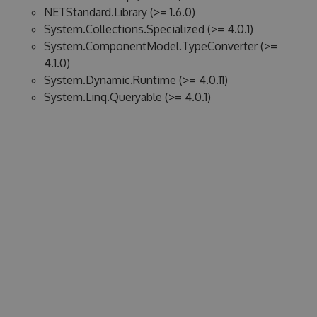
NETStandard.Library (>= 1.6.0)
System.Collections.Specialized (>= 4.0.1)
System.ComponentModel.TypeConverter (>=
4.1.0)
System.Dynamic.Runtime (>= 4.0.11)
System.Linq.Queryable (>= 4.0.1)