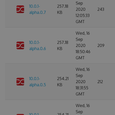
Sep
10.0.1-
257.18
2020
243
alpha.0.7
KB
12:05:33
GMT
Wed, 16
Sep
10.0.1-
257.18
2020
209
alpha.0.6
KB
18:50:46
GMT
Wed, 16
Sep
10.0.1-
254.21
2020
212
alpha.0.5
KB
18:31:55
GMT
Wed, 16
Sep
10.0.1-
254.21