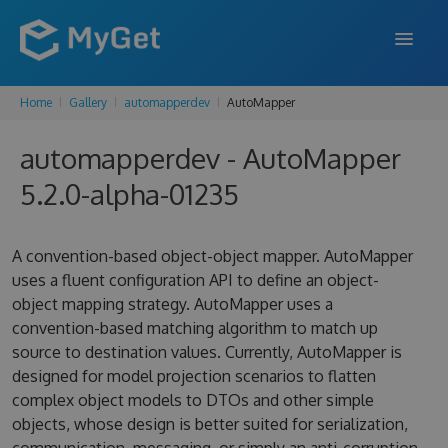
Home
Gallery
automapperdev
AutoMapper
FEATURES
automapperdev - AutoMapper
ENTERPRISE
5.2.0-alpha-01235
PRICING
DOCS
A convention-based object-object mapper. AutoMapper
uses a fluent configuration API to define an object-
SUPPORT
object mapping strategy. AutoMapper uses a
convention-based matching algorithm to match up
BLOG
source to destination values. Currently, AutoMapper is
designed for model projection scenarios to flatten
complex object models to DTOs and other simple
SIGN IN
SIGN UP
objects, whose design is better suited for serialization,