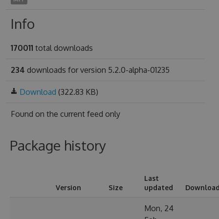
Info
170011
total downloads
234
downloads for version 5.2.0-alpha-01235
Download
(322.83 KB)
Found on
the current feed only
Package history
Last
Version
Size
updated
Downloa
Mon, 24