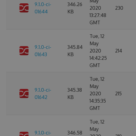
May
9.1.0-ci-
346.26
2020
230
01644
KB
13:27:48
GMT
Tue, 12
May
9.1.0-ci-
345.84
2020
214
01643
KB
14:42:25
GMT
Tue, 12
May
9.1.0-ci-
345.38
2020
215
01642
KB
14:35:35
GMT
Tue, 12
May
9.1.0-ci-
346.58