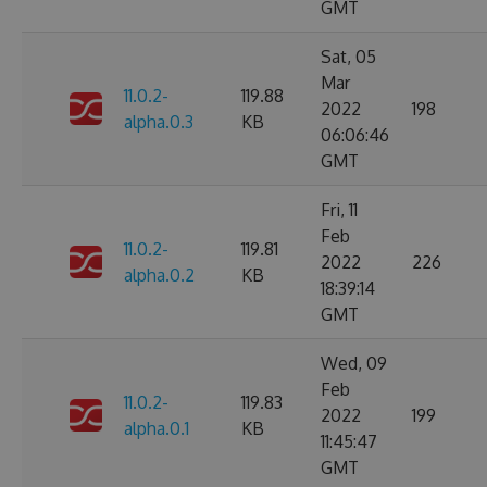
GMT
Sat, 05
Mar
11.0.2-
119.88
2022
198
alpha.0.3
KB
06:06:46
GMT
Fri, 11
Feb
11.0.2-
119.81
2022
226
alpha.0.2
KB
18:39:14
GMT
Wed, 09
Feb
11.0.2-
119.83
2022
199
alpha.0.1
KB
11:45:47
GMT