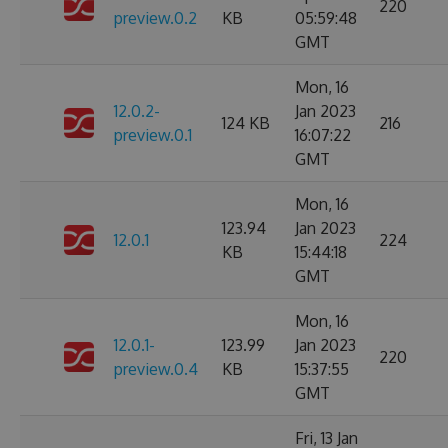
220
preview.0.2
KB
05:59:48
GMT
Mon, 16
12.0.2-
Jan 2023
124 KB
216
preview.0.1
16:07:22
GMT
Mon, 16
123.94
Jan 2023
12.0.1
224
KB
15:44:18
GMT
Mon, 16
12.0.1-
123.99
Jan 2023
220
preview.0.4
KB
15:37:55
GMT
Fri, 13 Jan