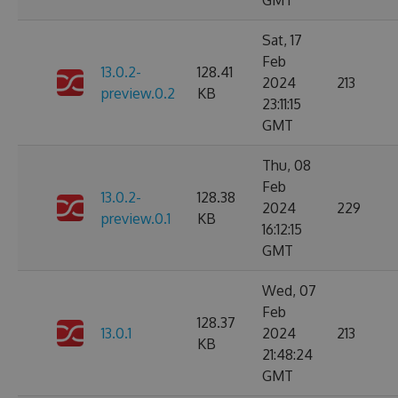
GMT
Sat, 17
Feb
13.0.2-
128.41
2024
213
preview.0.2
KB
23:11:15
GMT
Thu, 08
Feb
13.0.2-
128.38
2024
229
preview.0.1
KB
16:12:15
GMT
Wed, 07
Feb
128.37
13.0.1
2024
213
KB
21:48:24
GMT