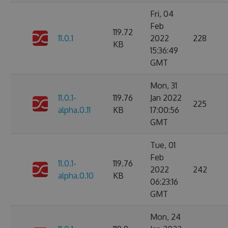
Fri, 04
Feb
119.72
11.0.1
2022
228
KB
15:36:49
GMT
Mon, 31
11.0.1-
119.76
Jan 2022
225
alpha.0.11
KB
17:00:56
GMT
Tue, 01
Feb
11.0.1-
119.76
2022
242
alpha.0.10
KB
06:23:16
GMT
Mon, 24