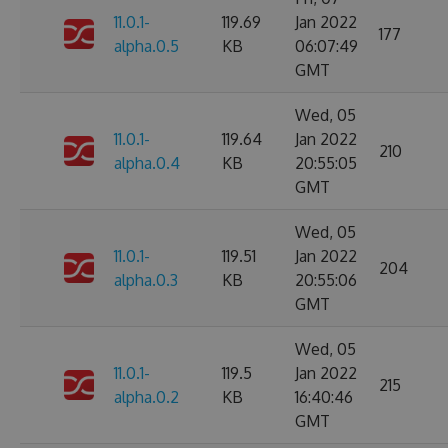
11.0.1-
119.69
Jan 2022
177
alpha.0.5
KB
06:07:49
GMT
Wed, 05
11.0.1-
119.64
Jan 2022
210
alpha.0.4
KB
20:55:05
GMT
Wed, 05
11.0.1-
119.51
Jan 2022
204
alpha.0.3
KB
20:55:06
GMT
Wed, 05
11.0.1-
119.5
Jan 2022
215
alpha.0.2
KB
16:40:46
GMT