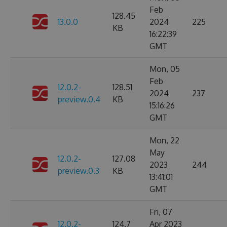
Feb
128.45
13.0.0
2024
225
KB
16:22:39
GMT
Mon, 05
Feb
12.0.2-
128.51
2024
237
preview.0.4
KB
15:16:26
GMT
Mon, 22
May
12.0.2-
127.08
2023
244
preview.0.3
KB
13:41:01
GMT
Fri, 07
12.0.2-
124.7
Apr 2023