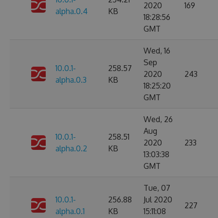
2020
169
alpha.0.4
KB
18:28:56
GMT
Wed, 16
Sep
10.0.1-
258.57
2020
243
alpha.0.3
KB
18:25:20
GMT
Wed, 26
Aug
10.0.1-
258.51
2020
233
alpha.0.2
KB
13:03:38
GMT
Tue, 07
10.0.1-
256.88
Jul 2020
227
alpha.0.1
KB
15:11:08