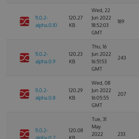
Wed, 22
11.0.2-
120.27
Jun 2022
189
alpha.0.10
KB
18:52:03
GMT
Thu, 16
11.0.2-
120.23
Jun 2022
243
alpha.0.9
KB
16:51:53
GMT
Wed, 08
11.0.2-
120.29
Jun 2022
207
alpha.0.8
KB
16:05:55
GMT
Tue, 31
May
11.0.2-
120.08
2022
233
alpha.0.7
KB