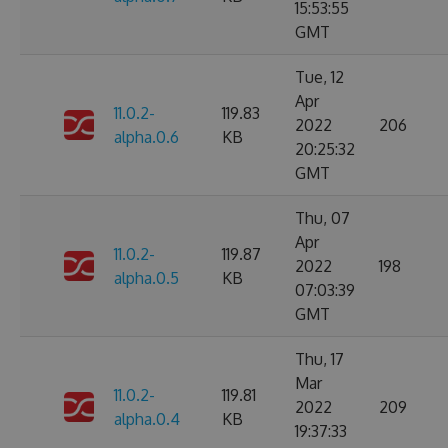
15:53:55
GMT
Tue, 12
Apr
11.0.2-
119.83
2022
206
alpha.0.6
KB
20:25:32
GMT
Thu, 07
Apr
11.0.2-
119.87
2022
198
alpha.0.5
KB
07:03:39
GMT
Thu, 17
Mar
11.0.2-
119.81
2022
209
alpha.0.4
KB
19:37:33