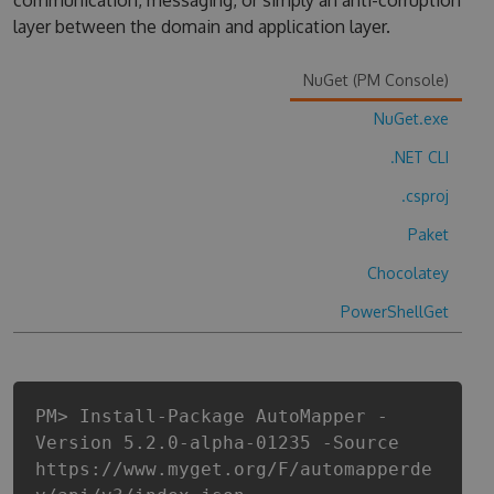
communication, messaging, or simply an anti-corruption
layer between the domain and application layer.
NuGet (PM Console)
NuGet.exe
.NET CLI
.csproj
Paket
Chocolatey
PowerShellGet
PM> Install-Package AutoMapper -
Version 5.2.0-alpha-01235 -Source
https://www.myget.org/F/automapperde