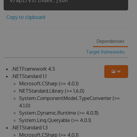
v/api/v3/index.json
Copy to clipboard
Dependencies
Target frameworks
.NETFramework 4.5
.NETStandard 1.1
Microsoft.CSharp (>= 4.0.1)
NETStandard.Library (>= 1.6.0)
System.ComponentModel.TypeConverter (>=
4.1.0)
System.Dynamic.Runtime (>= 4.0.11)
System.Linq.Queryable (>= 4.0.1)
.NETStandard 1.3
Microsoft.CSharp (>= 4.0.1)