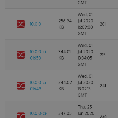
GMT
Wed, 01
256.94
Jul 2020
10.0.0
281
KB
16:09:00
GMT
Wed, 01
10.0.0-ci-
344.01
Jul 2020
215
01650
KB
13:34:05
GMT
Wed, 01
10.0.0-ci-
344.02
Jul 2020
241
01649
KB
13:02:13
GMT
Thu, 25
10.0.0-ci-
347.05
Jun 2020
236