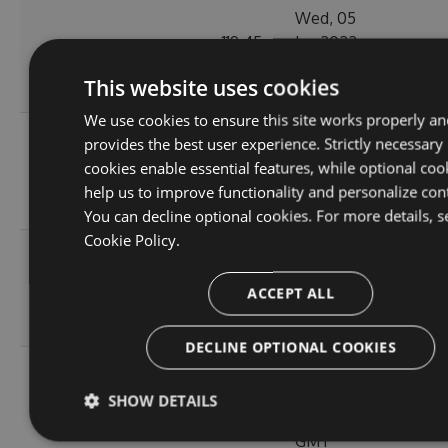
Wed, 05
119.45
Jan 2022
11.0.0
224
KB
15:35:43
This website uses cookies
GMT
We use cookies to ensure this site works properly an
Wed, 05
provides the best user experience. Strictly necessary
10.1.2-
119.51
Jan 2022
cookies enable essential features, while optional coo
244
alpha.0.4
KB
15:24:04
help us to improve functionality and personalize con
GMT
You can decline optional cookies. For more details, s
Cookie Policy.
Thu, 08
10.1.2-
236.06
Apr 2021
222
ACCEPT ALL
alpha.0.3
KB
12:46:19
GMT
DECLINE OPTIONAL COOKIES
Fri, 12
10.1.2-
236.08
Mar 2021
SHOW DETAILS
245
alpha.0.2
KB
22:44:32
GMT