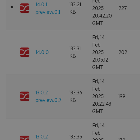
Feb
14.0.1-
133.21
2025
227
preview.0.1
KB
20:42:20
GMT
Fri, 14
Feb
133.31
14.0.0
2025
202
KB
21:05:12
GMT
Fri, 14
Feb
13.0.2-
133.36
2025
199
preview.0.7
KB
20:22:43
GMT
Fri, 14
Feb
13.0.2-
133.35