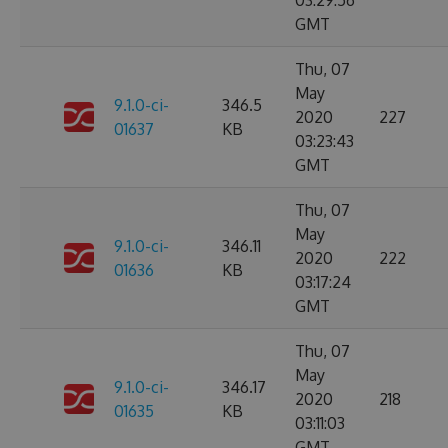
03:29:56
GMT
Thu, 07
May
9.1.0-ci-
346.5
2020
227
01637
KB
03:23:43
GMT
Thu, 07
May
9.1.0-ci-
346.11
2020
222
01636
KB
03:17:24
GMT
Thu, 07
May
9.1.0-ci-
346.17
2020
218
01635
KB
03:11:03
GMT