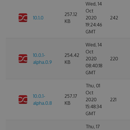
Wed, 14
Oct
257.12
10.1.0
2020
242
KB
19:24:46
GMT
Wed, 14
Oct
10.0.1-
254.42
2020
220
alpha.0.9
KB
08:40:18
GMT
Thu, 01
Oct
10.0.1-
257.17
2020
221
alpha.0.8
KB
15:48:34
GMT
Thu, 17