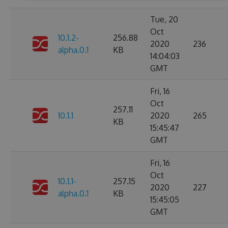
Tue, 20
Oct
10.1.2-
256.88
2020
236
alpha.0.1
KB
14:04:03
GMT
Fri, 16
Oct
257.11
10.1.1
2020
265
KB
15:45:47
GMT
Fri, 16
Oct
10.1.1-
257.15
2020
227
alpha.0.1
KB
15:45:05
GMT