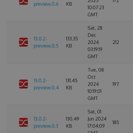
2025
172
preview.0.6
KB
10:07:23
GMT
Sat, 28
Dec
13.0.2-
133.35
2024
212
preview.0.5
KB
03:19:19
GMT
Tue, 08
Oct
13.0.2-
131.45
2024
197
preview.0.4
KB
10:19:01
GMT
Sat, 01
13.0.2-
130.49
Jun 2024
185
preview.0.3
KB
17:04:09