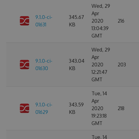
Wed, 29
Apr
9.1.0-ci-
345.67
2020
216
01631
KB
13:04:39
GMT
Wed, 29
Apr
9.1.0-ci-
343.04
2020
203
01630
KB
12:21:47
GMT
Tue, 14
Apr
9.1.0-ci-
343.59
2020
218
01629
KB
19:23:18
GMT
Tue, 14