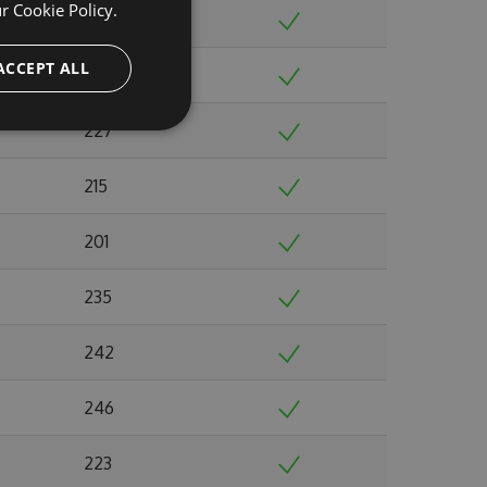
ur
Cookie Policy.
224
ACCEPT ALL
220
227
215
201
235
242
246
223