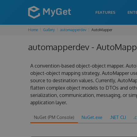
FEATURES
ENT
Home
Gallery
automapperdev
AutoMapper
automapperdev - AutoMappe
A convention-based object-object mapper. AutoM
object-object mapping strategy. AutoMapper us
source to destination values. Currently, AutoMa
flatten complex object models to DTOs and other
serialization, communication, messaging, or sim
application layer.
NuGet (PM Console)
NuGet.exe
.NET CLI
.