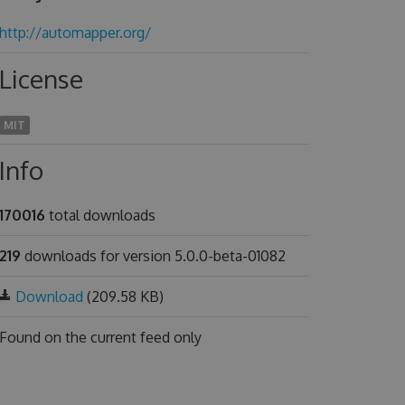
http://automapper.org/
License
MIT
Info
170016
total downloads
219
downloads for version 5.0.0-beta-01082
Download
(209.58 KB)
Found on
the current feed only