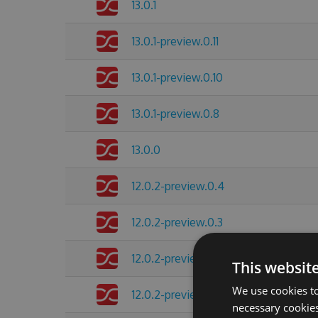
13.0.1
13.0.1-preview.0.11
13.0.1-preview.0.10
13.0.1-preview.0.8
13.0.0
12.0.2-preview.0.4
12.0.2-preview.0.3
12.0.2-preview.0.2
This websit
We use cookies to
12.0.2-preview.0.1
necessary cookies