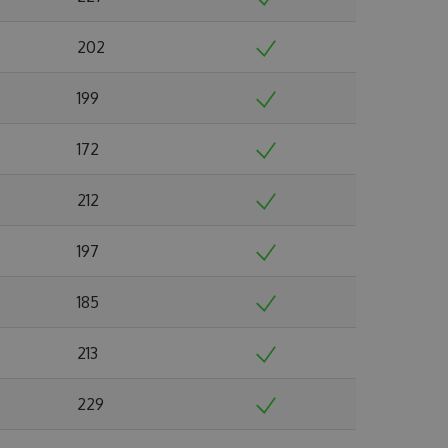
202
199
172
212
197
185
213
229