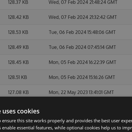
128.37 KB
Wed, 07 Feb 2024 21:48:24 GMT
128.42 KB
Wed, 07 Feb 2024 21:32:42 GMT
128.53 KB
Tue, 06 Feb 2024 15:48:06 GMT
128.49 KB
Tue, 06 Feb 2024 07:45:14 GMT
128.45 KB
Mon, 05 Feb 2024 16:22:39 GMT
128.51 KB
Mon, 05 Feb 2024 15:16:26 GMT
127.08 KB
Mon, 22 May 2023 13:41:01 GMT
124.7 KB
Fri, 07 Apr 2023 05:59:48 GMT
e uses cookies
 ensure this site works properly and provides the best user experi
124 KB
Mon, 16 Jan 2023 16:07:22 GMT
 enable essential features, while optional cookies help us to impr