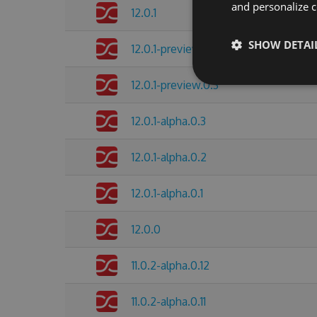
and personalize c
12.0.1
SHOW DETAI
12.0.1-preview.0.4
12.0.1-preview.0.3
12.0.1-alpha.0.3
12.0.1-alpha.0.2
12.0.1-alpha.0.1
12.0.0
11.0.2-alpha.0.12
11.0.2-alpha.0.11