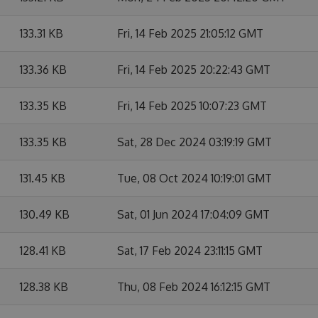
133.31 KB
Fri, 14 Feb 2025 21:05:12 GMT
133.36 KB
Fri, 14 Feb 2025 20:22:43 GMT
133.35 KB
Fri, 14 Feb 2025 10:07:23 GMT
133.35 KB
Sat, 28 Dec 2024 03:19:19 GMT
131.45 KB
Tue, 08 Oct 2024 10:19:01 GMT
130.49 KB
Sat, 01 Jun 2024 17:04:09 GMT
128.41 KB
Sat, 17 Feb 2024 23:11:15 GMT
128.38 KB
Thu, 08 Feb 2024 16:12:15 GMT