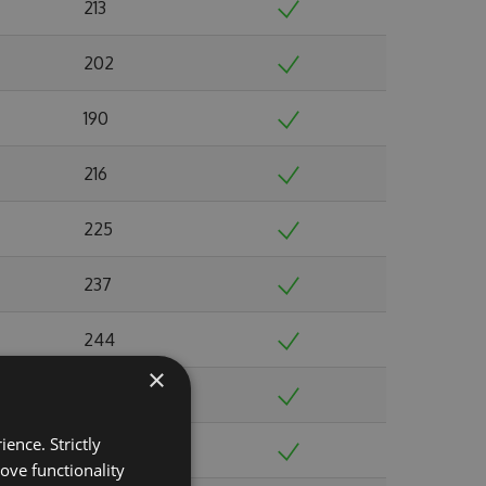
213
202
190
216
225
237
244
×
220
ence. Strictly
216
ove functionality