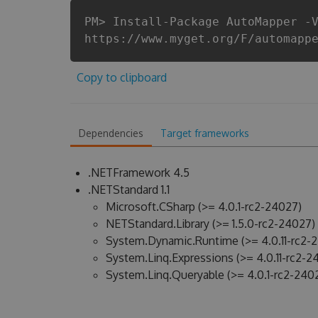
PM> Install-Package AutoMapper -
https://www.myget.org/F/automapp
Copy to clipboard
Dependencies
Target frameworks
.NETFramework 4.5
.NETStandard 1.1
Microsoft.CSharp (>= 4.0.1-rc2-24027)
NETStandard.Library (>= 1.5.0-rc2-24027)
System.Dynamic.Runtime (>= 4.0.11-rc2-
System.Linq.Expressions (>= 4.0.11-rc2-2
System.Linq.Queryable (>= 4.0.1-rc2-240