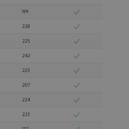
199
228
225
242
223
207
224
223