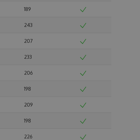
189
243
207
233
206
198
209
198
226