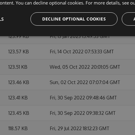
ontent. You can decline optional cookies. For more details, see o
123.94 KB
Mon, 16 Jan 2023 15:44:18 GMT
LS
DECLINE OPTIONAL COOKIES
123.99 KB
Mon, 16 Jan 2023 15:37:55 GMT
123.99 KB
Fri, 13 Jan 2023 15:49:53 GMT
123.57 KB
Fri, 14 Oct 2022 07:53:33 GMT
123.51 KB
Wed, 05 Oct 2022 20:01:05 GMT
123.46 KB
Sun, 02 Oct 2022 07:07:04 GMT
123.41 KB
Fri, 30 Sep 2022 09:48:46 GMT
123.45 KB
Fri, 30 Sep 2022 09:38:32 GMT
118.57 KB
Fri, 29 Jul 2022 18:12:23 GMT