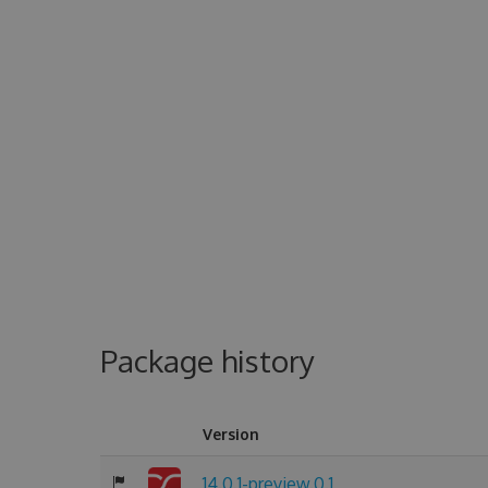
Package history
Version
14.0.1-preview.0.1