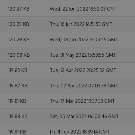
120.27 KB
Wed, 22 Jun 2022 18:52:03 GMT
120.23 KB
Thu, 16 Jun 2022 16:51:53 GMT
120.29 KB
Wed, 08 Jun 2022 16:05:55 GMT
120.08 KB
Tue, 31 May 2022 15:53:55 GMT
119.83 KB
Tue, 12 Apr 2022 20:25:32 GMT
119.87 KB
Thu, 07 Apr 2022 07:03:39 GMT
119.81 KB
Thu, 17 Mar 2022 19:37:33 GMT
119.88 KB
Sat, 05 Mar 2022 06:06:46 GMT
119.81 KB
Fri, 11 Feb 2022 18:39:14 GMT