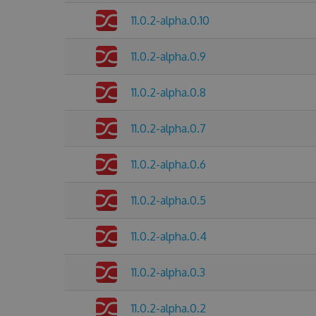
11.0.2-alpha.0.10
11.0.2-alpha.0.9
11.0.2-alpha.0.8
11.0.2-alpha.0.7
11.0.2-alpha.0.6
11.0.2-alpha.0.5
11.0.2-alpha.0.4
11.0.2-alpha.0.3
11.0.2-alpha.0.2