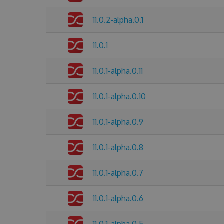
11.0.2-alpha.0.1
11.0.1
11.0.1-alpha.0.11
11.0.1-alpha.0.10
11.0.1-alpha.0.9
11.0.1-alpha.0.8
11.0.1-alpha.0.7
11.0.1-alpha.0.6