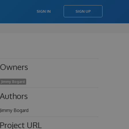
SIGN IN
SIGN UP
Owners
Jimmy Bogard
Authors
Jimmy Bogard
Project URL