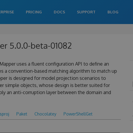
ERPRISE
PRICING
DOCS
SUPPORT
BLOG
r 5.0.0-beta-01082
apper uses a fluent configuration API to define an
es a convention-based matching algorithm to match up
pper is designed for model projection scenarios to
 simple objects, whose design is better suited for
ply an anti-corruption layer between the domain and
csproj
Paket
Chocolatey
PowerShellGet