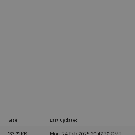
Size
Last updated
133.21 KB
Mon, 24 Feb 2025 20:42:20 GMT