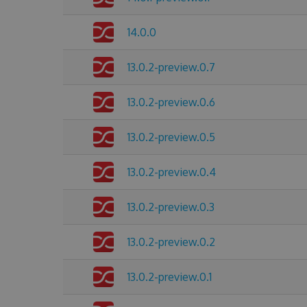
14.0.0
13.0.2-preview.0.7
13.0.2-preview.0.6
13.0.2-preview.0.5
13.0.2-preview.0.4
13.0.2-preview.0.3
13.0.2-preview.0.2
13.0.2-preview.0.1