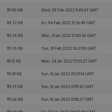
119.83 KB
Wed, 09 Feb 2022 11:45:47 GMT
119.72 KB
Fri, 04 Feb 2022 15:36:49 GMT
119.76 KB
Mon, 31 Jan 2022 17:00:56 GMT
119.76 KB
Tue, 01 Feb 2022 06:23:16 GMT
119.8 KB
Mon, 24 Jan 2022 13:55:27 GMT
119.81 KB
Sun, 16 Jan 2022 01:20:14 GMT
119.73 KB
Sun, 16 Jan 2022 01:19:42 GMT
119.66 KB
Sun, 16 Jan 2022 01:18:27 GMT