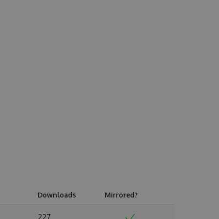
Downloads
Mirrored?
227