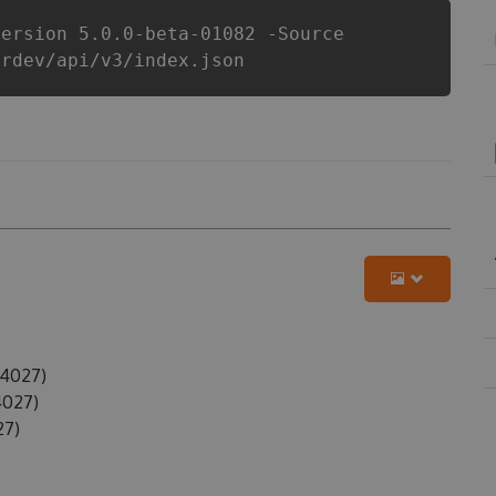
Version 5.0.0-beta-01082 -Source
erdev/api/v3/index.json
24027)
4027)
27)