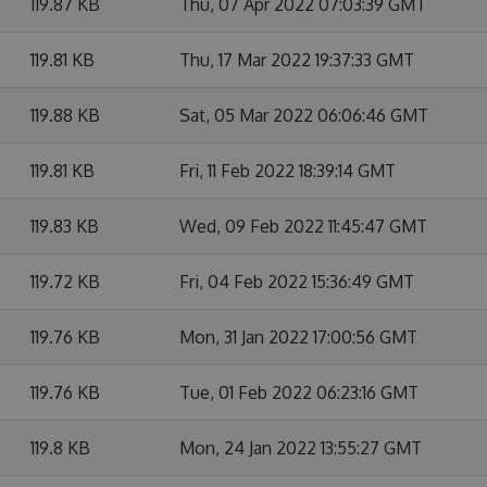
119.87 KB
Thu, 07 Apr 2022 07:03:39 GMT
119.81 KB
Thu, 17 Mar 2022 19:37:33 GMT
119.88 KB
Sat, 05 Mar 2022 06:06:46 GMT
119.81 KB
Fri, 11 Feb 2022 18:39:14 GMT
119.83 KB
Wed, 09 Feb 2022 11:45:47 GMT
119.72 KB
Fri, 04 Feb 2022 15:36:49 GMT
119.76 KB
Mon, 31 Jan 2022 17:00:56 GMT
119.76 KB
Tue, 01 Feb 2022 06:23:16 GMT
119.8 KB
Mon, 24 Jan 2022 13:55:27 GMT