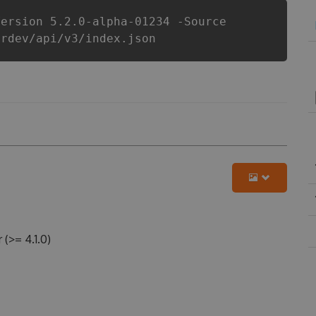
Version 5.2.0-alpha-01234 -Source
erdev/api/v3/index.json
>= 4.1.0)