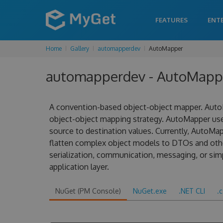
FEATURES
ENT
Home
Gallery
automapperdev
AutoMapper
automapperdev - AutoMappe
A convention-based object-object mapper. AutoM
object-object mapping strategy. AutoMapper us
source to destination values. Currently, AutoMa
flatten complex object models to DTOs and other
serialization, communication, messaging, or sim
application layer.
NuGet (PM Console)
NuGet.exe
.NET CLI
.