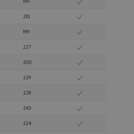
199
210
199
227
200
229
228
243
224