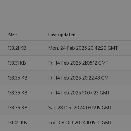
Size
Last updated
133.21 KB
Mon, 24 Feb 2025 20:42:20 GMT
133.31 KB
Fri, 14 Feb 2025 21:05:12 GMT
133.36 KB
Fri, 14 Feb 2025 20:22:43 GMT
133.35 KB
Fri, 14 Feb 2025 10:07:23 GMT
133.35 KB
Sat, 28 Dec 2024 03:19:19 GMT
131.45 KB
Tue, 08 Oct 2024 10:19:01 GMT