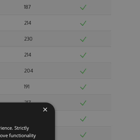
187
214
230
214
204
191
217
×
228
ence. Strictly
238
ove functionality