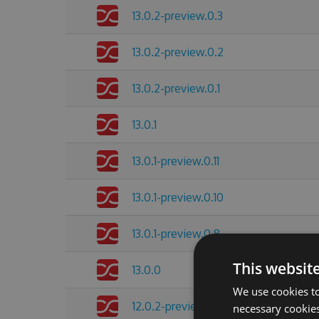
13.0.2-preview.0.3
13.0.2-preview.0.2
13.0.2-preview.0.1
13.0.1
13.0.1-preview.0.11
13.0.1-preview.0.10
13.0.1-preview.0.8
This websit
13.0.0
We use cookies to
12.0.2-preview.0.4
necessary cookies