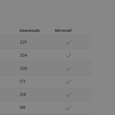
Downloads
Mirrored?
229
204
200
173
214
198