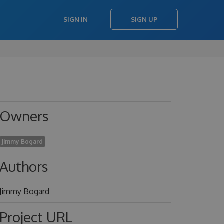
SIGN IN
SIGN UP
Owners
Jimmy Bogard
Authors
Jimmy Bogard
Project URL