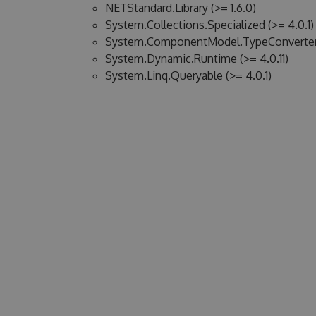
NETStandard.Library (>= 1.6.0)
System.Collections.Specialized (>= 4.0.1)
System.ComponentModel.TypeConverter (
System.Dynamic.Runtime (>= 4.0.11)
System.Linq.Queryable (>= 4.0.1)