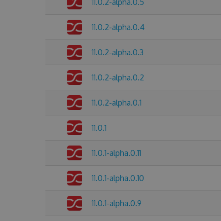
11.0.2-alpha.0.5
11.0.2-alpha.0.4
11.0.2-alpha.0.3
11.0.2-alpha.0.2
11.0.2-alpha.0.1
11.0.1
11.0.1-alpha.0.11
11.0.1-alpha.0.10
11.0.1-alpha.0.9