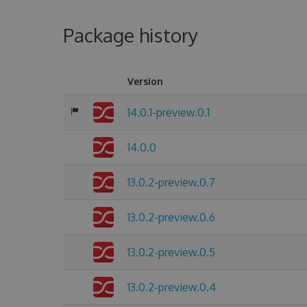
Package history
Version
14.0.1-preview.0.1
14.0.0
13.0.2-preview.0.7
13.0.2-preview.0.6
13.0.2-preview.0.5
13.0.2-preview.0.4