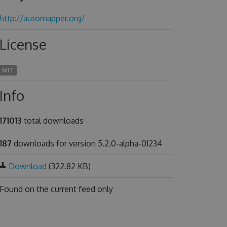
http://automapper.org/
License
MIT
Info
171013
total downloads
187
downloads for version 5.2.0-alpha-01234
Download
(322.82 KB)
Found on
the current feed only