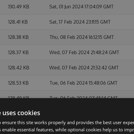
130.49 KB
Sat, 01 Jun 2024 17:04:09 GMT
128.41 KB
Sat, 17 Feb 2024 23:11:15 GMT
128.38 KB
Thu, 08 Feb 2024 16:12:15 GMT
128.37 KB
Wed, 07 Feb 2024 21:48:24 GMT
128.42 KB
Wed, 07 Feb 2024 21:32:42 GMT
128.53 KB
Tue, 06 Feb 2024 15:48:06 GMT
128.49 KB
Tue, 06 Feb 2024 07:45:14 GMT
e uses cookies
128.45 KB
Mon, 05 Feb 2024 16:22:39 GMT
 ensure this site works properly and provides the best user experi
128.51 KB
Mon, 05 Feb 2024 15:16:26 GMT
 enable essential features, while optional cookies help us to impr