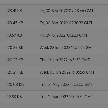
123.41 KB
Fri, 30 Sep 2022 09:48:46 GMT
123.45 KB
Fri, 30 Sep 2022 09:38:32 GMT
118.57 KB
Fri, 29 Jul 2022 18:12:23 GMT
120.27 KB
Wed, 22 Jun 2022 18:52:03 GMT
120.23 KB
Thu, 16 Jun 2022 16:51:53 GMT
120.29 KB
Wed, 08 Jun 2022 16:05:55 GMT
120.08 KB
Tue, 31 May 2022 15:53:55 GMT
119.83 KB
Tue, 12 Apr 2022 20:25:32 GMT