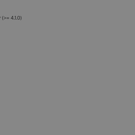
>= 4.1.0)