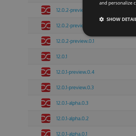
and personalize c
12.0.2-preview.0.3
SHOW DETAI
12.0.2-preview.0.2
12.0.2-preview.0.1
12.0.1
12.0.1-preview.0.4
12.0.1-preview.0.3
12.0.1-alpha.0.3
12.0.1-alpha.0.2
12.0.1-alpha.0.1