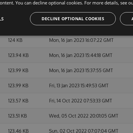
ontent. You can decline optional cookies. For more details, see o
127.08 KB
Mon, 22 May 2023 13:41:01 GMT
LS
DECLINE OPTIONAL COOKIES
124.7 KB
Fri, 07 Apr 2023 05:59:48 GMT
124 KB
Mon, 16 Jan 2023 16:07:22 GMT
123.94 KB
Mon, 16 Jan 2023 15:44:18 GMT
123.99 KB
Mon, 16 Jan 2023 15:37:55 GMT
123.99 KB
Fri, 13 Jan 2023 15:49:53 GMT
123.57 KB
Fri, 14 Oct 2022 07:53:33 GMT
123.51 KB
Wed, 05 Oct 2022 20:01:05 GMT
123.46 KB
Sun, 02 Oct 2022 07:07:04 GMT