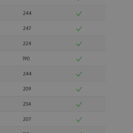
244
247
224
190
244
209
234
207