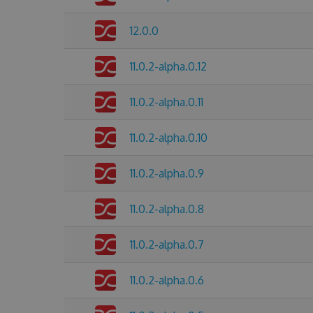
12.0.0
11.0.2-alpha.0.12
11.0.2-alpha.0.11
11.0.2-alpha.0.10
11.0.2-alpha.0.9
11.0.2-alpha.0.8
11.0.2-alpha.0.7
11.0.2-alpha.0.6