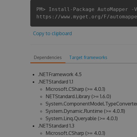
PM> Install-Package AutoMapper -
https://www.myget.org/F/automapp
Copy to clipboard
Dependencies
Target frameworks
.NETFramework 4.5
.NETStandard 1.1
Microsoft.CSharp (>= 4.0.1)
NETStandard.Library (>= 1.6.0)
System.ComponentModel.TypeConverter (
System.Dynamic.Runtime (>= 4.0.11)
System.Linq.Queryable (>= 4.0.1)
.NETStandard 1.3
Microsoft.CSharp (>= 4.0.1)