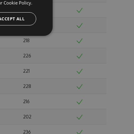
ur
Cookie Policy.
246
ACCEPT ALL
221
218
226
221
228
216
202
236