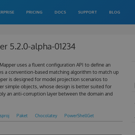
ERPRISE
PRICING
DOCS
SUPPORT
BLOG
r 5.2.0-alpha-01234
apper uses a fluent configuration API to define an
es a convention-based matching algorithm to match up
pper is designed for model projection scenarios to
 simple objects, whose design is better suited for
ply an anti-corruption layer between the domain and
csproj
Paket
Chocolatey
PowerShellGet