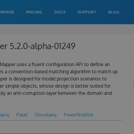
ERPRISE
PRICING
DOCS
SUPPORT
BLOG
r 5.2.0-alpha-01249
apper uses a fluent configuration API to define an
es a convention-based matching algorithm to match up
pper is designed for model projection scenarios to
 simple objects, whose design is better suited for
ply an anti-corruption layer between the domain and
csproj
Paket
Chocolatey
PowerShellGet