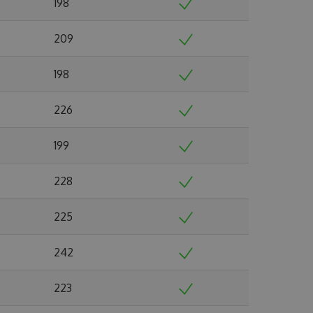
198
209
198
226
199
228
225
242
223