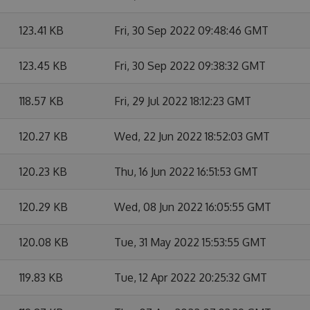
123.41 KB
Fri, 30 Sep 2022 09:48:46 GMT
123.45 KB
Fri, 30 Sep 2022 09:38:32 GMT
118.57 KB
Fri, 29 Jul 2022 18:12:23 GMT
120.27 KB
Wed, 22 Jun 2022 18:52:03 GMT
120.23 KB
Thu, 16 Jun 2022 16:51:53 GMT
120.29 KB
Wed, 08 Jun 2022 16:05:55 GMT
120.08 KB
Tue, 31 May 2022 15:53:55 GMT
119.83 KB
Tue, 12 Apr 2022 20:25:32 GMT