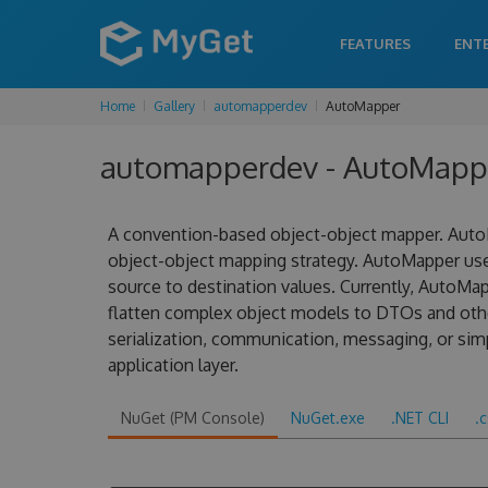
FEATURES
ENT
Home
Gallery
automapperdev
AutoMapper
automapperdev - AutoMappe
A convention-based object-object mapper. AutoM
object-object mapping strategy. AutoMapper us
source to destination values. Currently, AutoMa
flatten complex object models to DTOs and other
serialization, communication, messaging, or sim
application layer.
NuGet (PM Console)
NuGet.exe
.NET CLI
.