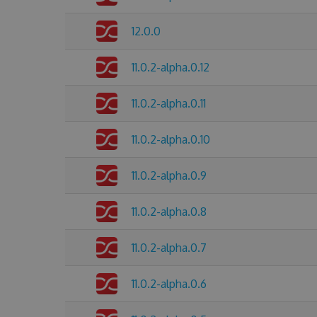
12.0.0
11.0.2-alpha.0.12
11.0.2-alpha.0.11
11.0.2-alpha.0.10
11.0.2-alpha.0.9
11.0.2-alpha.0.8
11.0.2-alpha.0.7
11.0.2-alpha.0.6