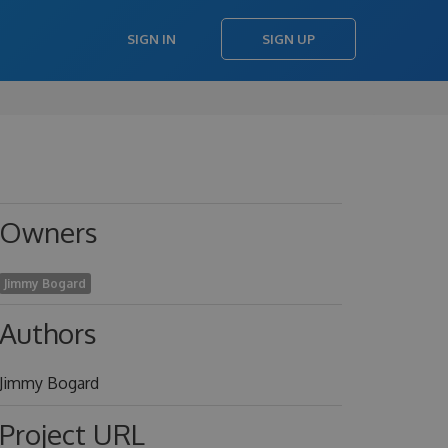
SIGN IN
SIGN UP
Owners
Jimmy Bogard
Authors
Jimmy Bogard
Project URL