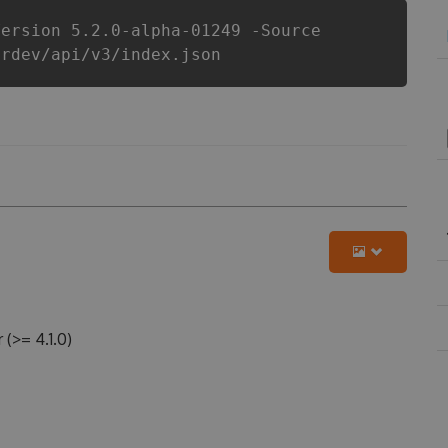
Version 5.2.0-alpha-01249 -Source
erdev/api/v3/index.json
>= 4.1.0)