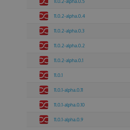
11.0.2-alpha.0.5
11.0.2-alpha.0.4
11.0.2-alpha.0.3
11.0.2-alpha.0.2
11.0.2-alpha.0.1
11.0.1
11.0.1-alpha.0.11
11.0.1-alpha.0.10
11.0.1-alpha.0.9