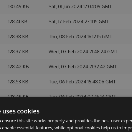
130.49 KB
Sat, 01 Jun 2024 17:04:09 GMT
128.41 KB
Sat, 17 Feb 2024 23:11:15 GMT
128.38 KB
Thu, 08 Feb 2024 16:12:15 GMT
128.37 KB
Wed, 07 Feb 2024 21:48:24 GMT
128.42 KB
Wed, 07 Feb 2024 21:32:42 GMT
128.53 KB
Tue, 06 Feb 2024 15:48:06 GMT
128.49 KB
Tue, 06 Feb 2024 07:45:14 GMT
e uses cookies
128.45 KB
Mon, 05 Feb 2024 16:22:39 GMT
 ensure this site works properly and provides the best user experi
128.51 KB
Mon, 05 Feb 2024 15:16:26 GMT
 enable essential features, while optional cookies help us to impr