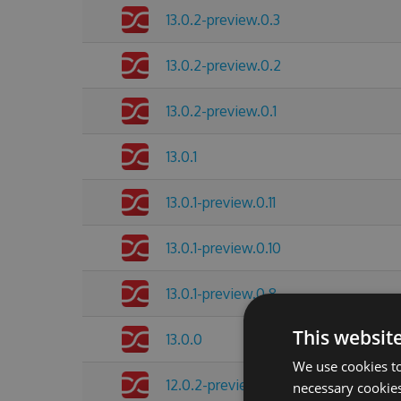
13.0.2-preview.0.3
13.0.2-preview.0.2
13.0.2-preview.0.1
13.0.1
13.0.1-preview.0.11
13.0.1-preview.0.10
13.0.1-preview.0.8
This websit
13.0.0
We use cookies to
12.0.2-preview.0.4
necessary cookies