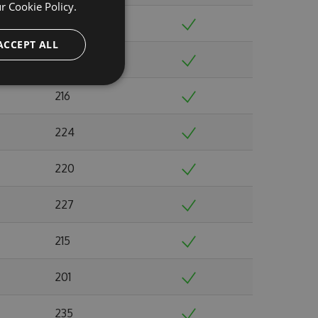
ur
Cookie Policy.
244
ACCEPT ALL
220
216
224
220
227
215
201
235