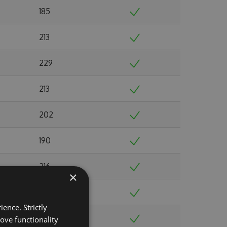
185
213
229
213
202
190
216
×
225
ence. Strictly
237
ove functionality