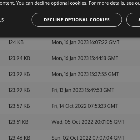
ontent. You can decline optional cookies. For more details, see o
127.08 KB
Mon, 22 May 2023 13:41:01 GMT
LS
DECLINE OPTIONAL COOKIES
124.7 KB
Fri, 07 Apr 2023 05:59:48 GMT
124 KB
Mon, 16 Jan 2023 16:07:22 GMT
123.94 KB
Mon, 16 Jan 2023 15:44:18 GMT
123.99 KB
Mon, 16 Jan 2023 15:37:55 GMT
123.99 KB
Fri, 13 Jan 2023 15:49:53 GMT
123.57 KB
Fri, 14 Oct 2022 07:53:33 GMT
123.51 KB
Wed, 05 Oct 2022 20:01:05 GMT
123.46 KB
Sun, 02 Oct 2022 07:07:04 GMT