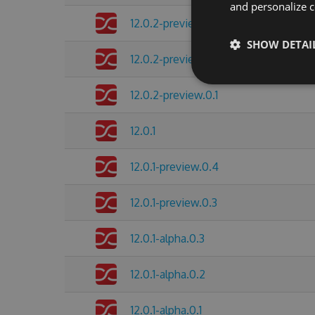
and personalize c
12.0.2-preview.0.3
SHOW DETAI
12.0.2-preview.0.2
12.0.2-preview.0.1
12.0.1
12.0.1-preview.0.4
12.0.1-preview.0.3
12.0.1-alpha.0.3
12.0.1-alpha.0.2
12.0.1-alpha.0.1