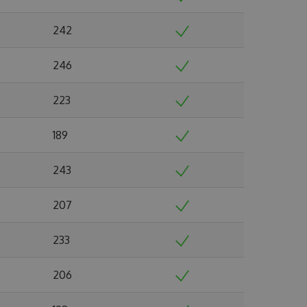
242
246
223
189
243
207
233
206