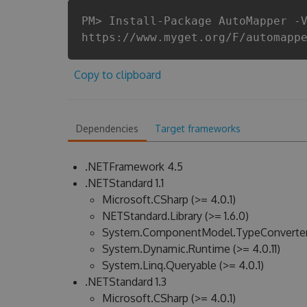
PM> Install-Package AutoMapper -
https://www.myget.org/F/automapp
Copy to clipboard
Dependencies
Target frameworks
.NETFramework 4.5
.NETStandard 1.1
Microsoft.CSharp (>= 4.0.1)
NETStandard.Library (>= 1.6.0)
System.ComponentModel.TypeConverter (
System.Dynamic.Runtime (>= 4.0.11)
System.Linq.Queryable (>= 4.0.1)
.NETStandard 1.3
Microsoft.CSharp (>= 4.0.1)