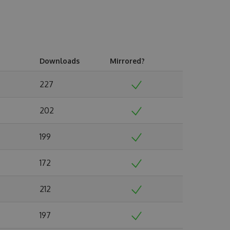
Downloads
Mirrored?
227
202
199
172
212
197