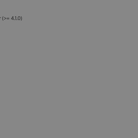
>= 4.1.0)