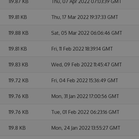
119.87 KB
Thu, 07 Apr 2022 07:03:39 GMT
119.81 KB
Thu, 17 Mar 2022 19:37:33 GMT
119.88 KB
Sat, 05 Mar 2022 06:06:46 GMT
119.81 KB
Fri, 11 Feb 2022 18:39:14 GMT
119.83 KB
Wed, 09 Feb 2022 11:45:47 GMT
119.72 KB
Fri, 04 Feb 2022 15:36:49 GMT
119.76 KB
Mon, 31 Jan 2022 17:00:56 GMT
119.76 KB
Tue, 01 Feb 2022 06:23:16 GMT
119.8 KB
Mon, 24 Jan 2022 13:55:27 GMT