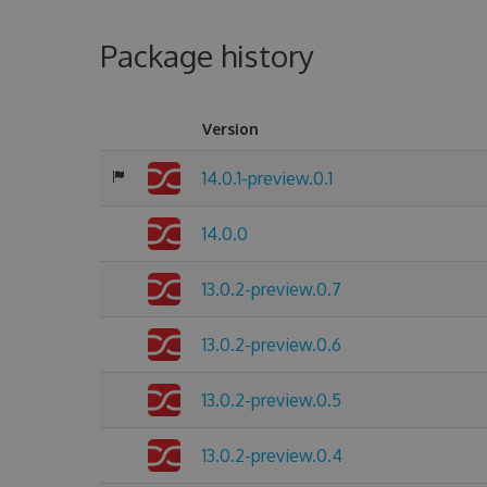
Package history
Version
14.0.1-preview.0.1
14.0.0
13.0.2-preview.0.7
13.0.2-preview.0.6
13.0.2-preview.0.5
13.0.2-preview.0.4