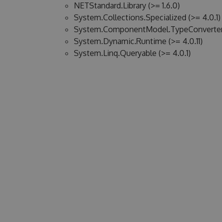
NETStandard.Library (>= 1.6.0)
System.Collections.Specialized (>= 4.0.1)
System.ComponentModel.TypeConverter (
System.Dynamic.Runtime (>= 4.0.11)
System.Linq.Queryable (>= 4.0.1)