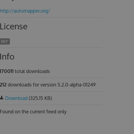
http://automapper.org/
License
MIT
Info
170011
total downloads
212
downloads for version 5.2.0-alpha-01249
Download
(325.15 KB)
Found on
the current feed only