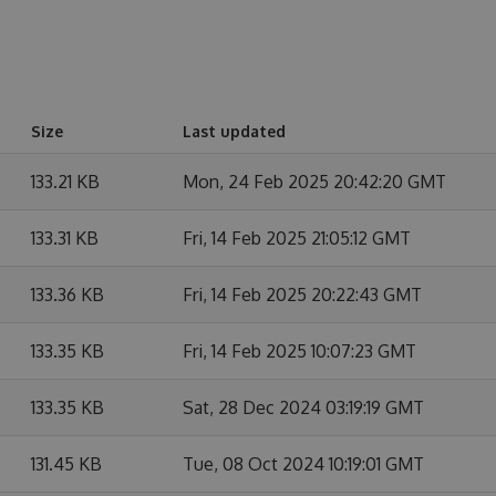
Size
Last updated
133.21 KB
Mon, 24 Feb 2025 20:42:20 GMT
133.31 KB
Fri, 14 Feb 2025 21:05:12 GMT
133.36 KB
Fri, 14 Feb 2025 20:22:43 GMT
133.35 KB
Fri, 14 Feb 2025 10:07:23 GMT
133.35 KB
Sat, 28 Dec 2024 03:19:19 GMT
131.45 KB
Tue, 08 Oct 2024 10:19:01 GMT