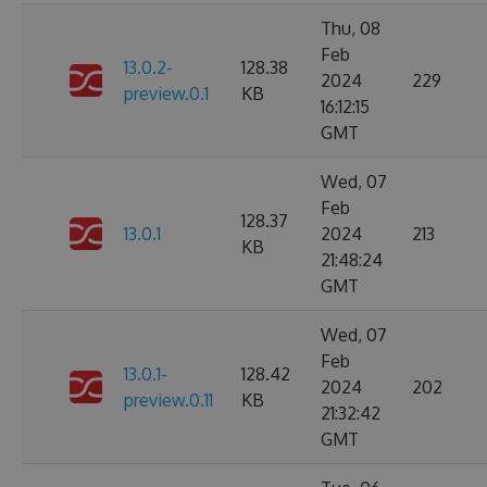
Thu, 08
Feb
13.0.2-
128.38
2024
229
preview.0.1
KB
16:12:15
GMT
Wed, 07
Feb
128.37
13.0.1
2024
213
KB
21:48:24
GMT
Wed, 07
Feb
13.0.1-
128.42
2024
202
preview.0.11
KB
21:32:42
GMT