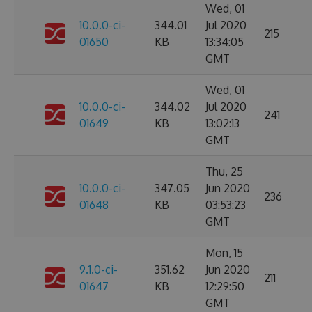
Wed, 01
10.0.0-ci-
344.01
Jul 2020
215
01650
KB
13:34:05
GMT
Wed, 01
10.0.0-ci-
344.02
Jul 2020
241
01649
KB
13:02:13
GMT
Thu, 25
10.0.0-ci-
347.05
Jun 2020
236
01648
KB
03:53:23
GMT
Mon, 15
9.1.0-ci-
351.62
Jun 2020
211
01647
KB
12:29:50
GMT