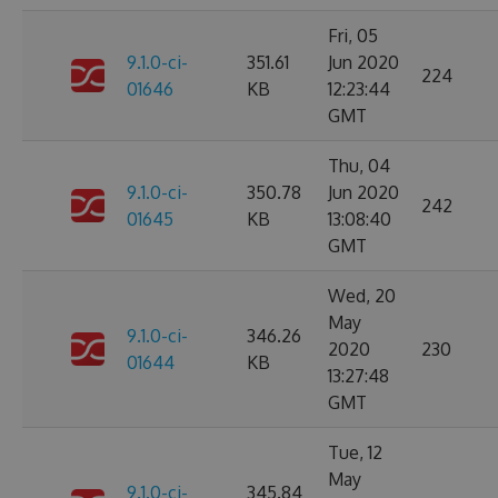
Fri, 05
9.1.0-ci-
351.61
Jun 2020
224
01646
KB
12:23:44
GMT
Thu, 04
9.1.0-ci-
350.78
Jun 2020
242
01645
KB
13:08:40
GMT
Wed, 20
May
9.1.0-ci-
346.26
2020
230
01644
KB
13:27:48
GMT
Tue, 12
May
9.1.0-ci-
345.84