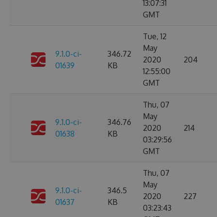
13:07:31
GMT
Tue, 12
May
9.1.0-ci-
346.72
2020
204
01639
KB
12:55:00
GMT
Thu, 07
May
9.1.0-ci-
346.76
2020
214
01638
KB
03:29:56
GMT
Thu, 07
May
9.1.0-ci-
346.5
2020
227
01637
KB
03:23:43