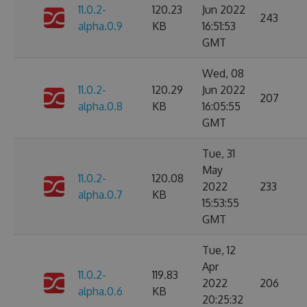
11.0.2-
120.23
Jun 2022
243
alpha.0.9
KB
16:51:53
GMT
Wed, 08
11.0.2-
120.29
Jun 2022
207
alpha.0.8
KB
16:05:55
GMT
Tue, 31
May
11.0.2-
120.08
2022
233
alpha.0.7
KB
15:53:55
GMT
Tue, 12
Apr
11.0.2-
119.83
2022
206
alpha.0.6
KB
20:25:32