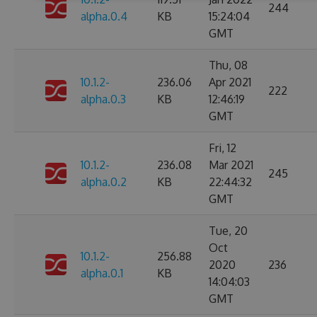
244
alpha.0.4
KB
15:24:04
GMT
Thu, 08
10.1.2-
236.06
Apr 2021
222
alpha.0.3
KB
12:46:19
GMT
Fri, 12
10.1.2-
236.08
Mar 2021
245
alpha.0.2
KB
22:44:32
GMT
Tue, 20
Oct
10.1.2-
256.88
2020
236
alpha.0.1
KB
14:04:03
GMT