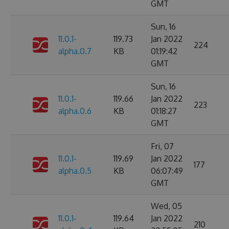
GMT
Sun, 16
11.0.1-
119.73
Jan 2022
224
alpha.0.7
KB
01:19:42
GMT
Sun, 16
11.0.1-
119.66
Jan 2022
223
alpha.0.6
KB
01:18:27
GMT
Fri, 07
11.0.1-
119.69
Jan 2022
177
alpha.0.5
KB
06:07:49
GMT
Wed, 05
11.0.1-
119.64
Jan 2022
210