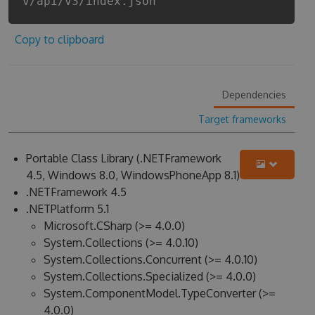
v/api/v3/index.json
Copy to clipboard
Dependencies
Target frameworks
Portable Class Library (.NETFramework
4.5, Windows 8.0, WindowsPhoneApp 8.1)
.NETFramework 4.5
.NETPlatform 5.1
Microsoft.CSharp (>= 4.0.0)
System.Collections (>= 4.0.10)
System.Collections.Concurrent (>= 4.0.10)
System.Collections.Specialized (>= 4.0.0)
System.ComponentModel.TypeConverter (>=
4.0.0)