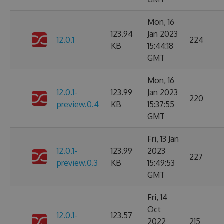
Mon, 16
123.94
Jan 2023
12.0.1
224
KB
15:44:18
GMT
Mon, 16
12.0.1-
123.99
Jan 2023
220
preview.0.4
KB
15:37:55
GMT
Fri, 13 Jan
12.0.1-
123.99
2023
227
preview.0.3
KB
15:49:53
GMT
Fri, 14
Oct
12.0.1-
123.57
2022
215