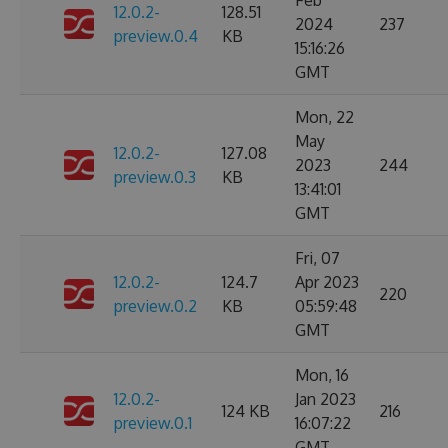
Feb
12.0.2-
128.51
2024
237
preview.0.4
KB
15:16:26
GMT
Mon, 22
May
12.0.2-
127.08
2023
244
preview.0.3
KB
13:41:01
GMT
Fri, 07
12.0.2-
124.7
Apr 2023
220
preview.0.2
KB
05:59:48
GMT
Mon, 16
12.0.2-
Jan 2023
124 KB
216
preview.0.1
16:07:22
GMT