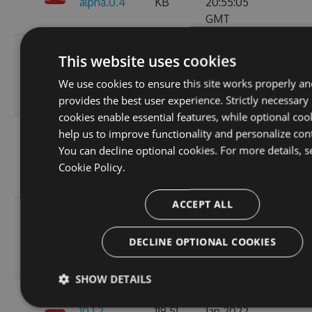
alpha.0.4
KB
20:55:05
GMT
Wed, 05
This website uses cookies
11.0.1-
119.51
Jan 2022
204
We use cookies to ensure this site works properly an
alpha.0.3
KB
20:55:06
provides the best user experience. Strictly necessary
GMT
cookies enable essential features, while optional coo
Wed, 05
help us to improve functionality and personalize con
11.0.1-
119.5
Jan 2022
You can decline optional cookies. For more details, s
215
alpha.0.2
KB
16:40:46
Cookie Policy.
GMT
ACCEPT ALL
Wed, 05
119.45
Jan 2022
11.0.0
224
DECLINE OPTIONAL COOKIES
KB
15:35:43
GMT
SHOW DETAILS
Wed, 05
10.1.2-
119.51
Jan 2022