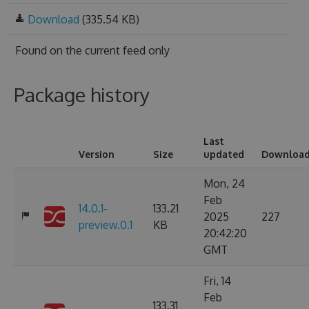
Download
(335.54 KB)
Found on
the current feed only
Package history
Last
Version
Size
updated
Downloa
Mon, 24
Feb
14.0.1-
133.21
2025
227
preview.0.1
KB
20:42:20
GMT
Fri, 14
Feb
133.31