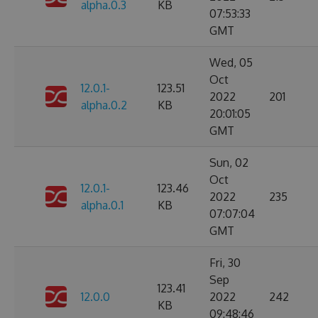
alpha.0.3
KB
07:53:33
GMT
Wed, 05
Oct
12.0.1-
123.51
2022
201
alpha.0.2
KB
20:01:05
GMT
Sun, 02
Oct
12.0.1-
123.46
2022
235
alpha.0.1
KB
07:07:04
GMT
Fri, 30
Sep
123.41
12.0.0
2022
242
KB
09:48:46