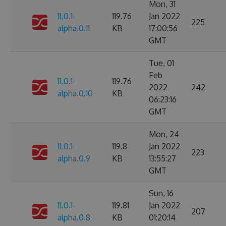
Mon, 31
11.0.1-
119.76
Jan 2022
225
alpha.0.11
KB
17:00:56
GMT
Tue, 01
Feb
11.0.1-
119.76
2022
242
alpha.0.10
KB
06:23:16
GMT
Mon, 24
11.0.1-
119.8
Jan 2022
223
alpha.0.9
KB
13:55:27
GMT
Sun, 16
11.0.1-
119.81
Jan 2022
207
alpha.0.8
KB
01:20:14