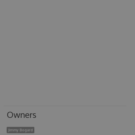
Owners
Jimmy Bogard