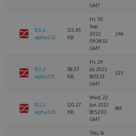
GMT
Fri, 30
Sep
11.0.2-
123.45
2022
246
alpha.0.12
KB
09:38:32
GMT
Fri, 29
11.0.2-
118.57
Jul 2022
223
alpha.0.11
KB
18:12:23
GMT
Wed, 22
11.0.2-
120.27
Jun 2022
189
alpha.0.10
KB
18:52:03
GMT
Thu, 16