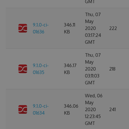
GMT
Thu, 07
May
9.1.0-ci-
346.11
2020
222
01636
KB
03:17:24
GMT
Thu, 07
May
9.1.0-ci-
346.17
2020
218
01635
KB
03:11:03
GMT
Wed, 06
May
9.1.0-ci-
346.06
2020
241
01634
KB
12:23:45
GMT