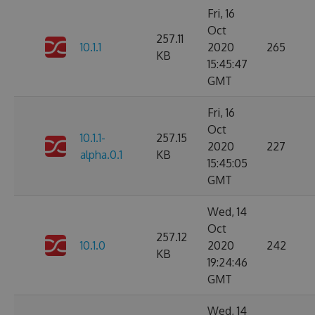
Fri, 16
Oct
257.11
10.1.1
2020
265
KB
15:45:47
GMT
Fri, 16
Oct
10.1.1-
257.15
2020
227
alpha.0.1
KB
15:45:05
GMT
Wed, 14
Oct
257.12
10.1.0
2020
242
KB
19:24:46
GMT
Wed, 14