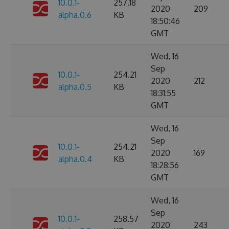
10.0.1-
257.18
2020
209
alpha.0.6
KB
18:50:46
GMT
Wed, 16
Sep
10.0.1-
254.21
2020
212
alpha.0.5
KB
18:31:55
GMT
Wed, 16
Sep
10.0.1-
254.21
2020
169
alpha.0.4
KB
18:28:56
GMT
Wed, 16
Sep
10.0.1-
258.57
2020
243