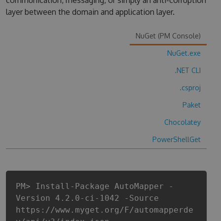
communication, messaging, or simply an anti-corruption
layer between the domain and application layer.
NuGet (PM Console)
NuGet.exe
.NET CLI
.csproj
Paket
Chocolatey
PowerShellGet
PM> Install-Package AutoMapper -
Version 4.2.0-ci-1042 -Source
https://www.myget.org/F/automapperde