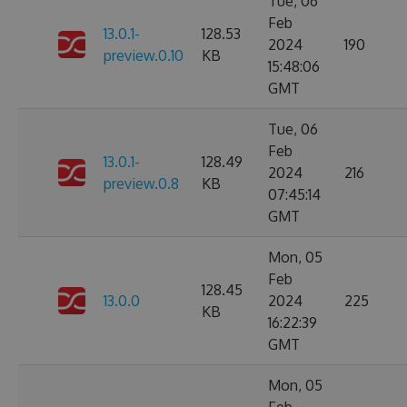
Tue, 06
Feb
13.0.1-
128.53
2024
190
preview.0.10
KB
15:48:06
GMT
Tue, 06
Feb
13.0.1-
128.49
2024
216
preview.0.8
KB
07:45:14
GMT
Mon, 05
Feb
128.45
13.0.0
2024
225
KB
16:22:39
GMT
Mon, 05