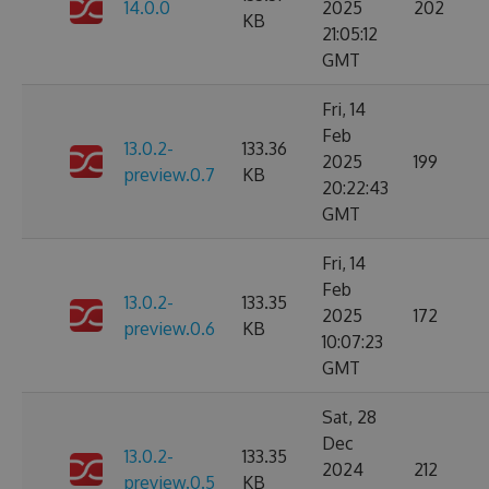
14.0.0
2025
202
KB
21:05:12
GMT
Fri, 14
Feb
13.0.2-
133.36
2025
199
preview.0.7
KB
20:22:43
GMT
Fri, 14
Feb
13.0.2-
133.35
2025
172
preview.0.6
KB
10:07:23
GMT
Sat, 28
Dec
13.0.2-
133.35
2024
212
preview.0.5
KB