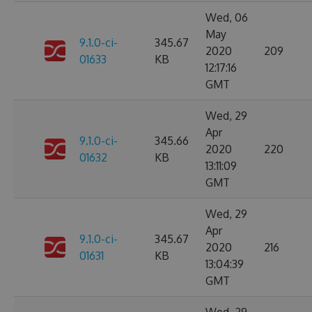
Wed, 06
May
9.1.0-ci-
345.67
2020
209
01633
KB
12:17:16
GMT
Wed, 29
Apr
9.1.0-ci-
345.66
2020
220
01632
KB
13:11:09
GMT
Wed, 29
Apr
9.1.0-ci-
345.67
2020
216
01631
KB
13:04:39
GMT