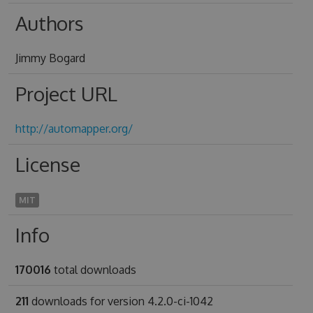
Authors
Jimmy Bogard
Project URL
http://automapper.org/
License
MIT
Info
170016
total downloads
211
downloads for version 4.2.0-ci-1042