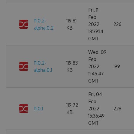
Fri, 11
Feb
11.0.2-
119.81
2022
226
alpha.0.2
KB
18:39:14
GMT
Wed, 09
Feb
11.0.2-
119.83
2022
199
alpha.0.1
KB
11:45:47
GMT
Fri, 04
Feb
119.72
11.0.1
2022
228
KB
15:36:49
GMT