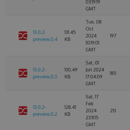
03:19:19
GMT
Tue, 08
Oct
13.0.2-
131.45
2024
197
preview.0.4
KB
10:19:01
GMT
Sat, 01
13.0.2-
130.49
Jun 2024
185
preview.0.3
KB
17:04:09
GMT
Sat, 17
Feb
13.0.2-
128.41
2024
213
preview.0.2
KB
23:11:15
GMT