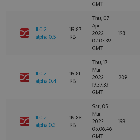
GMT
Thu, 07
Apr
11.0.2-
119.87
2022
198
alpha.0.5
KB
07:03:39
GMT
Thu, 17
Mar
11.0.2-
119.81
2022
209
alpha.0.4
KB
19:37:33
GMT
Sat, 05
Mar
11.0.2-
119.88
2022
198
alpha.0.3
KB
06:06:46
GMT