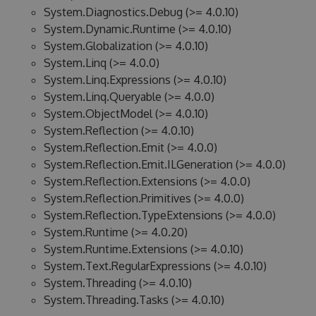
System.Diagnostics.Debug (>= 4.0.10)
System.Dynamic.Runtime (>= 4.0.10)
System.Globalization (>= 4.0.10)
System.Linq (>= 4.0.0)
System.Linq.Expressions (>= 4.0.10)
System.Linq.Queryable (>= 4.0.0)
System.ObjectModel (>= 4.0.10)
System.Reflection (>= 4.0.10)
System.Reflection.Emit (>= 4.0.0)
System.Reflection.Emit.ILGeneration (>= 4.0.0)
System.Reflection.Extensions (>= 4.0.0)
System.Reflection.Primitives (>= 4.0.0)
System.Reflection.TypeExtensions (>= 4.0.0)
System.Runtime (>= 4.0.20)
System.Runtime.Extensions (>= 4.0.10)
System.Text.RegularExpressions (>= 4.0.10)
System.Threading (>= 4.0.10)
System.Threading.Tasks (>= 4.0.10)