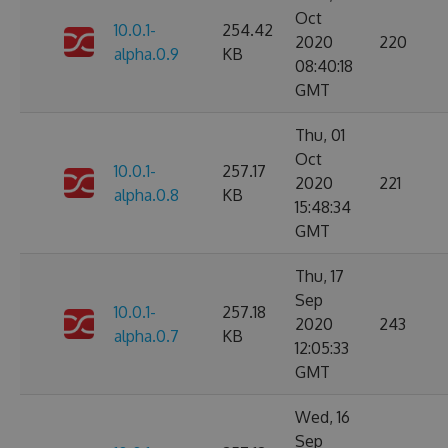
Oct
10.0.1-
254.42
2020
220
alpha.0.9
KB
08:40:18
GMT
Thu, 01
Oct
10.0.1-
257.17
2020
221
alpha.0.8
KB
15:48:34
GMT
Thu, 17
Sep
10.0.1-
257.18
2020
243
alpha.0.7
KB
12:05:33
GMT
Wed, 16
Sep