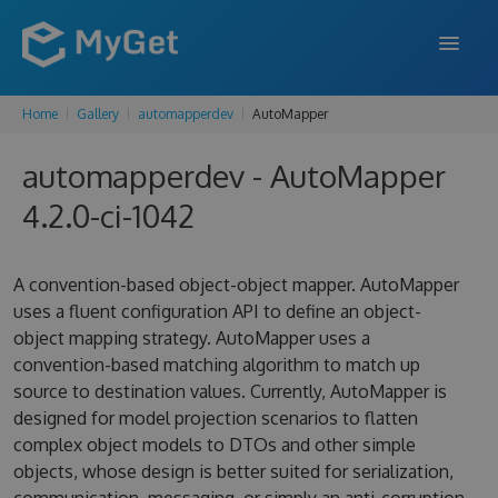
Home
Gallery
automapperdev
AutoMapper
FEATURES
automapperdev - AutoMapper
ENTERPRISE
4.2.0-ci-1042
PRICING
DOCS
A convention-based object-object mapper. AutoMapper
uses a fluent configuration API to define an object-
SUPPORT
object mapping strategy. AutoMapper uses a
convention-based matching algorithm to match up
BLOG
source to destination values. Currently, AutoMapper is
designed for model projection scenarios to flatten
complex object models to DTOs and other simple
SIGN IN
SIGN UP
objects, whose design is better suited for serialization,