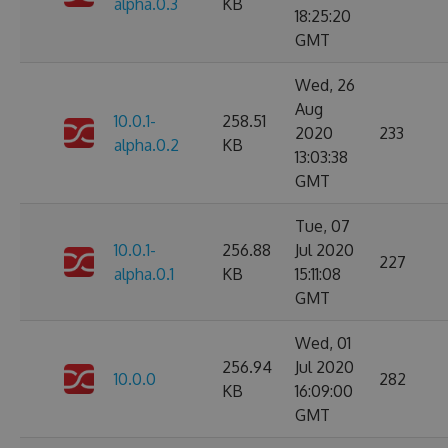
alpha.0.3
KB
18:25:20
GMT
Wed, 26
Aug
10.0.1-
258.51
2020
233
alpha.0.2
KB
13:03:38
GMT
Tue, 07
10.0.1-
256.88
Jul 2020
227
alpha.0.1
KB
15:11:08
GMT
Wed, 01
256.94
Jul 2020
10.0.0
282
KB
16:09:00
GMT