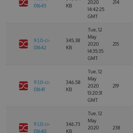
2020
214
01643
KB
14:42:25
GMT
Tue, 12
May
9.1.0-ci-
345.38
2020
215
01642
KB
14:35:35
GMT
Tue, 12
May
9.1.0-ci-
346.58
2020
219
01641
KB
13:20:31
GMT
Tue, 12
May
9.1.0-ci-
346.73
2020
238
01640
KB