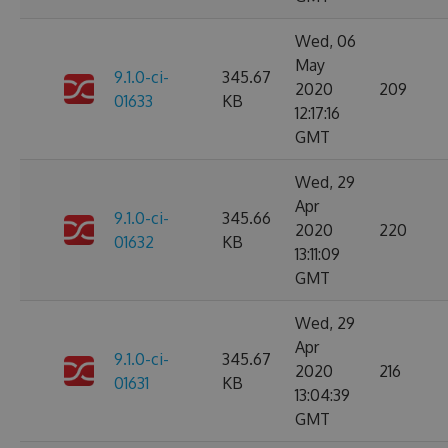
Wed, 06
May
9.1.0-ci-
345.67
2020
209
01633
KB
12:17:16
GMT
Wed, 29
Apr
9.1.0-ci-
345.66
2020
220
01632
KB
13:11:09
GMT
Wed, 29
Apr
9.1.0-ci-
345.67
2020
216
01631
KB
13:04:39
GMT