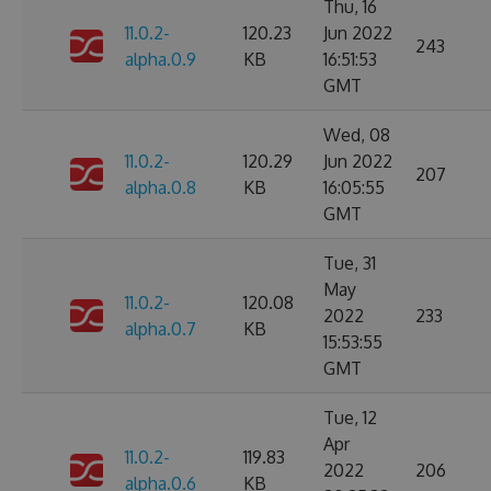
Thu, 16
11.0.2-
120.23
Jun 2022
243
alpha.0.9
KB
16:51:53
GMT
Wed, 08
11.0.2-
120.29
Jun 2022
207
alpha.0.8
KB
16:05:55
GMT
Tue, 31
May
11.0.2-
120.08
2022
233
alpha.0.7
KB
15:53:55
GMT
Tue, 12
Apr
11.0.2-
119.83
2022
206
alpha.0.6
KB