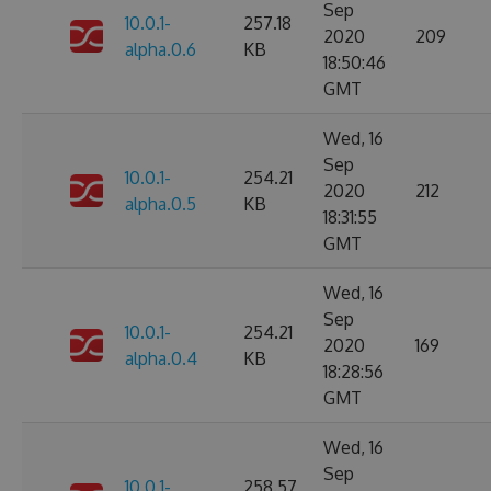
Sep
10.0.1-
257.18
2020
209
alpha.0.6
KB
18:50:46
GMT
Wed, 16
Sep
10.0.1-
254.21
2020
212
alpha.0.5
KB
18:31:55
GMT
Wed, 16
Sep
10.0.1-
254.21
2020
169
alpha.0.4
KB
18:28:56
GMT
Wed, 16
Sep
10.0.1-
258.57