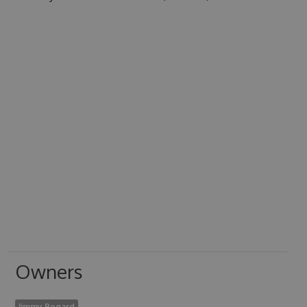
Owners
Jimmy Bogard