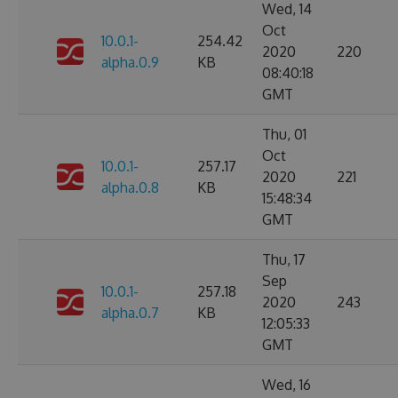
Wed, 14
Oct
10.0.1-
254.42
2020
220
alpha.0.9
KB
08:40:18
GMT
Thu, 01
Oct
10.0.1-
257.17
2020
221
alpha.0.8
KB
15:48:34
GMT
Thu, 17
Sep
10.0.1-
257.18
2020
243
alpha.0.7
KB
12:05:33
GMT
Wed, 16