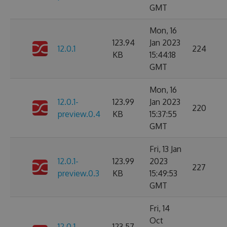
GMT
Mon, 16
123.94
Jan 2023
12.0.1
224
KB
15:44:18
GMT
Mon, 16
12.0.1-
123.99
Jan 2023
220
preview.0.4
KB
15:37:55
GMT
Fri, 13 Jan
12.0.1-
123.99
2023
227
preview.0.3
KB
15:49:53
GMT
Fri, 14
Oct
12.0.1-
123.57