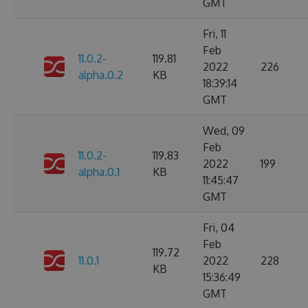
GMT
Fri, 11
Feb
11.0.2-
119.81
2022
226
alpha.0.2
KB
18:39:14
GMT
Wed, 09
Feb
11.0.2-
119.83
2022
199
alpha.0.1
KB
11:45:47
GMT
Fri, 04
Feb
119.72
11.0.1
2022
228
KB
15:36:49
GMT