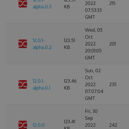
2022
215
alpha.0.3
KB
07:53:33
GMT
Wed, 05
Oct
12.0.1-
123.51
2022
201
alpha.0.2
KB
20:01:05
GMT
Sun, 02
Oct
12.0.1-
123.46
2022
235
alpha.0.1
KB
07:07:04
GMT
Fri, 30
Sep
123.41
12.0.0
2022
242
KB