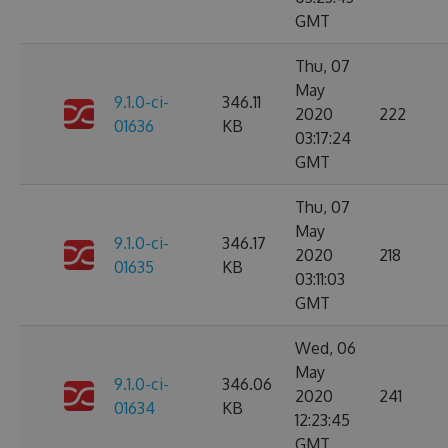
GMT
Thu, 07
May
9.1.0-ci-
346.11
2020
222
01636
KB
03:17:24
GMT
Thu, 07
May
9.1.0-ci-
346.17
2020
218
01635
KB
03:11:03
GMT
Wed, 06
May
9.1.0-ci-
346.06
2020
241
01634
KB
12:23:45
GMT