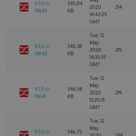
9.1.0-ci-
345.84
2020
214
01643
KB
14:42:25
GMT
Tue, 12
May
9.1.0-ci-
345.38
2020
215
01642
KB
14:35:35
GMT
Tue, 12
May
9.1.0-ci-
346.58
2020
219
01641
KB
13:20:31
GMT
Tue, 12
May
9.1.0-ci-
346.73
2020
238