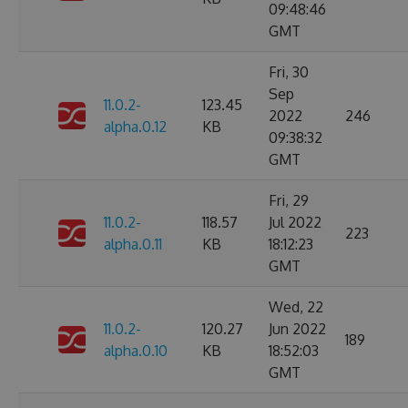
09:48:46
GMT
Fri, 30
Sep
11.0.2-
123.45
2022
246
alpha.0.12
KB
09:38:32
GMT
Fri, 29
11.0.2-
118.57
Jul 2022
223
alpha.0.11
KB
18:12:23
GMT
Wed, 22
11.0.2-
120.27
Jun 2022
189
alpha.0.10
KB
18:52:03
GMT