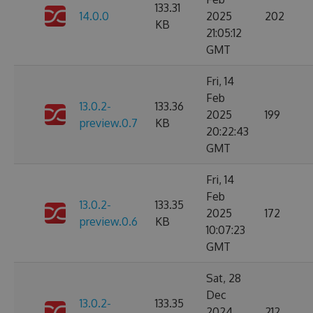
133.31
14.0.0
2025
202
KB
21:05:12
GMT
Fri, 14
Feb
13.0.2-
133.36
2025
199
preview.0.7
KB
20:22:43
GMT
Fri, 14
Feb
13.0.2-
133.35
2025
172
preview.0.6
KB
10:07:23
GMT
Sat, 28
Dec
13.0.2-
133.35
2024
212