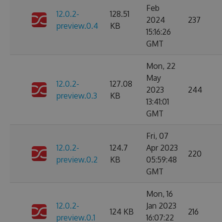
Feb
12.0.2-
128.51
2024
237
preview.0.4
KB
15:16:26
GMT
Mon, 22
May
12.0.2-
127.08
2023
244
preview.0.3
KB
13:41:01
GMT
Fri, 07
12.0.2-
124.7
Apr 2023
220
preview.0.2
KB
05:59:48
GMT
Mon, 16
12.0.2-
Jan 2023
124 KB
216
preview.0.1
16:07:22