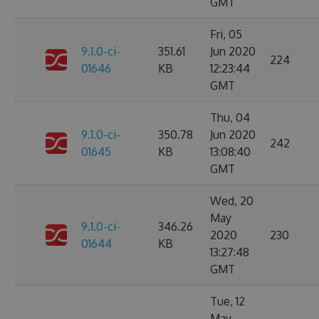
GMT
Fri, 05
9.1.0-ci-
351.61
Jun 2020
224
01646
KB
12:23:44
GMT
Thu, 04
9.1.0-ci-
350.78
Jun 2020
242
01645
KB
13:08:40
GMT
Wed, 20
May
9.1.0-ci-
346.26
2020
230
01644
KB
13:27:48
GMT
Tue, 12
May