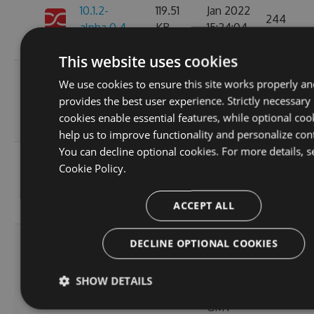
10.1.2-
119.51
Jan 2022
244
alpha.0.4
KB
15:24:04
GMT
This website uses cookies
Thu, 08
We use cookies to ensure this site works properly an
10.1.2-
236.06
Apr 2021
provides the best user experience. Strictly necessary
222
alpha.0.3
KB
12:46:19
cookies enable essential features, while optional coo
GMT
help us to improve functionality and personalize con
You can decline optional cookies. For more details, s
Fri, 12
Cookie Policy.
10.1.2-
236.08
Mar 2021
245
alpha.0.2
KB
22:44:32
ACCEPT ALL
GMT
Tue, 20
DECLINE OPTIONAL COOKIES
Oct
10.1.2-
256.88
2020
236
SHOW DETAILS
alpha.0.1
KB
14:04:03
GMT