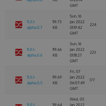
GMT
Sun, 16
11.0.1-
119.73
Jan 2022
224
alpha.0.7
KB
01:19:42
GMT
Sun, 16
11.0.1-
119.66
Jan 2022
223
alpha.0.6
KB
01:18:27
GMT
Fri, 07
11.0.1-
119.69
Jan 2022
177
alpha.0.5
KB
06:07:49
GMT
Wed, 05
11.0.1-
119.64
Jan 2022