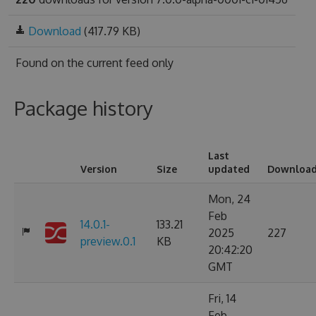
Download
(417.79 KB)
Found on
the current feed only
Package history
Last
Version
Size
updated
Downloa
Mon, 24
Feb
14.0.1-
133.21
2025
227
preview.0.1
KB
20:42:20
GMT
Fri, 14
Feb