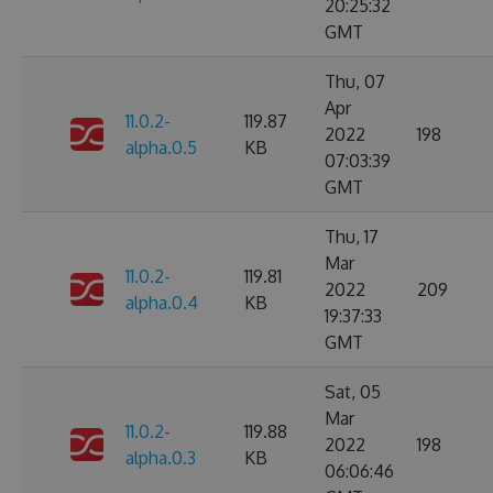
20:25:32
GMT
Thu, 07
Apr
11.0.2-
119.87
2022
198
alpha.0.5
KB
07:03:39
GMT
Thu, 17
Mar
11.0.2-
119.81
2022
209
alpha.0.4
KB
19:37:33
GMT
Sat, 05
Mar
11.0.2-
119.88
2022
198
alpha.0.3
KB
06:06:46