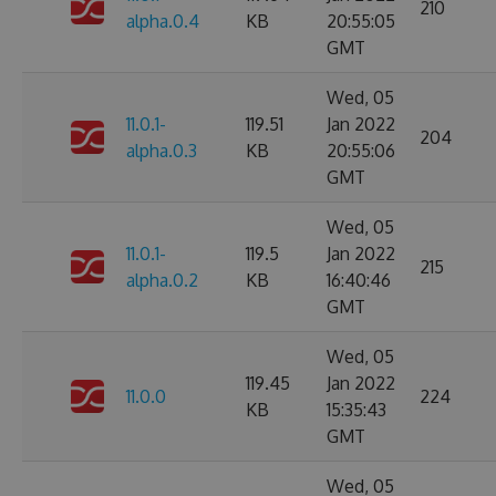
210
alpha.0.4
KB
20:55:05
GMT
Wed, 05
11.0.1-
119.51
Jan 2022
204
alpha.0.3
KB
20:55:06
GMT
Wed, 05
11.0.1-
119.5
Jan 2022
215
alpha.0.2
KB
16:40:46
GMT
Wed, 05
119.45
Jan 2022
11.0.0
224
KB
15:35:43
GMT
Wed, 05