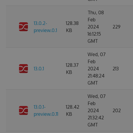
Thu, 08
Feb
13.0.2-
128.38
2024
229
preview.0.1
KB
16:12:15
GMT
Wed, 07
Feb
128.37
13.0.1
2024
213
KB
21:48:24
GMT
Wed, 07
Feb
13.0.1-
128.42
2024
202
preview.0.11
KB
21:32:42
GMT