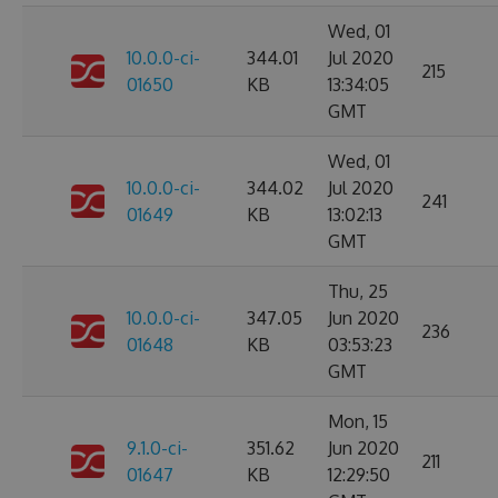
Wed, 01
10.0.0-ci-
344.01
Jul 2020
215
01650
KB
13:34:05
GMT
Wed, 01
10.0.0-ci-
344.02
Jul 2020
241
01649
KB
13:02:13
GMT
Thu, 25
10.0.0-ci-
347.05
Jun 2020
236
01648
KB
03:53:23
GMT
Mon, 15
9.1.0-ci-
351.62
Jun 2020
211
01647
KB
12:29:50