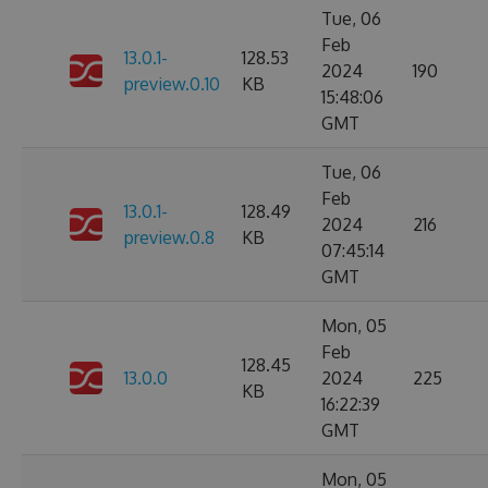
Tue, 06
Feb
13.0.1-
128.53
2024
190
preview.0.10
KB
15:48:06
GMT
Tue, 06
Feb
13.0.1-
128.49
2024
216
preview.0.8
KB
07:45:14
GMT
Mon, 05
Feb
128.45
13.0.0
2024
225
KB
16:22:39
GMT
Mon, 05