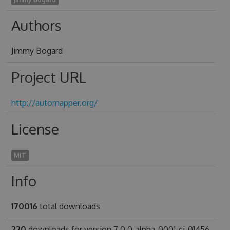
Authors
Jimmy Bogard
Project URL
http://automapper.org/
License
MIT
Info
170016
total downloads
220
downloads for version 7.0.0-alpha-0001-ci-01456