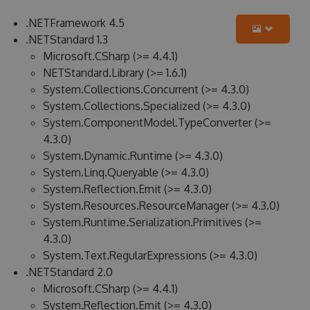
.NETFramework 4.5
.NETStandard 1.3
Microsoft.CSharp (>= 4.4.1)
NETStandard.Library (>= 1.6.1)
System.Collections.Concurrent (>= 4.3.0)
System.Collections.Specialized (>= 4.3.0)
System.ComponentModel.TypeConverter (>=
4.3.0)
System.Dynamic.Runtime (>= 4.3.0)
System.Linq.Queryable (>= 4.3.0)
System.Reflection.Emit (>= 4.3.0)
System.Resources.ResourceManager (>= 4.3.0)
System.Runtime.Serialization.Primitives (>=
4.3.0)
System.Text.RegularExpressions (>= 4.3.0)
.NETStandard 2.0
Microsoft.CSharp (>= 4.4.1)
System.Reflection.Emit (>= 4.3.0)