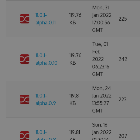
Mon, 31
11.0.1-
119.76
Jan 2022
225
alpha.0.11
KB
17:00:56
GMT
Tue, 01
Feb
11.0.1-
119.76
2022
242
alpha.0.10
KB
06:23:16
GMT
Mon, 24
11.0.1-
119.8
Jan 2022
223
alpha.0.9
KB
13:55:27
GMT
Sun, 16
11.0.1-
119.81
Jan 2022
207
alpha.0.8
KB
01:20:14