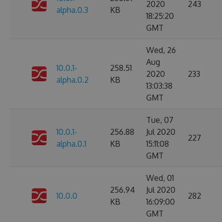
2020
243
alpha.0.3
KB
18:25:20
GMT
Wed, 26
Aug
10.0.1-
258.51
2020
233
alpha.0.2
KB
13:03:38
GMT
Tue, 07
10.0.1-
256.88
Jul 2020
227
alpha.0.1
KB
15:11:08
GMT
Wed, 01
256.94
Jul 2020
10.0.0
282
KB
16:09:00
GMT