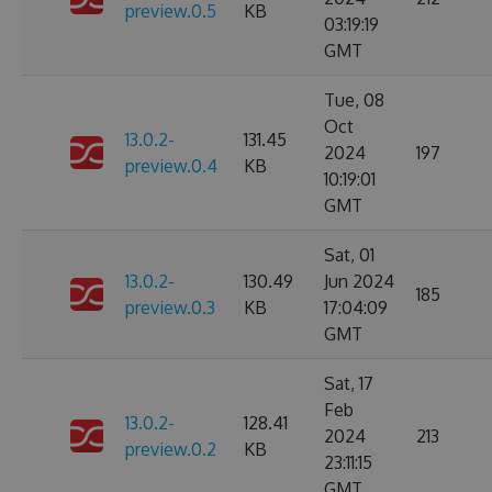
preview.0.5
KB
03:19:19
GMT
Tue, 08
Oct
13.0.2-
131.45
2024
197
preview.0.4
KB
10:19:01
GMT
Sat, 01
13.0.2-
130.49
Jun 2024
185
preview.0.3
KB
17:04:09
GMT
Sat, 17
Feb
13.0.2-
128.41
2024
213
preview.0.2
KB
23:11:15
GMT