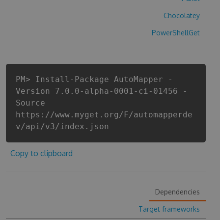
Chocolatey
PowerShellGet
PM> Install-Package AutoMapper -
Version 7.0.0-alpha-0001-ci-01456 -
Source
https://www.myget.org/F/automapperde
v/api/v3/index.json
Copy to clipboard
Dependencies
Target frameworks