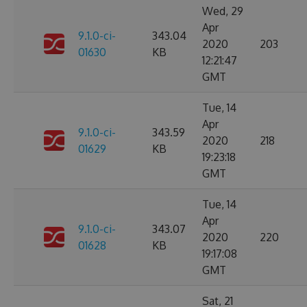
Wed, 29
Apr
9.1.0-ci-
343.04
2020
203
01630
KB
12:21:47
GMT
Tue, 14
Apr
9.1.0-ci-
343.59
2020
218
01629
KB
19:23:18
GMT
Tue, 14
Apr
9.1.0-ci-
343.07
2020
220
01628
KB
19:17:08
GMT
Sat, 21