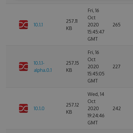
Fri, 16
Oct
257.11
10.1.1
2020
265
KB
15:45:47
GMT
Fri, 16
Oct
10.1.1-
257.15
2020
227
alpha.0.1
KB
15:45:05
GMT
Wed, 14
Oct
257.12
10.1.0
2020
242
KB
19:24:46
GMT