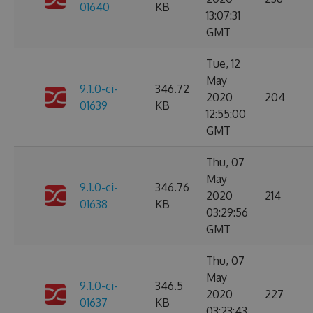
01640
KB
13:07:31
GMT
Tue, 12
May
9.1.0-ci-
346.72
2020
204
01639
KB
12:55:00
GMT
Thu, 07
May
9.1.0-ci-
346.76
2020
214
01638
KB
03:29:56
GMT
Thu, 07
May
9.1.0-ci-
346.5
2020
227
01637
KB
03:23:43