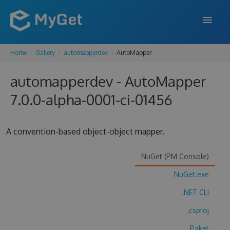
Home
Gallery
automapperdev
AutoMapper
FEATURES
automapperdev - AutoMapper
ENTERPRISE
7.0.0-alpha-0001-ci-01456
PRICING
DOCS
A convention-based object-object mapper.
SUPPORT
NuGet (PM Console)
BLOG
NuGet.exe
.NET CLI
SIGN IN
SIGN UP
.csproj
Paket