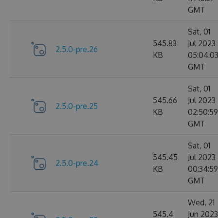
GMT
Sat, 01
545.83
Jul 2023
2.5.0-pre.26
KB
05:04:0
GMT
Sat, 01
545.66
Jul 2023
2.5.0-pre.25
KB
02:50:59
GMT
Sat, 01
545.45
Jul 2023
2.5.0-pre.24
KB
00:34:59
GMT
Wed, 21
545.4
Jun 2023