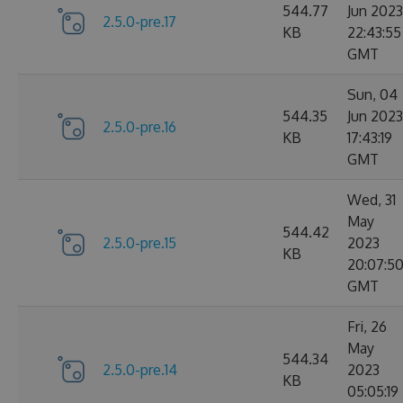
544.77
Jun 2023
2.5.0-pre.17
KB
22:43:55
GMT
Sun, 04
544.35
Jun 2023
2.5.0-pre.16
KB
17:43:19
GMT
Wed, 31
May
544.42
2.5.0-pre.15
2023
KB
20:07:5
GMT
Fri, 26
May
544.34
2.5.0-pre.14
2023
KB
05:05:19