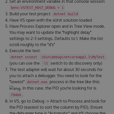
Set an environment variable in that console session:
$env:VSTEST_HOST_DEBUG = 1
Build your test project:
dotnet build
Have VS open with the xUnit solution loaded
Have Process Explorer open and in Tree View mode.
You may want to update the "highlight delay"
settings to 2-3 settings. Defaults to 1. Make the list
scroll roughly to the "d's"
Execute the test:
dotnet vstest .\bin\debug\netcoreapp2.1\MyTest.dll
(you can use the
switch to do discovery only)
-lt
The test adapter will wait for about 30 seconds for
you to attach a debugger. You need to look for the
"lowest"
process in the tree like this:
dotnet.exe
. In this case, the PID you're looking for is
.
79404
In VS, go to Debug -> Attach to Process and look for
the PID (easiest to sort the column by PID). Ensure
the debugger type is "Automatic" and it'll choose the