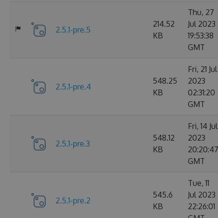
Thu, 27
214.52
Jul 2023
2.5.1-pre.5
KB
19:53:38
GMT
Fri, 21 Jul
548.25
2023
2.5.1-pre.4
KB
02:31:20
GMT
Fri, 14 Jul
548.12
2023
2.5.1-pre.3
KB
20:20:4
GMT
Tue, 11
545.6
Jul 2023
2.5.1-pre.2
KB
22:26:01
GMT