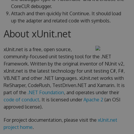
CoreCLR debugger.
Attach and then quickly hit Continue. It should load
up the adapter and related code with symbols.
About xUnit.net
xUnit.net is a free, open source,
community-focused unit testing tool for the .NET
Framework. Written by the original inventor of NUnit v2,
xUnit.net is the latest technology for unit testing C#, F#,
VB.NET and other .NET languages. xUnit.net works with
ReSharper, CodeRush, TestDriven.NET and Xamarin. It is
part of the
.NET Foundation
, and operates under their
code of conduct
. It is licensed under
Apache 2
(an OSI
approved license).
For project documentation, please visit the
xUnit.net
project home
.