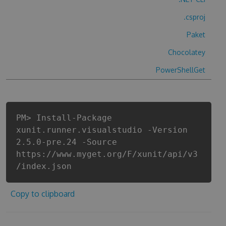
.csproj
Paket
Chocolatey
PowerShellGet
PM> Install-Package
xunit.runner.visualstudio -Version
2.5.0-pre.24 -Source
https://www.myget.org/F/xunit/api/v3
/index.json
Copy to clipboard