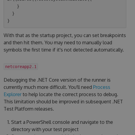
    }

  }

With that as the startup project, you can set breakpoints
and then hit them. You may need to manually load
symbols the first time if it's not detected automatically.
netcoreapp2.1
Debugging the .NET Core version of the runner is
currently much more difficult. You'll need
Process
Explorer
to help locate the correct process to debug.
This limitation should be improved in subsequent .NET
Test Platform releases.
Start a PowerShell console and navigate to the
directory with your test project