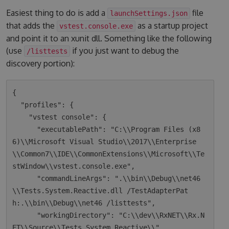
Easiest thing to do is add a
file
launchSettings.json
that adds the
as a startup project
vstest.console.exe
and point it to an xunit dll. Something like the following
(use
if you just want to debug the
/listtests
discovery portion):
{

  "profiles": {

    "vstest console": {

      "executablePath": "C:\\Program Files (x8
6)\\Microsoft Visual Studio\\2017\\Enterprise
\\Common7\\IDE\\CommonExtensions\\Microsoft\\Te
stWindow\\vstest.console.exe",

      "commandLineArgs": ".\\bin\\Debug\\net46
\\Tests.System.Reactive.dll /TestAdapterPat
h:.\\bin\\Debug\\net46 /listtests",

      "workingDirectory": "C:\\dev\\RxNET\\Rx.N
ET\\Source\\Tests.System.Reactive\\"
