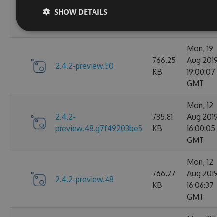
2.4.2-
735.81
Aug 201
SHOW DETAILS
preview.50.g153048c51e
KB
18:53:55
GMT
Mon, 19
766.25
Aug 201
2.4.2-preview.50
KB
19:00:07
GMT
Mon, 12
2.4.2-
735.81
Aug 201
preview.48.g7f49203be5
KB
16:00:05
GMT
Mon, 12
766.27
Aug 201
2.4.2-preview.48
KB
16:06:37
GMT