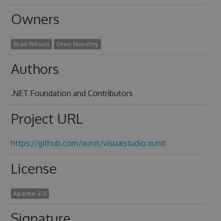
Owners
Brad Wilson
Oren Novotny
Authors
.NET Foundation and Contributors
Project URL
https://github.com/xunit/visualstudio.xunit
License
Apache-2.0
Signature