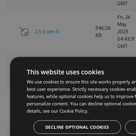
GMT
Fri, 26
May
546.06
2.5.0-pre.13
2023
KB
04:43:31
GMT
Mon, 26
2.4.2-
735.81
Aug 201
This website uses cookies
preview.52.g19fc37fb0a
KB
16:46:14
We use cookies to ensure this site works properly a
GMT
best user experience. Strictly necessary cookies enab
Mon, 26
features, while optional cookies help us to improve 
766.27
Aug 201
personalize content. You can decline optional cooki
2.4.2-preview.52
KB
16:53:55
details, see our
Cookie Policy.
GMT
DECLINE OPTIONAL COOKIES
Mon, 19