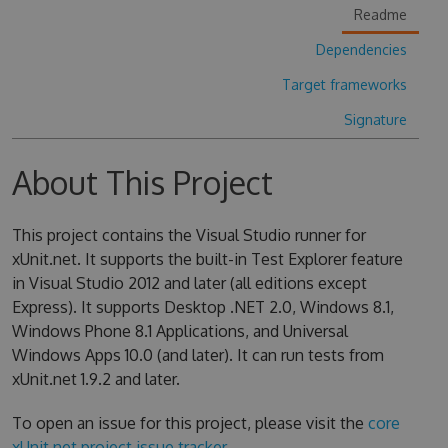
Readme
Dependencies
Target frameworks
Signature
About This Project
This project contains the Visual Studio runner for
xUnit.net. It supports the built-in Test Explorer feature
in Visual Studio 2012 and later (all editions except
Express). It supports Desktop .NET 2.0, Windows 8.1,
Windows Phone 8.1 Applications, and Universal
Windows Apps 10.0 (and later). It can run tests from
xUnit.net 1.9.2 and later.
To open an issue for this project, please visit the
core
xUnit.net project issue tracker
.