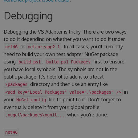
Debugging
Debugging the VS Adapter is tricky. There are two ways
to do it depending on whether you want to do it under
or
. In all cases, you'll currently
net46
netcoreapp2.1
need to build your own test adapter NuGet package
using
,
first to ensure
build.ps1
build.ps1 Packages
you have local symbols. The symbols are not in the
public package. It's helpful to add it to a local
directory and then use an entry like
\packages
in
<add key="Local Packages" value=".\packages" />
your
file to point to it. Don't forget to
NuGet.config
eventually delete it from your global profile
when you're done.
.nuget\packages\xunit...
net46