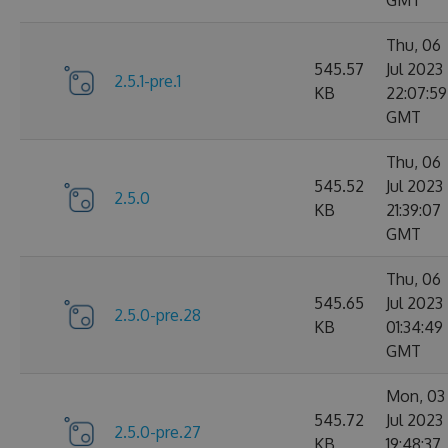
Thu, 06
545.57
Jul 2023
2.5.1-pre.1
KB
22:07:59
GMT
Thu, 06
545.52
Jul 2023
2.5.0
KB
21:39:07
GMT
Thu, 06
545.65
Jul 2023
2.5.0-pre.28
KB
01:34:49
GMT
Mon, 03
545.72
Jul 2023
2.5.0-pre.27
KB
19:48:37