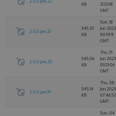
2.5.0-pre.22
KB
21:53:18
GMT
Sun, 18
545.35
Jun 2023
2.5.0-pre.21
KB
00:59:11
GMT
Thu, 15
545.06
Jun 2023
2.5.0-pre.20
KB
01:03:06
GMT
Thu, 08
545.14
Jun 2023
2.5.0-pre.19
KB
07:46:52
GMT
Sun, 04