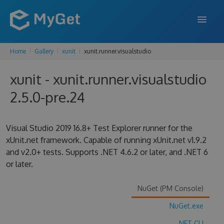
Home
Gallery
xunit
xunit.runner.visualstudio
FEATURES
xunit - xunit.runner.visualstudio
ENTERPRISE
2.5.0-pre.24
PRICING
DOCS
Visual Studio 2019 16.8+ Test Explorer runner for the
xUnit.net framework. Capable of running xUnit.net v1.9.2
SUPPORT
and v2.0+ tests. Supports .NET 4.6.2 or later, and .NET 6
or later.
BLOG
NuGet (PM Console)
SIGN IN
SIGN UP
NuGet.exe
.NET CLI