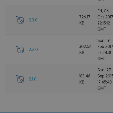
Fri, 06
726.17
Oct 201
2.3.0
KB
22:15:12
GMT
Sun, 19
302.56
Feb 201
2.2.0
KB
23:24:31
GMT
Sun, 27
183.46
Sep 201
2.1.0
KB
17:45:48
GMT