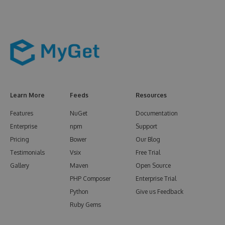
Learn More
Feeds
Resources
Features
NuGet
Documentation
Enterprise
npm
Support
Pricing
Bower
Our Blog
Testimonials
Vsix
Free Trial
Gallery
Maven
Open Source
PHP Composer
Enterprise Trial
Python
Give us Feedback
Ruby Gems