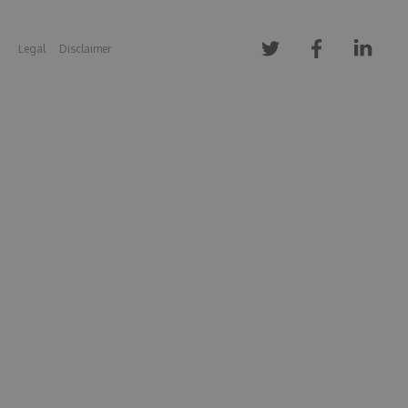
Legal
Disclaimer