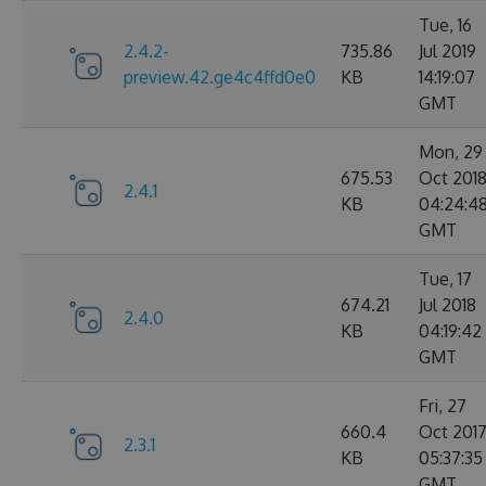
Tue, 16
2.4.2-
735.86
Jul 2019
preview.42.ge4c4ffd0e0
KB
14:19:07
GMT
Mon, 29
675.53
Oct 201
2.4.1
KB
04:24:4
GMT
Tue, 17
674.21
Jul 2018
2.4.0
KB
04:19:42
GMT
Fri, 27
660.4
Oct 201
2.3.1
KB
05:37:35
GMT