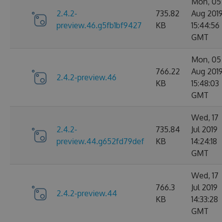
Mon, 05
2.4.2-
735.82
Aug 201
preview.46.g5fb1bf9427
KB
15:44:56
GMT
Mon, 05
766.22
Aug 201
2.4.2-preview.46
KB
15:48:03
GMT
Wed, 17
2.4.2-
735.84
Jul 2019
preview.44.g652fd79def
KB
14:24:18
GMT
Wed, 17
766.3
Jul 2019
2.4.2-preview.44
KB
14:33:28
GMT