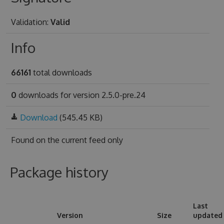
Validation:
Valid
Info
66161
total downloads
0
downloads for version 2.5.0-pre.24
Download
(545.45 KB)
Found on
the current feed only
Package history
Last
Version
Size
updated