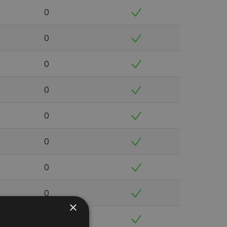
0
0
0
0
0
0
0
0
×
0