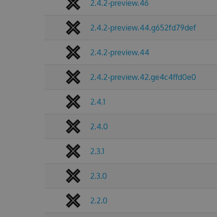
2.4.2-preview.46
2.4.2-preview.44.g652fd79def
2.4.2-preview.44
2.4.2-preview.42.ge4c4ffd0e0
2.4.1
2.4.0
2.3.1
2.3.0
2.2.0