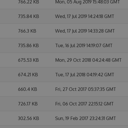
766.22 KB
Mon, 05 Aug 2019 15:48:03 GMT
735.84 KB
Wed, 17 Jul 2019 14:24:18 GMT
766.3 KB
Wed, 17 Jul 2019 14:33:28 GMT
735.86 KB
Tue, 16 Jul 2019 14:19:07 GMT
675.53 KB
Mon, 29 Oct 2018 04:24:48 GMT
674.21 KB
Tue, 17 Jul 2018 04:19:42 GMT
660.4 KB
Fri, 27 Oct 2017 05:37:35 GMT
726.17 KB
Fri, 06 Oct 2017 22:15:12 GMT
302.56 KB
Sun, 19 Feb 2017 23:24:31 GMT