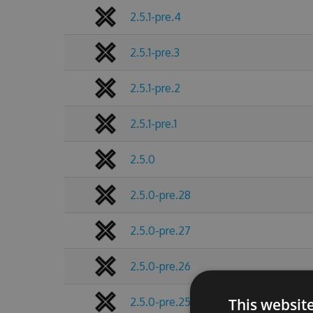
2.5.1-pre.4
2.5.1-pre.3
2.5.1-pre.2
2.5.1-pre.1
2.5.0
2.5.0-pre.28
2.5.0-pre.27
2.5.0-pre.26
2.5.0-pre.25
This websit