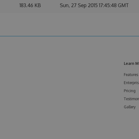
183.46 KB
Sun, 27 Sep 2015 17:45:48 GMT
Learn M
Features
Enterpris
Pricing
Testimon
Gallery