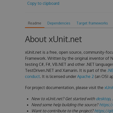
Copy to clipboard
Readme
Dependencies
Target frameworks
About xUnit.net
xUnit.net is a free, open source, community-focu
Framework. Written by the original inventor of NU
testing C#, F#, VB.NET and other .NET language
TestDriven.NET and Xamarin. It is part of the
.N
conduct
. It is licensed under
Apache 2
(an OSI ap
For project documentation, please visit the
xUni
New to xUnit.net? Get started with
desktop
,
Need some help building the source?
https:/
Want to contribute to the project?
https://g