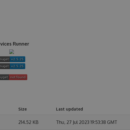
vices Runner
Size
Last updated
214.52 KB
Thu, 27 Jul 2023 19:53:38 GMT