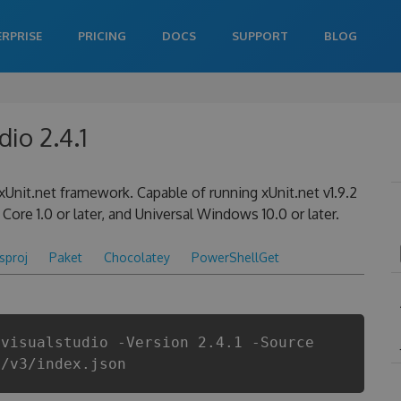
ERPRISE
PRICING
DOCS
SUPPORT
BLOG
dio 2.4.1
xUnit.net framework. Capable of running xUnit.net v1.9.2
Core 1.0 or later, and Universal Windows 10.0 or later.
csproj
Paket
Chocolatey
PowerShellGet
.visualstudio -Version 2.4.1 -Source
i/v3/index.json