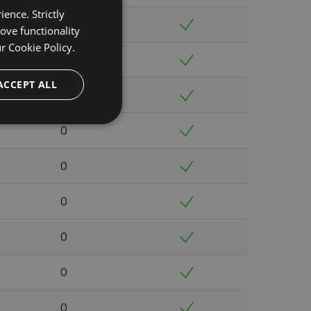
ence. Strictly
0
ove functionality
ur
Cookie Policy.
0
ACCEPT ALL
0
0
0
0
0
0
0