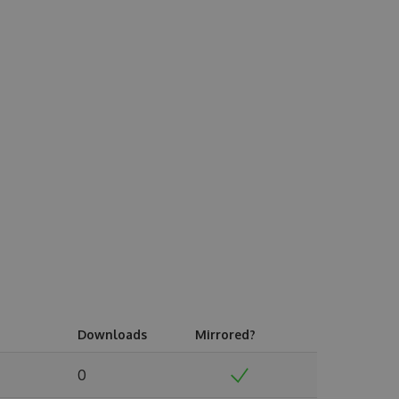
Downloads
Mirrored?
0