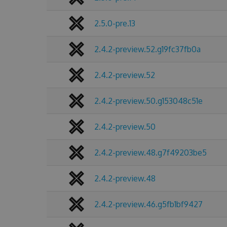
2.5.0-pre.13
2.4.2-preview.52.g19fc37fb0a
2.4.2-preview.52
2.4.2-preview.50.g153048c51e
2.4.2-preview.50
2.4.2-preview.48.g7f49203be5
2.4.2-preview.48
2.4.2-preview.46.g5fb1bf9427