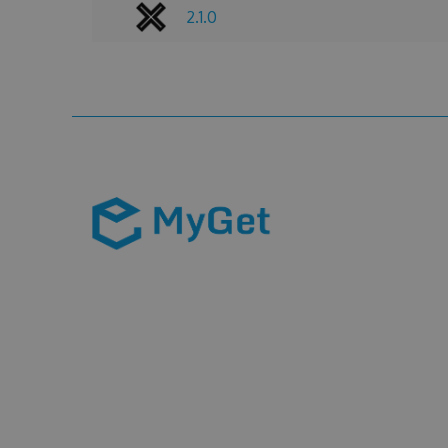
2.1.0