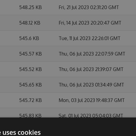
548.25 KB
Fri, 21 Jul 2023 02:31:20 GMT
548.12 KB
Fri, 14 Jul 2023 20:20:47 GMT
545.6 KB
Tue, 11 Jul 2023 22:26:01 GMT
545.57 KB
Thu, 06 Jul 2023 22:07:59 GMT
545.52 KB
Thu, 06 Jul 2023 21:39:07 GMT
545.65 KB
Thu, 06 Jul 2023 01:34:49 GMT
545.72 KB
Mon, 03 Jul 2023 19:48:37 GMT
545.83 KB
Sat, 01 Jul 2023 05:04:03 GMT
545.66 KB
Sat, 01 Jul 2023 02:50:59 GMT
e uses cookies