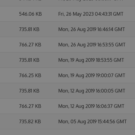
546.06 KB
Fri, 26 May 2023 04:43:31 GMT
735.81 KB
Mon, 26 Aug 2019 16:46:14 GMT
766.27 KB
Mon, 26 Aug 2019 16:53:55 GMT
735.81 KB
Mon, 19 Aug 2019 18:53:55 GMT
766.25 KB
Mon, 19 Aug 2019 19:00:07 GMT
735.81 KB
Mon, 12 Aug 2019 16:00:05 GMT
766.27 KB
Mon, 12 Aug 2019 16:06:37 GMT
735.82 KB
Mon, 05 Aug 2019 15:44:56 GMT