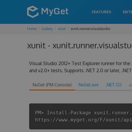
FEATURES
ENT
Home
Gallery
xunit
xunit.runner.visualstudio
xunit - xunit.runner.visualstu
Visual Studio 2012+ Test Explorer runner for the 
and v2.0+ tests. Supports .NET 2.0 or later, .NET 
NuGet (PM Console)
NuGet.exe
.NET CLI
.
PM> Install-Package xunit.runner
https://www.myget.org/F/xunit/ap