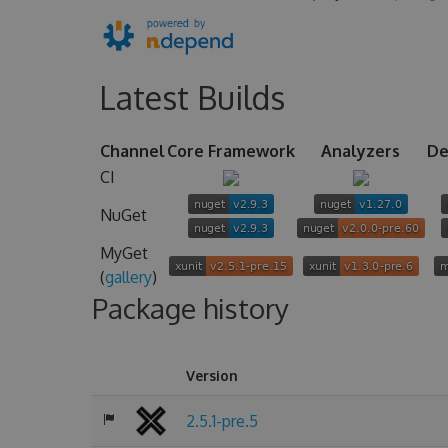
Latest Builds
Channel
Core Framework
Analyzers
De
CI
NuGet
MyGet
(
gallery
)
Package history
Version
2.5.1-pre.5