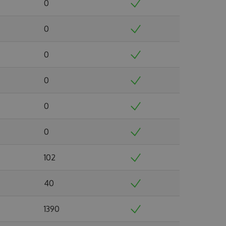
0
0
0
0
0
0
102
40
1390