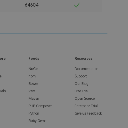
64604
ore
Feeds
Resources
NuGet
Documentation
e
npm
Support
Bower
Our Blog
ials
Vsix
Free Trial
Maven
Open Source
PHP Composer
Enterprise Trial
Python
Give us Feedback
Ruby Gems