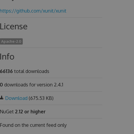
https://github.com/xunit/xunit
License
Apache-2.0
Info
66136
total downloads
0
downloads for version 2.4.1
Download
(675.53 KB)
NuGet
2.12 or higher
Found on
the current feed only