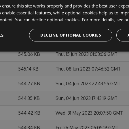
 ensure this site works properly and provides the best user experi
545.45 KB
Sat, 01 Jul 2023 00:34:59 GMT
 enable essential features, while optional cookies help us to impr
ontent. You can decline optional cookies. For more details, see o
545.4 KB
Wed, 21 Jun 2023 21:53:18 GMT
LS
DECLINE OPTIONAL COOKIES
545.35 KB
Sun, 18 Jun 2023 00:59:11 GMT
545.06 KB
Thu, 15 Jun 2023 01:03:06 GMT
545.14 KB
Thu, 08 Jun 2023 07:46:52 GMT
544.77 KB
Sun, 04 Jun 2023 22:43:55 GMT
544.35 KB
Sun, 04 Jun 2023 17:43:19 GMT
544.42 KB
Wed, 31 May 2023 20:07:50 GMT
544.34 KB
Fri, 26 May 2023 05:05:19 GMT