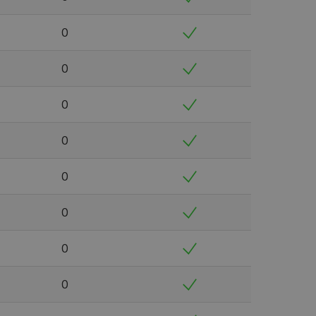
0
0
0
0
0
0
0
0