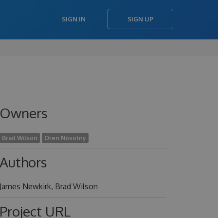
SIGN IN
SIGN UP
Owners
Brad Wilson
Oren Novotny
Authors
James Newkirk, Brad Wilson
Project URL