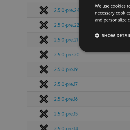
We use cookies to
2.5.0-pre.24
necessary cookies
and personalize c
2.5.0-pre.22
SHOW DETAI
2.5.0-pre.21
2.5.0-pre.20
2.5.0-pre.19
2.5.0-pre.17
2.5.0-pre.16
2.5.0-pre.15
2.5.0-pre.14