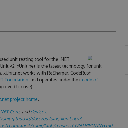
sed unit testing tool for the .NET
nit v2, xUnit.net is the latest technology for unit
s. xUnit.net works with ReSharper, CodeRush,
ET Foundation
, and operates under their
code of
proved license).
t.net project home
.
.NET Core
, and
devices
.
/xunit.github.io/docs/building-xunit.html
ithub.com/xunit/xunit/blob/master/CONTRIBUTING.md