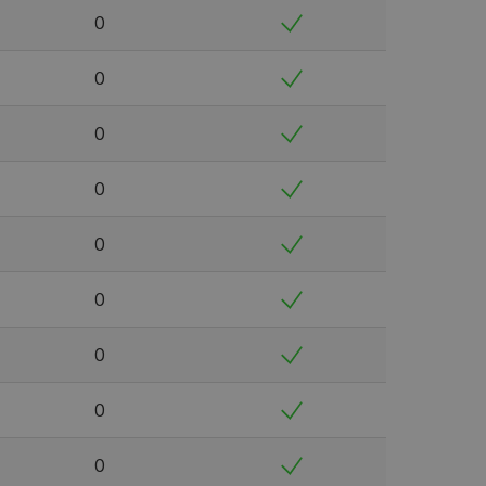
0
0
0
0
0
0
0
0
0