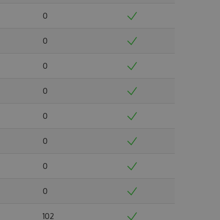
0
0
0
0
0
0
0
0
102