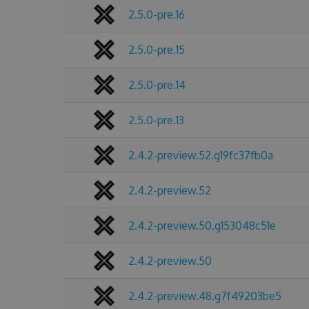
2.5.0-pre.16
2.5.0-pre.15
2.5.0-pre.14
2.5.0-pre.13
2.4.2-preview.52.g19fc37fb0a
2.4.2-preview.52
2.4.2-preview.50.g153048c51e
2.4.2-preview.50
2.4.2-preview.48.g7f49203be5