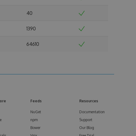
40
1390
64610
ore
Feeds
Resources
NuGet
Documentation
e
npm
Support
Bower
Our Blog
ials
Vsix
Free Trial