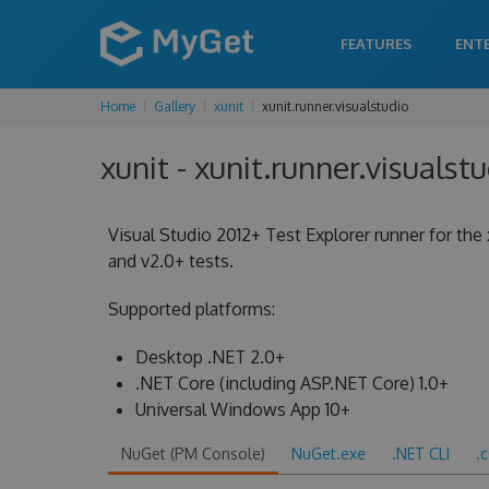
FEATURES
ENT
Home
Gallery
xunit
xunit.runner.visualstudio
xunit - xunit.runner.visualstu
Visual Studio 2012+ Test Explorer runner for the 
and v2.0+ tests.
Supported platforms:
Desktop .NET 2.0+
.NET Core (including ASP.NET Core) 1.0+
Universal Windows App 10+
NuGet (PM Console)
NuGet.exe
.NET CLI
.