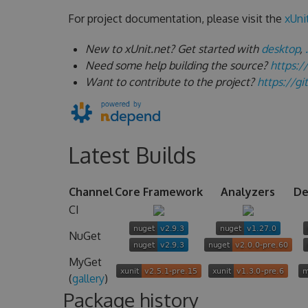
For project documentation, please visit the
xUni
New to xUnit.net? Get started with
desktop
,
Need some help building the source?
https:/
Want to contribute to the project?
https://g
Latest Builds
Channel
Core Framework
Analyzers
De
CI
NuGet
MyGet
(
gallery
)
Package history