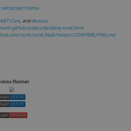
t.net project home
.
.NET Core
, and
devices
.
/xunit.github.io/docs/building-xunit.html
ithub.com/xunit/xunit/blob/master/CONTRIBUTING.md
vices Runner