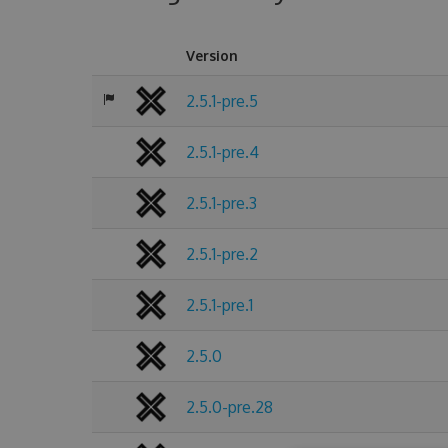
Version
2.5.1-pre.5
2.5.1-pre.4
2.5.1-pre.3
2.5.1-pre.2
2.5.1-pre.1
2.5.0
2.5.0-pre.28