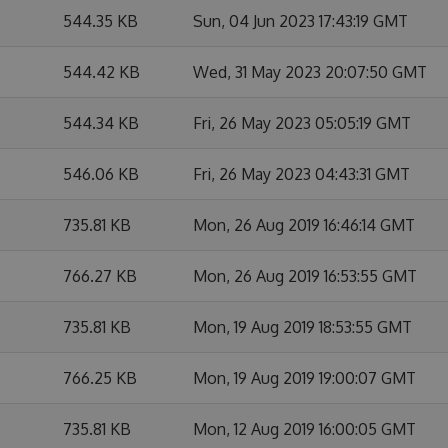
544.35 KB
Sun, 04 Jun 2023 17:43:19 GMT
544.42 KB
Wed, 31 May 2023 20:07:50 GMT
544.34 KB
Fri, 26 May 2023 05:05:19 GMT
546.06 KB
Fri, 26 May 2023 04:43:31 GMT
735.81 KB
Mon, 26 Aug 2019 16:46:14 GMT
766.27 KB
Mon, 26 Aug 2019 16:53:55 GMT
735.81 KB
Mon, 19 Aug 2019 18:53:55 GMT
766.25 KB
Mon, 19 Aug 2019 19:00:07 GMT
735.81 KB
Mon, 12 Aug 2019 16:00:05 GMT