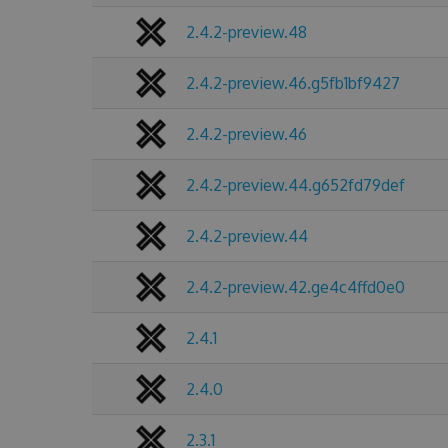
2.4.2-preview.48
2.4.2-preview.46.g5fb1bf9427
2.4.2-preview.46
2.4.2-preview.44.g652fd79def
2.4.2-preview.44
2.4.2-preview.42.ge4c4ffd0e0
2.4.1
2.4.0
2.3.1