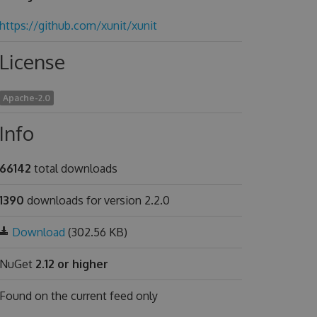
https://github.com/xunit/xunit
License
Apache-2.0
Info
66142
total downloads
1390
downloads for version 2.2.0
Download
(302.56 KB)
NuGet
2.12 or higher
Found on
the current feed only