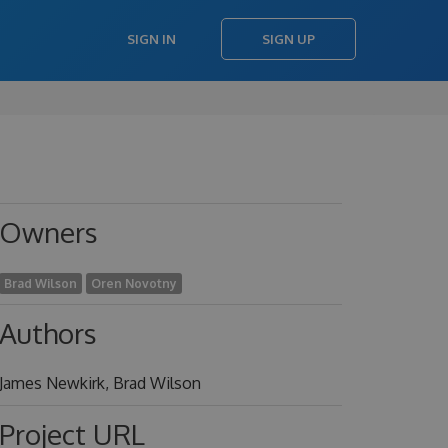
SIGN IN
SIGN UP
Owners
Brad Wilson
Oren Novotny
Authors
James Newkirk, Brad Wilson
Project URL