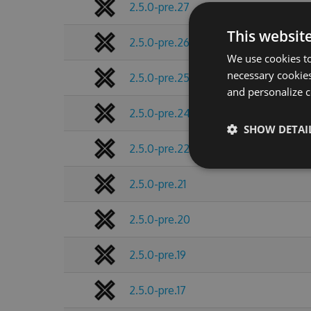
2.5.0-pre.27
This websit
2.5.0-pre.26
We use cookies to
necessary cookies
2.5.0-pre.25
and personalize c
2.5.0-pre.24
SHOW DETAI
2.5.0-pre.22
2.5.0-pre.21
2.5.0-pre.20
2.5.0-pre.19
2.5.0-pre.17