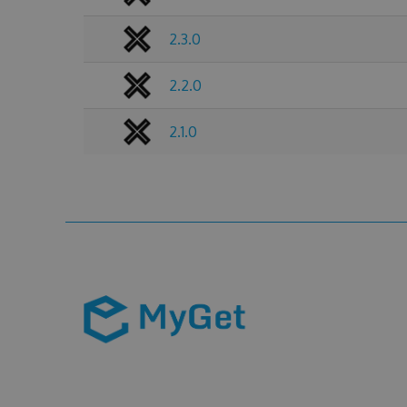
2.3.0
2.2.0
2.1.0