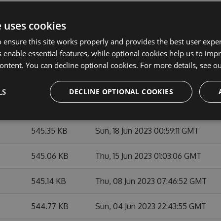
545.72 KB
Mon, 03 Jul 2023 19:48:37 GMT
e uses cookies
545.83 KB
Sat, 01 Jul 2023 05:04:03 GMT
 ensure this site works properly and provides the best user experi
 enable essential features, while optional cookies help us to impr
545.66 KB
Sat, 01 Jul 2023 02:50:59 GMT
ontent. You can decline optional cookies. For more details, see o
545.45 KB
Sat, 01 Jul 2023 00:34:59 GMT
LS
DECLINE OPTIONAL COOKIES
545.4 KB
Wed, 21 Jun 2023 21:53:18 GMT
545.35 KB
Sun, 18 Jun 2023 00:59:11 GMT
545.06 KB
Thu, 15 Jun 2023 01:03:06 GMT
545.14 KB
Thu, 08 Jun 2023 07:46:52 GMT
544.77 KB
Sun, 04 Jun 2023 22:43:55 GMT