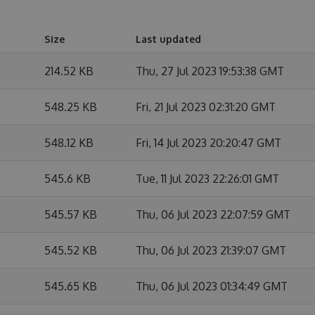
Size
Last updated
214.52 KB
Thu, 27 Jul 2023 19:53:38 GMT
548.25 KB
Fri, 21 Jul 2023 02:31:20 GMT
548.12 KB
Fri, 14 Jul 2023 20:20:47 GMT
545.6 KB
Tue, 11 Jul 2023 22:26:01 GMT
545.57 KB
Thu, 06 Jul 2023 22:07:59 GMT
545.52 KB
Thu, 06 Jul 2023 21:39:07 GMT
545.65 KB
Thu, 06 Jul 2023 01:34:49 GMT