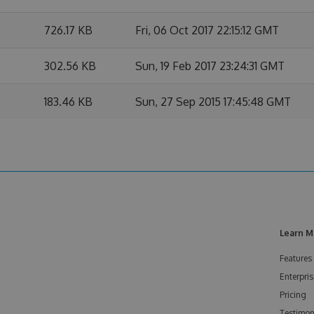
726.17 KB
Fri, 06 Oct 2017 22:15:12 GMT
302.56 KB
Sun, 19 Feb 2017 23:24:31 GMT
183.46 KB
Sun, 27 Sep 2015 17:45:48 GMT
Learn M
Features
Enterpris
Pricing
Testimon