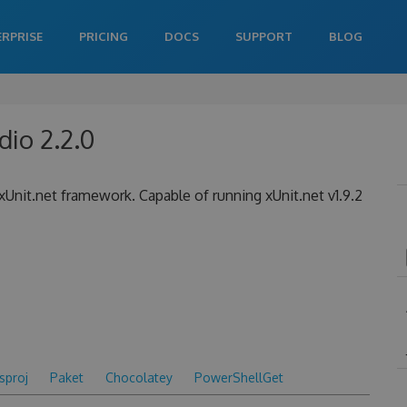
ERPRISE
PRICING
DOCS
SUPPORT
BLOG
dio 2.2.0
xUnit.net framework. Capable of running xUnit.net v1.9.2
csproj
Paket
Chocolatey
PowerShellGet