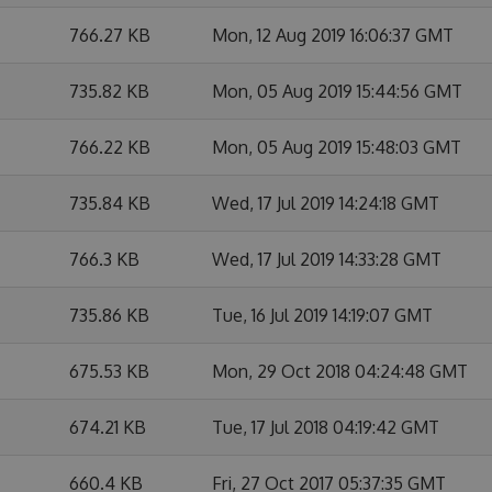
766.27 KB
Mon, 12 Aug 2019 16:06:37 GMT
735.82 KB
Mon, 05 Aug 2019 15:44:56 GMT
766.22 KB
Mon, 05 Aug 2019 15:48:03 GMT
735.84 KB
Wed, 17 Jul 2019 14:24:18 GMT
766.3 KB
Wed, 17 Jul 2019 14:33:28 GMT
735.86 KB
Tue, 16 Jul 2019 14:19:07 GMT
675.53 KB
Mon, 29 Oct 2018 04:24:48 GMT
674.21 KB
Tue, 17 Jul 2018 04:19:42 GMT
660.4 KB
Fri, 27 Oct 2017 05:37:35 GMT