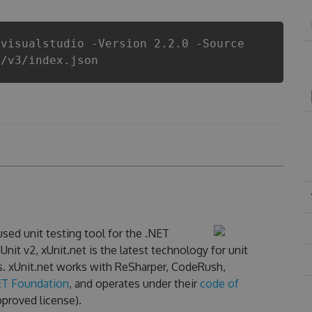
.visualstudio -Version 2.2.0 -Source
i/v3/index.json
sed unit testing tool for the .NET
nit v2, xUnit.net is the latest technology for unit
s. xUnit.net works with ReSharper, CodeRush,
ET Foundation
, and operates under their
code of
proved license).