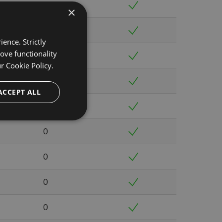
0
×
0
ence. Strictly
ove functionality
0
ur
Cookie Policy.
0
ACCEPT ALL
0
0
0
0
0