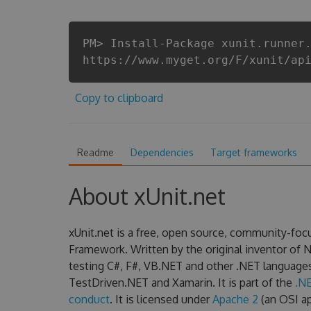
PM> Install-Package xunit.runner
https://www.myget.org/F/xunit/ap
Copy to clipboard
Readme
Dependencies
Target frameworks
About xUnit.net
xUnit.net is a free, open source, community-focu
Framework. Written by the original inventor of NU
testing C#, F#, VB.NET and other .NET language
TestDriven.NET and Xamarin. It is part of the
.N
conduct
. It is licensed under
Apache 2
(an OSI ap