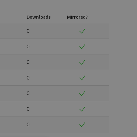
Downloads
Mirrored?
0
0
0
0
0
0
0