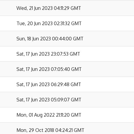
Wed, 21 Jun 2023 04:11:29 GMT
Tue, 20 Jun 2023 02:31:32 GMT
Sun, 18 Jun 2023 00:44:00 GMT
Sat, 17 Jun 2023 23:07:53 GMT
Sat, 17 Jun 2023 07:05:40 GMT
Sat, 17 Jun 2023 06:29:48 GMT
Sat, 17 Jun 2023 05:09:07 GMT
Mon, 01 Aug 2022 21:11:20 GMT
Mon, 29 Oct 2018 04:24:21 GMT