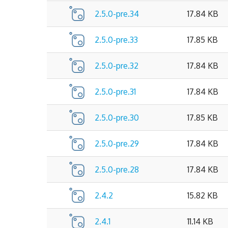
2.5.0-pre.34
17.84 KB
2.5.0-pre.33
17.85 KB
2.5.0-pre.32
17.84 KB
2.5.0-pre.31
17.84 KB
2.5.0-pre.30
17.85 KB
2.5.0-pre.29
17.84 KB
2.5.0-pre.28
17.84 KB
2.4.2
15.82 KB
2.4.1
11.14 KB