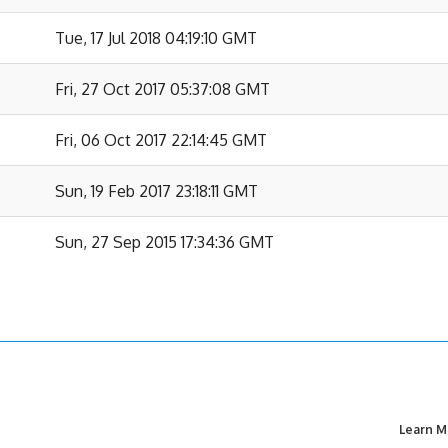
Tue, 17 Jul 2018 04:19:10 GMT
Fri, 27 Oct 2017 05:37:08 GMT
Fri, 06 Oct 2017 22:14:45 GMT
Sun, 19 Feb 2017 23:18:11 GMT
Sun, 27 Sep 2015 17:34:36 GMT
Learn M