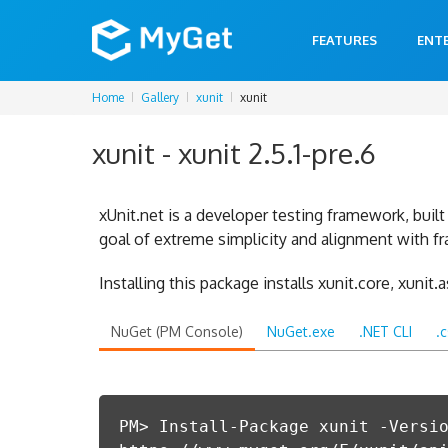
FEATURES
ENT
Home
Gallery
xunit
xunit
xunit - xunit 2.5.1-pre.6
xUnit.net is a developer testing framework, bui
goal of extreme simplicity and alignment with f
Installing this package installs xunit.core, xunit.
NuGet (PM Console)
NuGet.exe
.NET CLI
.
PM> Install-Package xunit -Versi