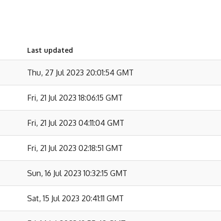
Last updated
Thu, 27 Jul 2023 20:01:54 GMT
Fri, 21 Jul 2023 18:06:15 GMT
Fri, 21 Jul 2023 04:11:04 GMT
Fri, 21 Jul 2023 02:18:51 GMT
Sun, 16 Jul 2023 10:32:15 GMT
Sat, 15 Jul 2023 20:41:11 GMT