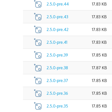
2.5.0-pre.44
17.83 KB
2.5.0-pre.43
17.83 KB
2.5.0-pre.42
17.83 KB
2.5.0-pre.41
17.83 KB
2.5.0-pre.39
17.85 KB
2.5.0-pre.38
17.87 KB
2.5.0-pre.37
17.85 KB
2.5.0-pre.36
17.85 KB
2.5.0-pre.35
17.85 KB