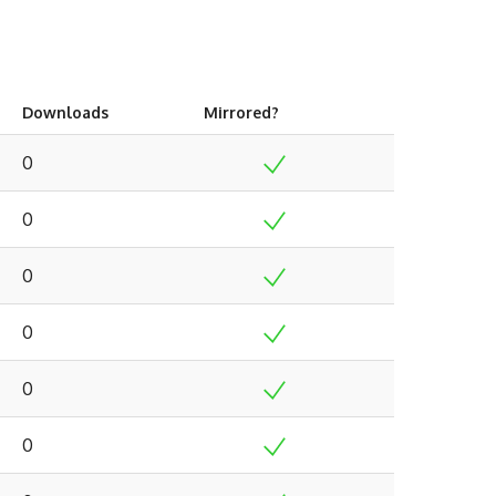
Downloads
Mirrored?
0
0
0
0
0
0