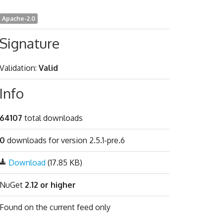
Apache-2.0
Signature
Validation:
Valid
Info
64107
total downloads
0
downloads for version 2.5.1-pre.6
Download
(17.85 KB)
NuGet
2.12 or higher
Found on
the current feed only