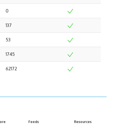
0
137
53
1745
62172
ore
Feeds
Resources