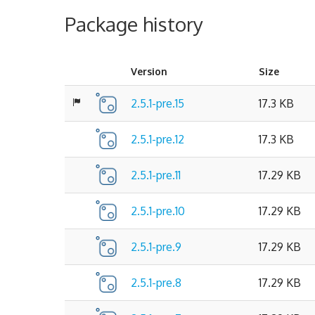
Package history
Version
Size
2.5.1-pre.15
17.3 KB
2.5.1-pre.12
17.3 KB
2.5.1-pre.11
17.29 KB
2.5.1-pre.10
17.29 KB
2.5.1-pre.9
17.29 KB
2.5.1-pre.8
17.29 KB