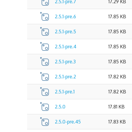
2.5.1-pre.7
17.29 KB
2.5.1-pre.6
17.85 KB
2.5.1-pre.5
17.85 KB
2.5.1-pre.4
17.85 KB
2.5.1-pre.3
17.85 KB
2.5.1-pre.2
17.82 KB
2.5.1-pre.1
17.82 KB
2.5.0
17.81 KB
2.5.0-pre.45
17.83 KB