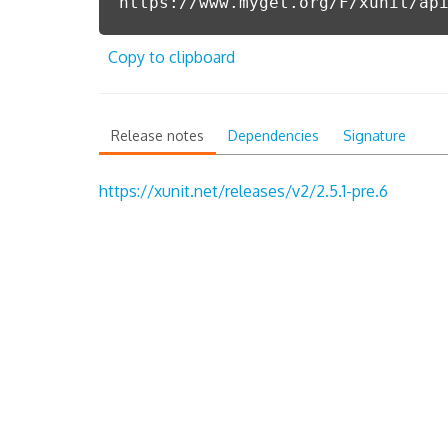
https://www.myget.org/F/xunit/ap
Copy to clipboard
Release notes
Dependencies
Signature
https://xunit.net/releases/v2/2.5.1-pre.6