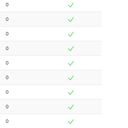
0
0
0
0
0
0
0
0
0