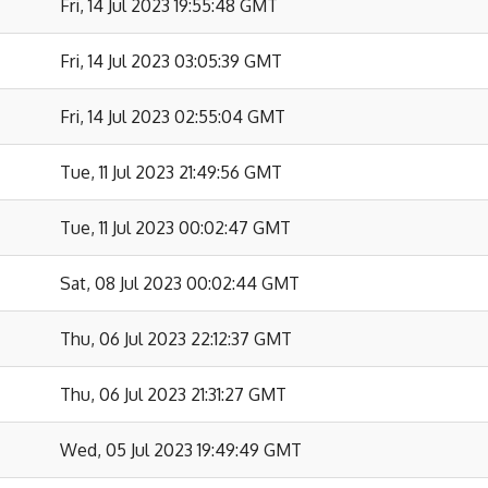
Fri, 14 Jul 2023 19:55:48 GMT
Fri, 14 Jul 2023 03:05:39 GMT
Fri, 14 Jul 2023 02:55:04 GMT
Tue, 11 Jul 2023 21:49:56 GMT
Tue, 11 Jul 2023 00:02:47 GMT
Sat, 08 Jul 2023 00:02:44 GMT
Thu, 06 Jul 2023 22:12:37 GMT
Thu, 06 Jul 2023 21:31:27 GMT
Wed, 05 Jul 2023 19:49:49 GMT