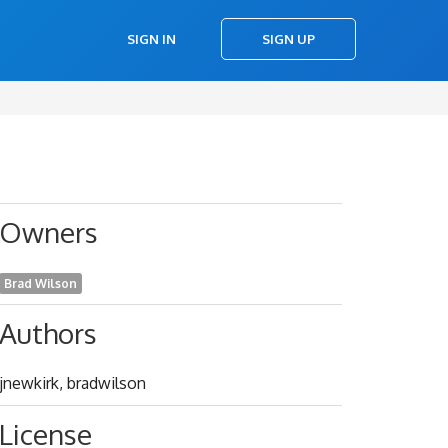
SIGN IN
SIGN UP
Owners
Brad Wilson
Authors
jnewkirk, bradwilson
License