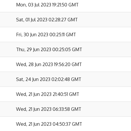
Mon, 03 Jul 2023 19:21:50 GMT
Sat, 01 Jul 2023 02:28:27 GMT
Fri, 30 Jun 2023 00:25:11 GMT
Thu, 29 Jun 2023 00:25:05 GMT
Wed, 28 Jun 2023 19:56:20 GMT
Sat, 24 Jun 2023 02:02:48 GMT
Wed, 21 Jun 2023 21:40:51 GMT
Wed, 21 Jun 2023 06:33:58 GMT
Wed, 21 Jun 2023 04:50:37 GMT