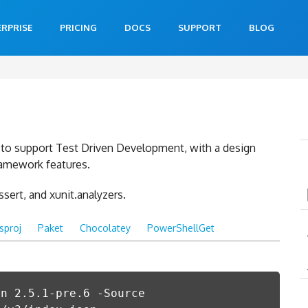
ERPRISE
PRICING
DOCS
SUPPORT
BLOG
lt to support Test Driven Development, with a design
ramework features.
assert, and xunit.analyzers.
csproj
Paket
Chocolatey
PowerShellGet
on 2.5.1-pre.6 -Source