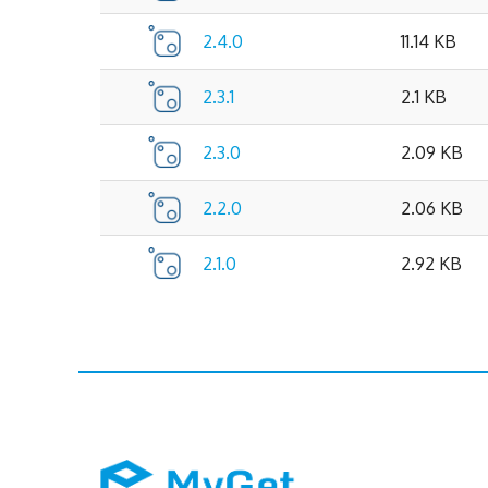
2.4.0
11.14 KB
2.3.1
2.1 KB
2.3.0
2.09 KB
2.2.0
2.06 KB
2.1.0
2.92 KB