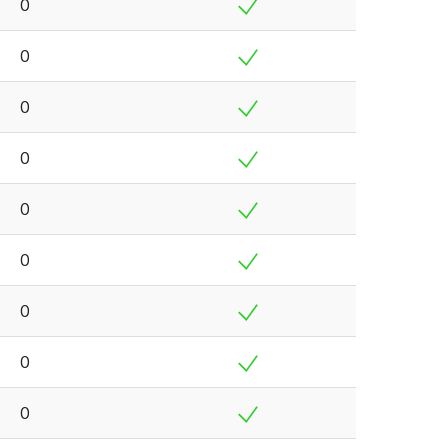
0
0
0
0
0
0
0
0
0