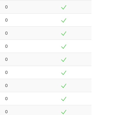
0
0
0
0
0
0
0
0
0