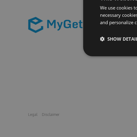
We use cookies to
necessary cookies
and personalize c
SHOW DETAI
Legal
Disclaimer