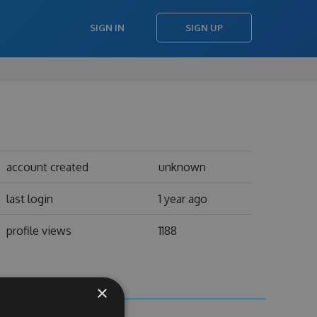
SIGN IN
SIGN UP
account created
unknown
last login
1 year ago
profile views
1188
×