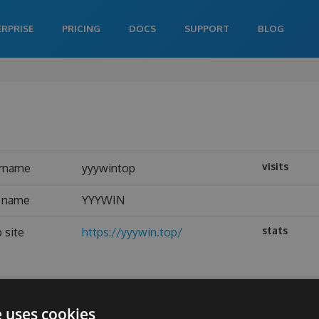
ERPRISE
PRICING
DOCS
SUPPORT
BLOG
visits
rname
yyywintop
l name
YYYWIN
stats
 site
https://yyywin.top/
e uses cookies