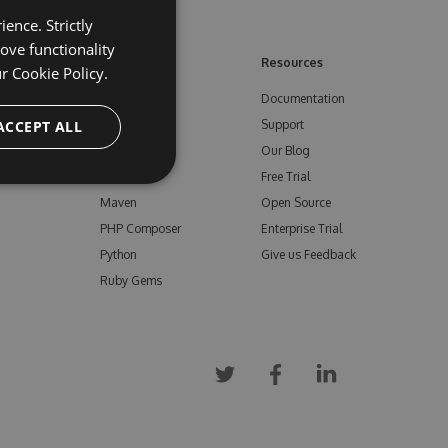
ence. Strictly
ove functionality
ore
Feeds
Resources
ur
Cookie Policy.
NuGet
Documentation
e
ACCEPT ALL
npm
Support
Bower
Our Blog
ials
Vsix
Free Trial
Maven
Open Source
PHP Composer
Enterprise Trial
Python
Give us Feedback
Ruby Gems