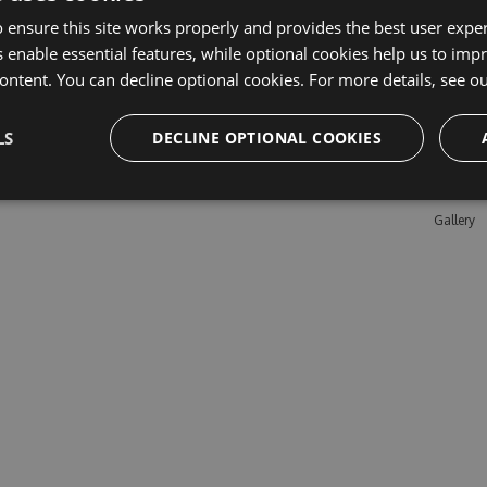
 ensure this site works properly and provides the best user experi
 enable essential features, while optional cookies help us to impr
Learn M
ontent. You can decline optional cookies. For more details, see o
Features
LS
DECLINE OPTIONAL COOKIES
Enterpris
Pricing
Testimon
Gallery