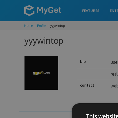
FEATURES
ENT
Home
Profile
yyywintop
yyywintop
bio
use
rea
contact
web
This websit