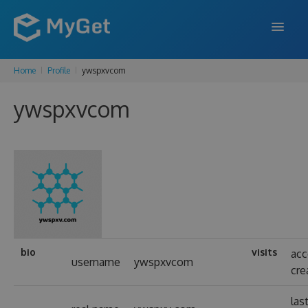
Home
Profile
ywspxvcom
FEATURES
ywspxvcom
ENTERPRISE
PRICING
DOCS
SUPPORT
BLOG
bio
visits
ac
username
ywspxvcom
cre
SIGN IN
SIGN UP
las