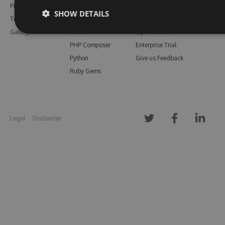
Pricing
Bower
Our Blog
SHOW DETAILS
Testimonials
Vsix
Free Trial
Gallery
Maven
Open Source
PHP Composer
Enterprise Trial
Python
Give us Feedback
Ruby Gems
Legal
Disclaimer