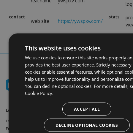
real name
ywspxv com
log
contact
stats
pro
web site
https://ywspxv.com/
vi
This website uses cookies
We use cookies to ensure this site works properly an
provides the best user experience. Strictly necessary
cookies enable essential features, while optional coo
help us to improve functionality and personalize con
You can decline optional cookies. For more details, s
Cookie Policy.
ACCEPT ALL
Learn More
Feeds
Resources
Features
NuGet
Documentation
DECLINE OPTIONAL COOKIES
Enterprise
npm
Support