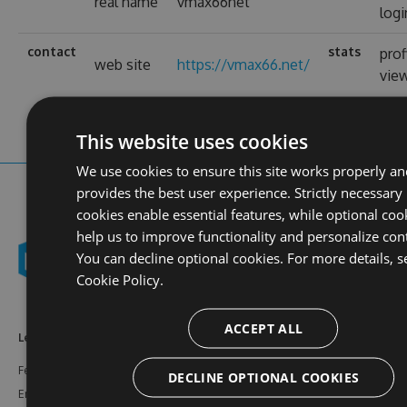
real name
vmax66net
logi
contact
stats
prof
web site
https://vmax66.net/
vie
This website uses cookies
We use cookies to ensure this site works properly an
provides the best user experience. Strictly necessary
cookies enable essential features, while optional coo
help us to improve functionality and personalize con
You can decline optional cookies. For more details, s
Cookie Policy.
ACCEPT ALL
Learn More
Feeds
Resources
Features
NuGet
Documentation
DECLINE OPTIONAL COOKIES
Enterprise
npm
Support