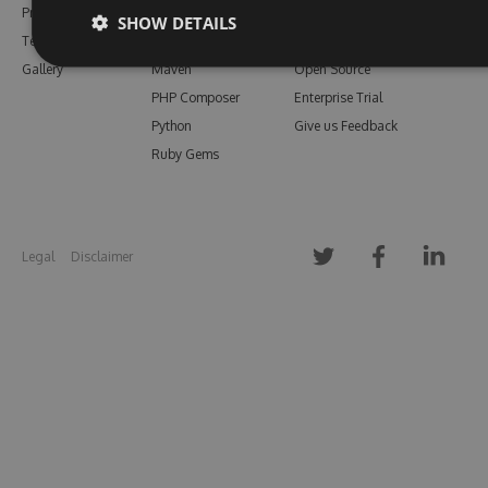
Pricing
Bower
Our Blog
SHOW DETAILS
Testimonials
Vsix
Free Trial
Gallery
Maven
Open Source
PHP Composer
Enterprise Trial
Python
Give us Feedback
Ruby Gems
Legal
Disclaimer