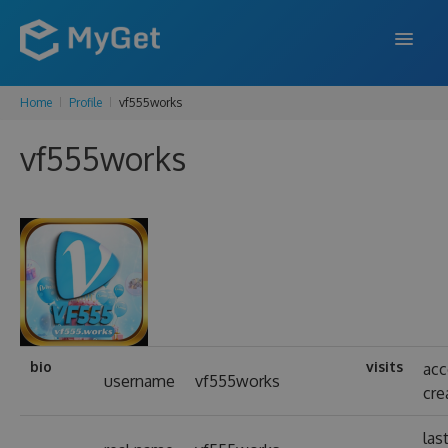
Home
Profile
vf555works
FEATURES
vf555works
ENTERPRISE
PRICING
DOCS
SUPPORT
BLOG
bio
visits
ac
username
vf555works
cre
SIGN IN
SIGN UP
las