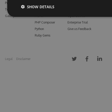
Pricing
Bower
Our Blog
SHOW DETAILS
Testimonials
Vsix
Free Trial
Gallery
Maven
Open Source
PHP Composer
Enterprise Trial
Python
Give us Feedback
Ruby Gems
Legal
Disclaimer