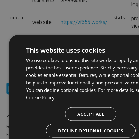
real name
vf555works
log
contact
stats
pro
web site
https://vf555.works/
vi
This website uses cookies
We use cookies to ensure this site works properly an
provides the best user experience. Strictly necessary
cookies enable essential features, while optional coo
help us to improve functionality and personalize con
You can decline optional cookies. For more details, s
Cookie Policy.
ACCEPT ALL
Learn More
Feeds
Resources
Features
NuGet
Documentation
DECLINE OPTIONAL COOKIES
Enterprise
npm
Support