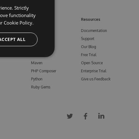
ence. Strictly
ove functionality
ore
Feeds
Resources
ur
Cookie Policy.
NuGet
Documentation
e
ACCEPT ALL
npm
Support
Bower
Our Blog
ials
Vsix
Free Trial
Maven
Open Source
PHP Composer
Enterprise Trial
Python
Give us Feedback
Ruby Gems