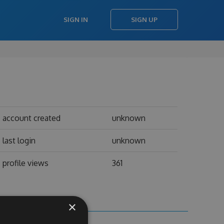
SIGN IN
SIGN UP
account created
unknown
last login
unknown
profile views
361
×