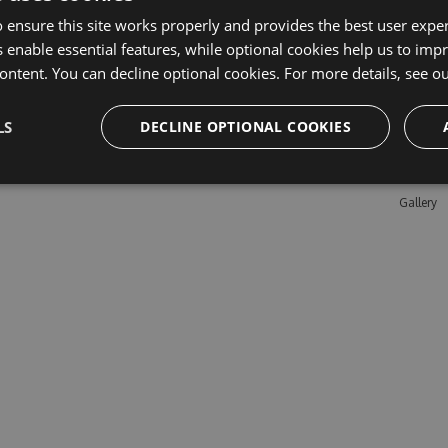
 ensure this site works properly and provides the best user experi
 enable essential features, while optional cookies help us to impr
Learn M
ontent. You can decline optional cookies. For more details, see o
Features
LS
DECLINE OPTIONAL COOKIES
Enterpris
Pricing
Testimon
Gallery