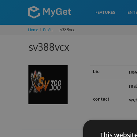
FEATURES
ENT
Home
Profile
sv388vcx
sv388vcx
bio
us
rea
contact
web
This websit