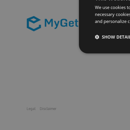
We use cookies to
necessary cookies
and personalize c
SHOW DETAI
Legal
Disclaimer