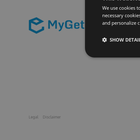
We use cookies to
necessary cookies
and personalize c
SHOW DETAI
Legal
Disclaimer