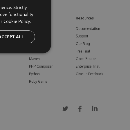
ence. Strictly
ove functionality
ore
Feeds
Resources
ur
Cookie Policy.
NuGet
Documentation
e
ACCEPT ALL
npm
Support
Bower
Our Blog
ials
Vsix
Free Trial
Maven
Open Source
PHP Composer
Enterprise Trial
Python
Give us Feedback
Ruby Gems