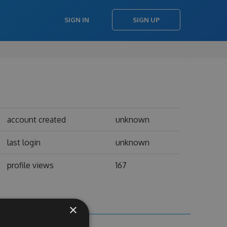
SIGN IN
SIGN UP
account created
unknown
last login
unknown
profile views
167
×