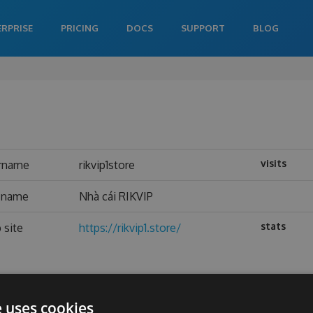
ERPRISE
PRICING
DOCS
SUPPORT
BLOG
visits
rname
rikvip1store
l name
Nhà cái RIKVIP
stats
 site
https://rikvip1.store/
e uses cookies