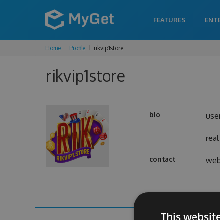
FEATURES
ENT
Home
Profile
rikvip1store
rikvip1store
bio
use
rea
contact
web
This websit