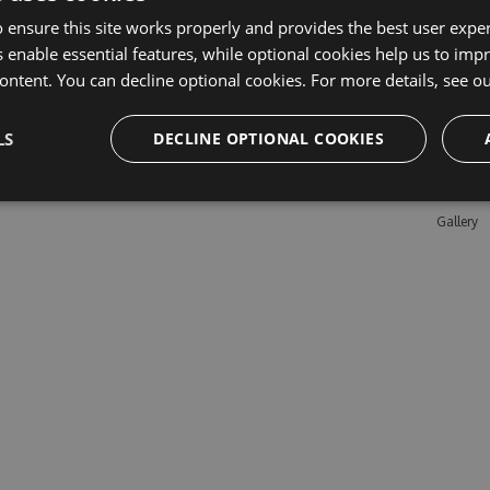
 ensure this site works properly and provides the best user experi
 enable essential features, while optional cookies help us to impr
Learn M
ontent. You can decline optional cookies. For more details, see o
Features
LS
DECLINE OPTIONAL COOKIES
Enterpris
Pricing
Testimon
Gallery