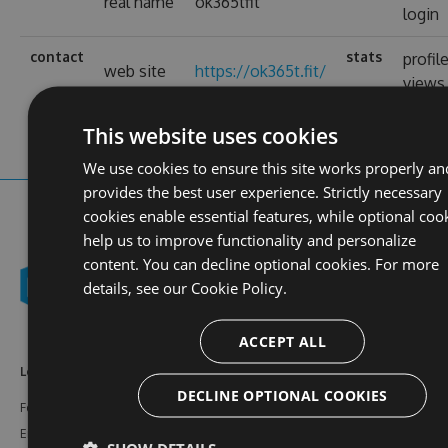
real name
ok365tfit
login
contact
stats
profil
web site
https://ok365t.fit/
views
This website uses cookies
We use cookies to ensure this site works properly an
provides the best user experience. Strictly necessary
cookies enable essential features, while optional coo
help us to improve functionality and personalize
content. You can decline optional cookies. For more
details, see our
Cookie Policy.
ACCEPT ALL
Learn More
Feeds
Resources
DECLINE OPTIONAL COOKIES
Features
NuGet
Documentation
Enterprise
npm
Support