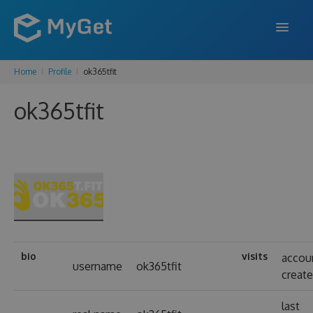
Home
Profile
ok365tfit
FEATURES
ok365tfit
ENTERPRISE
PRICING
DOCS
SUPPORT
BLOG
bio
visits
accou
username
ok365tfit
creat
SIGN IN
SIGN UP
last