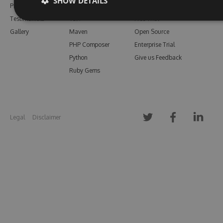
SHOW DETAILS
Pricing
Bower
Our Blog
Testimonials
Vsix
Free Trial
Gallery
Maven
Open Source
PHP Composer
Enterprise Trial
Python
Give us Feedback
Ruby Gems
Legal
Disclaimer