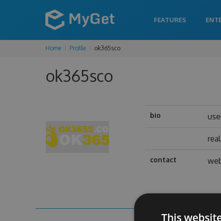
FEATURES
ENT
Home
Profile
ok365sco
ok365sco
bio
use
rea
contact
web
This websit