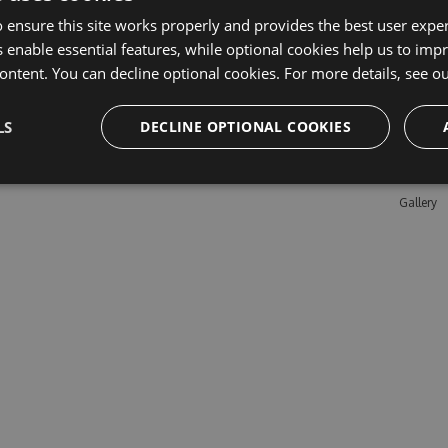
 ensure this site works properly and provides the best user experi
 enable essential features, while optional cookies help us to impr
Learn M
ontent. You can decline optional cookies. For more details, see o
Features
LS
DECLINE OPTIONAL COOKIES
Enterpris
Pricing
Testimon
Gallery