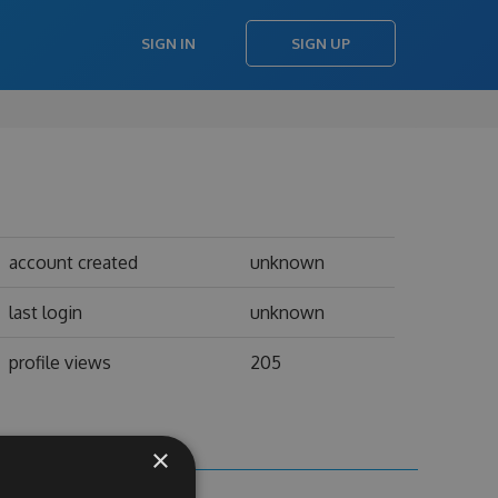
SIGN IN
SIGN UP
account created
unknown
last login
unknown
profile views
205
×