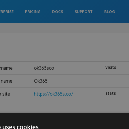
ERPRISE
PRICING
DOCS
SUPPORT
BLOG
visits
rname
ok365sco
l name
Ok365
stats
 site
https://ok365s.co/
e uses cookies