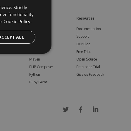
ence. Strictly
ove functionality
ore
Feeds
Resources
ur
Cookie Policy.
NuGet
Documentation
e
ACCEPT ALL
npm
Support
Bower
Our Blog
ials
Vsix
Free Trial
Maven
Open Source
PHP Composer
Enterprise Trial
Python
Give us Feedback
Ruby Gems