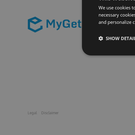
We use cookies to
necessary cookies
and personalize c
SHOW DETAI
Legal
Disclaimer