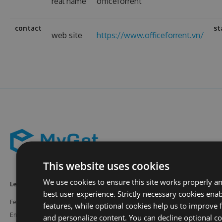
real name
officeforrent
contact
st
web site
https://www.officeforrent.vn/
This website uses cookies
We use cookies to ensure this site works properly a
Learn More
Feeds
Resources
best user experience. Strictly necessary cookies enab
Features
NuGet
Documentation
features, while optional cookies help us to improve f
Enterprise
npm
Support
and personalize content. You can decline optional co