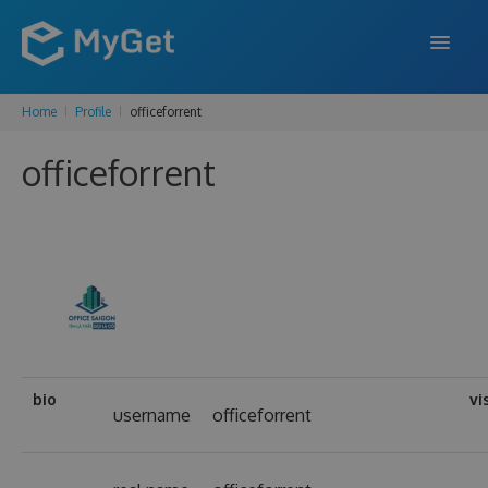
Home
Profile
officeforrent
FEATURES
officeforrent
ENTERPRISE
PRICING
DOCS
SUPPORT
BLOG
bio
vi
username
officeforrent
SIGN IN
SIGN UP