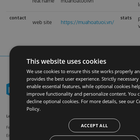
real name
muahoatuoivn
contact
stats
web site
https://muahoatuoi.vn/
This website uses cookies
We use cookies to ensure this site works properly a
provides the best user experience. Strictly necessary
enable essential features, while optional cookies hel
improve functionality and personalize content. You 
decline optional cookies. For more details, see our
C
Policy.
Learn More
Feeds
Resources
ACCEPT ALL
Features
NuGet
Documentation
Enterprise
npm
Support