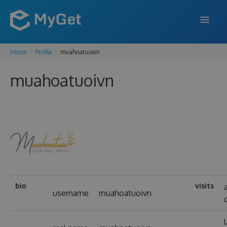
Home
Profile
muahoatuoivn
FEATURES
muahoatuoivn
ENTERPRISE
PRICING
DOCS
SUPPORT
BLOG
bio
visits
username
muahoatuoivn
SIGN IN
SIGN UP