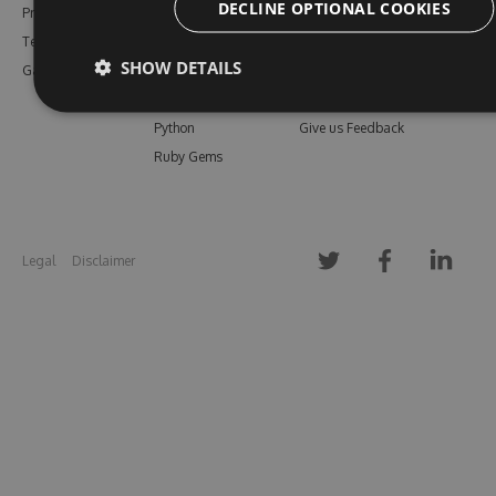
DECLINE OPTIONAL COOKIES
Pricing
Bower
Our Blog
Testimonials
Vsix
Free Trial
SHOW DETAILS
Gallery
Maven
Open Source
PHP Composer
Enterprise Trial
Python
Give us Feedback
Ruby Gems
Legal
Disclaimer