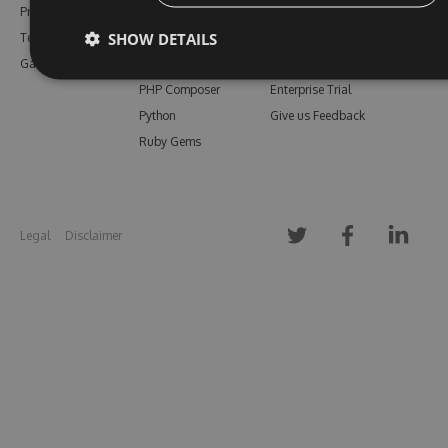
Pricing
Bower
Our Blog
SHOW DETAILS
Testimonials
Vsix
Free Trial
Gallery
Maven
Open Source
PHP Composer
Enterprise Trial
Python
Give us Feedback
Ruby Gems
Legal
Disclaimer