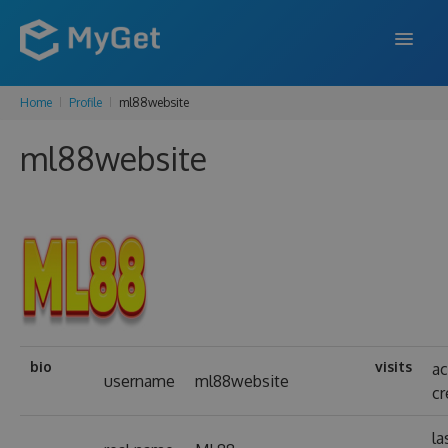
Home
Profile
ml88website
FEATURES
ml88website
ENTERPRISE
PRICING
DOCS
SUPPORT
BLOG
bio
visits
a
username
ml88website
cr
SIGN IN
SIGN UP
la