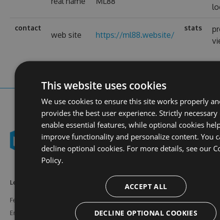
real name
ML88
lo
contact
stats
pr
web site
https://ml88.website/
v
This website uses cookies
We use cookies to ensure this site works properly a
provides the best user experience. Strictly necessary
enable essential features, while optional cookies help
improve functionality and personalize content. You 
decline optional cookies. For more details, see our
C
Policy.
Learn More
Feeds
Resources
ACCEPT ALL
Features
NuGet
Documentation
DECLINE OPTIONAL COOKIES
Enterprise
npm
Support