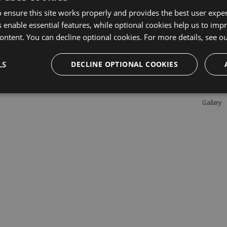
 ensure this site works properly and provides the best user experi
 enable essential features, while optional cookies help us to impr
Learn M
ontent. You can decline optional cookies. For more details, see o
Features
LS
DECLINE OPTIONAL COOKIES
Enterpris
Pricing
Testimon
Gallery