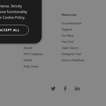
ence. Strictly
ove functionality
ore
Feeds
Resources
ur
Cookie Policy.
NuGet
Documentation
e
ACCEPT ALL
npm
Support
Bower
Our Blog
ials
Vsix
Free Trial
Maven
Open Source
PHP Composer
Enterprise Trial
Python
Give us Feedback
Ruby Gems