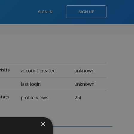
SIGN IN
SIGN UP
visits
account created
unknown
last login
unknown
stats
profile views
251
×