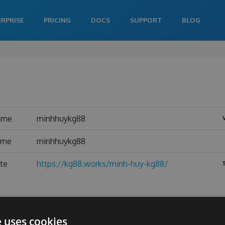
ERPRISE
PRICING
DOCS
SUPPORT
BLOG
ame
minhhuykg88
ame
minhhuykg88
te
https://kg88.works/minh-huy-kg88/
e uses cookies