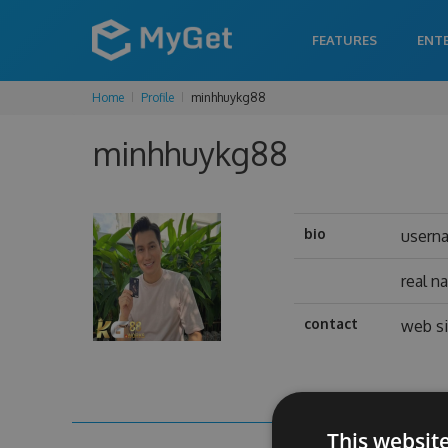
FEATURES
ENT
Home
Profile
minhhuykg88
minhhuykg88
bio
usern
real n
contact
web si
This websit