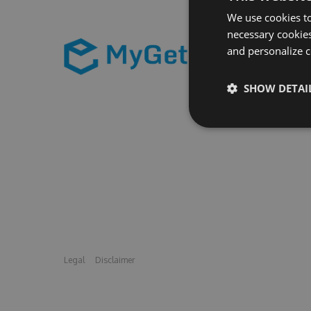
We use cookies to
necessary cookies
and personalize c
SHOW DETAI
Legal
Disclaimer