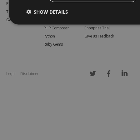
Pricing
Bower
Our Blog
SHOW DETAILS
Testimonials
Vsix
Free Trial
Gallery
Maven
Open Source
PHP Composer
Enterprise Trial
Python
Give us Feedback
Ruby Gems
Legal
Disclaimer