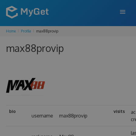
Home
Profile
max88provip
FEATURES
max88provip
ENTERPRISE
PRICING
DOCS
SUPPORT
BLOG
bio
visits
ac
username
max88provip
cr
SIGN IN
SIGN UP
la