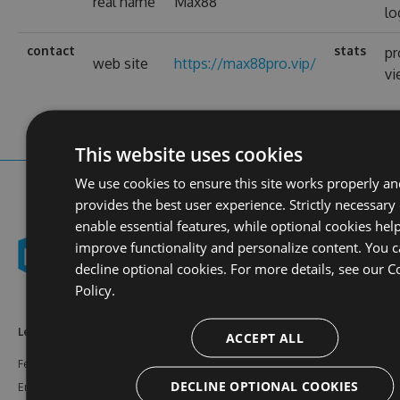
real name
Max88
lo
contact
stats
pr
web site
https://max88pro.vip/
v
This website uses cookies
We use cookies to ensure this site works properly a
provides the best user experience. Strictly necessary
enable essential features, while optional cookies help
improve functionality and personalize content. You 
decline optional cookies. For more details, see our
C
Policy.
Learn More
Feeds
Resources
ACCEPT ALL
Features
NuGet
Documentation
DECLINE OPTIONAL COOKIES
Enterprise
npm
Support