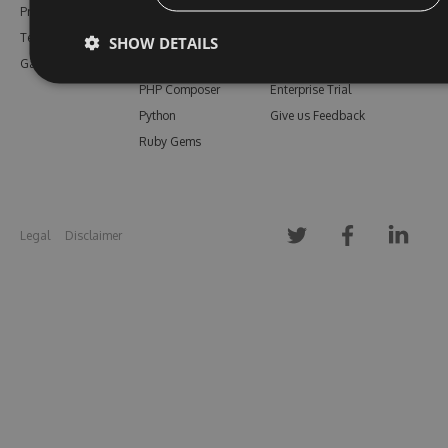
Pricing
Bower
Our Blog
Testimonials
Vsix
Free Trial
SHOW DETAILS
Gallery
Maven
Open Source
PHP Composer
Enterprise Trial
Python
Give us Feedback
Ruby Gems
Legal
Disclaimer