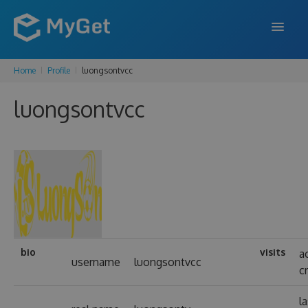
Home
Profile
luongsontvcc
FEATURES
luongsontvcc
ENTERPRISE
PRICING
DOCS
SUPPORT
BLOG
bio
visits
a
username
luongsontvcc
c
SIGN IN
SIGN UP
l