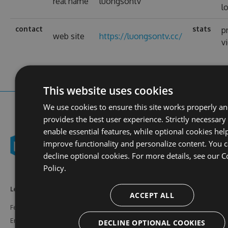
real name
luongsontv
l
contact
stats
p
web site
https://luongsontv.cc/
v
This website uses cookies
We use cookies to ensure this site works properly a
provides the best user experience. Strictly necessary
enable essential features, while optional cookies hel
improve functionality and personalize content. You 
decline optional cookies. For more details, see our
C
Policy.
Learn More
Feeds
Resources
ACCEPT ALL
Features
NuGet
Documentation
Enterprise
npm
Support
DECLINE OPTIONAL COOKIES