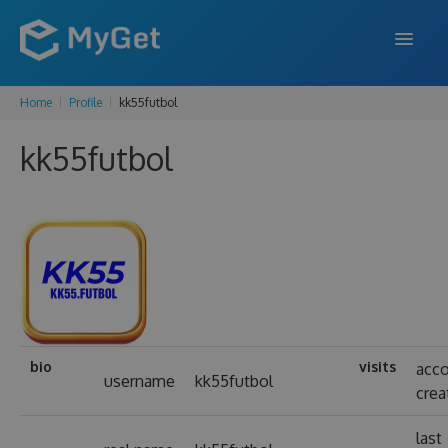
Home
Profile
kk55futbol
FEATURES
kk55futbol
ENTERPRISE
PRICING
DOCS
SUPPORT
BLOG
bio
visits
acc
username
kk55futbol
crea
SIGN IN
SIGN UP
last