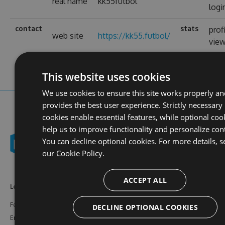
real name
kk55futbol
logi
contact
stats
prof
web site
https://kk55.futbol/
vie
This website uses cookies
We use cookies to ensure this site works properly an
provides the best user experience. Strictly necessary
cookies enable essential features, while optional coo
help us to improve functionality and personalize con
You can decline optional cookies. For more details, s
our
Cookie Policy.
ACCEPT ALL
Learn More
Feeds
Resources
Features
NuGet
Documentation
DECLINE OPTIONAL COOKIES
Enterprise
npm
Support