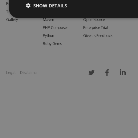
Pricing
Bower
Our Blog
SHOW DETAILS
Testimonials
Vsix
Free Trial
Gallery
Maven
Open Source
PHP Composer
Enterprise Trial
Python
Give us Feedback
Ruby Gems
Legal
Disclaimer