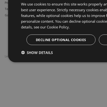
Pricing
Bower
Our Blog
We use cookies to ensure this site works properly a
best user experience. Strictly necessary cookies enab
Testimonials
Vsix
Free Trial
features, while optional cookies help us to improve 
Gallery
Maven
Open Source
personalize content. You can decline optional cooki
PHP Composer
Enterprise Trial
details, see our
Cookie Policy.
Python
Give us Feedback
Ruby Gems
DECLINE OPTIONAL COOKIES
SHOW DETAILS
Legal
Disclaimer