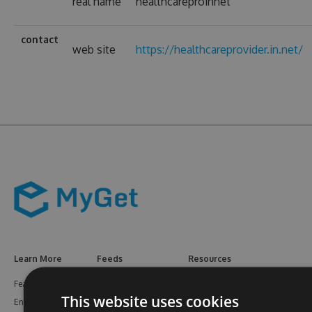
real name
healthcareproinnet
contact
web site
https://healthcareprovider.in.net/
Learn More
Feeds
Resources
Features
NuGet
Documentation
This website uses cookies
Enterprise
npm
Support